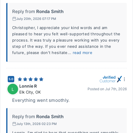
Reply from
Ronda Smith
July 20th, 2026 07:17 PM
Christopher, I appreciate your kind words and am
pleased to hear you felt well-supported throughout the
process. It was truly a pleasure working with you every
step of the way. If you ever need assistance in the
future, please don't hesitate...
read more
5.0
Lonnie R
L
Posted on
Jul 7th, 2026
Elk City
,
OK
Everything went smoothly.
Reply from
Ronda Smith
July 13th, 2026 02:23 PM
Lonnie, I'm glad to hear that everything went smoothly