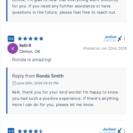
for you. If you need any further assistance or have
questions in the future, please feel free to reach out.
5.0
Kelli R
K
Posted on
Jun 22nd, 2026
Clinton
,
OK
Ronda is amazing!
Reply from
Ronda Smith
June 26th, 2026 04:32 PM
Kelli, thank you for your kind words! I'm happy to know
you had such a positive experience. If there's anything
more I can do for you, please let me know.
4.5