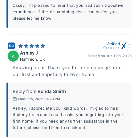
Casey, I'm pleased to hear that you had such a positive
experience. If there's anything else I can do for you,
please let me know.
5.0
Ashley J
A
Posted on
Jun 12th, 2026
Hammon
,
OK
Amazing team! Thank you for helping us get into
our first and hopefully forever home
Reply from
Ronda Smith
June 16th, 2026 04:23 PM
Ashley, I appreciate your kind words. I'm glad to hear
that my team and I could assist you in getting into your
first home. If you need any further assistance in the
future, please feel free to reach out.