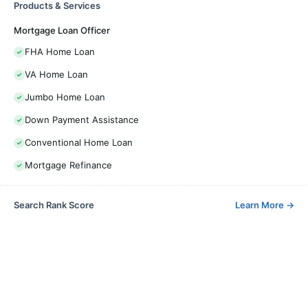
Products & Services
Mortgage Loan Officer
FHA Home Loan
VA Home Loan
Jumbo Home Loan
Down Payment Assistance
Conventional Home Loan
Mortgage Refinance
Search Rank Score
Learn More
→