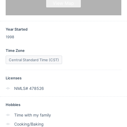
View Map
Year Started
1998
Time Zone
Central Standard Time (CST)
Licenses
NMLS# 478526
Hobbies
Time with my family
Cooking/Baking