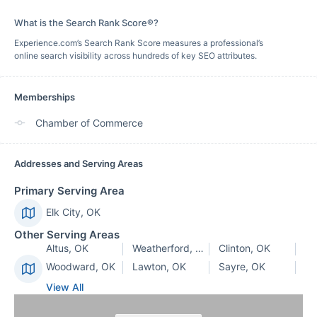
What is the Search Rank Score®?
Experience.com’s Search Rank Score measures a professional’s
online search visibility across hundreds of key SEO attributes.
Memberships
Chamber of Commerce
Addresses and Serving Areas
Primary Serving Area
Elk City, OK
Other Serving Areas
Altus, OK
Weatherford, OK
Clinton, OK
Woodward, OK
Lawton, OK
Sayre, OK
View All