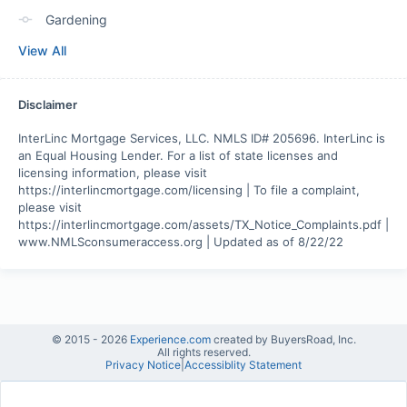
Gardening
View All
Disclaimer
InterLinc Mortgage Services, LLC. NMLS ID# 205696. InterLinc is 
an Equal Housing Lender. For a list of state licenses and 
licensing information, please visit 
https://interlincmortgage.com/licensing | To file a complaint, 
please visit 
https://interlincmortgage.com/assets/TX_Notice_Complaints.pdf | 
www.NMLSconsumeraccess.org | Updated as of 8/22/22
© 2015 -
2026
Experience.com
created by BuyersRoad, Inc.
All rights reserved.
Privacy Notice
|
Accessiblity Statement