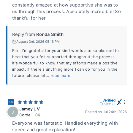
constantly amazed at how supportive she was to
us through this process. Absolutely incredible! So
thankful for her.
Reply from
Ronda Smith
August 3rd, 2026 05:16 PM
Erin, I'm grateful for your kind words and so pleased to
hear that you felt supported throughout the process.
It's wonderful to know that my efforts made a positive
impact. If there's anything more I can do for you in the
future, please let...
read more
5.0
Jamey L V
J
Posted on
Jul 24th, 2026
Cordell
,
OK
Everyone was fantastic! Handled everything with
speed and great explanation!