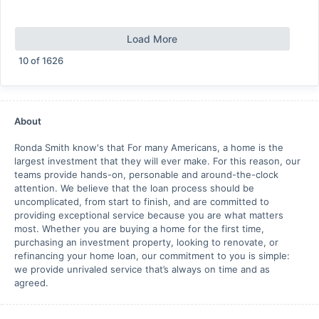
Load More
10
of
1626
About
Ronda Smith know's that For many Americans, a home is the
largest investment that they will ever make. For this reason, our
teams provide hands-on, personable and around-the-clock
attention. We believe that the loan process should be
uncomplicated, from start to finish, and are committed to
providing exceptional service because you are what matters
most. Whether you are buying a home for the first time,
purchasing an investment property, looking to renovate, or
refinancing your home loan, our commitment to you is simple:
we provide unrivaled service that’s always on time and as
agreed.