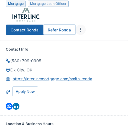
Mortgage
Mortgage Loan Officer
Contact
Ronda
Refer
Ronda
Contact Info
(580) 799-0905
Elk City, OK
https://interlincmortgage.com/smith-ronda
Apply Now
Location & Business Hours