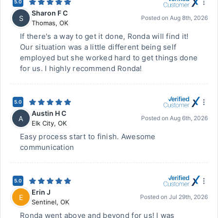
5.0
Sharon F C
S
Posted on
Aug 8th, 2026
Thomas
,
OK
If there's a way to get it done, Ronda will find it!
Our situation was a little different being self
employed but she worked hard to get things done
for us. I highly recommend Ronda!
5.0
Austin H C
A
Posted on
Aug 6th, 2026
Elk City
,
OK
Easy process start to finish. Awesome
communication
5.0
Erin J
E
Posted on
Jul 29th, 2026
Sentinel
,
OK
Ronda went above and beyond for us! I was