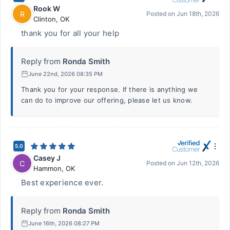
Rook W
R
Posted on
Jun 18th, 2026
Clinton
,
OK
thank you for all your help
Reply from
Ronda Smith
June 22nd, 2026 08:35 PM
Thank you for your response. If there is anything we
can do to improve our offering, please let us know.
5.0
Casey J
C
Posted on
Jun 12th, 2026
Hammon
,
OK
Best experience ever.
Reply from
Ronda Smith
June 16th, 2026 08:27 PM