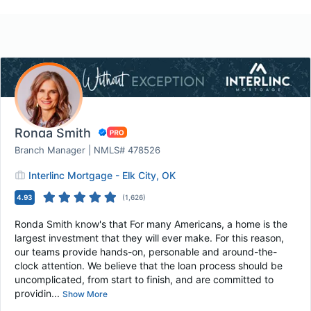
Ronda Smith
Branch Manager | NMLS# 478526
Interlinc Mortgage - Elk City, OK
4.93
(
1,626
)
Ronda Smith know's that For many Americans, a home is the
largest investment that they will ever make. For this reason,
our teams provide hands-on, personable and around-the-
clock attention. We believe that the loan process should be
uncomplicated, from start to finish, and are committed to
providin...
Show More