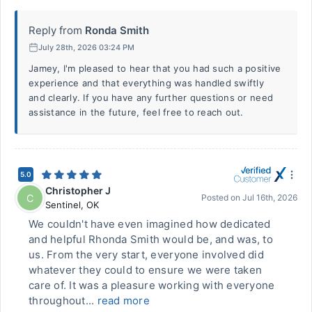
Reply from
Ronda Smith
July 28th, 2026 03:24 PM
Jamey, I'm pleased to hear that you had such a positive
experience and that everything was handled swiftly
and clearly. If you have any further questions or need
assistance in the future, feel free to reach out.
5.0
Christopher J
C
Posted on
Jul 16th, 2026
Sentinel
,
OK
We couldn't have even imagined how dedicated
and helpful Rhonda Smith would be, and was, to
us. From the very start, everyone involved did
whatever they could to ensure we were taken
care of. It was a pleasure working with everyone
throughout...
read more