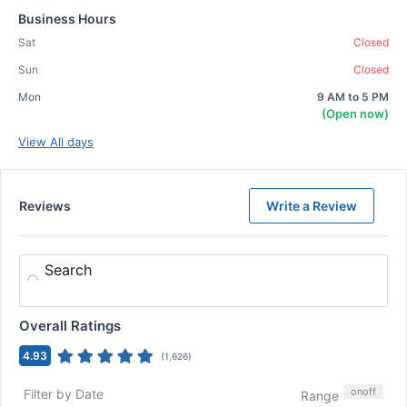
Business Hours
Sat
Closed
Sun
Closed
Mon
9 AM to 5 PM
(Open now)
View All days
Reviews
Write a Review
Search
Overall Ratings
4.93
(
1,626
)
on
off
Filter by Date
Range