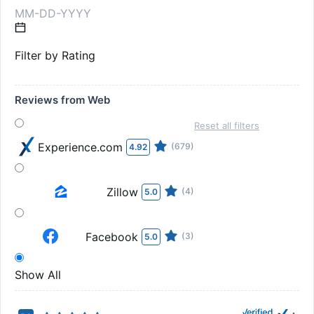
Filter by Rating
Reviews from Web
Reset all filters
Experience.com
(679)
4.92
Zillow
(4)
5.0
Facebook
(3)
5.0
Show All