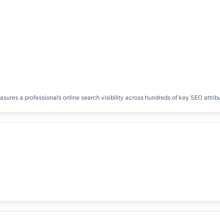
res a professional’s online search visibility across hundreds of key SEO attrib