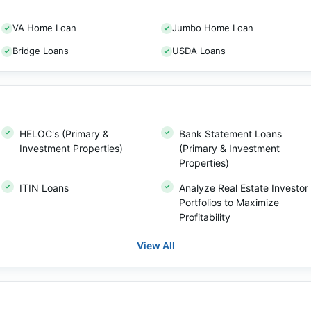
VA Home Loan
Jumbo Home Loan
Bridge Loans
USDA Loans
HELOC's (Primary &
Bank Statement Loans
Investment Properties)
(Primary & Investment
Properties)
ITIN Loans
Analyze Real Estate Investor
Portfolios to Maximize
Profitability
View All