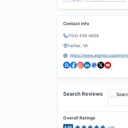
Contact Info
(703) 439-4858
Fairfax, VA
Search Reviews
Sear
Overall Ratings
4.98
(
108
)