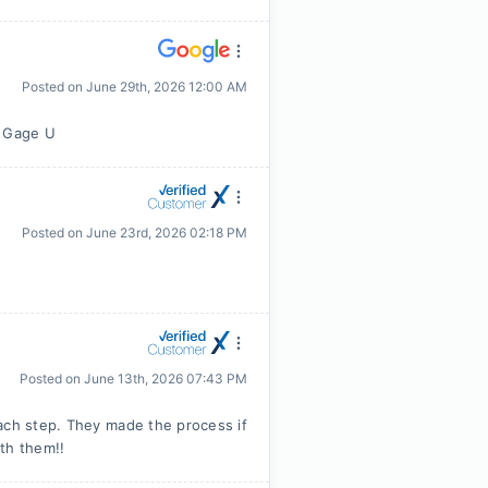
Posted on
June 29th, 2026 12:00 AM
m Gage U
Posted on
June 23rd, 2026 02:18 PM
Posted on
June 13th, 2026 07:43 PM
ach step. They made the process if
th them!!