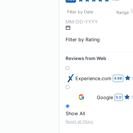
Filter by Date
Range
Filter by Rating
Reviews from Web
Experience.com
4.98
Google
5.0
Show All
Reset all filters