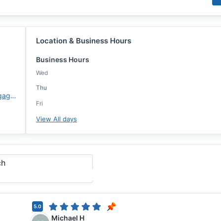
Location & Business Hours
Business Hours
Wed
Thu
https://www.atlanticcoastmortgage.com/lo/Ron-Klabunde/
Fri
View All days
ch
5.0
Michael H