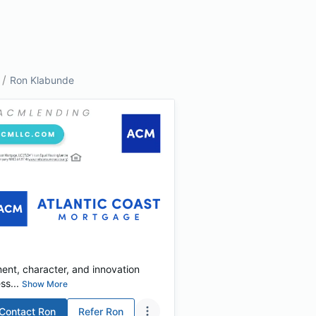
/
Ron Klabunde
tment, character, and innovation
s...
Show More
Contact
Ron
Refer
Ron