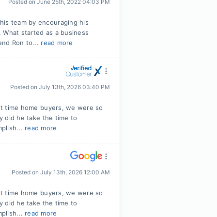
Posted on
June 25th, 2022 04:03 PM
his team by encouraging his
. What started as a business
mend Ron to...
read more
Posted on
July 13th, 2026 03:40 PM
irst time home buyers, we were so
ly did he take the time to
plish...
read more
Posted on
July 13th, 2026 12:00 AM
irst time home buyers, we were so
ly did he take the time to
plish...
read more