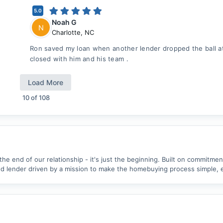
5.0
Noah G
N
Charlotte
,
NC
Ron saved my loan when another lender dropped the ball at 
closed with him and his team .
Load More
10
of
108
 the end of our relationship - it's just the beginning. Built on commitme
 lender driven by a mission to make the homebuying process simple, ea