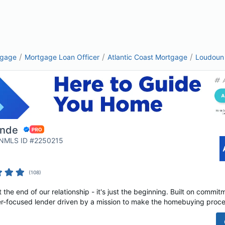
/
/
/
tgage
Mortgage Loan Officer
Atlantic Coast Mortgage
Loudoun
unde
| NMLS ID #2250215
(
108
)
t the end of our relationship - it's just the beginning. Built on commi
r-focused lender driven by a mission to make the homebuying proces