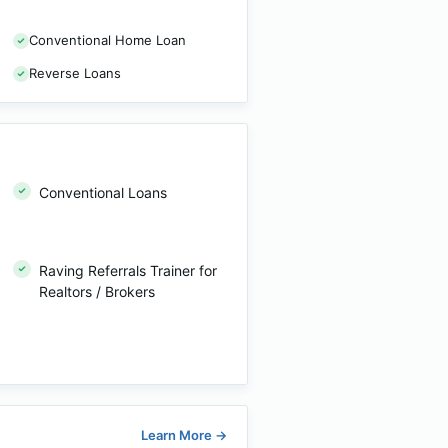
Conventional Home Loan
Reverse Loans
Conventional Loans
Raving Referrals Trainer for
Realtors / Brokers
Learn More
→