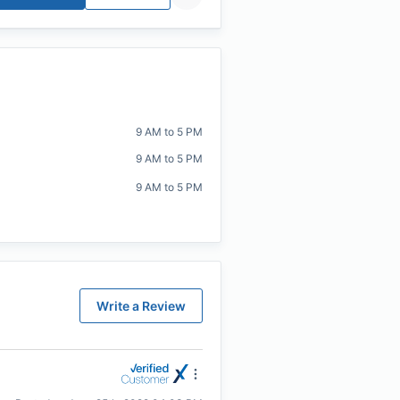
9 AM to 5 PM
9 AM to 5 PM
9 AM to 5 PM
Write a Review