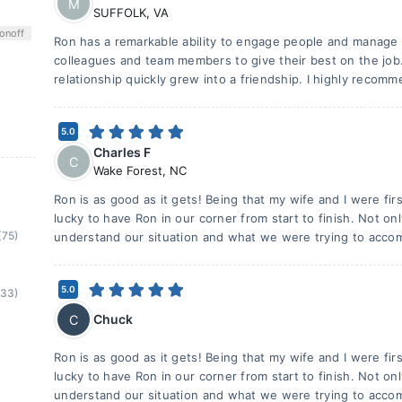
M
SUFFOLK
,
VA
on
off
Ron has a remarkable ability to engage people and manage 
colleagues and team members to give their best on the job
relationship quickly grew into a friendship. I highly recom
5.0
Charles F
C
Wake Forest
,
NC
Ron is as good as it gets! Being that my wife and I were f
lucky to have Ron in our corner from start to finish. Not on
(75)
understand our situation and what we were trying to accom
5.0
(33)
Chuck
C
Ron is as good as it gets! Being that my wife and I were f
lucky to have Ron in our corner from start to finish. Not on
understand our situation and what we were trying to accom