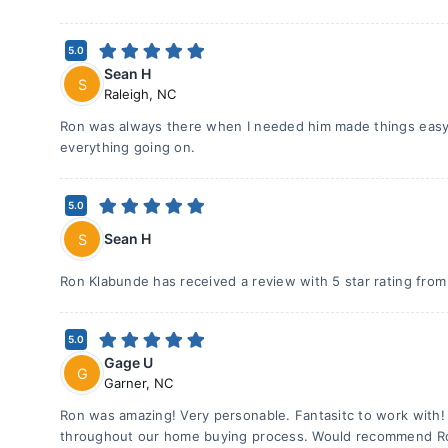
5.0
Sean H
S
Raleigh
,
NC
Ron was always there when I needed him made things easy
everything going on.
5.0
Sean H
S
Ron Klabunde has received a review with 5 star rating fro
5.0
Gage U
G
Garner
,
NC
Ron was amazing! Very personable. Fantasitc to work with!
throughout our home buying process. Would recommend R