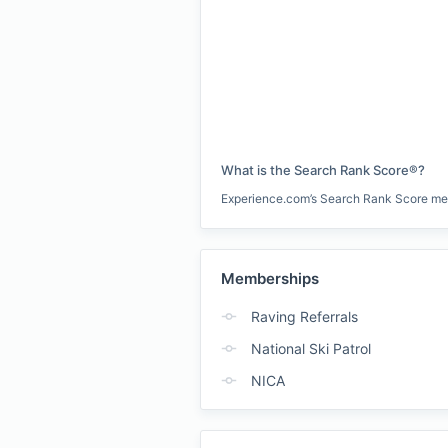
What is the Search Rank Score®?
Experience.com’s Search Rank Score measu
Memberships
Raving Referrals
National Ski Patrol
NICA