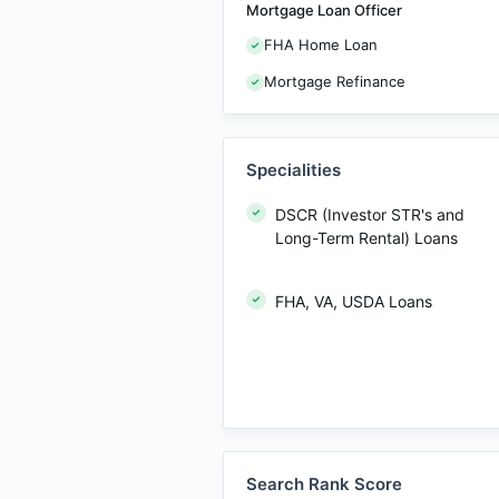
Mortgage Loan Officer
FHA Home Loan
Mortgage Refinance
Specialities
DSCR (Investor STR's and
Long-Term Rental) Loans
FHA, VA, USDA Loans
Search Rank Score