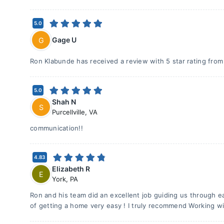
5.0
Gage U
G
Ron Klabunde has received a review with 5 star rating fro
5.0
Shah N
S
Purcellville
,
VA
communication!!
4.83
Elizabeth R
E
York
,
PA
Ron and his team did an excellent job guiding us through e
of getting a home very easy ! I truly recommend Working wi