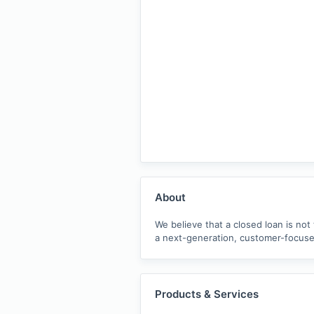
About
We believe that a closed loan is not
a next-generation, customer-focused
Products & Services