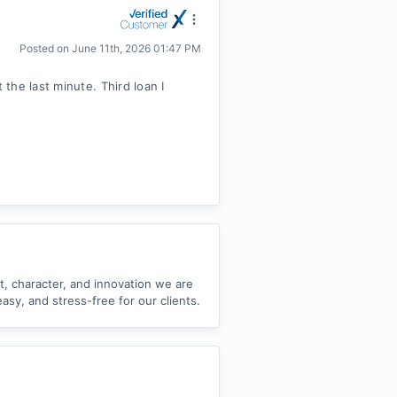
Posted on
June 11th, 2026 01:47 PM
the last minute. Third loan I
nt, character, and innovation we are
sy, and stress-free for our clients.