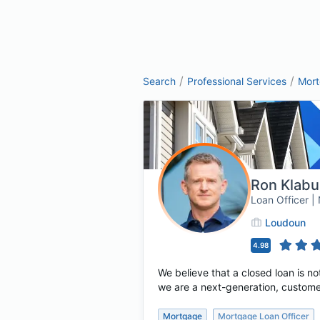
/
/
Search
Professional Services
Mor
Ron Klab
Loan Officer 
Loudoun
4.98
We believe that a closed loan is no
we are a next-generation, custome
Mortgage
Mortgage Loan Officer