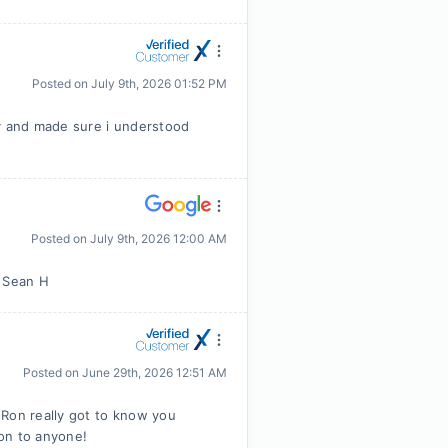
Posted on
July 9th, 2026 01:52 PM
 and made sure i understood
Posted on
July 9th, 2026 12:00 AM
m Sean H
Posted on
June 29th, 2026 12:51 AM
 Ron really got to know you
on to anyone!