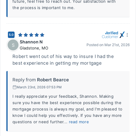
future, feel free to reach out. Your satisfaction with
the process is important to me.
5.0
Shannon N
S
Posted on
Mar 21st, 2026
Gladstone
,
MO
Robert went out of his way to insure I had the
best experience in getting my mortgage
Reply from
Robert Bearce
March 23rd, 2026 07:53 PM
I really appreciate your feedback, Shannon. Making
sure you have the best experience possible during the
mortgage process is always my goal, and I'm pleased to
know I could help you effectively. If you have any more
questions or need further...
read more