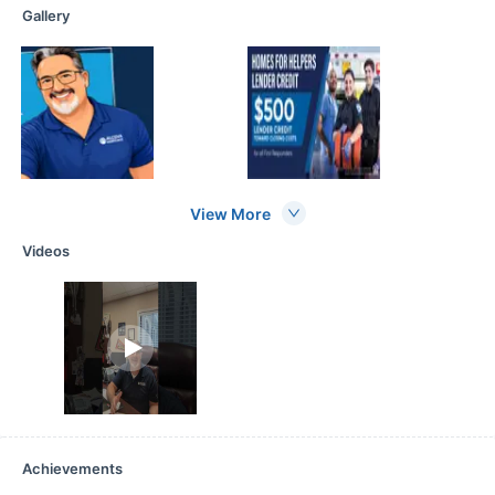
Gallery
View More
Videos
Achievements