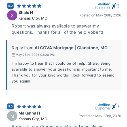
5.0
Shale H
S
Posted on
May 26th, 2026
Kansas City
,
MO
Robert was always available to answer my
questions. Thanks for all of the help Robert!
Reply from
ALCOVA Mortgage | Gladstone, MO
May 26th, 2026 03:28 PM
I'm happy to hear that I could be of help, Shale. Being
available to answer your questions is important to me.
Thank you for your kind words! I look forward to seeing
you again!
5.0
MaKenna H
M
Posted on
May 22nd, 2026
Kansas City
,
MO
Robert is very knowlegeable and was always