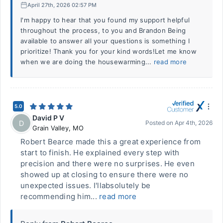
April 27th, 2026 02:57 PM
I'm happy to hear that you found my support helpful
throughout the process, to you and Brandon Being
available to answer all your questions is something I
prioritize! Thank you for your kind words!Let me know
when we are doing the housewarming...
read more
5.0
David P V
D
Posted on
Apr 4th, 2026
Grain Valley
,
MO
Robert Bearce made this a great experience from
start to finish. He explained every step with
precision and there were no surprises. He even
showed up at closing to ensure there were no
unexpected issues. I'llabsolutely be
recommending him...
read more