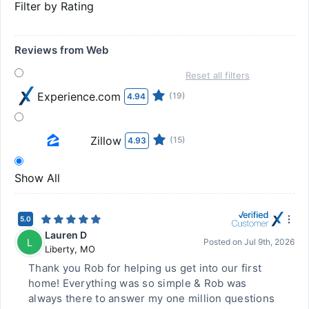
Filter by Rating
Reviews from Web
Reset all filters
Experience.com
(19)
4.94
Zillow
(15)
4.93
Show All
5.0
Lauren D
L
Posted on
Jul 9th, 2026
Liberty
,
MO
Thank you Rob for helping us get into our first
home! Everything was so simple & Rob was
always there to answer my one million questions