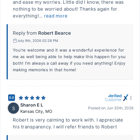
and ease my worries. Little did I know, there was
nothing to be worried about! Thanks again for
everything!...
read more
Reply from
Robert Bearce
July 9th, 2026 02:28 PM
You're welcome and it was a wonderful experience for
me as well being able to help make this happen for you
both! I'm always a call away if you need anything! Enjoy
making memories in that home!
5.0
Sharon E L
S
Posted on
Jun 30th, 2026
Kansas City
,
MO
Robert is very calming to work with. I appreciate
his transparency. I will refer friends to Robert