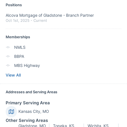
Positions
Alcova Mortgage of Gladstone
-
Branch Partner
Oct 1st, 2025
-
Current
Memberships
NMLS
BBPA
MBS Highway
View All
Addresses and Serving Areas
Primary Serving Area
Kansas City, MO
Other Serving Areas
Gladstone, MO
Topeka, KS
Wichita, KS