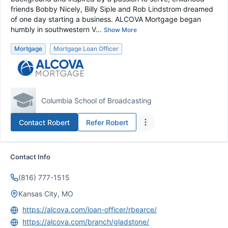
friends Bobby Nicely, Billy Siple and Rob Lindstrom dreamed
of one day starting a business. ALCOVA Mortgage began
humbly in southwestern V...
Show More
Mortgage
Mortgage Loan Officer
Columbia School of Broadcasting
Contact
Robert
Refer
Robert
Contact Info
(816) 777-1515
Kansas City, MO
https://alcova.com/loan-officer/rbearce/
https://alcova.com/branch/gladstone/