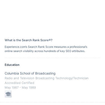
What is the Search Rank Score®?
Experience.com’s Search Rank Score measures a professional’s
online search visibility across hundreds of key SEO attributes.
Education
Columbia School of Broadcasting
Radio and Television Broadcasting Technology/Technician
Accredited Certified
May 1987
- May 1989