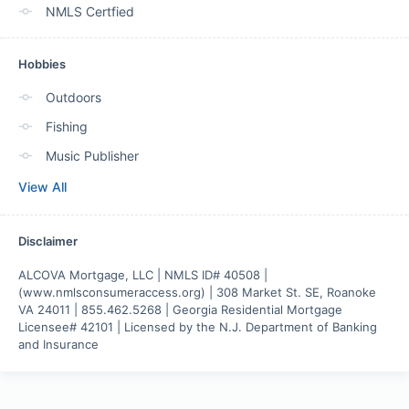
NMLS Certfied
Hobbies
Outdoors
Fishing
Music Publisher
View All
Disclaimer
ALCOVA Mortgage, LLC | NMLS ID# 40508 | 
(www.nmlsconsumeraccess.org) | 308 Market St. SE, Roanoke 
VA 24011 | 855.462.5268 | Georgia Residential Mortgage 
Licensee# 42101 | Licensed by the N.J. Department of Banking 
and Insurance