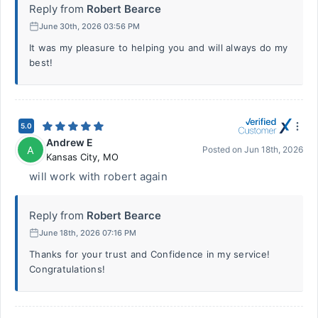
Reply from
Robert Bearce
June 30th, 2026 03:56 PM
It was my pleasure to helping you and will always do my
best!
5.0
Andrew E
A
Posted on
Jun 18th, 2026
Kansas City
,
MO
will work with robert again
Reply from
Robert Bearce
June 18th, 2026 07:16 PM
Thanks for your trust and Confidence in my service!
Congratulations!