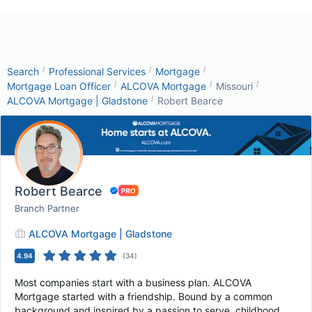
/
/
/
Search
Professional Services
Mortgage
/
/
/
Mortgage Loan Officer
ALCOVA Mortgage
Missouri
/
ALCOVA Mortgage | Gladstone
Robert Bearce
Robert Bearce
Branch Partner
ALCOVA Mortgage | Gladstone
4.94
(
34
)
Most companies start with a business plan. ALCOVA
Mortgage started with a friendship. Bound by a common
background and inspired by a passion to serve, childhood