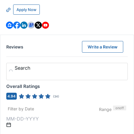
Apply Now
Reviews
Write a Review
Search
Overall Ratings
4.94
(
34
)
on
off
Filter by Date
Range