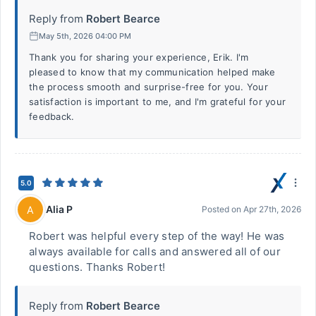
Reply from
Robert Bearce
May 5th, 2026 04:00 PM
Thank you for sharing your experience, Erik. I'm
pleased to know that my communication helped make
the process smooth and surprise-free for you. Your
satisfaction is important to me, and I'm grateful for your
feedback.
5.0
Alia P
A
Posted on
Apr 27th, 2026
Robert was helpful every step of the way! He was
always available for calls and answered all of our
questions. Thanks Robert!
Reply from
Robert Bearce