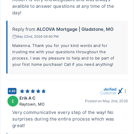
avalible to answer questions at any time of the
day!
Reply from
ALCOVA Mortgage | Gladstone, MO
May 22nd, 2026 04:40 PM
Makenna. Thank you for your kind words and for
trusting me with your questions throughout the
process. I was my pleasure to help and to be part of
your first home purchase! Call if you need anything!
4.83
Erik A C
E
Posted on
May 2nd, 2026
Raytown
,
MO
Very communicative every step of the way! No
surprises during the entire process which was
great!