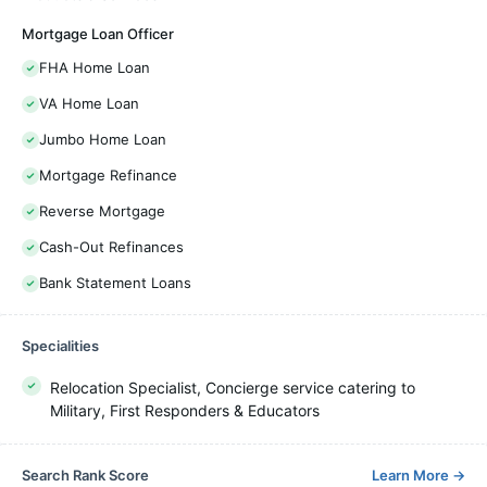
Mortgage Loan Officer
FHA Home Loan
VA Home Loan
Jumbo Home Loan
Mortgage Refinance
Reverse Mortgage
Cash-Out Refinances
Bank Statement Loans
Specialities
Relocation Specialist, Concierge service catering to
Military, First Responders & Educators
Search Rank Score
Learn More
→