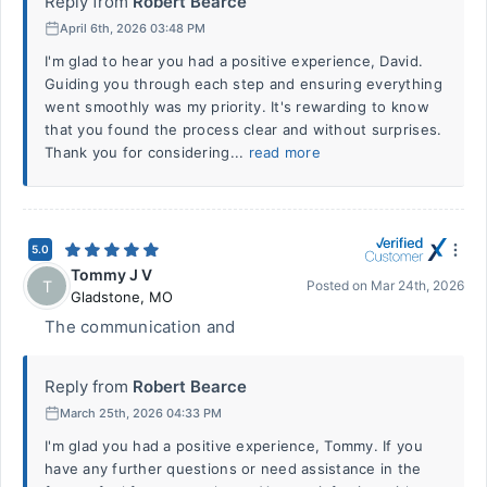
Reply from
Robert Bearce
April 6th, 2026 03:48 PM
I'm glad to hear you had a positive experience, David.
Guiding you through each step and ensuring everything
went smoothly was my priority. It's rewarding to know
that you found the process clear and without surprises.
Thank you for considering...
read more
5.0
Tommy J V
T
Posted on
Mar 24th, 2026
Gladstone
,
MO
The communication and
Reply from
Robert Bearce
March 25th, 2026 04:33 PM
I'm glad you had a positive experience, Tommy. If you
have any further questions or need assistance in the