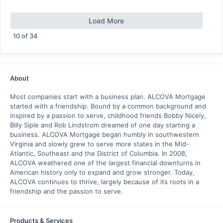
Load More
10
of
34
About
Most companies start with a business plan. ALCOVA Mortgage
started with a friendship. Bound by a common background and
inspired by a passion to serve, childhood friends Bobby Nicely,
Billy Siple and Rob Lindstrom dreamed of one day starting a
business. ALCOVA Mortgage began humbly in southwestern
Virginia and slowly grew to serve more states in the Mid-
Atlantic, Southeast and the District of Columbia. In 2008,
ALCOVA weathered one of the largest financial downturns in
American history only to expand and grow stronger. Today,
ALCOVA continues to thrive, largely because of its roots in a
friendship and the passion to serve.
Products & Services