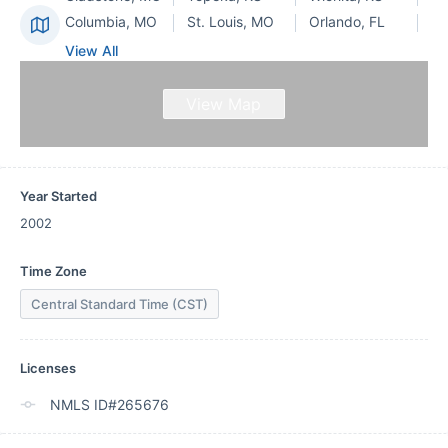
Columbia, MO
St. Louis, MO
Orlando, FL
View All
View Map
Year Started
2002
Time Zone
Central Standard Time (CST)
Licenses
NMLS ID#265676