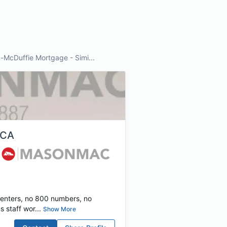
McDuffie Mortgage - Simi...
, CA
centers, no 800 numbers, no
 staff wor...
Show More