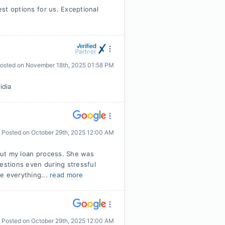
est options for us. Exceptional
osted on
November 18th, 2025 01:58 PM
idia
Posted on
October 29th, 2025 12:00 AM
hout my loan process. She was
uestions even during stressful
e everything...
read more
Posted on
October 29th, 2025 12:00 AM