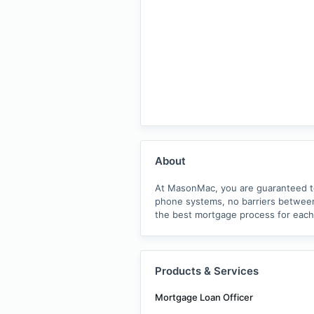
About
At MasonMac, you are guaranteed to 
phone systems, no barriers between 
the best mortgage process for each
Products & Services
Mortgage Loan Officer