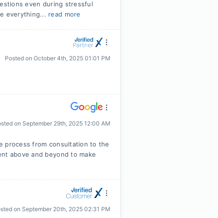
uestions even during stressful
e everything...
read more
Posted on
October 4th, 2025 01:01 PM
osted on
September 29th, 2025 12:00 AM
e process from consultation to the
went above and beyond to make
sted on
September 20th, 2025 02:31 PM