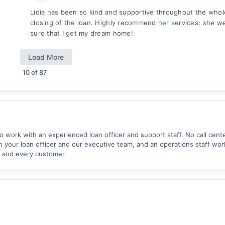
Lidia has been so kind and supportive throughout the whol
closing of the loan. Highly recommend her services; she 
sure that I get my dream home!
Load More
10
of
87
work with an experienced loan officer and support staff. No call cent
your loan officer and our executive team, and an operations staff wor
 and every customer.