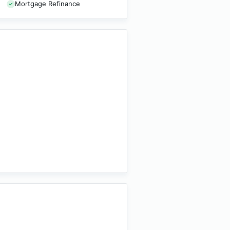
Mortgage Refinance