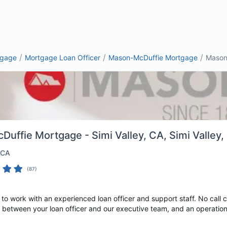
/
/
/
tgage
Mortgage Loan Officer
Mason-McDuffie Mortgage
Mason-
uffie Mortgage - Simi Valley, CA
, Simi Valley
 CA
(
87
)
o work with an experienced loan officer and support staff. No call 
 between your loan officer and our executive team, and an operations