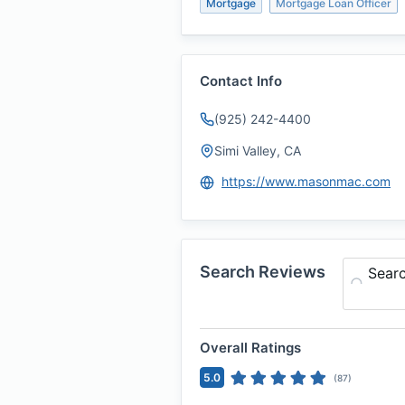
Mortgage
Mortgage Loan Officer
Contact Info
(925) 242-4400
Simi Valley, CA
https://www.masonmac.com
Search Reviews
Sear
Overall Ratings
5.0
(
87
)