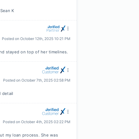
m Sean K
Posted on
October 12th, 2025 10:21 PM
d stayed on top of her timelines.
Posted on
October 7th, 2025 02:58 PM
 detail
Posted on
October 4th, 2025 02:22 PM
hout my loan process. She was