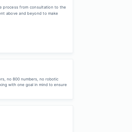
e process from consultation to the
went above and beyond to make
ers, no 800 numbers, no robotic
king with one goal in mind to ensure