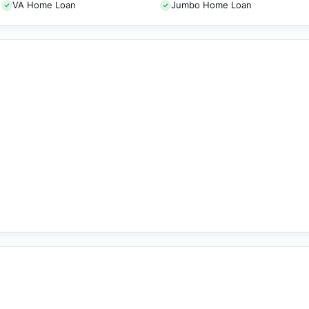
VA Home Loan
Jumbo Home Loan