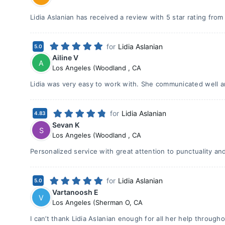
Lidia Aslanian has received a review with 5 star rating fro
for
Lidia Aslanian
5.0
Ailine V
A
Los Angeles (Woodland
,
CA
Lidia was very easy to work with. She communicated well an
for
Lidia Aslanian
4.83
Sevan K
S
Los Angeles (Woodland
,
CA
Personalized service with great attention to punctuality and
for
Lidia Aslanian
5.0
Vartanoosh E
V
Los Angeles (Sherman O
,
CA
I can’t thank Lidia Aslanian enough for all her help throug