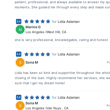
patient, professional, and always available to answer my q
moments. She guided me through every step and made sur
for
Lidia Aslanian
5.0
Marine G
M
Los Angeles (West Hill
,
CA
she Is very professional, knowledgable, caring and honest
for
Lidia Aslanian
5.0
Sona M
S
P
Lidia has been so kind and supportive throughout the whol
closing of the loan. Highly recommend her services; she 
sure that I get my dream home!
for
Lidia Aslanian
5.0
Sona M
S
Po
Los Angeles (Van Nuys
,
CA