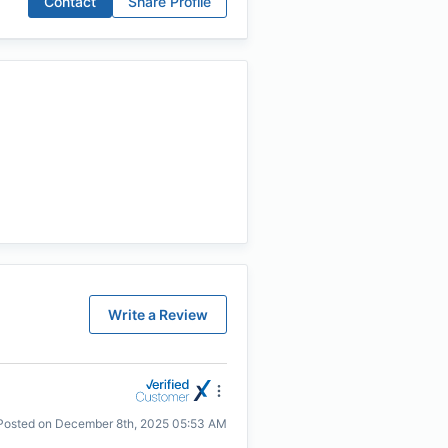
Contact
Share Profile
Write a Review
Posted on
December 8th, 2025 05:53 AM