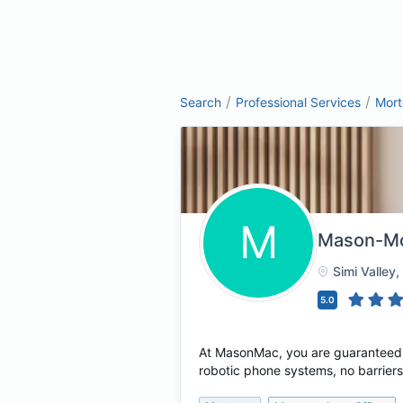
/
/
Search
Professional Services
Mor
M
Mason-McD
Simi Valley
,
5.0
At MasonMac, you are guaranteed t
robotic phone systems, no barriers