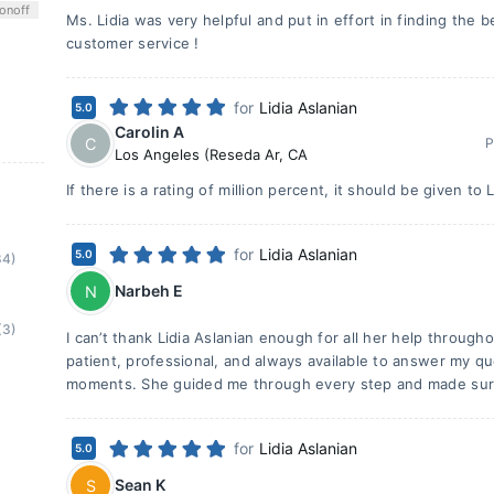
on
off
Ms. Lidia was very helpful and put in effort in finding the b
customer service !
for
Lidia Aslanian
5.0
Carolin A
C
P
Los Angeles (Reseda Ar
,
CA
If there is a rating of million percent, it should be given to L
for
Lidia Aslanian
5.0
84)
Narbeh E
N
(3)
I can’t thank Lidia Aslanian enough for all her help throug
patient, professional, and always available to answer my q
moments. She guided me through every step and made sur
for
Lidia Aslanian
5.0
Sean K
S