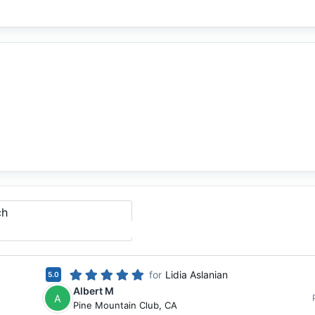
ch
for
Lidia Aslanian
5.0
Albert M
A
Pine Mountain Club
,
CA