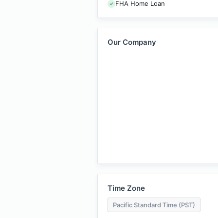
FHA Home Loan
Our Company
Time Zone
Pacific Standard Time (PST)