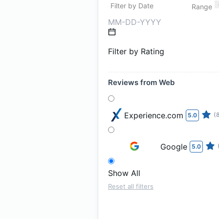
Filter by Date
Range
Filter by Rating
Reviews from Web
Experience.com
(
5.0
Google
5.0
Show All
Reset all filters