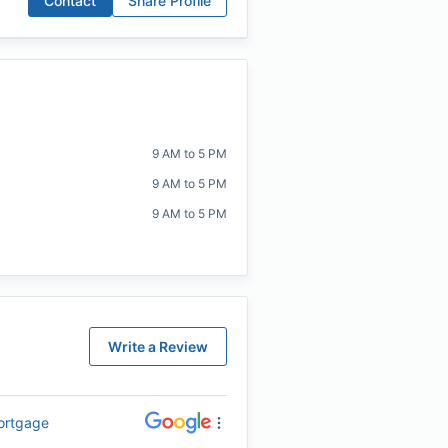
Contact
Share Profile
9 AM to 5 PM
9 AM to 5 PM
9 AM to 5 PM
Write a Review
Mortgage