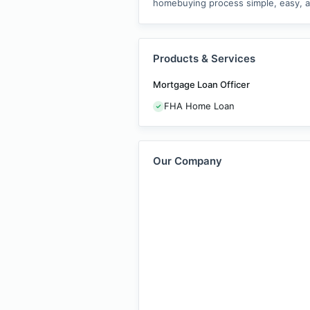
homebuying process simple, easy, an
Products & Services
Mortgage Loan Officer
FHA Home Loan
Our Company