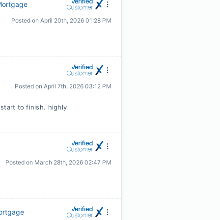
 Mortgage
Posted on
April 20th, 2026 01:28 PM
Posted on
April 7th, 2026 03:12 PM
tart to finish. highly
Posted on
March 28th, 2026 02:47 PM
Mortgage