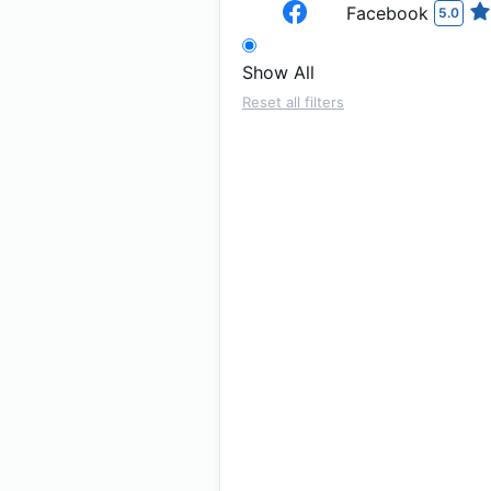
Facebook
5.0
Show All
Reset all filters