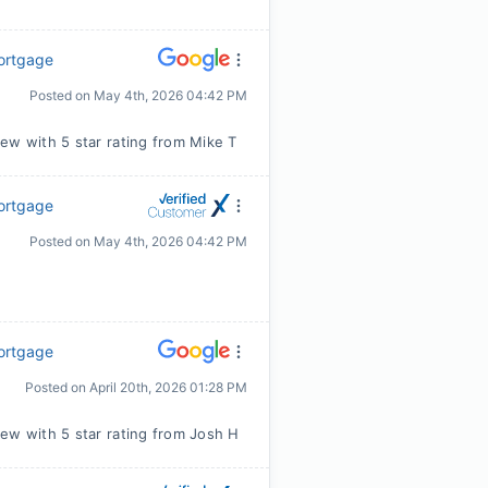
Mortgage
Posted on
May 4th, 2026 04:42 PM
ew with 5 star rating from Mike T
Mortgage
Posted on
May 4th, 2026 04:42 PM
Mortgage
Posted on
April 20th, 2026 01:28 PM
ew with 5 star rating from Josh H