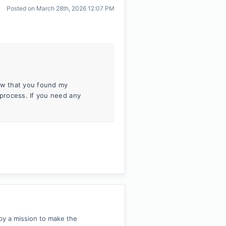
Posted on
March 28th, 2026 12:07 PM
now that you found my
process. If you need any
by a mission to make the