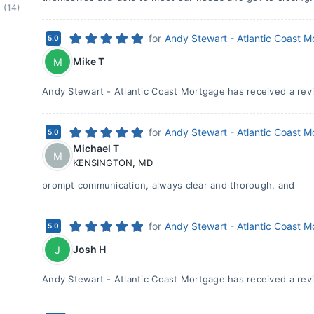
(14)
for
Andy Stewart - Atlantic Coast 
5.0
Mike T
M
Andy Stewart - Atlantic Coast Mortgage has received a revi
for
Andy Stewart - Atlantic Coast 
5.0
Michael T
M
KENSINGTON
,
MD
prompt communication, always clear and thorough, and
for
Andy Stewart - Atlantic Coast 
5.0
Josh H
J
Andy Stewart - Atlantic Coast Mortgage has received a revi