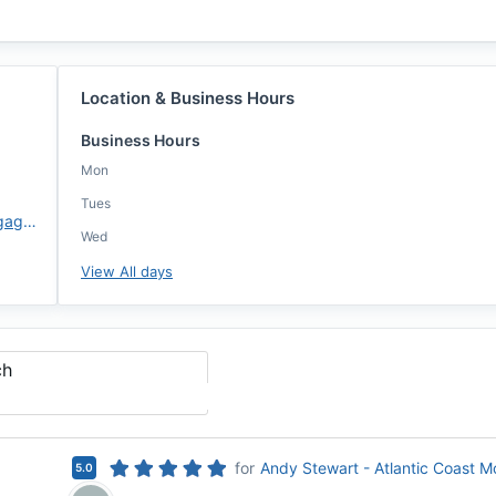
Location & Business Hours
Business Hours
Mon
Tues
https://www.atlanticcoastmortgage.com/branch/washington-dc/
Wed
View All days
ch
for
Andy Stewart - Atlantic Coast 
5.0