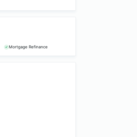
Mortgage Refinance