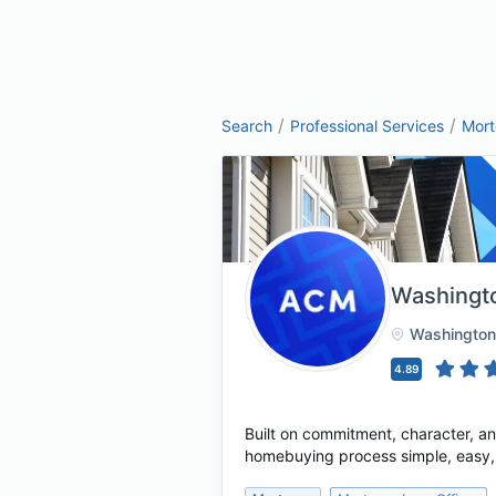
/
/
Search
Professional Services
Mor
Washingt
Washington
4.89
Built on commitment, character, a
homebuying process simple, easy, a