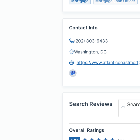
Mortgage
Mortgage Loan Officer
Contact Info
(202) 803-6433
Washington, DC
Search Reviews
Sear
Overall Ratings