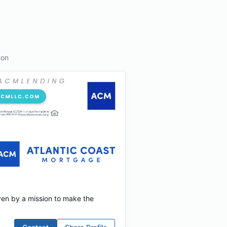
ton
ven by a mission to make the