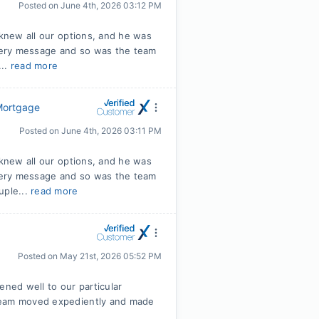
Posted on
June 4th, 2026 03:12 PM
 knew all our options, and he was
very message and so was the team
...
read more
 Mortgage
Posted on
June 4th, 2026 03:11 PM
 knew all our options, and he was
very message and so was the team
uple...
read more
Posted on
May 21st, 2026 05:52 PM
tened well to our particular
 team moved expediently and made