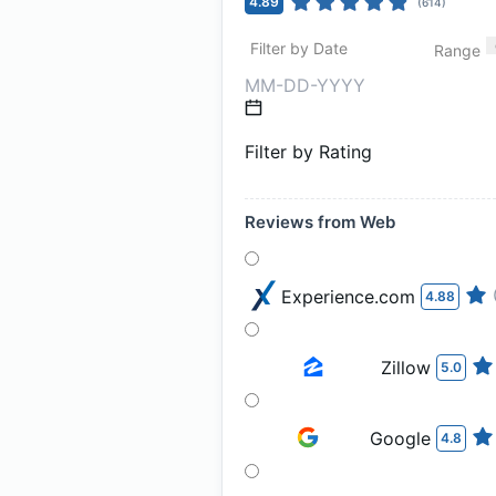
4.89
(
614
)
Filter by Date
Range
Filter by Rating
Reviews from Web
Experience.com
4.88
Zillow
5.0
Google
4.8