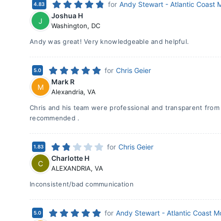
for
Andy Stewart - Atlantic Coast
4.83
Joshua H
J
Washington
,
DC
Andy was great! Very knowledgeable and helpful.
for
Chris Geier
5.0
Mark R
M
Alexandria
,
VA
Chris and his team were professional and transparent from s
recommended .
for
Chris Geier
1.83
Charlotte H
C
ALEXANDRIA
,
VA
Inconsistent/bad communication
for
Andy Stewart - Atlantic Coast 
5.0