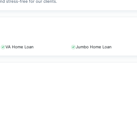
d stress-free for our clients.
VA Home Loan
Jumbo Home Loan