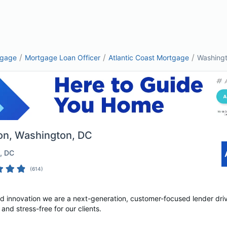
/
/
/
tgage
Mortgage Loan Officer
Atlantic Coast Mortgage
Washing
on
, Washington, DC
, DC
(
614
)
nd innovation we are a next-generation, customer-focused lender dri
nd stress-free for our clients.