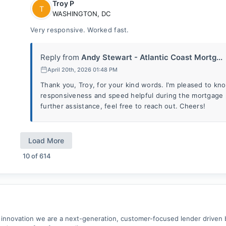
Troy P
T
WASHINGTON
,
DC
Very responsive. Worked fast.
Reply from
Andy Stewart - Atlantic Coast Mortg...
April 20th, 2026 01:48 PM
Thank you, Troy, for your kind words. I'm pleased to k
responsiveness and speed helpful during the mortgage 
further assistance, feel free to reach out. Cheers!
Load More
10
of
614
 innovation we are a next-generation, customer-focused lender driven 