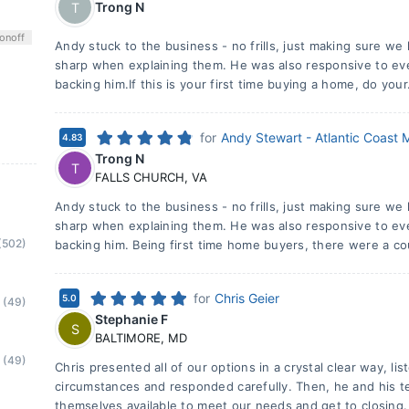
Trong N
T
on
off
Andy stuck to the business - no frills, just making sure we
sharp when explaining them. He was also responsive to e
backing him.If this is your first time buying a home, do your
for
Andy Stewart - Atlantic Coast
4.83
Trong N
T
FALLS CHURCH
,
VA
Andy stuck to the business - no frills, just making sure we
sharp when explaining them. He was also responsive to e
(502)
backing him. Being first time home buyers, there were a co
for
Chris Geier
5.0
(49)
Stephanie F
S
BALTIMORE
,
MD
(49)
Chris presented all of our options in a crystal clear way, lis
circumstances and responded carefully. Then, he and his
themselves available to meet our needs and get to closing.