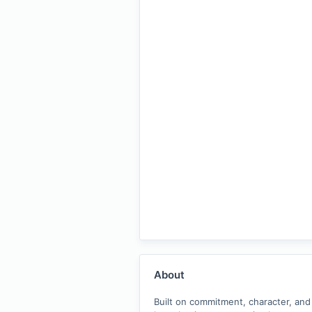
About
Built on commitment, character, and