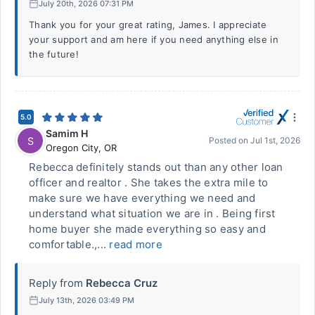
July 20th, 2026 07:31 PM
Thank you for your great rating, James. I appreciate
your support and am here if you need anything else in
the future!
5.0
Samim H
S
Posted on
Jul 1st, 2026
Oregon City
,
OR
Rebecca definitely stands out than any other loan
officer and realtor . She takes the extra mile to
make sure we have everything we need and
understand what situation we are in . Being first
home buyer she made everything so easy and
comfortable.,...
read more
Reply from
Rebecca Cruz
July 13th, 2026 03:49 PM