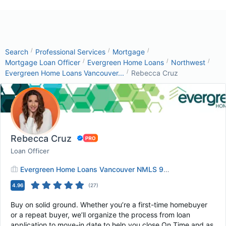
/
/
/
Search
Professional Services
Mortgage
/
/
/
Mortgage Loan Officer
Evergreen Home Loans
Northwest
/
Evergreen Home Loans Vancouver...
Rebecca Cruz
Rebecca Cruz
Loan Officer
Evergreen Home Loans Vancouver NMLS 9043
4.96
(
27
)
Buy on solid ground. Whether you’re a first-time homebuyer
or a repeat buyer, we’ll organize the process from loan
application to move-in date to help you close On Time and as