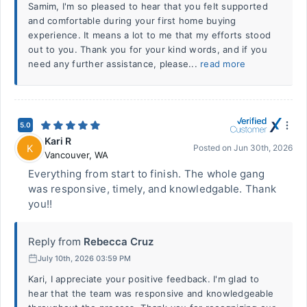
Samim, I'm so pleased to hear that you felt supported
and comfortable during your first home buying
experience. It means a lot to me that my efforts stood
out to you. Thank you for your kind words, and if you
need any further assistance, please...
read more
5.0
Kari R
K
Posted on
Jun 30th, 2026
Vancouver
,
WA
Everything from start to finish. The whole gang
was responsive, timely, and knowledgable. Thank
you!!
Reply from
Rebecca Cruz
July 10th, 2026 03:59 PM
Kari, I appreciate your positive feedback. I'm glad to
hear that the team was responsive and knowledgeable