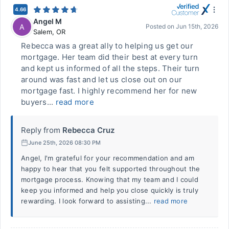
4.66
Angel M
A
Posted on
Jun 15th, 2026
Salem
,
OR
Rebecca was a great ally to helping us get our
mortgage. Her team did their best at every turn
and kept us informed of all the steps. Their turn
around was fast and let us close out on our
mortgage fast. I highly recommend her for new
buyers...
read more
Reply from
Rebecca Cruz
June 25th, 2026 08:30 PM
Angel, I'm grateful for your recommendation and am
happy to hear that you felt supported throughout the
mortgage process. Knowing that my team and I could
keep you informed and help you close quickly is truly
rewarding. I look forward to assisting...
read more