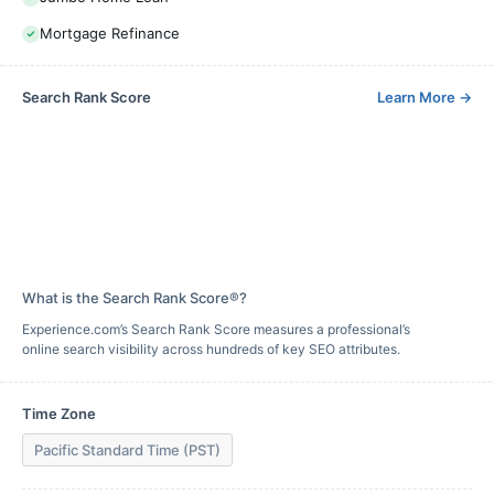
Mortgage Refinance
Search Rank Score
Learn More
→
What is the Search Rank Score®?
Experience.com’s Search Rank Score measures a professional’s
online search visibility across hundreds of key SEO attributes.
Time Zone
Pacific Standard Time (PST)