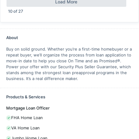
Load More
10
of
27
About
Buy on solid ground. Whether you’re a first-time homebuyer or a
repeat buyer, we’ll organize the process from loan application to
move-in date to help you close On Time and as Promised®.
Power your offer with our Security Plus Seller Guarantee, which
stands among the strongest loan preapproval programs in the
business. It’s a real difference maker.
Products & Services
Mortgage Loan Officer
FHA Home Loan
VA Home Loan
Jumbo Home Loan