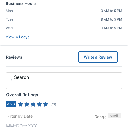
Business Hours
Mon
9 AM to 5 PM
Tues
9 AM to 5 PM
Wed
9 AM to 5 PM
View All days
Reviews
Write a Review
Search
Overall Ratings
4.96
(
27
)
on
off
Filter by Date
Range