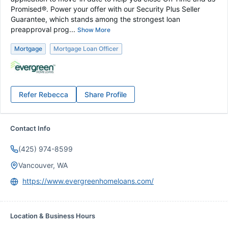
Promised®. Power your offer with our Security Plus Seller
Guarantee, which stands among the strongest loan
preapproval prog...
Show More
Mortgage
Mortgage Loan Officer
Refer
Rebecca
Share Profile
Contact Info
(425) 974-8599
Vancouver, WA
https://www.evergreenhomeloans.com/
Location & Business Hours