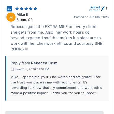
5.0
Mike E
M
Posted on
Jun 6th, 2026
Salem
,
OR
Rebecca goes the EXTRA MILE on every client
she gets from me. Also, her work hours go
beyond expected and that makes it a pleasure to
work with her...her work ethics and courtesy SHE
ROCKS !!!
Reply from
Rebecca Cruz
June 16th, 2026 02:10 PM
Mike, I appreciate your kind words and am grateful for
the trust you place in me with your clients. It's
rewarding to know that my commitment and work ethic
make a positive impact. Thank you for your support!