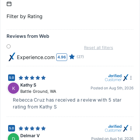
Filter by Rating
Reviews from Web
Reset all filters
Experience.com
(27)
4.96
5.0
Kathy S
K
Posted on
Aug 5th, 2026
Battle Ground
,
WA
Rebecca Cruz has received a review with 5 star
rating from Kathy S
5.0
Delmar V
D
Posted on
Aug 1st, 2026