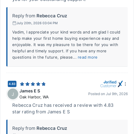
Reply from
Rebecca Cruz
July 20th, 2026 03:04 PM
Vadim, I appreciate your kind words and am glad I could
help make your first home buying experience easy and
enjoyable. It was my pleasure to be there for you with
helpful and timely support. If you have any more
questions in the future, please...
read more
4.83
James E S
J
Posted on
Jul 9th, 2026
Oak Harbor
,
WA
Rebecca Cruz has received a review with 4.83
star rating from James E S
Reply from
Rebecca Cruz