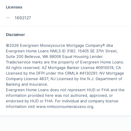
Licenses
1692127
Disclaimer
©2026 Evergreen Moneysource Mortgage Company® dba 
Evergreen Home Loans NMLS ID 3182. 15405 SE 37th Street, 
Suite 200 Bellevue, WA 98006 Equal Housing Lender. 
Trade/service marks are the property of Evergreen Home Loans.

All rights reserved. AZ Mortgage Banker License #0910074; CA 
Licensed by the DFPI under the CRMLA #4130291; NV Mortgage 
Company License 4837; NJ Licensed by the N.J. Department of 
Banking and Insurance.

Evergreen Home Loans does not represent HUD or FHA and the 
information provided here was not authored, approved, or 
endorsed by HUD or FHA. For individual and company license 
information visit www.nmlsconsumeraccess.org.