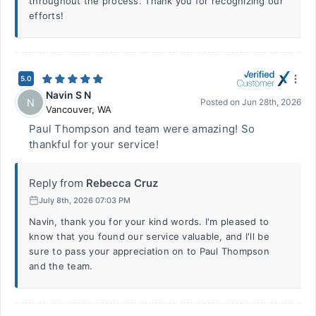
throughout the process. Thank you for recognizing our
efforts!
5.0
Navin S N
N
Posted on
Jun 28th, 2026
Vancouver
,
WA
Paul Thompson and team were amazing! So
thankful for your service!
Reply from
Rebecca Cruz
July 8th, 2026 07:03 PM
Navin, thank you for your kind words. I'm pleased to
know that you found our service valuable, and I'll be
sure to pass your appreciation on to Paul Thompson
and the team.