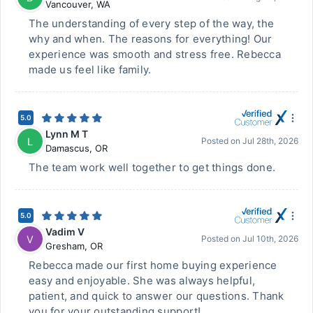
Vancouver
,
WA
The understanding of every step of the way, the
why and when. The reasons for everything! Our
experience was smooth and stress free. Rebecca
made us feel like family.
5.0
Lynn M T
L
Posted on
Jul 28th, 2026
Damascus
,
OR
The team work well together to get things done.
5.0
Vadim V
V
Posted on
Jul 10th, 2026
Gresham
,
OR
Rebecca made our first home buying experience
easy and enjoyable. She was always helpful,
patient, and quick to answer our questions. Thank
you for your outstanding support!