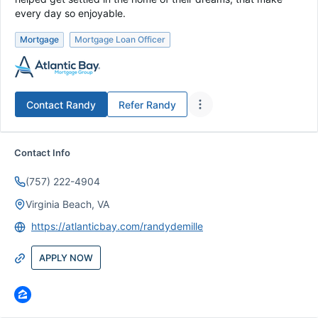
every day so enjoyable.
Mortgage
Mortgage Loan Officer
Contact
Randy
Refer
Randy
Contact Info
(757) 222-4904
Virginia Beach, VA
https://atlanticbay.com/randydemille
APPLY NOW