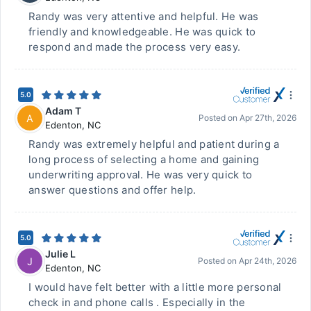
Randy was very attentive and helpful. He was
friendly and knowledgeable. He was quick to
respond and made the process very easy.
5.0
Adam T
A
Posted on
Apr 27th, 2026
Edenton
,
NC
Randy was extremely helpful and patient during a
long process of selecting a home and gaining
underwriting approval. He was very quick to
answer questions and offer help.
5.0
Julie L
J
Posted on
Apr 24th, 2026
Edenton
,
NC
I would have felt better with a little more personal
check in and phone calls . Especially in the