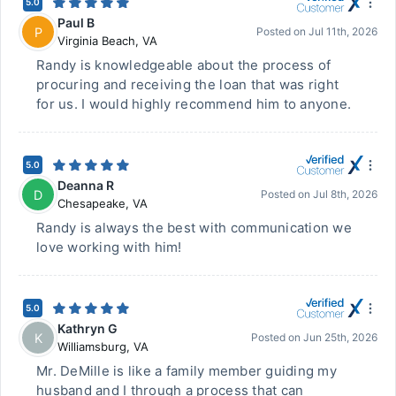
5.0
Paul B
P
Posted on
Jul 11th, 2026
Virginia Beach
,
VA
Randy is knowledgeable about the process of
procuring and receiving the loan that was right
for us. I would highly recommend him to anyone.
5.0
Deanna R
D
Posted on
Jul 8th, 2026
Chesapeake
,
VA
Randy is always the best with communication we
love working with him!
5.0
Kathryn G
K
Posted on
Jun 25th, 2026
Williamsburg
,
VA
Mr. DeMille is like a family member guiding my
husband and I through a process that can