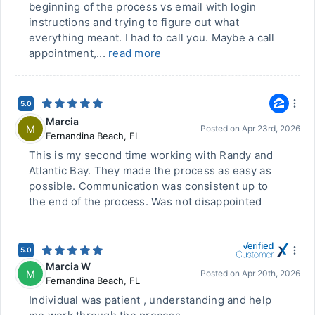
beginning of the process vs email with login
instructions and trying to figure out what
everything meant. I had to call you. Maybe a call
appointment,...
read more
5.0
Marcia
M
Posted on
Apr 23rd, 2026
Fernandina Beach
,
FL
This is my second time working with Randy and
Atlantic Bay. They made the process as easy as
possible. Communication was consistent up to
the end of the process. Was not disappointed
5.0
Marcia W
M
Posted on
Apr 20th, 2026
Fernandina Beach
,
FL
Individual was patient , understanding and help