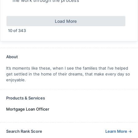
me work through the process
Load More
10
of
343
About
It’s moments like these, when I see the families that I’ve helped
get settled in the home of their dreams, that make every day so
enjoyable.
Products & Services
Mortgage Loan Officer
Search Rank Score
Learn More
→