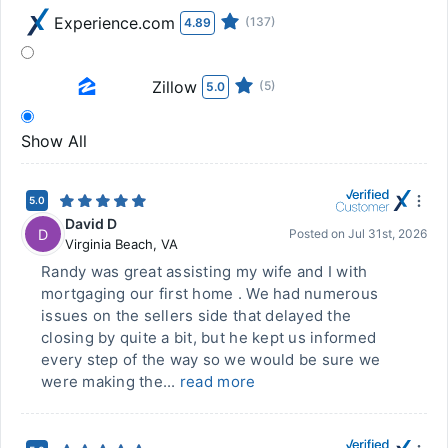
Experience.com
(137)
4.89
Zillow
(5)
5.0
Show All
5.0
David D
D
Posted on
Jul 31st, 2026
Virginia Beach
,
VA
Randy was great assisting my wife and I with
mortgaging our first home . We had numerous
issues on the sellers side that delayed the
closing by quite a bit, but he kept us informed
every step of the way so we would be sure we
were making the...
read more