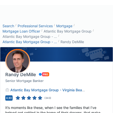
/
/
/
Search
Professional Services
Mortgage
/
/
Mortgage Loan Officer
Atlantic Bay Mortgage Group
/
Atlantic Bay Mortgage Group - ...
/
Atlantic Bay Mortgage Group - ...
Randy DeMille
Randy DeMille
Senior Mortgage Banker
Atlantic Bay Mortgage Group - Virginia Beach
4.93
(
343
)
It’s moments like these, when I see the families that I’ve
helped get settled in the home of their dreams, that make