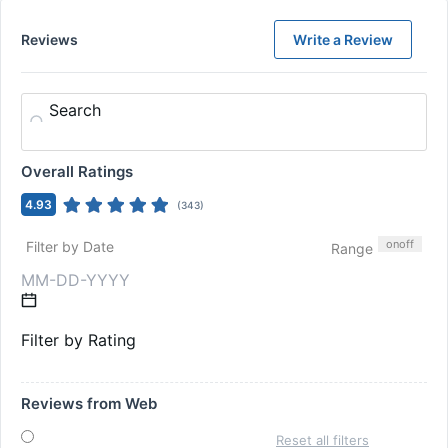
Reviews
Write a Review
Search
Overall Ratings
4.93
(
343
)
on
off
Filter by Date
Range
Filter by Rating
Reviews from Web
Reset all filters