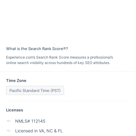
What is the Search Rank Score®?
Experience.com’s Search Rank Score measures a professional’s
online search visibility across hundreds of key SEO attributes.
Time Zone
Pacific Standard Time (PST)
Licenses
NMLS# 112145
Licensed in VA, NC & FL