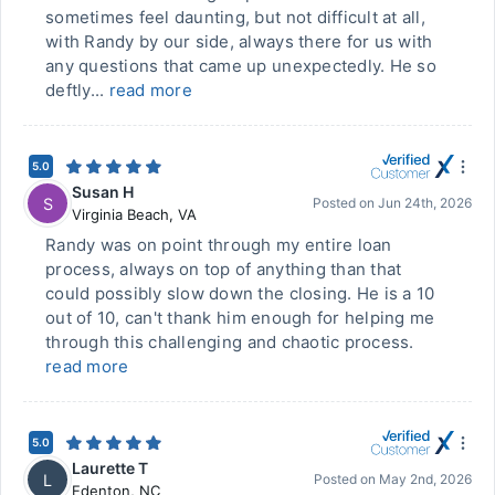
sometimes feel daunting, but not difficult at all,
with Randy by our side, always there for us with
any questions that came up unexpectedly. He so
deftly...
read more
5.0
Susan H
S
Posted on
Jun 24th, 2026
Virginia Beach
,
VA
Randy was on point through my entire loan
process, always on top of anything than that
could possibly slow down the closing. He is a 10
out of 10, can't thank him enough for helping me
through this challenging and chaotic process.
read more
5.0
Laurette T
L
Posted on
May 2nd, 2026
Edenton
,
NC