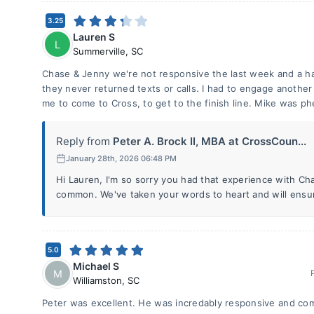
3.25
Lauren S
L
Summerville
,
SC
Chase & Jenny we're not responsive the last week and a ha
they never returned texts or calls. I had to engage anothe
me to come to Cross, to get to the finish line. Mike was p
Reply from
Peter A. Brock II, MBA at CrossCoun...
January 28th, 2026 06:48 PM
Hi Lauren, I'm so sorry you had that experience with Cha
common. We've taken your words to heart and will ensure 
5.0
Michael S
M
Williamston
,
SC
Peter was excellent. He was incredably responsive and com