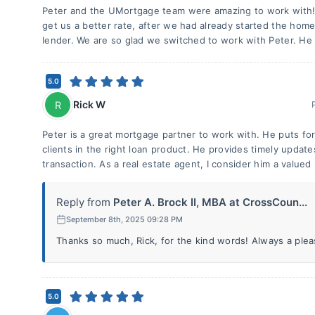
Peter and the UMortgage team were amazing to work with
get us a better rate, after we had already started the home
lender. We are so glad we switched to work with Peter. H
5.0
Rick W
R
Peter is a great mortgage partner to work with. He puts fort
clients in the right loan product. He provides timely upda
transaction. As a real estate agent, I consider him a valued
Reply from
Peter A. Brock II, MBA at CrossCoun...
September 8th, 2025 09:28 PM
Thanks so much, Rick, for the kind words! Always a plea
5.0