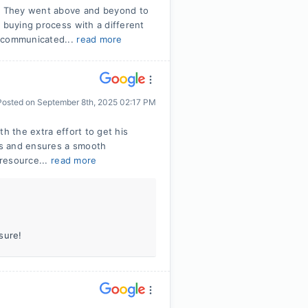
! They went above and beyond to
 buying process with a different
e communicated...
read more
Posted on
September 8th, 2025 02:17 PM
h the extra effort to get his
tes and ensures a smooth
 resource...
read more
sure!