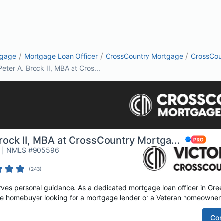
/
/
/
tgage
Mortgage Loan Officer
CrossCountry Mortgage
CrossCou
Peter A. Brock II, MBA at Cros...
rock II, MBA at CrossCountry Mortga...
r | NMLS #905596
(
243
)
es personal guidance. As a dedicated mortgage loan officer in Green
time homebuyer looking for a mortgage lender or a Veteran homeowner 
Co