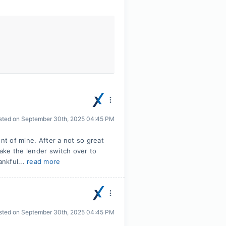
sted on
September 30th, 2025 04:45 PM
nt of mine. After a not so great
ake the lender switch over to
nkful...
read more
sted on
September 30th, 2025 04:45 PM