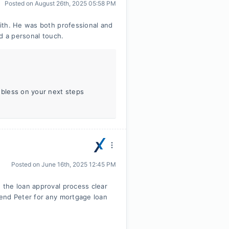
Posted on
August 26th, 2025 05:58 PM
ith. He was both professional and
d a personal touch.
 bless on your next steps
Posted on
June 16th, 2025 12:45 PM
the loan approval process clear
end Peter for any mortgage loan