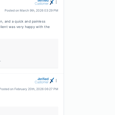
Posted on
March 9th, 2026 03:29 PM
n, and a quick and painless
client was very happy with the
.
Posted on
February 20th, 2026 06:27 PM