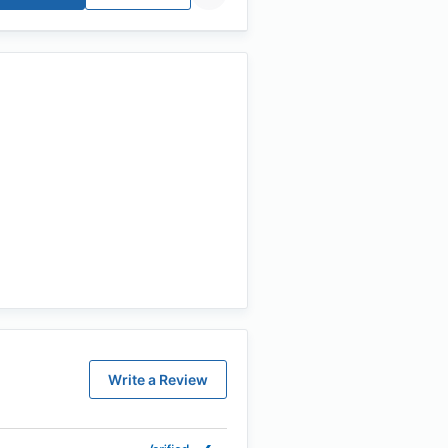
Write a Review