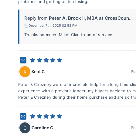
problems and getting us to closing.
Reply from
Peter A. Brock II, MBA at CrossCoun...
December 7th, 2025 02:58 PM
Thanks so much, Mike! Glad to be of service!
5.0
Kent C
K
Po
Peter & Chezney were of incredible help for a long time clie
experience with a previous lender, my buyers decided to m
Peter & Chezney during their home purchase and are so tha
5.0
Caroline C
C
Po