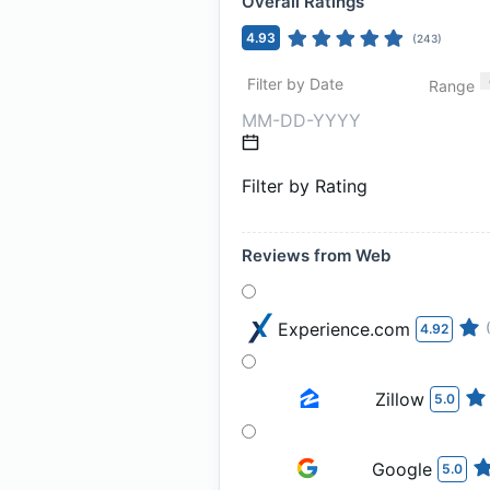
Overall Ratings
4.93
(
243
)
Filter by Date
Range
Filter by Rating
Reviews from Web
Experience.com
4.92
Zillow
5.0
Google
5.0