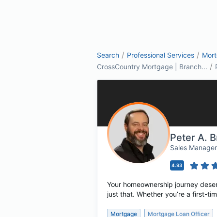
/
/
Search
Professional Services
Mor
/
CrossCountry Mortgage | Branch...
Peter A. B
Sales Manage
4.93
Your homeownership journey deserv
just that. Whether you’re a first-
Mortgage
Mortgage Loan Officer