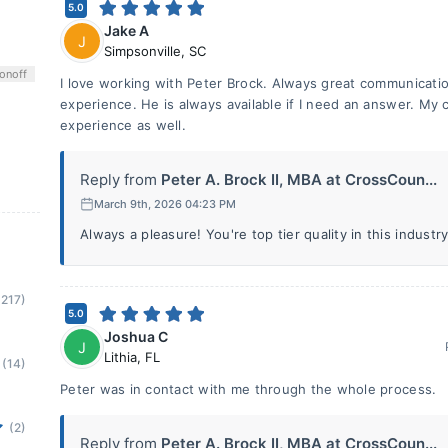
5.0
Jake A
J
Simpsonville
,
SC
on
off
I love working with Peter Brock. Always great communicatio
experience. He is always available if I need an answer. My 
experience as well.
Reply from
Peter A. Brock II, MBA at CrossCoun...
March 9th, 2026 04:23 PM
Always a pleasure! You're top tier quality in this industry
(217)
5.0
Joshua C
J
Lithia
,
FL
(14)
Peter was in contact with me through the whole process.
(2)
Reply from
Peter A. Brock II, MBA at CrossCoun...