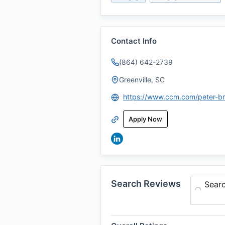
Contact Info
(864) 642-2739
Greenville, SC
https://www.ccm.com/peter-b
Apply Now
Search Reviews
Sear