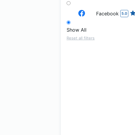
Facebook
5.0
Show All
Reset all filters