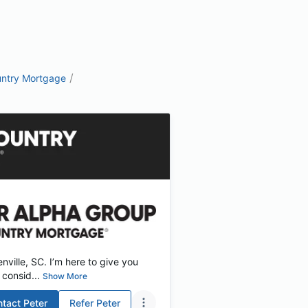
/
ntry Mortgage
ville, SC. I’m here to give you
consid...
Show More
ntact
Peter
Refer
Peter