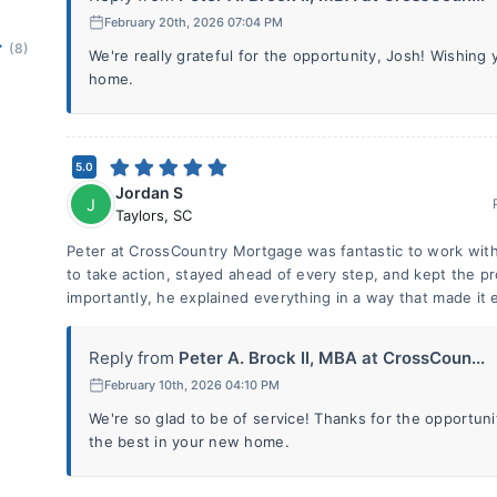
February 20th, 2026 07:04 PM
(8)
We're really grateful for the opportunity, Josh! Wishing 
home.
5.0
Jordan S
J
Taylors
,
SC
Peter at CrossCountry Mortgage was fantastic to work with 
to take action, stayed ahead of every step, and kept the 
importantly, he explained everything in a way that made it 
Reply from
Peter A. Brock II, MBA at CrossCoun...
February 10th, 2026 04:10 PM
We're so glad to be of service! Thanks for the opportun
the best in your new home.