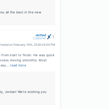
you all the best in the new
Posted on
February 10th, 2026 04:05 PM
from start to finish. He was quick
process moving smoothly. Most
easy...
read more
ity, Jordan! We're wishing you