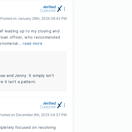
Posted on
January 28th, 2026 06:42 PM
lf leading up to my closing and
r loan officer, who reccomended
henomenal...
read more
se and Jenny. It simply isn't
it isn't a pattern.
Posted on
December 6th, 2025 04:37 PM
pletely focused on resolving