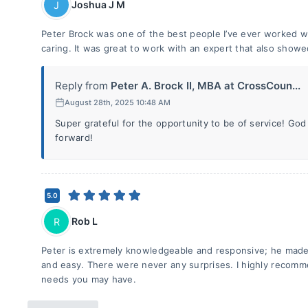
Joshua J M
J
Peter Brock was one of the best people I’ve ever worked w
caring. It was great to work with an expert that also showe
Reply from
Peter A. Brock II, MBA at CrossCoun...
August 28th, 2025 10:48 AM
Super grateful for the opportunity to be of service! God
forward!
5.0
Rob L
R
Peter is extremely knowledgeable and responsive; he made 
and easy. There were never any surprises. I highly recomm
needs you may have.