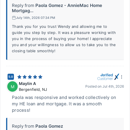
Reply from
Paola Gomez - AnnieMac Home
Mortgag...
July 14th, 2026 07:34 PM
Thank you for you trust Wendy and allowing me to
guide you step by step. It was a pleasure working with
you in the process of buying your home! I appreciate
you and your willingness to allow us to take you to the
closing table smoothly!
5.0
Maylin A
M
Posted on
Jul 4th, 2026
Bergenfield
,
NJ
Paola was responsive and worked collectively on
my HE loan and mortgage. It was a smooth
process!
Reply from
Paola Gomez