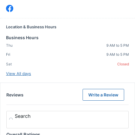
Location & Business Hours
Business Hours
Thu
9 AM to 5 PM
Fri
9 AM to 5 PM
Sat
Closed
View All days
Reviews
Write a Review
Search
Overall Ratings