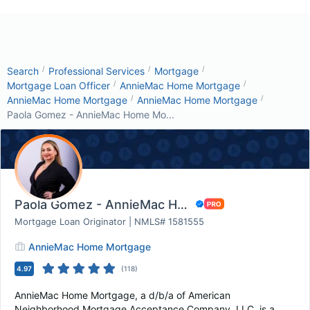
/
/
/
Search
Professional Services
Mortgage
/
/
Mortgage Loan Officer
AnnieMac Home Mortgage
/
/
AnnieMac Home Mortgage
AnnieMac Home Mortgage
Paola Gomez - AnnieMac Home Mo...
Paola Gomez - AnnieMac Home Mortgage
Mortgage Loan Originator | NMLS# 1581555
AnnieMac Home Mortgage
4.97
(
118
)
AnnieMac Home Mortgage, a d/b/a of American
Neighborhood Mortgage Acceptance Company, LLC, is a