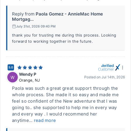
Reply from
Paola Gomez - AnnieMac Home
Mortgag...
July 31st, 2026 09:40 PM
thank you for trusting me during this process. Looking
forward to working together in the future.
5.0
Wendy P
W
Posted on
Jul 14th, 2026
Orange
,
NJ
Paola was such a great great support through the
whole process. She made it so easy and made me
feel so confident of the New adventure that I was
going to.. she supported to help me in every way
and every way . I would recommend her
anytime...
read more