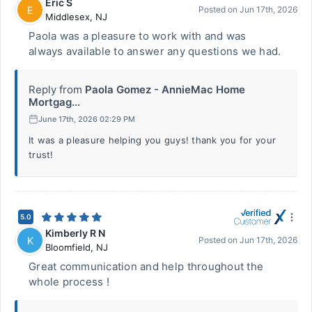
Eric S
E
Posted on
Jun 17th, 2026
Middlesex
,
NJ
Paola was a pleasure to work with and was
always available to answer any questions we had.
Reply from
Paola Gomez - AnnieMac Home
Mortgag...
June 17th, 2026 02:29 PM
It was a pleasure helping you guys! thank you for your
trust!
5.0
Kimberly R N
K
Posted on
Jun 17th, 2026
Bloomfield
,
NJ
Great communication and help throughout the
whole process !