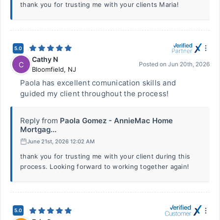
thank you for trusting me with your clients Maria!
5.0
Cathy N
C
Posted on
Jun 20th, 2026
Bloomfield
,
NJ
Paola has excellent comunication skills and
guided my client throughout the process!
Reply from
Paola Gomez - AnnieMac Home
Mortgag...
June 21st, 2026 12:02 AM
thank you for trusting me with your client during this
process. Looking forward to working together again!
5.0