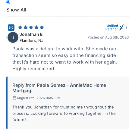
Show All
5.0
Jonathan E
J
Posted on
Aug 6th, 2026
Flanders
,
NJ
Paola was a delight to work with. She made our
transaction seem so easy on the financing side
that it's hard not to want to work with her again.
Highly recommend.
Reply from
Paola Gomez - AnnieMac Home
Mortgag...
August 6th, 2026 06:51 PM
Thank you Jonathan for trusting me throughout the
process. Looking forward to working together in the
future!