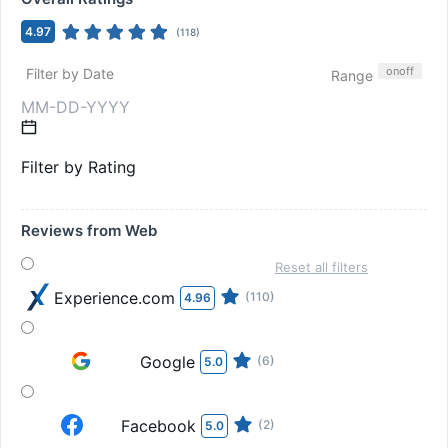
4.97
(
118
)
on
off
Filter by Date
Range
Filter by Rating
Reviews from Web
Reset all filters
Experience.com
(110)
4.96
Google
(6)
5.0
Facebook
(2)
5.0