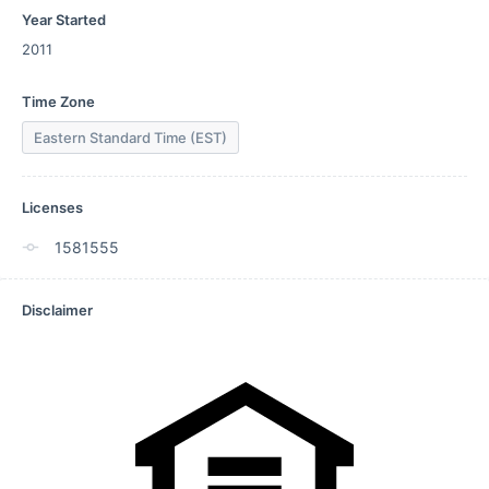
Year Started
2011
Time Zone
Eastern Standard Time (EST)
Licenses
1581555
Disclaimer