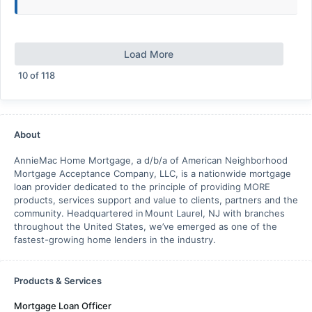
Load More
10
of
118
About
AnnieMac Home Mortgage, a d/b/a of American Neighborhood
Mortgage Acceptance Company, LLC, is a nationwide mortgage
loan provider dedicated to the principle of providing MORE
products, services support and value to clients, partners and the
community. Headquartered in Mount Laurel, NJ with branches
throughout the United States, we’ve emerged as one of the
fastest-growing home lenders in the industry.
Products & Services
Mortgage Loan Officer