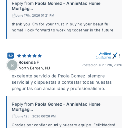
Reply from
Paola Gomez - AnnieMac Home
Mortgag...
June 17th, 2026 01:21 PM
thank you Kim for your trust in buying your beautiful
home! I look forward to working together in the future!
5.0
Rosenda F
R
Posted on
Jun 12th, 2026
North Bergen
,
NJ
excelente servicio de Paola Gomez, siempre
servicial y dispuestas a contestar todas nuestas
preguntas con amabilidad y profesionalismo.
Reply from
Paola Gomez - AnnieMac Home
Mortgag...
June 12th, 2026 06:26 PM
Gracias por confiar en mi y nuestro equipo. Felicidades!