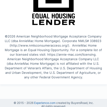
©2026 American Neighborhood Mortgage Acceptance Company 
LLC (dba AnnieMac Home Mortgage). Corporate NMLS# 338923 
(http://www.nmlsconsumeraccess.org/).  AnnieMac Home 
Mortgage is an Equal Housing Opportunity. For a complete list of 
our licensed states visit: https://annie-mac.com/licensing. 
American Neighborhood Mortgage Acceptance Company LLC 
(dba AnnieMac Home Mortgage) is not affiliated with the U.S. 
Department of Veteran’s Affairs, the U.S. Department of Housing 
and Urban Development, the U.S. Department of Agriculture, or 
any other Federal Government Agency.
© 2015 -
2026
Experience.com
created by BuyersRoad, Inc.
All rights reserved.