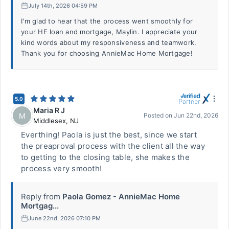
July 14th, 2026 04:59 PM
I'm glad to hear that the process went smoothly for
your HE loan and mortgage, Maylin. I appreciate your
kind words about my responsiveness and teamwork.
Thank you for choosing AnnieMac Home Mortgage!
5.0
Maria R J
M
Posted on
Jun 22nd, 2026
Middlesex
,
NJ
Everthing! Paola is just the best, since we start
the preaproval process with the client all the way
to getting to the closing table, she makes the
process very smooth!
Reply from
Paola Gomez - AnnieMac Home
Mortgag...
June 22nd, 2026 07:10 PM