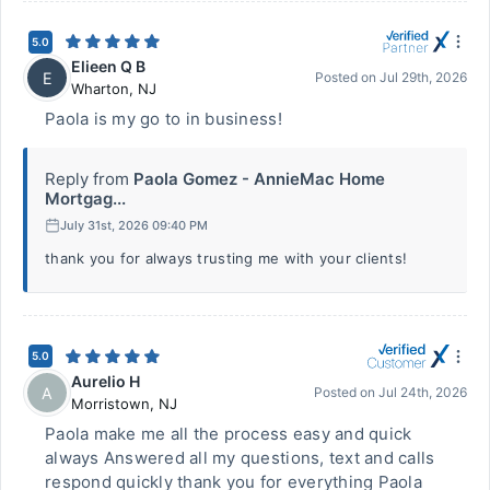
5.0
Elieen Q B
E
Posted on
Jul 29th, 2026
Wharton
,
NJ
Paola is my go to in business!
Reply from
Paola Gomez - AnnieMac Home
Mortgag...
July 31st, 2026 09:40 PM
thank you for always trusting me with your clients!
5.0
Aurelio H
A
Posted on
Jul 24th, 2026
Morristown
,
NJ
Paola make me all the process easy and quick
always Answered all my questions, text and calls
respond quickly thank you for everything Paola