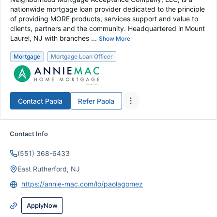
nationwide mortgage loan provider dedicated to the principle
of providing MORE products, services support and value to
clients, partners and the community. Headquartered in Mount
Laurel, NJ with branches ...
Show More
Mortgage
Mortgage Loan Officer
Contact
Paola
Refer
Paola
Contact Info
(551) 368-6433
East Rutherford, NJ
https://annie-mac.com/lo/paolagomez
ApplyNow