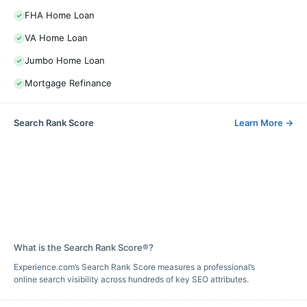
FHA Home Loan
VA Home Loan
Jumbo Home Loan
Mortgage Refinance
Search Rank Score
Learn More
→
What is the Search Rank Score®?
Experience.com’s Search Rank Score measures a professional’s
online search visibility across hundreds of key SEO attributes.