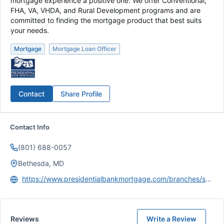
mortgage experience a positive one. We offer Conventional,
FHA, VA, VHDA, and Rural Development programs and are
committed to finding the mortgage product that best suits
your needs.
Mortgage
Mortgage Loan Officer
Contact
Share Profile
Contact Info
(801) 688-0057
Bethesda, MD
https://www.presidentialbankmortgage.com/branches/salt-lake-city-ut
Reviews
Write a Review