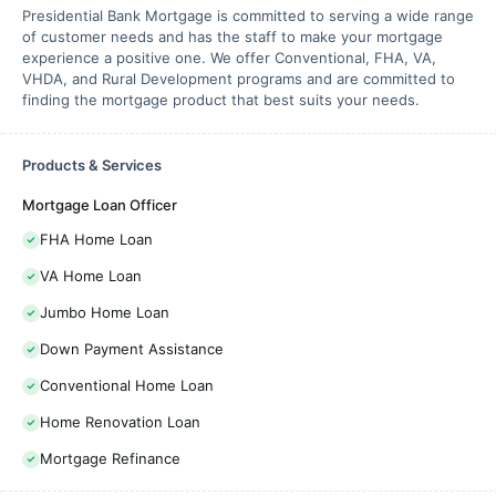
Presidential Bank Mortgage is committed to serving a wide range
of customer needs and has the staff to make your mortgage
experience a positive one. We offer Conventional, FHA, VA,
VHDA, and Rural Development programs and are committed to
finding the mortgage product that best suits your needs.
Products & Services
Mortgage Loan Officer
FHA Home Loan
VA Home Loan
Jumbo Home Loan
Down Payment Assistance
Conventional Home Loan
Home Renovation Loan
Mortgage Refinance