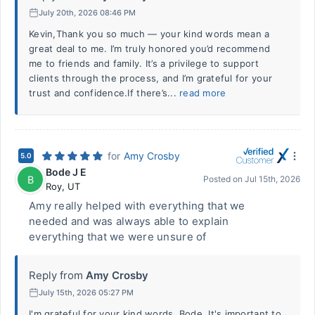
July 20th, 2026 08:46 PM
Kevin,Thank you so much — your kind words mean a
great deal to me. I’m truly honored you’d recommend
me to friends and family. It’s a privilege to support
clients through the process, and I’m grateful for your
trust and confidence.If there’s...
read more
for
Amy Crosby
5.0
Bode J E
B
Posted on
Jul 15th, 2026
Roy
,
UT
Amy really helped with everything that we
needed and was always able to explain
everything that we were unsure of
Reply from
Amy Crosby
July 15th, 2026 05:27 PM
I'm grateful for your kind words, Bode. It's important to