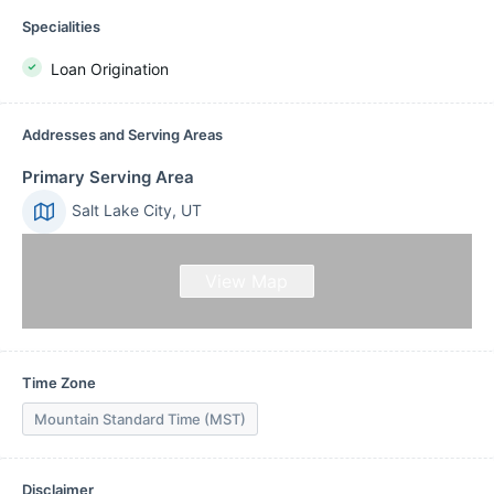
Specialities
Loan Origination
Addresses and Serving Areas
Primary Serving Area
Salt Lake City, UT
View Map
Time Zone
Mountain Standard Time (MST)
Disclaimer