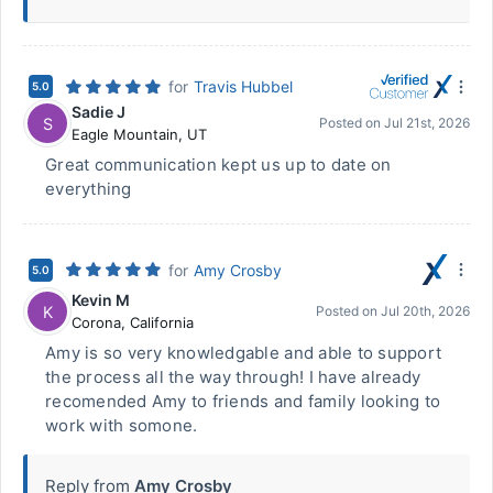
for
Travis Hubbel
5.0
Sadie J
S
Posted on
Jul 21st, 2026
Eagle Mountain
,
UT
Great communication kept us up to date on
everything
for
Amy Crosby
5.0
Kevin M
K
Posted on
Jul 20th, 2026
Corona
,
California
Amy is so very knowledgable and able to support
the process all the way through! I have already
recomended Amy to friends and family looking to
work with somone.
Reply from
Amy Crosby