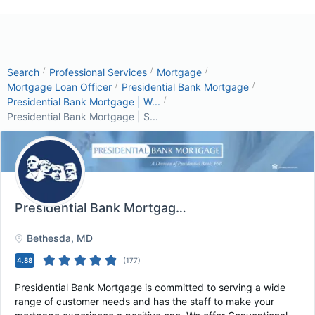
/
/
/
Search
Professional Services
Mortgage
/
/
Mortgage Loan Officer
Presidential Bank Mortgage
/
Presidential Bank Mortgage | W...
Presidential Bank Mortgage | S...
Presidential Bank Mortgage | Salt Lake City U...
, 
Bethesda
, MD
4.88
(
177
)
Presidential Bank Mortgage is committed to serving a wide
range of customer needs and has the staff to make your