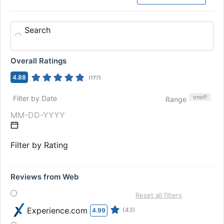
Search
Overall Ratings
4.88
(
177
)
on
off
Filter by Date
Range
Filter by Rating
Reviews from Web
Reset all filters
Experience.com
(43)
4.99