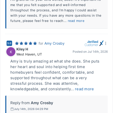
me that you felt supported and well-informed
throughout the process, and I'm happy I could assist
with your needs. If you have any more questions in the
future, please feel free to reach...
read more
for
Amy Crosby
5.0
Kiley H
K
Posted on
Jul 14th, 2026
West Haven
,
UT
Amy is truly amazing at what she does. She puts
her heart and soul into helping first time
homebuyers feel confident, comfortable, and
supported throughout what can be a very
stressful process. She was attentive,
knowledgeable, and consistently...
read more
Reply from
Amy Crosby
July 14th, 2026 04:29 PM