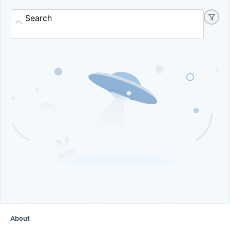
Search
About