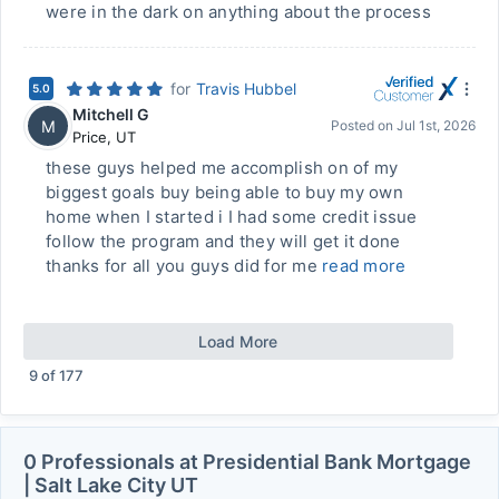
were in the dark on anything about the process
for
Travis Hubbel
5.0
Mitchell G
M
Posted on
Jul 1st, 2026
Price
,
UT
these guys helped me accomplish on of my
biggest goals buy being able to buy my own
home when I started i I had some credit issue
follow the program and they will get it done
thanks for all you guys did for me
read more
Load More
9
of
177
0 Professionals at Presidential Bank Mortgage
| Salt Lake City UT