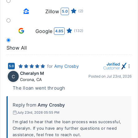
Zillow
(2)
5.0
Google
(132)
4.85
Show All
for
Amy Crosby
5.0
Cheralyn M
C
Posted on
Jul 23rd, 2026
Corona
,
CA
The lloan went through
Reply from
Amy Crosby
July 23rd, 2026 05:55 PM
I'm glad to hear that the loan process was successful,
Cheralyn. If you have any further questions or need
assistance, feel free to reach out.