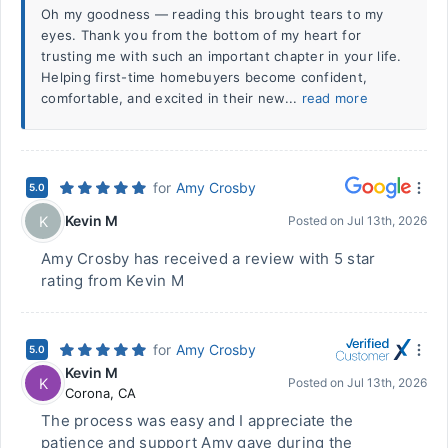
Oh my goodness — reading this brought tears to my
eyes. Thank you from the bottom of my heart for
trusting me with such an important chapter in your life.
Helping first-time homebuyers become confident,
comfortable, and excited in their new...
read more
for
Amy Crosby
5.0
Kevin M
K
Posted on
Jul 13th, 2026
Amy Crosby has received a review with 5 star
rating from Kevin M
for
Amy Crosby
5.0
Kevin M
K
Posted on
Jul 13th, 2026
Corona
,
CA
The process was easy and I appreciate the
patience and support Amy gave during the