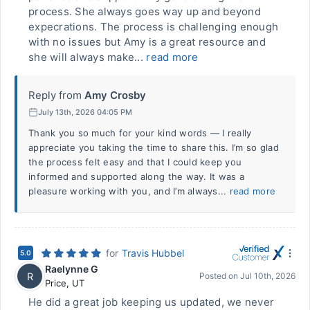
process. She always goes way up and beyond
expecrations. The process is challenging enough
with no issues but Amy is a great resource and
she will always make...
read more
Reply from
Amy Crosby
July 13th, 2026 04:05 PM
Thank you so much for your kind words — I really
appreciate you taking the time to share this. I’m so glad
the process felt easy and that I could keep you
informed and supported along the way. It was a
pleasure working with you, and I’m always...
read more
for
Travis Hubbel
5.0
Raelynne G
R
Posted on
Jul 10th, 2026
Price
,
UT
He did a great job keeping us updated, we never