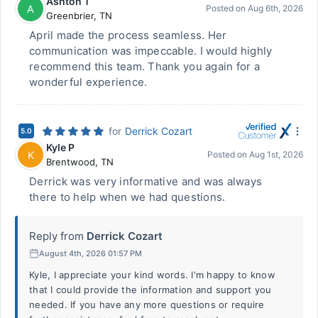
Ashton T
A
Posted on
Aug 6th, 2026
Greenbrier
,
TN
April made the process seamless. Her
communication was impeccable. I would highly
recommend this team. Thank you again for a
wonderful experience.
for
Derrick Cozart
5.0
Kyle P
K
Posted on
Aug 1st, 2026
Brentwood
,
TN
Derrick was very informative and was always
there to help when we had questions.
Reply from
Derrick Cozart
August 4th, 2026 01:57 PM
Kyle, I appreciate your kind words. I'm happy to know
that I could provide the information and support you
needed. If you have any more questions or require