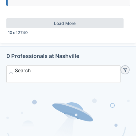
Load More
10
of
2740
0 Professionals at Nashville
Search