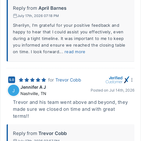
Reply from
April Barnes
July 17th, 2026 07:18 PM
Sherilyn, I'm grateful for your positive feedback and
happy to hear that I could assist you effectively, even
during a tight timeline. It was important to me to keep
you informed and ensure we reached the closing table
on time. I look forward...
read more
for
Trevor Cobb
5.0
Jennifer A J
J
Posted on
Jul 14th, 2026
Nashville
,
TN
Trevor and his team went above and beyond, they
made sure we closed on time and with great
terms!!
Reply from
Trevor Cobb
July 17th, 2026 03:57 PM