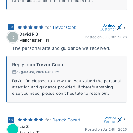
further assistance, feel free to reach out.
for
Trevor Cobb
5.0
David R B
D
Posted on
Jul 30th, 2026
Manchester
,
TN
The personal atte and guidance we received.
Reply from
Trevor Cobb
August 3rd, 2026 04:15 PM
David, I'm pleased to know that you valued the personal
attention and guidance provided. If there's anything
else you need, please don't hesitate to reach out.
for
Derrick Cozart
5.0
Liz Z
L
Posted on
Jul 24th, 2026
Franklin
,
TN