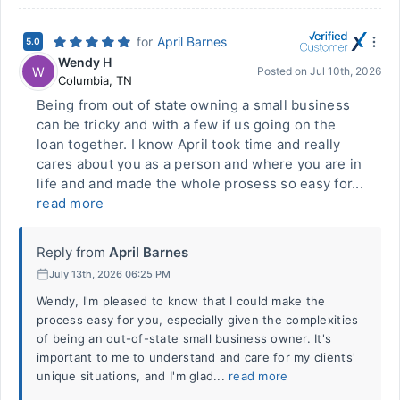
for
April Barnes
5.0
Wendy H
W
Posted on
Jul 10th, 2026
Columbia
,
TN
Being from out of state owning a small business
can be tricky and with a few if us going on the
loan together. I know April took time and really
cares about you as a person and where you are in
life and and made the whole prosess so easy for...
read more
Reply from
April Barnes
July 13th, 2026 06:25 PM
Wendy, I'm pleased to know that I could make the
process easy for you, especially given the complexities
of being an out-of-state small business owner. It's
important to me to understand and care for my clients'
unique situations, and I'm glad...
read more