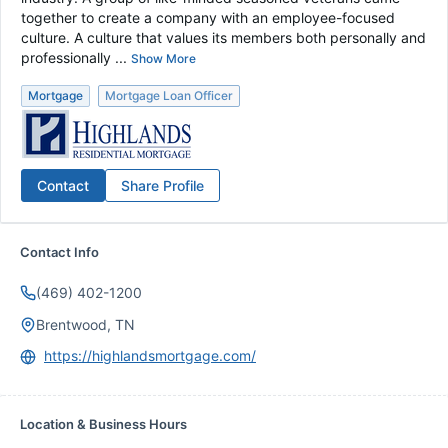
together to create a company with an employee-focused
culture. A culture that values its members both personally and
professionally ...
Show More
Mortgage
Mortgage Loan Officer
Contact
Share Profile
Contact Info
(469) 402-1200
Brentwood, TN
https://highlandsmortgage.com/
Location & Business Hours