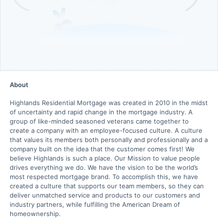
About
Highlands Residential Mortgage was created in 2010 in the midst
of uncertainty and rapid change in the mortgage industry. A
group of like-minded seasoned veterans came together to
create a company with an employee-focused culture. A culture
that values its members both personally and professionally and a
company built on the idea that the customer comes first! We
believe Highlands is such a place. Our Mission to value people
drives everything we do. We have the vision to be the world’s
most respected mortgage brand. To accomplish this, we have
created a culture that supports our team members, so they can
deliver unmatched service and products to our customers and
industry partners, while fulfilling the American Dream of
homeownership.