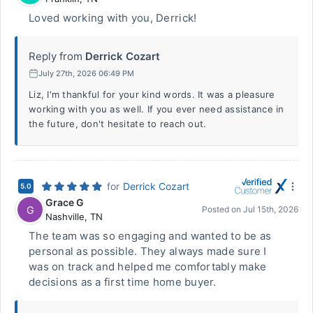
Loved working with you, Derrick!
Reply from
Derrick Cozart
July 27th, 2026 06:49 PM
Liz, I'm thankful for your kind words. It was a pleasure
working with you as well. If you ever need assistance in
the future, don't hesitate to reach out.
for
Derrick Cozart
5.0
Grace G
G
Posted on
Jul 15th, 2026
Nashville
,
TN
The team was so engaging and wanted to be as
personal as possible. They always made sure I
was on track and helped me comfortably make
decisions as a first time home buyer.