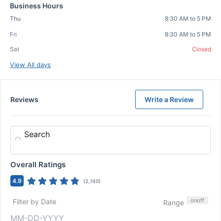
Business Hours
Thu
8:30 AM to 5 PM
Fri
8:30 AM to 5 PM
Sat
Closed
View All days
Reviews
Write a Review
Search
Overall Ratings
4.9
(
2,740
)
on
off
Filter by Date
Range