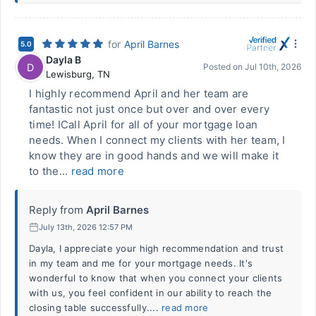
for
April Barnes
5.0
Dayla B
D
Posted on
Jul 10th, 2026
Lewisburg
,
TN
I highly recommend April and her team are
fantastic not just once but over and over every
time! ICall April for all of your mortgage loan
needs. When I connect my clients with her team, I
know they are in good hands and we will make it
to the...
read more
Reply from
April Barnes
July 13th, 2026 12:57 PM
Dayla, I appreciate your high recommendation and trust
in my team and me for your mortgage needs. It's
wonderful to know that when you connect your clients
with us, you feel confident in our ability to reach the
closing table successfully....
read more