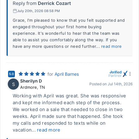
Reply from
Derrick Cozart
July 20th, 2026 08:58 PM
Grace, I'm pleased to know that you felt supported and
engaged throughout your first home buying
experience. It's wonderful to hear that the team was
able to assist you comfortably along the way. If you
have any more questions or need further...
read more
for
April Barnes
5.0
Sherilyn D
S
Posted on
Jul 14th, 2026
Ardmore
,
TN
Working with April was great. She was responsive
and kept me informed each step of the process.
We worked on a sale that needed to close in two
weeks. April made sure that happened. She took
my calls and responded to texts while on
vacation...
read more