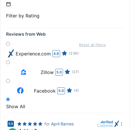
Filter by Rating
Reviews from Web
Reset all filters
Experience.com
(2.5K)
4.9
Zillow
(37)
5.0
Facebook
(4)
5.0
Show All
for
April Barnes
5.0