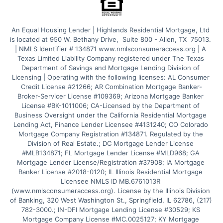
An Equal Housing Lender | Highlands Residential Mortgage, Ltd 
is located at 950 W. Bethany Drive,  Suite 800 - Allen, TX  75013. 
| NMLS Identifier # 134871 www.nmlsconsumeraccess.org | A 
Texas Limited Liability Company registered under The Texas 
Department of Savings and Mortgage Lending Division of 
Licensing | Operating with the following licenses: AL Consumer 
Credit License #21266; AR Combination Mortgage Banker-
Broker-Servicer License #109369; Arizona Mortgage Banker 
License #BK-1011006; CA-Licensed by the Department of 
Business Oversight under the California Residential Mortgage 
Lending Act, Finance Lender Licensee #4131240; CO Colorado 
Mortgage Company Registration #134871. Regulated by the 
Division of Real Estate.; DC Mortgage Lender License 
#MLB134871; FL Mortgage Lender License #MLD968; GA 
Mortgage Lender License/Registration #37908; IA Mortgage 
Banker License #2018-0120; IL Illinois Residential Mortgage 
Licensee NMLS ID MB.6761013R 
(www.nmlsconsumeraccess.org). License by the Illinois Division 
of Banking, 320 West Washington St., Springfield, IL 62786, (217) 
782-3000.; IN-DFI Mortgage Lending License #30529; KS 
Mortgage Company License #MC.0025127; KY Mortgage 