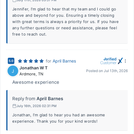
Jennifer, I'm glad to hear that my team and I could go
above and beyond for you. Ensuring a timely closing
with great terms is always a priority for us. If you have
any further questions or need assistance, please feel
free to reach out.
for
April Barnes
5.0
Jonathan W T
J
Posted on
Jul 13th, 2026
Ardmore
,
TN
Awesome experience
Reply from
April Barnes
July 16th, 2026 02:31 PM
Jonathan, I'm glad to hear you had an awesome
experience. Thank you for your kind words!