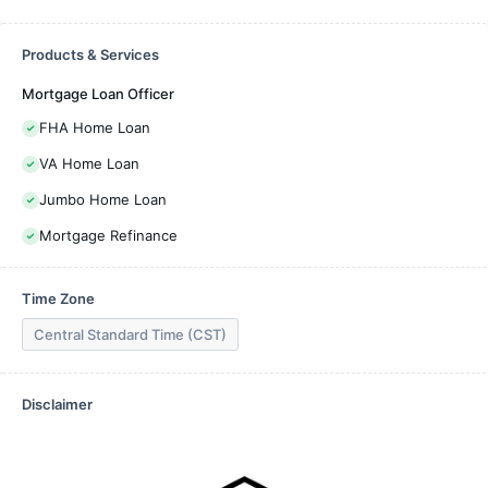
Products & Services
Mortgage Loan Officer
FHA Home Loan
VA Home Loan
Jumbo Home Loan
Mortgage Refinance
Time Zone
Central Standard Time (CST)
Disclaimer