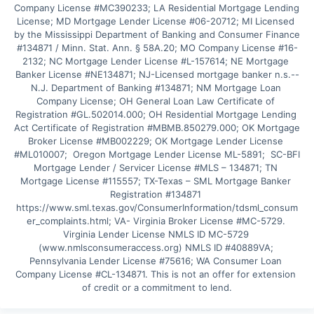
Company License #MC390233; LA Residential Mortgage Lending 
License; MD Mortgage Lender License #06-20712; MI Licensed 
by the Mississippi Department of Banking and Consumer Finance 
#134871 / Minn. Stat. Ann. § 58A.20; MO Company License #16-
2132; NC Mortgage Lender License #L-157614; NE Mortgage 
Banker License #NE134871; NJ-Licensed mortgage banker n.s.--
N.J. Department of Banking #134871; NM Mortgage Loan 
Company License; OH General Loan Law Certificate of 
Registration #GL.502014.000; OH Residential Mortgage Lending 
Act Certificate of Registration #MBMB.850279.000; OK Mortgage 
Broker License #MB002229; OK Mortgage Lender License 
#ML010007;  Oregon Mortgage Lender License ML-5891;  SC-BFI 
Mortgage Lender / Servicer License #MLS – 134871; TN 
Mortgage License #115557; TX-Texas – SML Mortgage Banker 
Registration #134871 
https://www.sml.texas.gov/ConsumerInformation/tdsml_consum
er_complaints.html; VA- Virginia Broker License #MC-5729. 
Virginia Lender License NMLS ID MC-5729 
(www.nmlsconsumeraccess.org) NMLS ID #40889VA; 
Pennsylvania Lender License #75616; WA Consumer Loan 
Company License #CL-134871. This is not an offer for extension 
of credit or a commitment to lend.