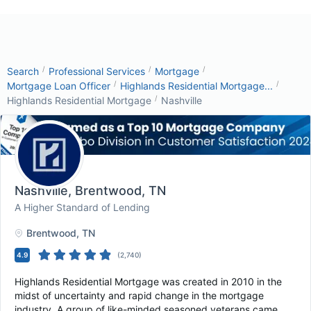
/
/
/
Search
Professional Services
Mortgage
/
/
Mortgage Loan Officer
Highlands Residential Mortgage...
/
Highlands Residential Mortgage
Nashville
Nashville
, Brentwood, TN
A Higher Standard of Lending
Brentwood
, TN
4.9
(
2,740
)
Highlands Residential Mortgage was created in 2010 in the
midst of uncertainty and rapid change in the mortgage
industry. A group of like-minded seasoned veterans came