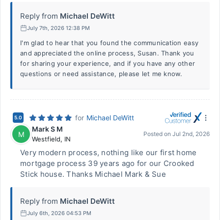
Reply from
Michael DeWitt
July 7th, 2026 12:38 PM
I'm glad to hear that you found the communication easy
and appreciated the online process, Susan. Thank you
for sharing your experience, and if you have any other
questions or need assistance, please let me know.
for
Michael DeWitt
5.0
Mark S M
M
Posted on
Jul 2nd, 2026
Westfield
,
IN
Very modern process, nothing like our first home
mortgage process 39 years ago for our Crooked
Stick house. Thanks Michael Mark & Sue
Reply from
Michael DeWitt
July 6th, 2026 04:53 PM