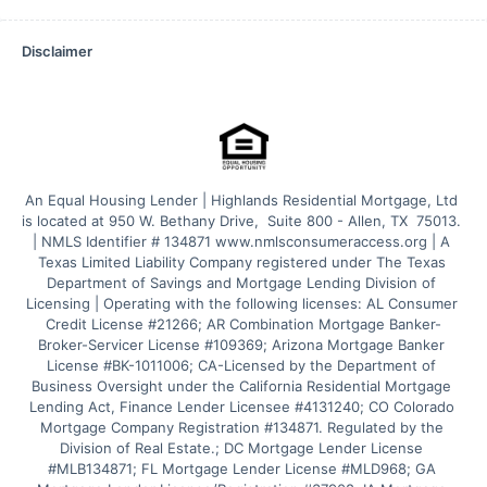
Disclaimer
An Equal Housing Lender | Highlands Residential Mortgage, Ltd 
is located at 950 W. Bethany Drive,  Suite 800 - Allen, TX  75013. 
| NMLS Identifier # 134871 www.nmlsconsumeraccess.org | A 
Texas Limited Liability Company registered under The Texas 
Department of Savings and Mortgage Lending Division of 
Licensing | Operating with the following licenses: AL Consumer 
Credit License #21266; AR Combination Mortgage Banker-
Broker-Servicer License #109369; Arizona Mortgage Banker 
License #BK-1011006; CA-Licensed by the Department of 
Business Oversight under the California Residential Mortgage 
Lending Act, Finance Lender Licensee #4131240; CO Colorado 
Mortgage Company Registration #134871. Regulated by the 
Division of Real Estate.; DC Mortgage Lender License 
#MLB134871; FL Mortgage Lender License #MLD968; GA 