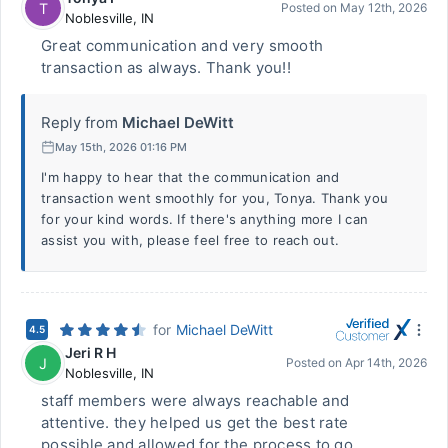
T
Posted on
May 12th, 2026
Noblesville
,
IN
Great communication and very smooth
transaction as always. Thank you!!
Reply from
Michael DeWitt
May 15th, 2026 01:16 PM
I'm happy to hear that the communication and
transaction went smoothly for you, Tonya. Thank you
for your kind words. If there's anything more I can
assist you with, please feel free to reach out.
for
Michael DeWitt
4.5
Jeri R H
J
Posted on
Apr 14th, 2026
Noblesville
,
IN
staff members were always reachable and
attentive. they helped us get the best rate
possible and allowed for the process to go