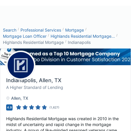
/
/
/
Search
Professional Services
Mortgage
/
/
Mortgage Loan Officer
Highlands Residential Mortgage...
/
Highlands Residential Mortgage
Indianapolis
Indianapolis
, Allen, TX
A Higher Standard of Lending
Allen
, TX
4.9
(
1,627
)
Highlands Residential Mortgage was created in 2010 in the
midst of uncertainty and rapid change in the mortgage
industry. A group of like-minded seasoned veterans came