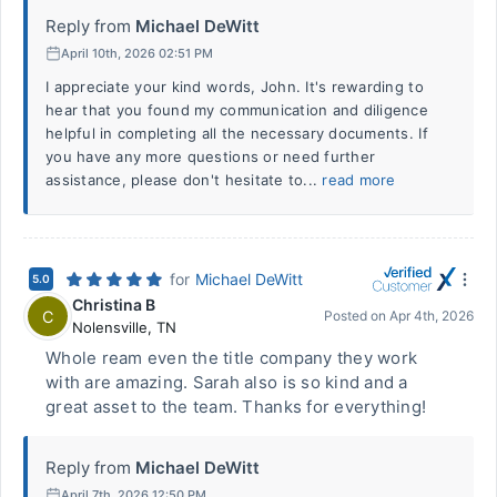
Reply from
Michael DeWitt
April 10th, 2026 02:51 PM
I appreciate your kind words, John. It's rewarding to
hear that you found my communication and diligence
helpful in completing all the necessary documents. If
you have any more questions or need further
assistance, please don't hesitate to...
read more
for
Michael DeWitt
5.0
Christina B
C
Posted on
Apr 4th, 2026
Nolensville
,
TN
Whole ream even the title company they work
with are amazing. Sarah also is so kind and a
great asset to the team. Thanks for everything!
Reply from
Michael DeWitt
April 7th, 2026 12:50 PM