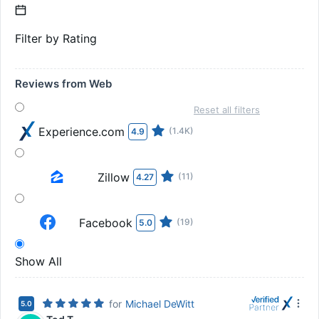
Filter by Rating
Reviews from Web
Reset all filters
Experience.com
(1.4K)
4.9
Zillow
(11)
4.27
Facebook
(19)
5.0
Show All
for
Michael DeWitt
5.0