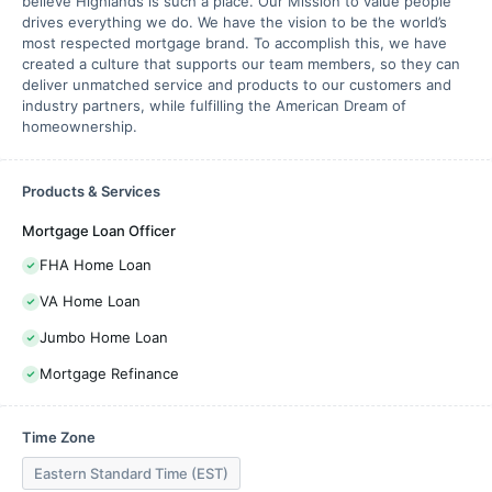
believe Highlands is such a place. Our Mission to value people
drives everything we do. We have the vision to be the world’s
most respected mortgage brand. To accomplish this, we have
created a culture that supports our team members, so they can
deliver unmatched service and products to our customers and
industry partners, while fulfilling the American Dream of
homeownership.
Products & Services
Mortgage Loan Officer
FHA Home Loan
VA Home Loan
Jumbo Home Loan
Mortgage Refinance
Time Zone
Eastern Standard Time (EST)