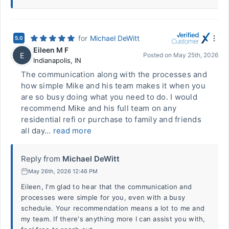
for
Michael DeWitt
5.0
Eileen M F
E
Posted on
May 25th, 2026
Indianapolis
,
IN
The communication along with the processes and
how simple Mike and his team makes it when you
are so busy doing what you need to do. I would
recommend Mike and his full team on any
residential refi or purchase to family and friends
all day...
read more
Reply from
Michael DeWitt
May 26th, 2026 12:46 PM
Eileen, I'm glad to hear that the communication and
processes were simple for you, even with a busy
schedule. Your recommendation means a lot to me and
my team. If there's anything more I can assist you with,