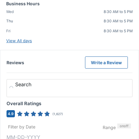
Business Hours
Wed
8:30 AM to 5 PM
Thu
8:30 AM to 5 PM
Fri
8:30 AM to 5 PM
View All days
Reviews
Write a Review
Search
Overall Ratings
4.9
(
1,627
)
on
off
Filter by Date
Range