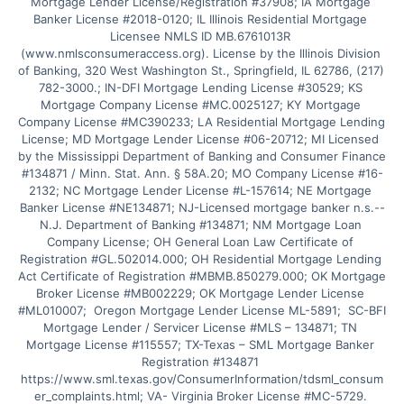
Mortgage Lender License/Registration #37908; IA Mortgage 
Banker License #2018-0120; IL Illinois Residential Mortgage 
Licensee NMLS ID MB.6761013R 
(www.nmlsconsumeraccess.org). License by the Illinois Division 
of Banking, 320 West Washington St., Springfield, IL 62786, (217) 
782-3000.; IN-DFI Mortgage Lending License #30529; KS 
Mortgage Company License #MC.0025127; KY Mortgage 
Company License #MC390233; LA Residential Mortgage Lending 
License; MD Mortgage Lender License #06-20712; MI Licensed 
by the Mississippi Department of Banking and Consumer Finance 
#134871 / Minn. Stat. Ann. § 58A.20; MO Company License #16-
2132; NC Mortgage Lender License #L-157614; NE Mortgage 
Banker License #NE134871; NJ-Licensed mortgage banker n.s.--
N.J. Department of Banking #134871; NM Mortgage Loan 
Company License; OH General Loan Law Certificate of 
Registration #GL.502014.000; OH Residential Mortgage Lending 
Act Certificate of Registration #MBMB.850279.000; OK Mortgage 
Broker License #MB002229; OK Mortgage Lender License 
#ML010007;  Oregon Mortgage Lender License ML-5891;  SC-BFI 
Mortgage Lender / Servicer License #MLS – 134871; TN 
Mortgage License #115557; TX-Texas – SML Mortgage Banker 
Registration #134871 
https://www.sml.texas.gov/ConsumerInformation/tdsml_consum
er_complaints.html; VA- Virginia Broker License #MC-5729. 