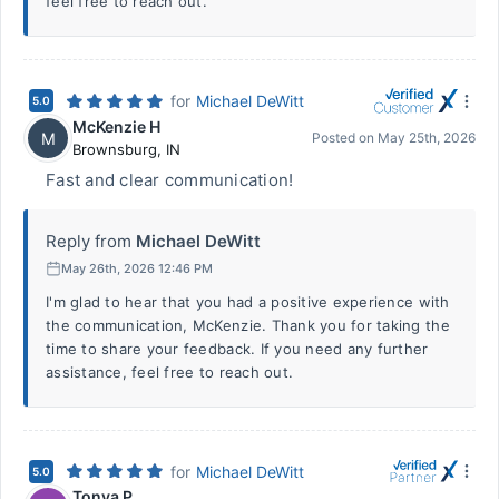
feel free to reach out.
for
Michael DeWitt
5.0
McKenzie H
M
Posted on
May 25th, 2026
Brownsburg
,
IN
Fast and clear communication!
Reply from
Michael DeWitt
May 26th, 2026 12:46 PM
I'm glad to hear that you had a positive experience with
the communication, McKenzie. Thank you for taking the
time to share your feedback. If you need any further
assistance, feel free to reach out.
for
Michael DeWitt
5.0
Tonya P