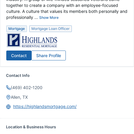
together to create a company with an employee-focused
culture. A culture that values its members both personally and
professionally ...
Show More
Mortgage
Mortgage Loan Officer
Contact
Share Profile
Contact Info
(469) 402-1200
Allen, TX
https://highlandsmortgage.com/
Location & Business Hours