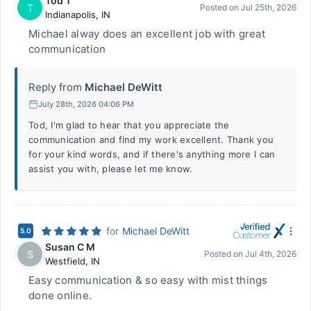
Tod T
T
Posted on
Jul 25th, 2026
Indianapolis
,
IN
Michael alway does an excellent job with great
communication
Reply from
Michael DeWitt
July 28th, 2026 04:06 PM
Tod, I'm glad to hear that you appreciate the
communication and find my work excellent. Thank you
for your kind words, and if there's anything more I can
assist you with, please let me know.
for
Michael DeWitt
5.0
Susan C M
S
Posted on
Jul 4th, 2026
Westfield
,
IN
Easy communication & so easy with mist things
done online.