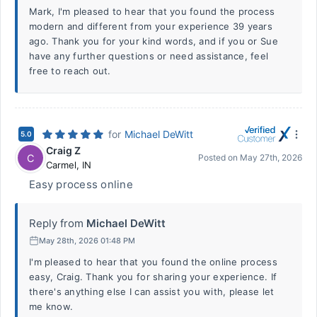
Mark, I'm pleased to hear that you found the process
modern and different from your experience 39 years
ago. Thank you for your kind words, and if you or Sue
have any further questions or need assistance, feel
free to reach out.
for
Michael DeWitt
5.0
Craig Z
C
Posted on
May 27th, 2026
Carmel
,
IN
Easy process online
Reply from
Michael DeWitt
May 28th, 2026 01:48 PM
I'm pleased to hear that you found the online process
easy, Craig. Thank you for sharing your experience. If
there's anything else I can assist you with, please let
me know.