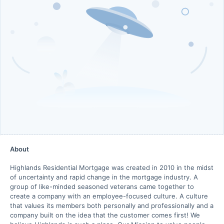
About
Highlands Residential Mortgage was created in 2010 in the midst
of uncertainty and rapid change in the mortgage industry. A
group of like-minded seasoned veterans came together to
create a company with an employee-focused culture. A culture
that values its members both personally and professionally and a
company built on the idea that the customer comes first! We