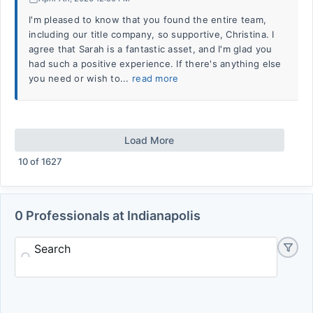
I'm pleased to know that you found the entire team,
including our title company, so supportive, Christina. I
agree that Sarah is a fantastic asset, and I'm glad you
had such a positive experience. If there's anything else
you need or wish to...
read more
Load More
10
of
1627
0 Professionals at Indianapolis
Search