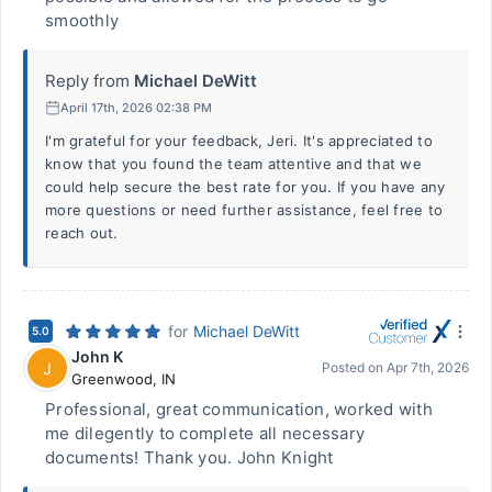
smoothly
Reply from
Michael DeWitt
April 17th, 2026 02:38 PM
I'm grateful for your feedback, Jeri. It's appreciated to
know that you found the team attentive and that we
could help secure the best rate for you. If you have any
more questions or need further assistance, feel free to
reach out.
for
Michael DeWitt
5.0
John K
J
Posted on
Apr 7th, 2026
Greenwood
,
IN
Professional, great communication, worked with
me dilegently to complete all necessary
documents! Thank you. John Knight