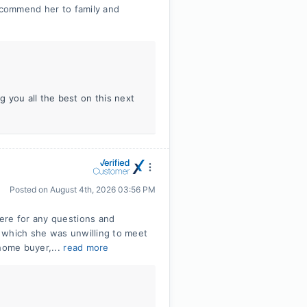
recommend her to family and
 you all the best on this next
Posted on
August 4th, 2026 03:56 PM
ere for any questions and
 which she was unwilling to meet
 home buyer,...
read more