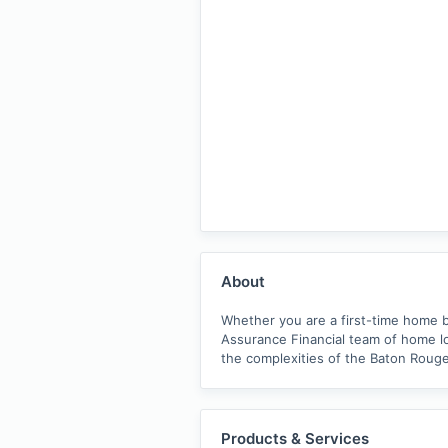
About
Whether you are a first-time home b
Assurance Financial team of home lo
the complexities of the Baton Rouge
Products & Services