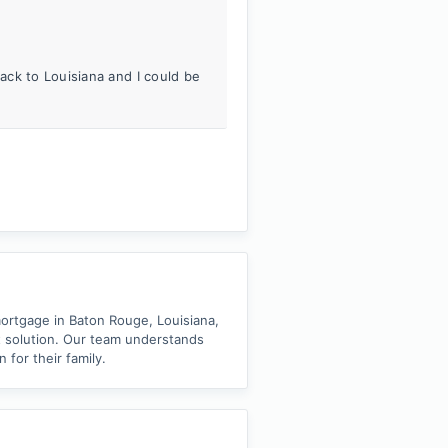
ck to Louisiana and I could be
ortgage in Baton Rouge, Louisiana,
t solution. Our team understands
for their family.