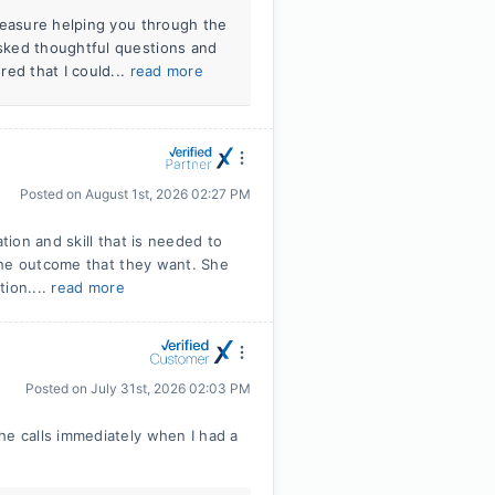
leasure helping you through the
sked thoughtful questions and
ed that I could...
read more
Posted on
August 1st, 2026 02:27 PM
ion and skill that is needed to
the outcome that they want. She
tion....
read more
Posted on
July 31st, 2026 02:03 PM
e calls immediately when I had a