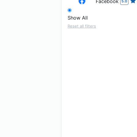
Facebook
5.0
Show All
Reset all filters