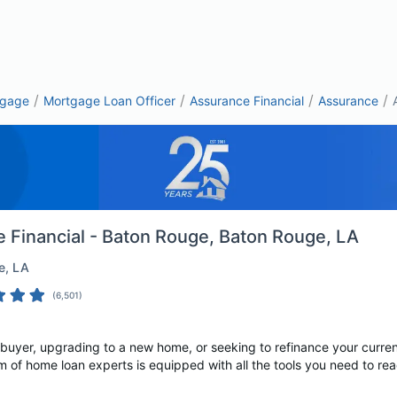
/
/
/
/
tgage
Mortgage Loan Officer
Assurance Financial
Assurance
 Financial - Baton Rouge
, Baton Rouge, LA
e
, LA
(
6,501
)
 buyer, upgrading to a new home, or seeking to refinance your curre
m of home loan experts is equipped with all the tools you need to rea