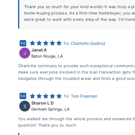
Thank you so much for your kind words! It was truly a p
home-buying process. As a first-time homebuyer, you a
were great to work with every step of the way. I'm honor
for
Charlotte Guidroz
5.0
Janet A
J
Baton Rouge
,
LA
Charlotte continues to provide such exceptional communicat
make sure everyone involved in the loan transaction gets 
navigates through the troubled areas and finds a good solu
for
Toni Freeman
5.0
Sharon L D
S
Denham Springs
,
LA
You walked me through the whole process and answered th
question! Thank you so much