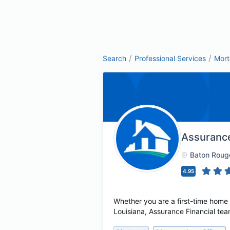
/
/
Search
Professional Services
Mor
Assurance
Baton Roug
4.95
Whether you are a first-time home
Louisiana, Assurance Financial tea