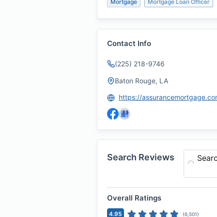
Mortgage
Mortgage Loan Officer
Contact Info
(225) 218-9746
Baton Rouge, LA
Search Reviews
Sear
Overall Ratings
4.95
(
6,501
)