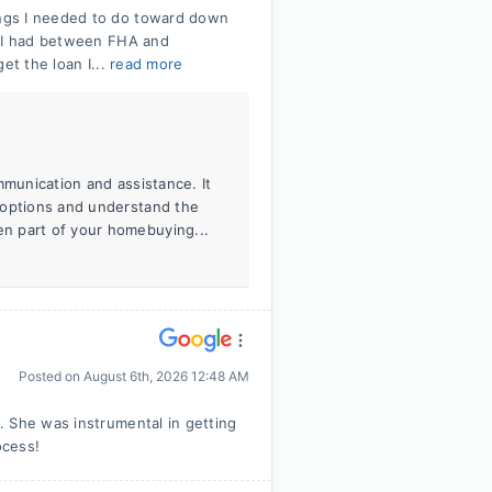
ngs I needed to do toward down
t I had between FHA and
et the loan I...
read more
mmunication and assistance. It
 options and understand the
n part of your homebuying...
Posted on
August 6th, 2026 12:48 AM
. She was instrumental in getting
ocess!