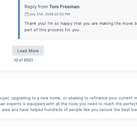
Reply from
Toni Freeman
July 31st, 2026 02:52 PM
Thank you! I'm so happy that you are making the move ba
part of this process for you.
Load More
10
of
6501
uyer, upgrading to a new home, or seeking to refinance your current m
an experts is equipped with all the tools you need to reach the perfec
 area and have helped hundreds of people like you secure the best loan 