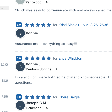
Kentwood
,
LA
on
off
Chuck was easy to communicate with and always called me
for
Kristi Sinclair | NMLS 2612636
5.0
Bonnie L
B
Assurance made everything so easy!!!
for
Erica Whiddon
5.0
Bonnie J L
(5.3K)
B
Denham Springs
,
LA
Erica and TonI were both so helpful and knowledgeable. T
(182)
questions.
(725)
for
Cheré Daigle
5.0
Joseph G M
J
Hammond
,
LA