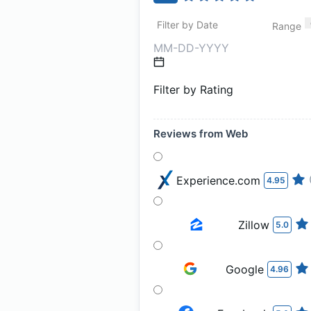
Filter by Date
Range
Filter by Rating
Reviews from Web
Experience.com
4.95
Zillow
5.0
Google
4.96