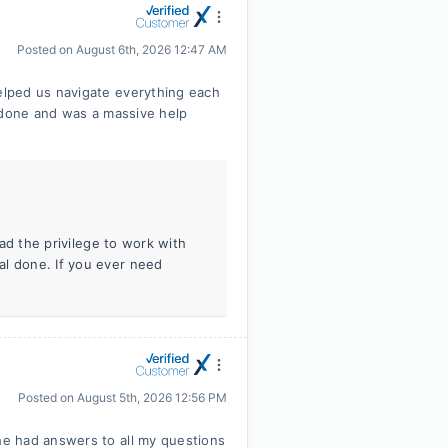
Posted on
August 6th, 2026 12:47 AM
lped us navigate everything each
l done and was a massive help
had the privilege to work with
al done. If you ever need
Posted on
August 5th, 2026 12:56 PM
e had answers to all my questions