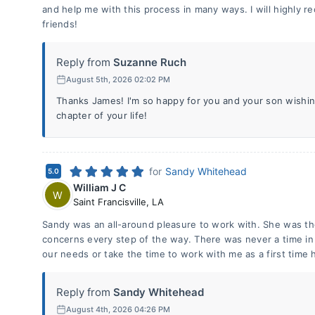
and help me with this process in many ways. I will highly 
friends!
Reply from
Suzanne Ruch
August 5th, 2026 02:02 PM
Thanks James! I'm so happy for you and your son wishing
chapter of your life!
for
Sandy Whitehead
5.0
William J C
W
Saint Francisville
,
LA
Sandy was an all-around pleasure to work with. She was th
concerns every step of the way. There was never a time in
our needs or take the time to work with me as a first time
Reply from
Sandy Whitehead
August 4th, 2026 04:26 PM