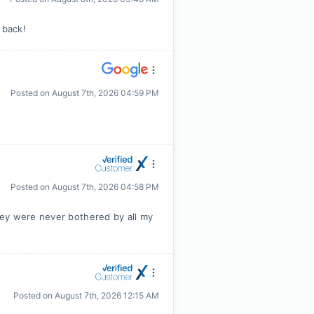
 back!
Posted on
August 7th, 2026 04:59 PM
Posted on
August 7th, 2026 04:58 PM
hey were never bothered by all my
Posted on
August 7th, 2026 12:15 AM