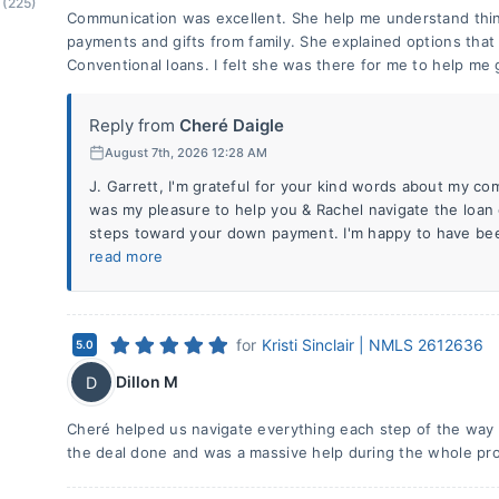
(225)
Communication was excellent. She help me understand thi
payments and gifts from family. She explained options tha
Conventional loans. I felt she was there for me to help me g
Reply from
Cheré Daigle
August 7th, 2026 12:28 AM
J. Garrett, I'm grateful for your kind words about my co
was my pleasure to help you & Rachel navigate the loan
steps toward your down payment. I'm happy to have bee
read more
for
Kristi Sinclair | NMLS 2612636
5.0
Dillon M
D
Cheré helped us navigate everything each step of the way 
the deal done and was a massive help during the whole pr