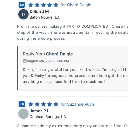
for
Cheré Daigle
5.0
Dillon J M
D
Baton Rouge
,
LA
From the sellers making it FAR TO COMPLICATED , Cheré he
step of the way . She was instrumental in getting the dea
during the whole process
Reply from
Cheré Daigle
August 6th, 2026 07:56 PM
Dillon, I'm so grateful for your kind words. I'm so glad I 
you & Emily throughout the process and help get the de
anything else, please feel free to reach out!
for
Suzanne Ruch
5.0
James P L
J
Denham Springs
,
LA
Suzanne made my experience very easy and stress free. Sh