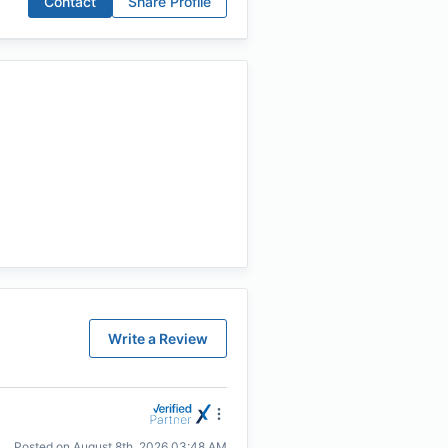
Contact
Share Profile
Write a Review
Posted on
August 8th, 2026 03:48 AM