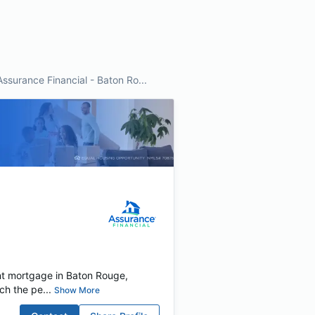
Assurance Financial - Baton Ro...
nt mortgage in Baton Rouge,
ch the pe...
Show More