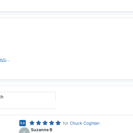
https://assurancemortgage.com/contact-us/baton-rouge-branch/
ch
for
Chuck Coghlan
5.0
Suzanne B
S