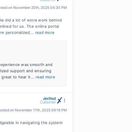
sted on
November 20th, 2025 04:30 PM
e did a lot of extra work behind
ined for us. The online portal
re personalized...
read more
r experience was smooth and
alized support and ensuring
 great to hear it...
read more
osted on
November 17th, 2025 06:16 PM
dgeable in navigating the system