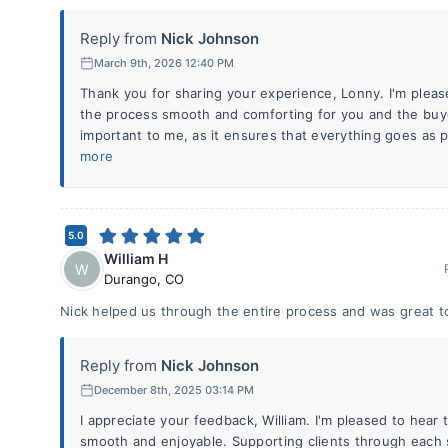
Reply from
Nick Johnson
March 9th, 2026 12:40 PM
Thank you for sharing your experience, Lonny. I'm pleas
the process smooth and comforting for you and the buye
important to me, as it ensures that everything goes as p
more
5.0
William H
W
Durango
,
CO
Nick helped us through the entire process and was great t
Reply from
Nick Johnson
December 8th, 2025 03:14 PM
I appreciate your feedback, William. I'm pleased to hear
smooth and enjoyable. Supporting clients through each st