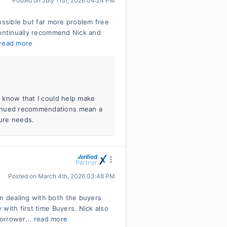
Posted on
July 11th, 2026 04:24 PM
ossible but far more problem free
continually recommend Nick and
read more
to know that I could help make
tinued recommendations mean a
ture needs.
Posted on
March 4th, 2026 03:48 PM
 dealing with both the buyers
with first time Buyers. Nick also
borrower...
read more