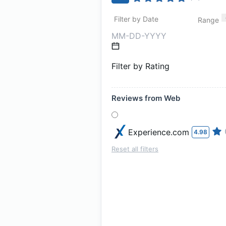
Filter by Date
Range
Filter by Rating
Reviews from Web
Experience.com
4.98
Reset all filters