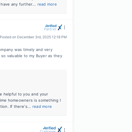
 have any further...
read more
Posted on
December 3rd, 2025 12:18 PM
company was timely and very
s so valuable to my Buyer as they
e helpful to you and your
-time homeowners is something I
tion. If there's...
read more