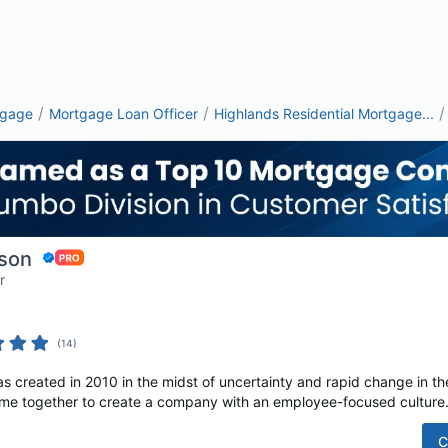
/
/
/
tgage
Mortgage Loan Officer
Highlands Residential Mortgage...
son
r
(
14
)
s created in 2010 in the midst of uncertainty and rapid change in th
e together to create a company with an employee-focused culture. A
C