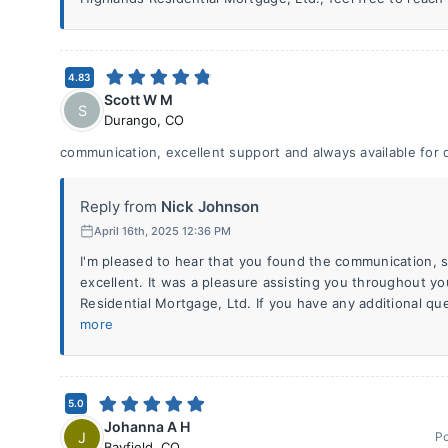
4.83
Scott W M
S
Durango
,
CO
communication, excellent support and always available for 
Reply from
Nick Johnson
April 16th, 2025 12:36 PM
I'm pleased to hear that you found the communication, su
excellent. It was a pleasure assisting you throughout y
Residential Mortgage, Ltd. If you have any additional qu
more
5.0
Johanna A H
J
P
Bayfield
,
CO