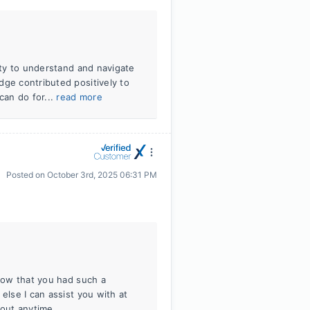
lity to understand and navigate
dge contributed positively to
can do for...
read more
Posted on
October 3rd, 2025 06:31 PM
know that you had such a
else I can assist you with at
 out anytime.