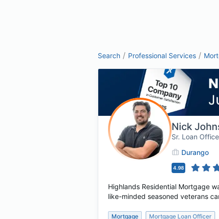
/
/
Search
Professional Services
Mor
Nick John
Sr. Loan Office
Durango
4.98
Highlands Residential Mortgage wa
like-minded seasoned veterans cam
Mortgage
Mortgage Loan Officer