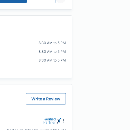
8:30 AM to 5 PM
8:30 AM to 5 PM
8:30 AM to 5 PM
Write a Review