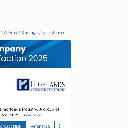
/
/
NW Area
Durango
Nick Johnson
e mortgage industry. A group of
 culture...
Show More
ontact
Nick
Refer
Nick