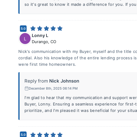
so it's great to know it made a difference for you. If you
5.0
Lonny L
L
Durango
,
CO
Nick's communication with my Buyer, myself and the title 
cordial. Also his knowledge of the entire lending process i
were first time homeowners.
Reply from
Nick Johnson
December 8th, 2025 06:14 PM
I'm glad to hear that my communication and support wer
Buyer, Lonny. Ensuring a seamless experience for first
prioritize, and I'm pleased it was beneficial for your situa
5.0