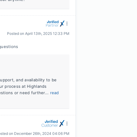
Posted on
April 13th, 2025 12:33 PM
questions
pport, and availability to be
our process at Highlands
estions or need further...
read
osted on
December 26th, 2024 04:06 PM