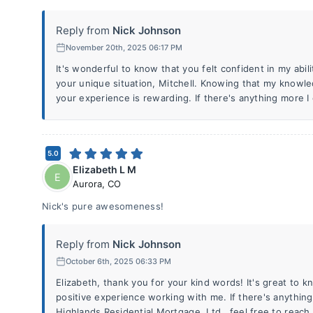
Reply from
Nick Johnson
November 20th, 2025 06:17 PM
It's wonderful to know that you felt confident in my abi
your unique situation, Mitchell. Knowing that my knowle
your experience is rewarding. If there's anything more I 
5.0
Elizabeth L M
E
Aurora
,
CO
Nick's pure awesomeness!
Reply from
Nick Johnson
October 6th, 2025 06:33 PM
Elizabeth, thank you for your kind words! It's great to 
positive experience working with me. If there's anything 
Highlands Residential Mortgage, Ltd., feel free to reach