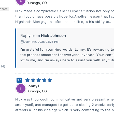
L
Durango
,
CO
on
off
Nick made a complicated Seller / Buyer situation not only p
than I could have possibly hope for.Another reason that I 
Highlands Mortgage as often as possible, is his ability to...
Reply from
Nick Johnson
July 14th, 2026 04:25 PM
I'm grateful for your kind words, Lonny. It's rewarding 
the process smoother for everyone involved. Your con
lot to me, and I'm always here to assist you with any fu
(14)
5.0
Lonny L
L
Durango
,
CO
Nick was thourough, communicative and very pleasant when
and myself, and managed to get us to closing 2 weeks early 
attends all of his closings which is very comforting to the 