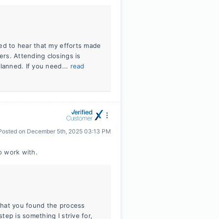
ed to hear that my efforts made
rs. Attending closings is
lanned. If you need...
read
Posted on
December 5th, 2025 03:13 PM
o work with.
 that you found the process
ep is something I strive for,