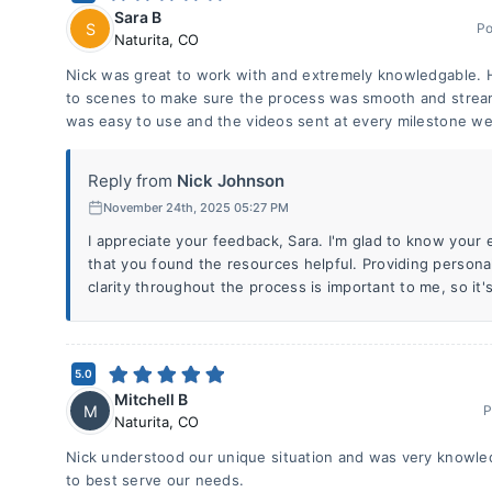
Sara B
S
Po
Naturita
,
CO
Nick was great to work with and extremely knowledgable. H
to scenes to make sure the process was smooth and streaml
was easy to use and the videos sent at every milestone we
Reply from
Nick Johnson
November 24th, 2025 05:27 PM
I appreciate your feedback, Sara. I'm glad to know you
that you found the resources helpful. Providing person
clarity throughout the process is important to me, so it's
5.0
Mitchell B
M
P
Naturita
,
CO
Nick understood our unique situation and was very knowle
to best serve our needs.