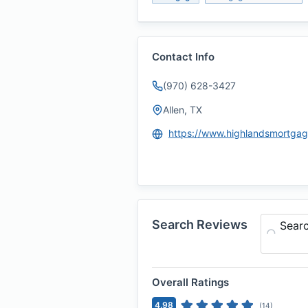
Contact Info
(970) 628-3427
Allen, TX
Search Reviews
Sear
Overall Ratings
4.98
(
14
)