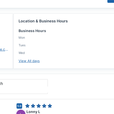
Location & Business Hours
Business Hours
Mon
Tues
https://www.highlandsmortgage.com/agents/nick-johnson/
Wed
View All days
ch
5.0
Lonny L