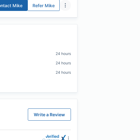
ntact
Mike
Refer
Mike
24 hours
24 hours
24 hours
Write a Review