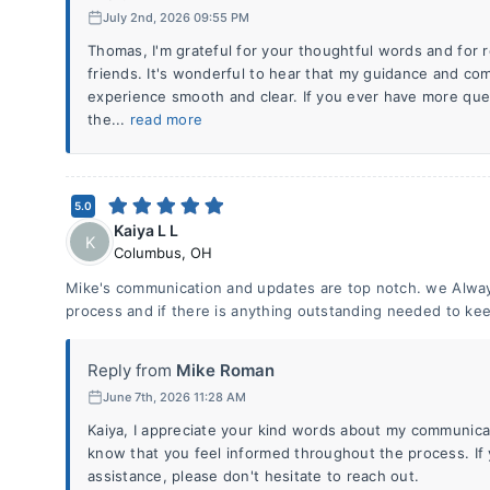
July 2nd, 2026 09:55 PM
Thomas, I'm grateful for your thoughtful words and fo
friends. It's wonderful to hear that my guidance and c
experience smooth and clear. If you ever have more que
the...
read more
5.0
Kaiya L L
K
Columbus
,
OH
Mike's communication and updates are top notch. we Alwa
process and if there is anything outstanding needed to ke
Reply from
Mike Roman
June 7th, 2026 11:28 AM
Kaiya, I appreciate your kind words about my communicat
know that you feel informed throughout the process. If
assistance, please don't hesitate to reach out.