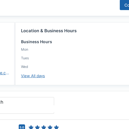
Co
Location & Business Hours
Business Hours
Mon
Tues
Wed
https://www.highlandsmortgage.com/
View All days
ch
5.0