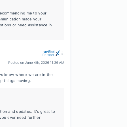
r recommending me to your
ommunication made your
stions or need assistance in
Posted on
June 4th, 2026 11:26 AM
ys know where we are in the
ep things moving.
ion and updates. It's great to
 you ever need further