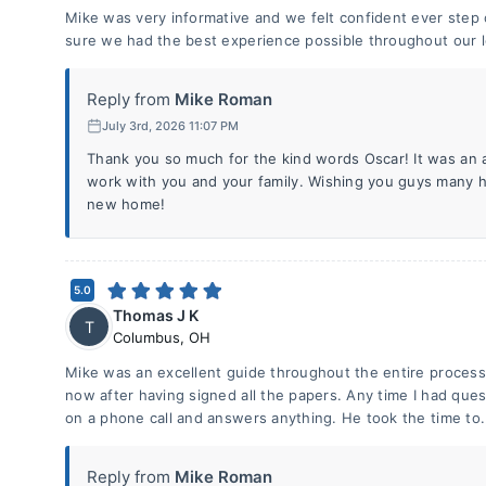
Mike was very informative and we felt confident ever step
sure we had the best experience possible throughout our 
Reply from
Mike Roman
July 3rd, 2026 11:07 PM
Thank you so much for the kind words Oscar! It was an 
work with you and your family. Wishing you guys many h
new home!
5.0
Thomas J K
T
Columbus
,
OH
Mike was an excellent guide throughout the entire process f
now after having signed all the papers. Any time I had que
on a phone call and answers anything. He took the time to.
Reply from
Mike Roman