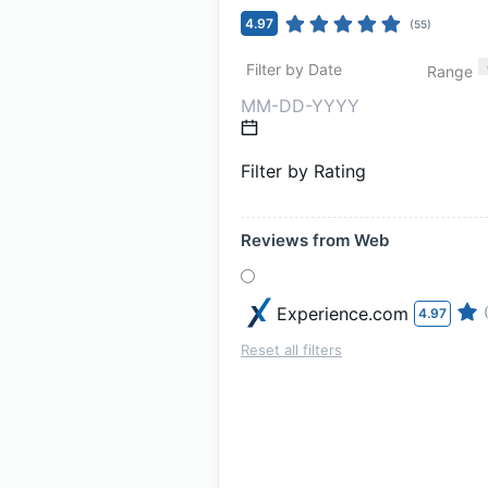
4.97
(
55
)
Filter by Date
Range
Filter by Rating
Reviews from Web
Experience.com
4.97
Reset all filters