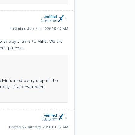
Posted on
July 5th, 2026 10:02 AM
 o th way thanks to Mike. We are
loan process.
ell-informed every step of the
othly. If you ever need
Posted on
July 3rd, 2026 01:37 AM