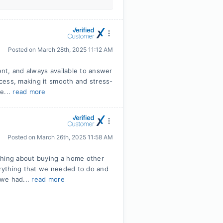
Posted on
March 28th, 2025 11:12 AM
nt, and always available to answer
cess, making it smooth and stress-
e...
read more
Posted on
March 26th, 2025 11:58 AM
thing about buying a home other
rything that we needed to do and
 we had...
read more