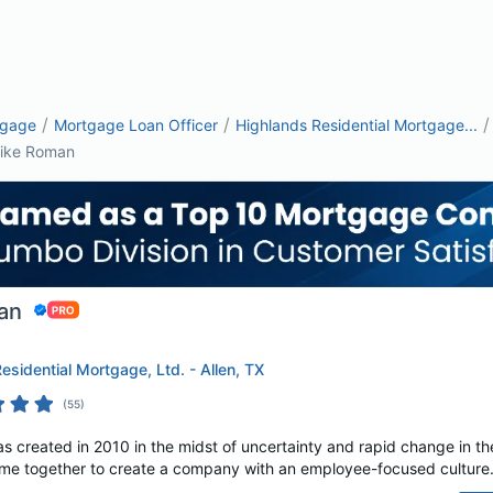
/
/
/
tgage
Mortgage Loan Officer
Highlands Residential Mortgage...
ike Roman
an
esidential Mortgage, Ltd. - Allen, TX
(
55
)
s created in 2010 in the midst of uncertainty and rapid change in th
e together to create a company with an employee-focused culture. A