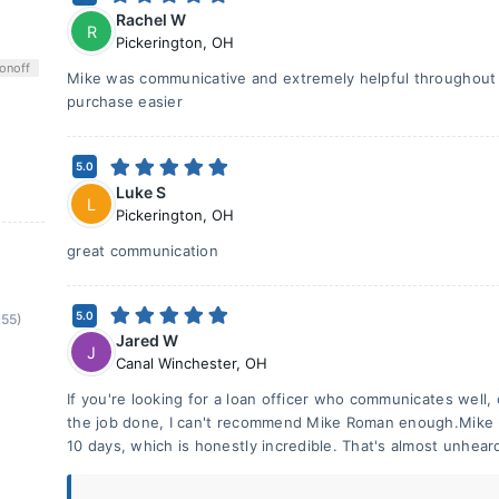
Rachel W
R
Pickerington
,
OH
on
off
Mike was communicative and extremely helpful throughout
purchase easier
5.0
Luke S
L
Pickerington
,
OH
great communication
5.0
(55)
Jared W
J
Canal Winchester
,
OH
If you're looking for a loan officer who communicates well,
the job done, I can't recommend Mike Roman enough.Mike h
10 days, which is honestly incredible. That's almost unhear