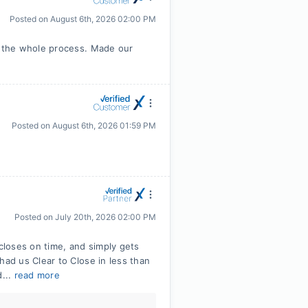
Posted on
August 6th, 2026 02:00 PM
 the whole process. Made our
Posted on
August 6th, 2026 01:59 PM
Posted on
July 20th, 2026 02:00 PM
 closes on time, and simply gets
ad us Clear to Close in less than
d...
read more