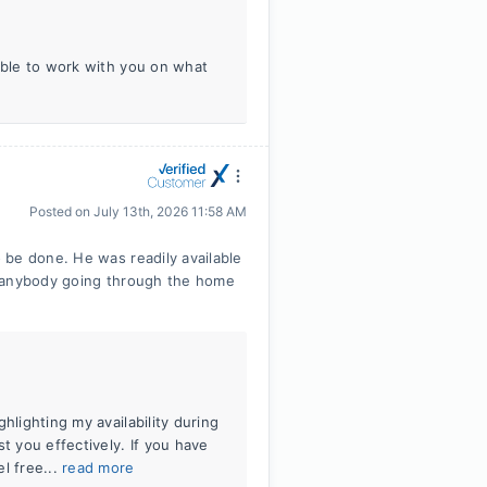
 able to work with you on what
Posted on
July 13th, 2026 11:58 AM
 be done. He was readily available
o anybody going through the home
hlighting my availability during
t you effectively. If you have
l free...
read more