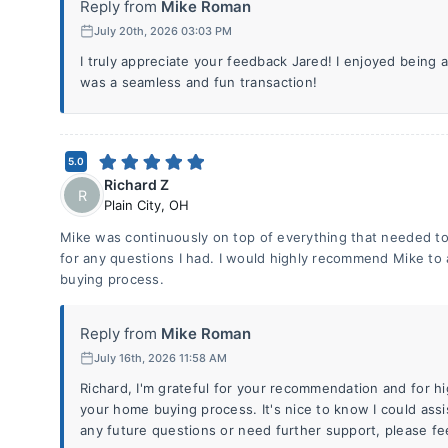
Reply from
Mike Roman
July 20th, 2026 03:03 PM
I truly appreciate your feedback Jared! I enjoyed being
was a seamless and fun transaction!
5.0
Richard Z
R
Plain City
,
OH
Mike was continuously on top of everything that needed to
for any questions I had. I would highly recommend Mike t
buying process.
Reply from
Mike Roman
July 16th, 2026 11:58 AM
Richard, I'm grateful for your recommendation and for hig
your home buying process. It's nice to know I could assis
any future questions or need further support, please fee