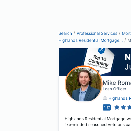
/
/
Search
Professional Services
Mor
/
Highlands Residential Mortgage...
M
Mike Rom
Loan Officer
Highlands R
4.97
Highlands Residential Mortgage wa
like-minded seasoned veterans cam