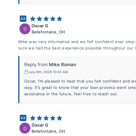
5.0
Oscar G
O
Bellefontaine
,
OH
Mike was very informative and we felt confident ever step
sure we had the best experience possible throughout our 
Reply from
Mike Roman
July 8th, 2026 10:02 AM
Oscar, I'm pleased to hear that you felt confident and w
way. It's great to know that your loan process went smo
assistance in the future, feel free to reach out.
5.0
Oscar G
O
Bellefontaine
,
OH