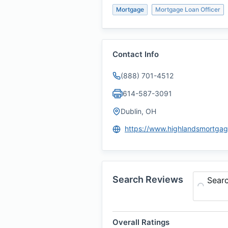
Mortgage
Mortgage Loan Officer
Contact Info
(888) 701-4512
614-587-3091
Dublin, OH
Search Reviews
Sear
Overall Ratings