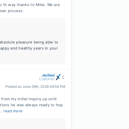
 o th way thanks to Mike. We are
loan process.
absolute pleasure being able to
appy and healthy years in your
Posted on
June 29th, 2026 09:54 PM
rom my initial inquiry up until
stions he was always ready to hop
..
read more