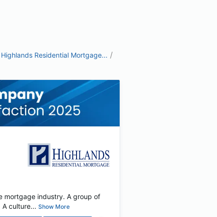
/
Highlands Residential Mortgage...
e mortgage industry. A group of
 culture...
Show More