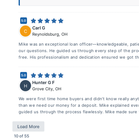
5.0
Carl G
C
Reynoldsburg
,
OH
Mike was an exceptional loan officer—knowledgeable, patie
our questions. He guided us through every step of the pro
free. His professionalism and dedication ensured we got th
5.0
Hunter G F
H
Grove City
,
OH
We were first time home buyers and didn't know really any
than we need our money for a deposit. Mike explained eve
guided us through the process flawlessly. Mike made sure
Load More
10
of
55