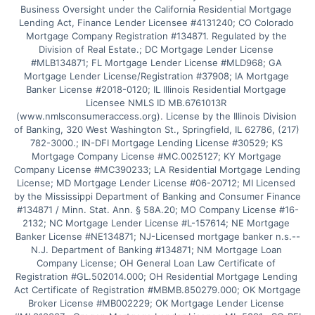
Business Oversight under the California Residential Mortgage 
Lending Act, Finance Lender Licensee #4131240; CO Colorado 
Mortgage Company Registration #134871. Regulated by the 
Division of Real Estate.; DC Mortgage Lender License 
#MLB134871; FL Mortgage Lender License #MLD968; GA 
Mortgage Lender License/Registration #37908; IA Mortgage 
Banker License #2018-0120; IL Illinois Residential Mortgage 
Licensee NMLS ID MB.6761013R 
(www.nmlsconsumeraccess.org). License by the Illinois Division 
of Banking, 320 West Washington St., Springfield, IL 62786, (217) 
782-3000.; IN-DFI Mortgage Lending License #30529; KS 
Mortgage Company License #MC.0025127; KY Mortgage 
Company License #MC390233; LA Residential Mortgage Lending 
License; MD Mortgage Lender License #06-20712; MI Licensed 
by the Mississippi Department of Banking and Consumer Finance 
#134871 / Minn. Stat. Ann. § 58A.20; MO Company License #16-
2132; NC Mortgage Lender License #L-157614; NE Mortgage 
Banker License #NE134871; NJ-Licensed mortgage banker n.s.--
N.J. Department of Banking #134871; NM Mortgage Loan 
Company License; OH General Loan Law Certificate of 
Registration #GL.502014.000; OH Residential Mortgage Lending 
Act Certificate of Registration #MBMB.850279.000; OK Mortgage 
Broker License #MB002229; OK Mortgage Lender License 