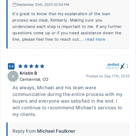
September 25th, 2025 02:04 PM
It's great to know that my explanation of the loan
process was clear, Kimberly. Making sure you
understand each step is important to me. If any further
questions come up or if you need assistance down the
line, please feel free to reach out....
read more
5.0
Kristin B
K
Posted on
Sep 17th, 2025
Centennial
,
CO
As always, Michael and his team were
communicative during the entire process with my
buyers and everyone was satisfied in the end. I
will continue to recommend Michael's services to
my clients.
Reply from
Michael Faulkner