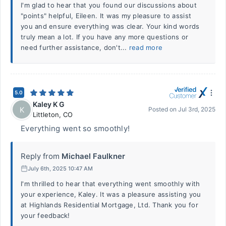
I'm glad to hear that you found our discussions about
"points" helpful, Eileen. It was my pleasure to assist
you and ensure everything was clear. Your kind words
truly mean a lot. If you have any more questions or
need further assistance, don't...
read more
5.0
Kaley K G
K
Posted on
Jul 3rd, 2025
Littleton
,
CO
Everything went so smoothly!
Reply from
Michael Faulkner
July 6th, 2025 10:47 AM
I'm thrilled to hear that everything went smoothly with
your experience, Kaley. It was a pleasure assisting you
at Highlands Residential Mortgage, Ltd. Thank you for
your feedback!