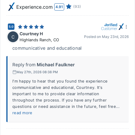
Experience.com
(93)
4.91
5.0
Courtney H
C
Posted on
May 23rd, 2026
Highlands Ranch
,
CO
communicative and educational
Reply from
Michael Faulkner
May 27th, 2026 08:38 PM
I'm happy to hear that you found the experience
communicative and educational, Courtney. It's
important to me to provide clear information
throughout the process. If you have any further
questions or need assistance in the future, feel free...
read more