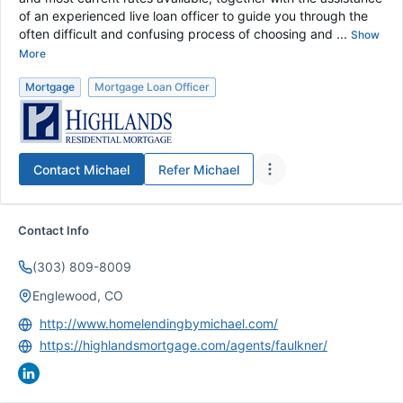
of an experienced live loan officer to guide you through the
often difficult and confusing process of choosing and ...
Show
More
Mortgage
Mortgage Loan Officer
Contact
Michael
Refer
Michael
Contact Info
(303) 809-8009
Englewood, CO
http://www.homelendingbymichael.com/
https://highlandsmortgage.com/agents/faulkner/