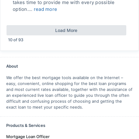
takes time to provide me with every possible
option....
read more
Load More
10
of
93
About
We offer the best mortgage tools available on the Internet –
easy, convenient, online shopping for the best loan programs
and most current rates available, together with the assistance of
an experienced live loan officer to guide you through the often
difficult and confusing process of choosing and getting the
exact loan to meet your specific needs.
Products & Services
Mortgage Loan Officer