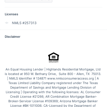
Licenses
NMLS #257313
Disclaimer
An Equal Housing Lender | Highlands Residential Mortgage, Ltd 
is located at 950 W. Bethany Drive,  Suite 800 - Allen, TX  75013. 
| NMLS Identifier # 134871 www.nmlsconsumeraccess.org | A 
Texas Limited Liability Company registered under The Texas 
Department of Savings and Mortgage Lending Division of 
Licensing | Operating with the following licenses: AL Consumer 
Credit License #21266; AR Combination Mortgage Banker-
Broker-Servicer License #109369; Arizona Mortgage Banker 
License #BK-1011006; CA-Licensed by the Department of 