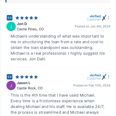
5.0
Jon D
J
Posted on
Jun 4th, 2024
Castle Pines
,
CO
Michaels understanding of what was important to
me in structuring the loan from a rate and cost to
obtain the loan standpoint was outstanding.
Michael is a real professional. I highly suggest his
services. Jon Dahl
5.0
Jason L
J
Posted on
Feb 10th, 2024
Castle Rock
,
CO
This is the 4th time that I have used Michael.
Every time is a frictionless experience when
dealing Michael and his staff. He is available 24/7,
the process is streamlined and Michael always