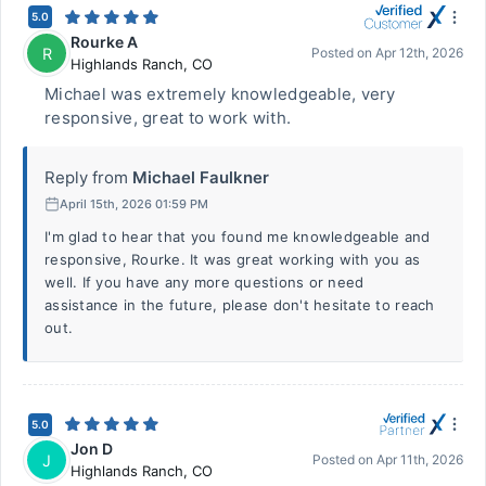
5.0
Rourke A
R
Posted on
Apr 12th, 2026
Highlands Ranch
,
CO
Michael was extremely knowledgeable, very
responsive, great to work with.
Reply from
Michael Faulkner
April 15th, 2026 01:59 PM
I'm glad to hear that you found me knowledgeable and
responsive, Rourke. It was great working with you as
well. If you have any more questions or need
assistance in the future, please don't hesitate to reach
out.
5.0
Jon D
J
Posted on
Apr 11th, 2026
Highlands Ranch
,
CO