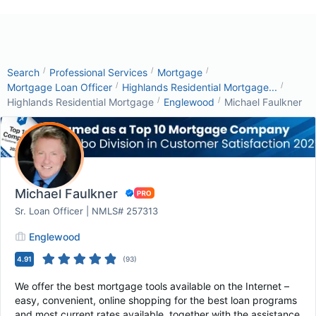
/
/
/
Search
Professional Services
Mortgage
/
/
Mortgage Loan Officer
Highlands Residential Mortgage...
/
/
Highlands Residential Mortgage
Englewood
Michael Faulkner
Michael Faulkner
Sr. Loan Officer | NMLS# 257313
Englewood
4.91
(
93
)
We offer the best mortgage tools available on the Internet –
easy, convenient, online shopping for the best loan programs
and most current rates available, together with the assistance