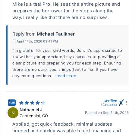
Mike is a teal Pro! He sees the entire picture and
prepares the borrower for the steps along the
way. I really like that there are no surprises.
Reply from
Michael Faulkner
April 14th, 2026 03:41 PM
I'm grateful for your kind words, Jon. It's appreciated to
know that you appreciated my approach to providing a
clear picture and preparing you for each step. Ensuring
there are no surprises is important to me. If you have
any more questions...
read more
4.16
Nathaniel J
N
Posted on
Sep 24th, 2025
Centennial
,
CO
Applied, got quick feedback, minimal updates
needed and quickly was able to get financing and