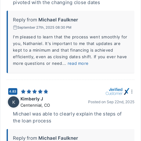
pivoted with the changing close dates
Reply from
Michael Faulkner
September 27th, 2025 08:30 PM
I'm pleased to learn that the process went smoothly for
you, Nathaniel. It's important to me that updates are
kept to a minimum and that financing is achieved
efficiently, even as closing dates shift. If you ever have
more questions or need...
read more
4.83
Kimberly J
K
Posted on
Sep 22nd, 2025
Centennial
,
CO
Michael was able to clearly explain the steps of
the loan process
Reply from
Michael Faulkner