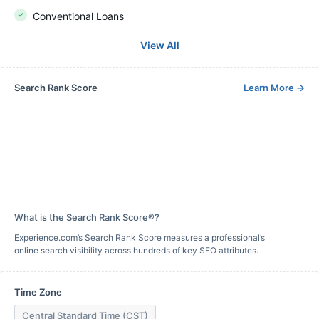
Conventional Loans
View All
Search Rank Score
Learn More
→
What is the Search Rank Score®?
Experience.com’s Search Rank Score measures a professional’s
online search visibility across hundreds of key SEO attributes.
Time Zone
Central Standard Time (CST)