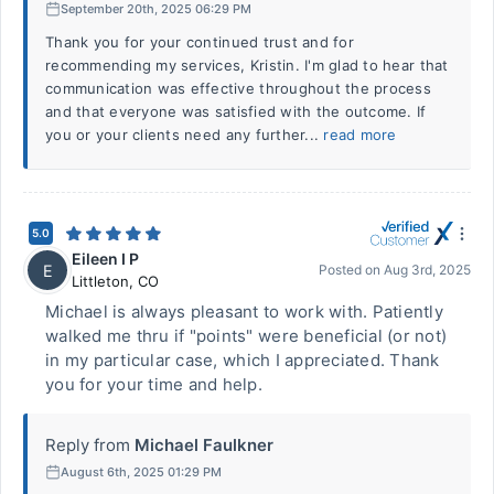
September 20th, 2025 06:29 PM
Thank you for your continued trust and for
recommending my services, Kristin. I'm glad to hear that
communication was effective throughout the process
and that everyone was satisfied with the outcome. If
you or your clients need any further...
read more
5.0
Eileen I P
E
Posted on
Aug 3rd, 2025
Littleton
,
CO
Michael is always pleasant to work with. Patiently
walked me thru if "points" were beneficial (or not)
in my particular case, which I appreciated. Thank
you for your time and help.
Reply from
Michael Faulkner
August 6th, 2025 01:29 PM