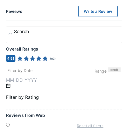
Reviews
Write a Review
Search
Overall Ratings
4.91
(
93
)
on
off
Filter by Date
Range
Filter by Rating
Reviews from Web
Reset all filters