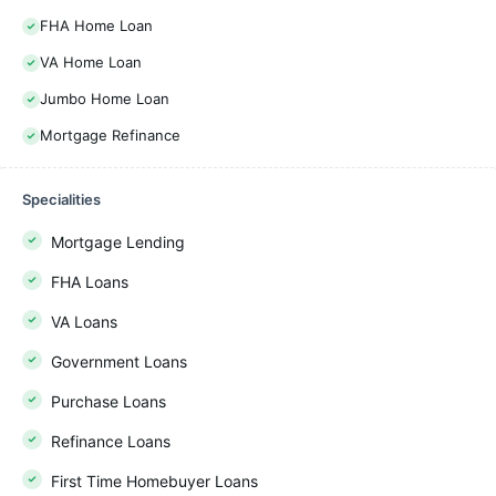
FHA Home Loan
VA Home Loan
Jumbo Home Loan
Mortgage Refinance
Specialities
Mortgage Lending
FHA Loans
VA Loans
Government Loans
Purchase Loans
Refinance Loans
First Time Homebuyer Loans