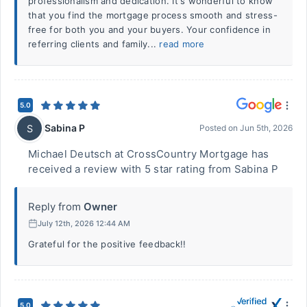
professionalism and dedication. It's wonderful to know
that you find the mortgage process smooth and stress-
free for both you and your buyers. Your confidence in
referring clients and family...
read more
5.0
Sabina P
S
Posted on
Jun 5th, 2026
Michael Deutsch at CrossCountry Mortgage has
received a review with 5 star rating from Sabina P
Reply from
Owner
July 12th, 2026 12:44 AM
Grateful for the positive feedback!!
5.0