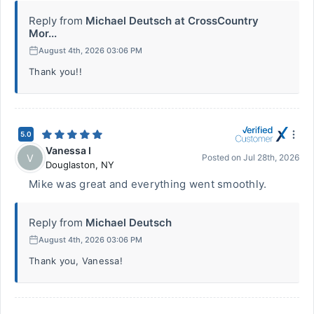
Reply from
Michael Deutsch at CrossCountry
Mor...
August 4th, 2026 03:06 PM
Thank you!!
5.0
Vanessa I
V
Posted on
Jul 28th, 2026
Douglaston
,
NY
Mike was great and everything went smoothly.
Reply from
Michael Deutsch
August 4th, 2026 03:06 PM
Thank you, Vanessa!