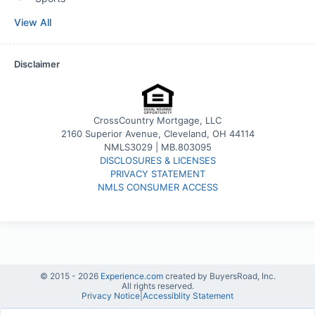
View All
Disclaimer
CrossCountry Mortgage, LLC
2160 Superior Avenue, Cleveland, OH 44114
NMLS3029 | MB.803095
DISCLOSURES & LICENSES
PRIVACY STATEMENT
NMLS CONSUMER ACCESS
© 2015 -
2026
Experience.com
created by BuyersRoad, Inc.
All rights reserved.
Privacy Notice
|
Accessiblity Statement