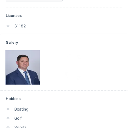
Licenses
31182
Gallery
Hobbies
Boating
Golf
Sports