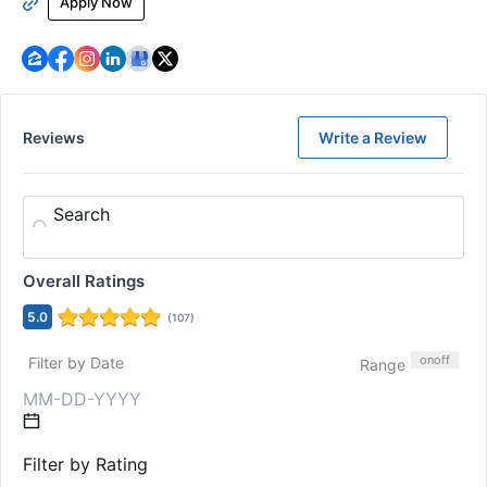
Apply Now
Reviews
Write a Review
Search
Overall Ratings
5.0
(
107
)
on
off
Filter by Date
Range
Filter by Rating