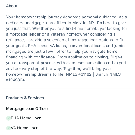
About
Your homeownership journey deserves personal guidance. As a
dedicated mortgage loan officer in Melville, NY. I’m here to give
you just that. Whether you’re a first-time homebuyer looking for
a mortgage lender or a Veteran homeowner considering a
refinance, I provide a selection of mortgage loan options to fit
your goals. FHA loans, VA loans, conventional loans, and jumbo
mortgages are just a few I offer to help you navigate home
financing with confidence. From application to closing, I’ll give
you a transparent process with clear communication and expert
advice every step of the way. Together, we’ll bring your
homeownership dreams to life. NMLS #31182 | Branch NMLS
#1949864
Products & Services
Mortgage Loan Officer
FHA Home Loan
VA Home Loan