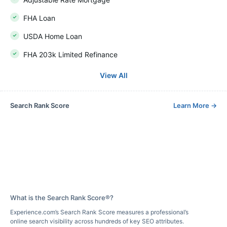
FHA Loan
USDA Home Loan
FHA 203k Limited Refinance
View All
Search Rank Score
Learn More
→
What is the Search Rank Score®?
Experience.com’s Search Rank Score measures a professional’s
online search visibility across hundreds of key SEO attributes.