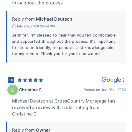
throughout the process
Reply from
Michael Deutsch
July 9th, 2026 05:54 PM
Jennifer, I'm pleased to hear that you felt comfortable
and supported throughout the process. It's important
to me to be friendly, responsive, and knowledgeable
for my clients. Thank you for your kind words!
5.0
Christine C
C
Posted on
Jun 28th, 2026
Michael Deutsch at CrossCountry Mortgage has
received a review with 5 star rating from
Christine C
Reply from
Owner