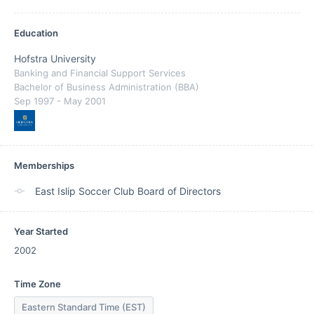
Education
Hofstra University
Banking and Financial Support Services
Bachelor of Business Administration (BBA)
Sep 1997
- May 2001
Memberships
East Islip Soccer Club Board of Directors
Year Started
2002
Time Zone
Eastern Standard Time (EST)