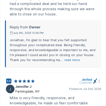
had a complicated deal and he held our hand
through the whole process making sure we were
able to close on our house.
Reply from
Owner
July 9th, 2026 12:08 PM
Jonathan, I'm glad to hear that you felt supported
throughout your complicated deal. Being friendly,
responsive, and knowledgeable is important to me, and
I'm pleased I could assist you in closing on your house.
Thank you for recommending my...
read more
5.0
Jennifer J
J
Posted on
Jul 2nd, 2026
Farmingdale
,
NY
Mike is very friendly, responsive, and
knowledgeable, he made us feel comfortable