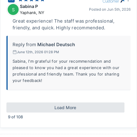
Sabina P
S
Posted on
Jun 5th, 2026
Yaphank
,
NY
Great experience! The staff was professional,
friendly, and quick. Highly recommended.
Reply from
Michael Deutsch
June 12th, 2026 01:28 PM
Sabina, I'm grateful for your recommendation and
pleased to know you had a great experience with our
professional and friendly team. Thank you for sharing
your feedback!
Load More
9
of
108