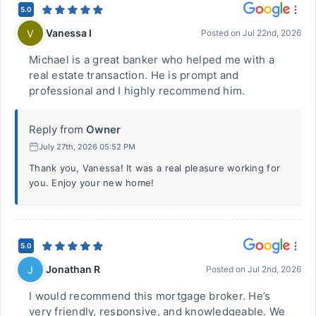
5.0
Vanessa I
V
Posted on
Jul 22nd, 2026
Michael is a great banker who helped me with a
real estate transaction. He is prompt and
professional and I highly recommend him.
Reply from
Owner
July 27th, 2026 05:52 PM
Thank you, Vanessa! It was a real pleasure working for
you. Enjoy your new home!
5.0
Jonathan R
J
Posted on
Jul 2nd, 2026
I would recommend this mortgage broker. He’s
very friendly, responsive, and knowledgeable. We