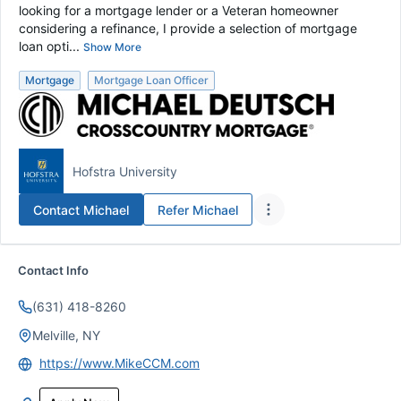
looking for a mortgage lender or a Veteran homeowner
considering a refinance, I provide a selection of mortgage
loan opti...
Show More
Mortgage
Mortgage Loan Officer
Hofstra University
Contact
Michael
Refer
Michael
Contact Info
(631) 418-8260
Melville, NY
https://www.MikeCCM.com