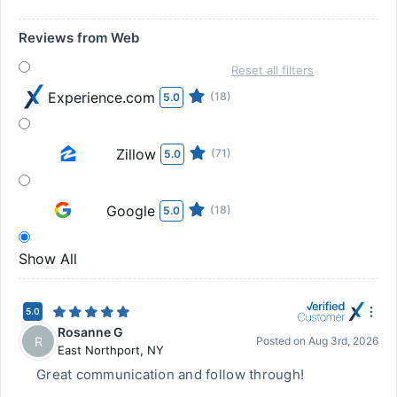
Reviews from Web
Reset all filters
Experience.com
(18)
5.0
Zillow
(71)
5.0
Google
(18)
5.0
Show All
5.0
Rosanne G
R
Posted on
Aug 3rd, 2026
East Northport
,
NY
Great communication and follow through!