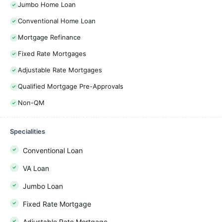
Jumbo Home Loan
Conventional Home Loan
Mortgage Refinance
Fixed Rate Mortgages
Adjustable Rate Mortgages
Qualified Mortgage Pre-Approvals
Non-QM
Specialities
Conventional Loan
VA Loan
Jumbo Loan
Fixed Rate Mortgage
Adjustable Rate Mortgage