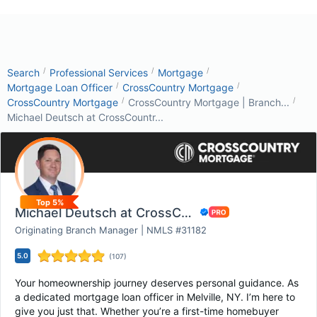
/
/
/
Search
Professional Services
Mortgage
/
/
Mortgage Loan Officer
CrossCountry Mortgage
/
/
CrossCountry Mortgage
CrossCountry Mortgage | Branch...
Michael Deutsch at CrossCountr...
Top 5%
Michael Deutsch at CrossCountry Mortgage
Originating Branch Manager | NMLS #31182
5.0
(
107
)
Your homeownership journey deserves personal guidance. As
a dedicated mortgage loan officer in Melville, NY. I’m here to
give you just that. Whether you’re a first-time homebuyer