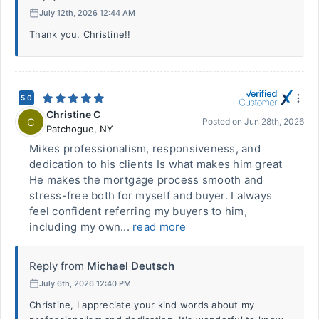
July 12th, 2026 12:44 AM
Thank you, Christine!!
5.0
Christine C
C
Posted on
Jun 28th, 2026
Patchogue
,
NY
Mikes professionalism, responsiveness, and
dedication to his clients Is what makes him great
He makes the mortgage process smooth and
stress-free both for myself and buyer. I always
feel confident referring my buyers to him,
including my own...
read more
Reply from
Michael Deutsch
July 6th, 2026 12:40 PM
Christine, I appreciate your kind words about my