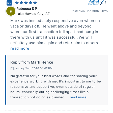
5.0
Rebecca S P
R
Posted on
Dec 30th, 2025
Lake Havasu City
,
AZ
Mark was immediately responsive even when on
vaca or days off. He went above and beyond
when our first transaction fell apart and hung in
there with us until it was successful. We will
definitely use him again and refer him to others.
read more
Reply from
Mark Henke
January 2nd, 2026 04:47 PM
I'm grateful for your kind words and for sharing your
experience working with me. It's important to me to be
responsive and supportive, even outside of regular
hours, especially during challenging times like a
transaction not going as planned....
read more