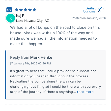
5.0
Kaj P
K
Posted on
Jan 4th, 2026
Lake Havasu City
,
AZ
We had a lot of bunps on the road to close on this
house. Mark was with us 100% of the way and
made sure we had all the information needed to
make this happen.
Reply from
Mark Henke
January 7th, 2026 02:56 PM
It's great to hear that I could provide the support and
information you needed throughout the process.
Navigating the bumps along the way can be
challenging, but I'm glad I could be there with you every
step of the journey. If there's anything...
read more