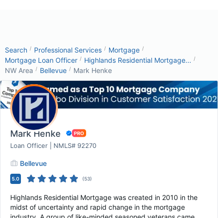
/
/
/
Search
Professional Services
Mortgage
/
/
Mortgage Loan Officer
Highlands Residential Mortgage...
/
/
NW Area
Bellevue
Mark Henke
Mark Henke
Loan Officer | NMLS# 92270
Bellevue
5.0
(
53
)
Highlands Residential Mortgage was created in 2010 in the
midst of uncertainty and rapid change in the mortgage
industry. A group of like-minded seasoned veterans came