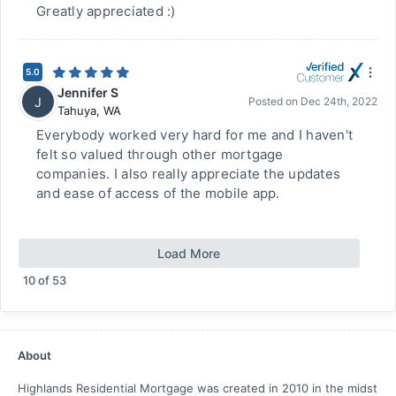
Greatly appreciated :)
5.0
Jennifer S
J
Posted on
Dec 24th, 2022
Tahuya
,
WA
Everybody worked very hard for me and I haven't
felt so valued through other mortgage
companies. I also really appreciate the updates
and ease of access of the mobile app.
Load More
10
of
53
About
Highlands Residential Mortgage was created in 2010 in the midst