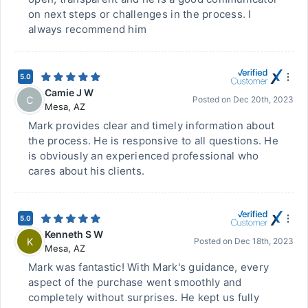
on next steps or challenges in the process. I
always recommend him
5.0
Camie J W
C
Posted on
Dec 20th, 2023
Mesa
,
AZ
Mark provides clear and timely information about
the process. He is responsive to all questions. He
is obviously an experienced professional who
cares about his clients.
5.0
Kenneth S W
K
Posted on
Dec 18th, 2023
Mesa
,
AZ
Mark was fantastic! With Mark's guidance, every
aspect of the purchase went smoothly and
completely without surprises. He kept us fully