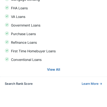
FHA Loans
VA Loans
Government Loans
Purchase Loans
Refinance Loans
First Time Homebuyer Loans
Conventional Loans
View All
Search Rank Score
Learn More
→