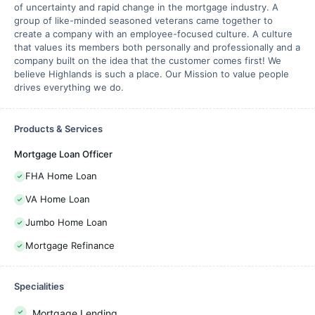
of uncertainty and rapid change in the mortgage industry. A
group of like-minded seasoned veterans came together to
create a company with an employee-focused culture. A culture
that values its members both personally and professionally and a
company built on the idea that the customer comes first! We
believe Highlands is such a place. Our Mission to value people
drives everything we do.
Products & Services
Mortgage Loan Officer
FHA Home Loan
VA Home Loan
Jumbo Home Loan
Mortgage Refinance
Specialities
Mortgage Lending