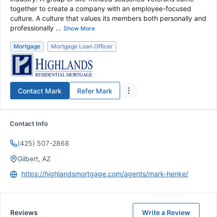
together to create a company with an employee-focused
culture. A culture that values its members both personally and
professionally ...
Show More
Mortgage
Mortgage Loan Officer
Contact
Mark
Refer
Mark
Contact Info
(425) 507-2868
Gilbert, AZ
https://highlandsmortgage.com/agents/mark-henke/
Reviews
Write a Review