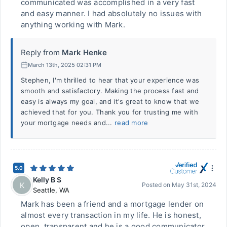
communicated was accomplished in a very fast
and easy manner. I had absolutely no issues with
anything working with Mark.
Reply from
Mark Henke
March 13th, 2025 02:31 PM
Stephen, I'm thrilled to hear that your experience was
smooth and satisfactory. Making the process fast and
easy is always my goal, and it's great to know that we
achieved that for you. Thank you for trusting me with
your mortgage needs and...
read more
5.0
Kelly B S
K
Posted on
May 31st, 2024
Seattle
,
WA
Mark has been a friend and a mortgage lender on
almost every transaction in my life. He is honest,
open, transparent and he is a good communicator