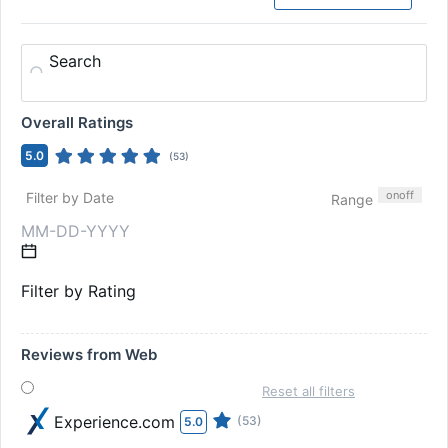
Search
Overall Ratings
5.0
(
53
)
on
off
Filter by Date
Range
Filter by Rating
Reviews from Web
Reset all filters
Experience.com
(53)
5.0