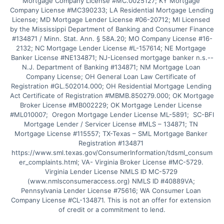
Mortgage Company License #MC.0025127; KY Mortgage 
Company License #MC390233; LA Residential Mortgage Lending 
License; MD Mortgage Lender License #06-20712; MI Licensed 
by the Mississippi Department of Banking and Consumer Finance 
#134871 / Minn. Stat. Ann. § 58A.20; MO Company License #16-
2132; NC Mortgage Lender License #L-157614; NE Mortgage 
Banker License #NE134871; NJ-Licensed mortgage banker n.s.--
N.J. Department of Banking #134871; NM Mortgage Loan 
Company License; OH General Loan Law Certificate of 
Registration #GL.502014.000; OH Residential Mortgage Lending 
Act Certificate of Registration #MBMB.850279.000; OK Mortgage 
Broker License #MB002229; OK Mortgage Lender License 
#ML010007;  Oregon Mortgage Lender License ML-5891;  SC-BFI 
Mortgage Lender / Servicer License #MLS – 134871; TN 
Mortgage License #115557; TX-Texas – SML Mortgage Banker 
Registration #134871 
https://www.sml.texas.gov/ConsumerInformation/tdsml_consum
er_complaints.html; VA- Virginia Broker License #MC-5729. 
Virginia Lender License NMLS ID MC-5729 
(www.nmlsconsumeraccess.org) NMLS ID #40889VA; 
Pennsylvania Lender License #75616; WA Consumer Loan 
Company License #CL-134871. This is not an offer for extension 
of credit or a commitment to lend.