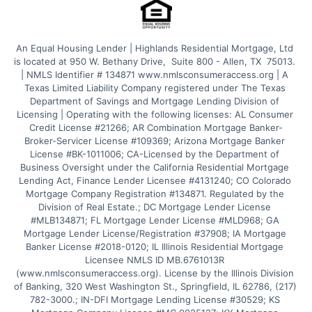
An Equal Housing Lender | Highlands Residential Mortgage, Ltd 
is located at 950 W. Bethany Drive,  Suite 800 - Allen, TX  75013. 
| NMLS Identifier # 134871 www.nmlsconsumeraccess.org | A 
Texas Limited Liability Company registered under The Texas 
Department of Savings and Mortgage Lending Division of 
Licensing | Operating with the following licenses: AL Consumer 
Credit License #21266; AR Combination Mortgage Banker-
Broker-Servicer License #109369; Arizona Mortgage Banker 
License #BK-1011006; CA-Licensed by the Department of 
Business Oversight under the California Residential Mortgage 
Lending Act, Finance Lender Licensee #4131240; CO Colorado 
Mortgage Company Registration #134871. Regulated by the 
Division of Real Estate.; DC Mortgage Lender License 
#MLB134871; FL Mortgage Lender License #MLD968; GA 
Mortgage Lender License/Registration #37908; IA Mortgage 
Banker License #2018-0120; IL Illinois Residential Mortgage 
Licensee NMLS ID MB.6761013R 
(www.nmlsconsumeraccess.org). License by the Illinois Division 
of Banking, 320 West Washington St., Springfield, IL 62786, (217) 
782-3000.; IN-DFI Mortgage Lending License #30529; KS 