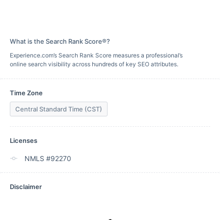
What is the Search Rank Score®?
Experience.com’s Search Rank Score measures a professional’s
online search visibility across hundreds of key SEO attributes.
Time Zone
Central Standard Time (CST)
Licenses
NMLS #92270
Disclaimer