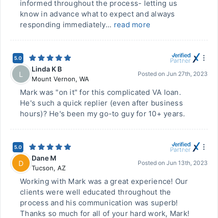
informed throughout the process- letting us
know in advance what to expect and always
responding immediately...
read more
5.0
Linda K B
L
Posted on
Jun 27th, 2023
Mount Vernon
,
WA
Mark was "on it" for this complicated VA loan.
He's such a quick replier (even after business
hours)? He's been my go-to guy for 10+ years.
5.0
Dane M
D
Posted on
Jun 13th, 2023
Tucson
,
AZ
Working with Mark was a great experience! Our
clients were well educated throughout the
process and his communication was superb!
Thanks so much for all of your hard work, Mark!