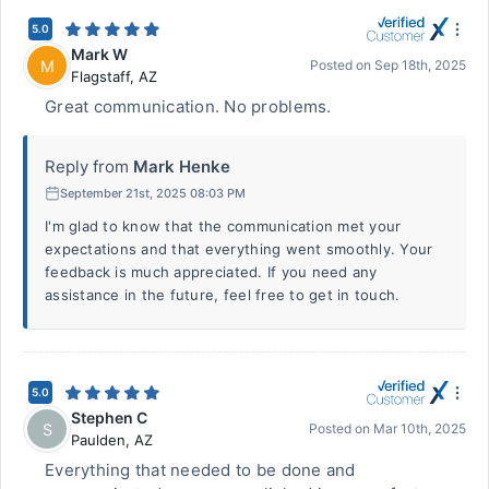
5.0
Mark W
M
Posted on
Sep 18th, 2025
Flagstaff
,
AZ
Great communication. No problems.
Reply from
Mark Henke
September 21st, 2025 08:03 PM
I'm glad to know that the communication met your
expectations and that everything went smoothly. Your
feedback is much appreciated. If you need any
assistance in the future, feel free to get in touch.
5.0
Stephen C
S
Posted on
Mar 10th, 2025
Paulden
,
AZ
Everything that needed to be done and