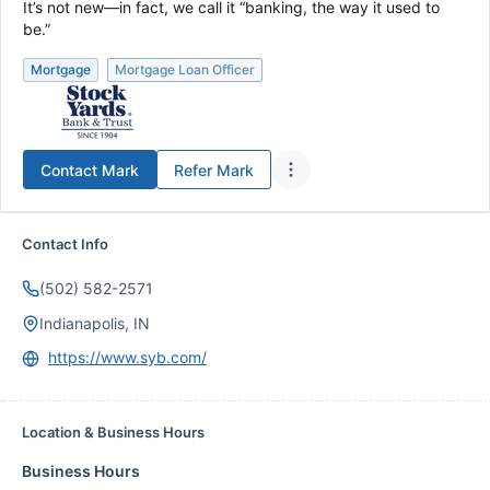
It’s not new—in fact, we call it “banking, the way it used to
be.”
Mortgage
Mortgage Loan Officer
Contact
Mark
Refer
Mark
Contact Info
(502) 582-2571
Indianapolis, IN
https://www.syb.com/
Location & Business Hours
Business Hours