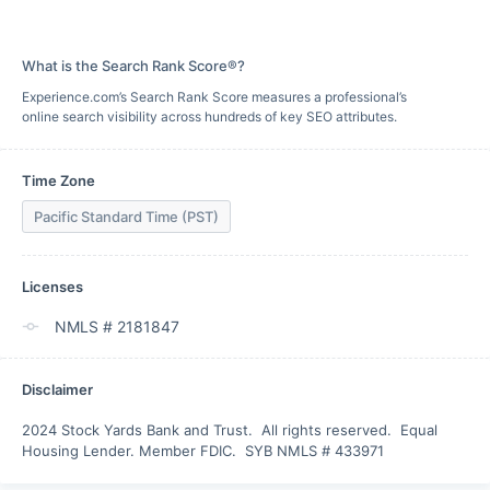
What is the Search Rank Score®?
Experience.com’s Search Rank Score measures a professional’s
online search visibility across hundreds of key SEO attributes.
Time Zone
Pacific Standard Time (PST)
Licenses
NMLS # 2181847
Disclaimer
2024 Stock Yards Bank and Trust.  All rights reserved.  Equal 
Housing Lender. Member FDIC.  SYB NMLS # 433971 