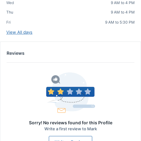
Wed
9 AM to 4 PM
Thu
9 AM to 4 PM
Fri
9 AM to 5:30 PM
View All days
Reviews
Sorry! No reviews found for this Profile
Write a first review to
Mark