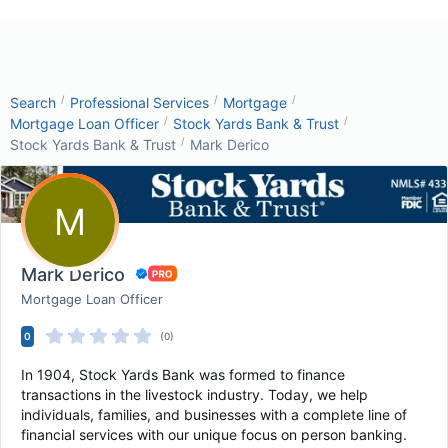
/
/
/
Search
Professional Services
Mortgage
/
/
Mortgage Loan Officer
Stock Yards Bank & Trust
/
Stock Yards Bank & Trust
Mark Derico
M
Mark Derico
Mortgage Loan Officer
0
(0)
In 1904, Stock Yards Bank was formed to finance
transactions in the livestock industry. Today, we help
individuals, families, and businesses with a complete line of
financial services with our unique focus on person banking.