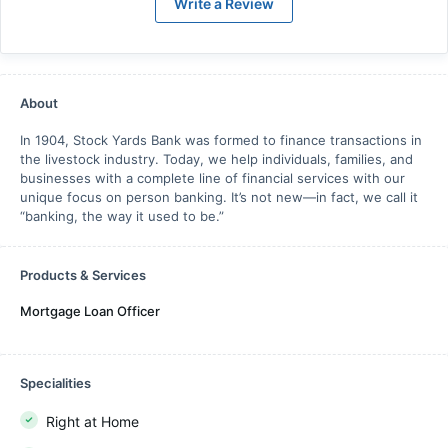
Write a Review
About
In 1904, Stock Yards Bank was formed to finance transactions in
the livestock industry. Today, we help individuals, families, and
businesses with a complete line of financial services with our
unique focus on person banking. It’s not new—in fact, we call it
“banking, the way it used to be.”
Products & Services
Mortgage Loan Officer
Specialities
Right at Home