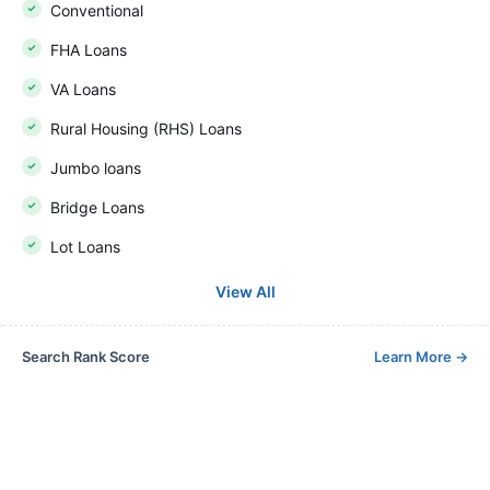
Conventional
FHA Loans
VA Loans
Rural Housing (RHS) Loans
Jumbo loans
Bridge Loans
Lot Loans
View All
Search Rank Score
Learn More
→