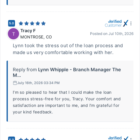
5.0
Tracy F
T
Posted on
Jul 10th, 2026
MONTROSE
,
CO
Lynn took the stress out of the loan process and
made us very comfortable working with her.
Reply from
Lynn Whipple - Branch Manager The
M...
July 16th, 2026 03:34 PM
I'm so pleased to hear that I could make the loan
process stress-free for you, Tracy. Your comfort and
satisfaction are important to me, and I'm grateful for
your kind feedback.
5.0