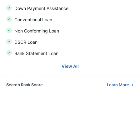
Down Payment Assistance
Conventional Loan
Non Conforming Loan
DSCR Loan
Bank Statement Loan
View All
Search Rank Score
Learn More
→