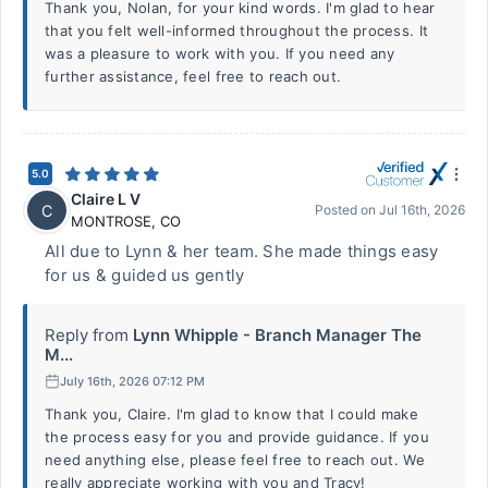
Thank you, Nolan, for your kind words. I'm glad to hear
that you felt well-informed throughout the process. It
was a pleasure to work with you. If you need any
further assistance, feel free to reach out.
5.0
Claire L V
C
Posted on
Jul 16th, 2026
MONTROSE
,
CO
All due to Lynn & her team. She made things easy
for us & guided us gently
Reply from
Lynn Whipple - Branch Manager The
M...
July 16th, 2026 07:12 PM
Thank you, Claire. I'm glad to know that I could make
the process easy for you and provide guidance. If you
need anything else, please feel free to reach out. We
really appreciate working with you and Tracy!