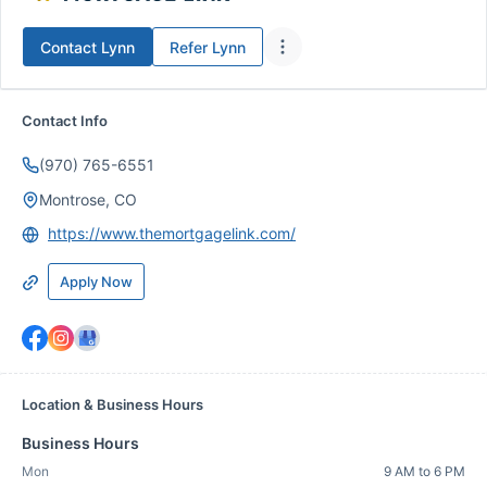
Contact
Lynn
Refer
Lynn
Contact Info
(970) 765-6551
Montrose, CO
https://www.themortgagelink.com/
Apply Now
Location & Business Hours
Business Hours
Mon
9 AM to 6 PM