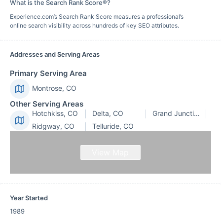
What is the Search Rank Score®?
Experience.com’s Search Rank Score measures a professional’s
online search visibility across hundreds of key SEO attributes.
Addresses and Serving Areas
Primary Serving Area
Montrose, CO
Other Serving Areas
Hotchkiss, CO
Delta, CO
Grand Junction, CO
Ridgway, CO
Telluride, CO
View Map
Year Started
1989