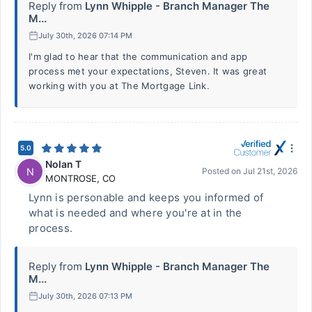
Reply from
Lynn Whipple - Branch Manager The
M...
July 30th, 2026 07:14 PM
I'm glad to hear that the communication and app
process met your expectations, Steven. It was great
working with you at The Mortgage Link.
5.0
Nolan T
N
Posted on
Jul 21st, 2026
MONTROSE
,
CO
Lynn is personable and keeps you informed of
what is needed and where you're at in the
process.
Reply from
Lynn Whipple - Branch Manager The
M...
July 30th, 2026 07:13 PM