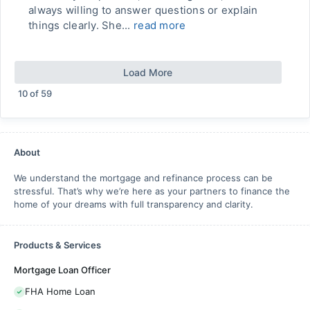
always willing to answer questions or explain
things clearly. She...
read more
Load More
10
of
59
About
We understand the mortgage and refinance process can be
stressful. That’s why we’re here as your partners to finance the
home of your dreams with full transparency and clarity.
Products & Services
Mortgage Loan Officer
FHA Home Loan