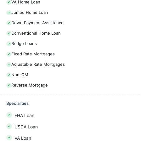
VA Home Loan
Jumbo Home Loan
Down Payment Assistance
Conventional Home Loan
Bridge Loans
Fixed Rate Mortgages
Adjustable Rate Mortgages
Non-QM
Reverse Mortgage
Specialities
FHA Loan
USDA Loan
VA Loan