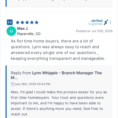
5.0
Max J
M
Posted on
Jul 10th, 2026
Placerville
,
CO
As fist time home buyers, there are a lot of
questions. Lynn was always easy to reach and
answered every single one of our questions ,
keeping everything transparent and manageable.
Reply from
Lynn Whipple - Branch Manager The
M...
July 16th, 2026 03:34 PM
Max, I'm glad I could make the process easier for you as
first-time homebuyers. Your trust and questions were
important to me, and I'm happy to have been able to
assist. If there's anything more you need, feel free to
reach out.