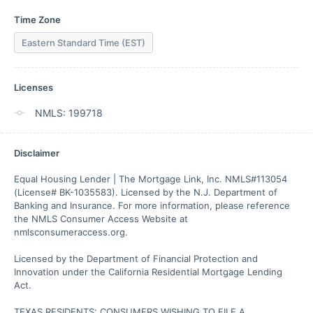
Time Zone
Eastern Standard Time (EST)
Licenses
NMLS: 199718
Disclaimer
Equal Housing Lender | The Mortgage Link, Inc. NMLS#113054 
(License# BK-1035583). Licensed by the N.J. Department of 
Banking and Insurance. For more information, please reference 
the NMLS Consumer Access Website at 
nmlsconsumeraccess.org.

Licensed by the Department of Financial Protection and 
Innovation under the California Residential Mortgage Lending 
Act.

TEXAS RESIDENTS: CONSUMERS WISHING TO FILE A 