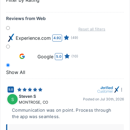
Filter by Rating
Reviews from Web
Reset all filters
Experience.com
(49)
4.92
Google
(10)
5.0
Show All
5.0
Steven S
S
Posted on
Jul 30th, 2026
MONTROSE
,
CO
Communication was on point. Process through
the app was seamless.