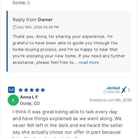
home :)
Reply from
Owner
July 16th, 2026 03:38 PM
Thank you, Anna, for sharing your experience. I'm
grateful to have been able to guide you through the
home-buying process, and I'm so happy to hear that
you're enjoying your new home. If you need any further
assistance, please feel free to...
read more
5.0
Anna L F
A
Posted on
Jun 9th, 2026
Ouray
,
CO
I think it was great being able to talk every day
and have things explained as we went along. We
never felt left in the dark and we heard the seller
say she actually chose our offer in part because