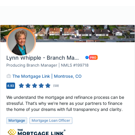
Lynn Whipple - Branch Manager The Mortgage Li...
Producing Branch Manager | NMLS #199718
The Mortgage Link | Montrose, CO
4.93
(
59
)
We understand the mortgage and refinance process can be
stressful. That’s why we’re here as your partners to finance
the home of your dreams with full transparency and clarity.
Mortgage
Mortgage Loan Officer