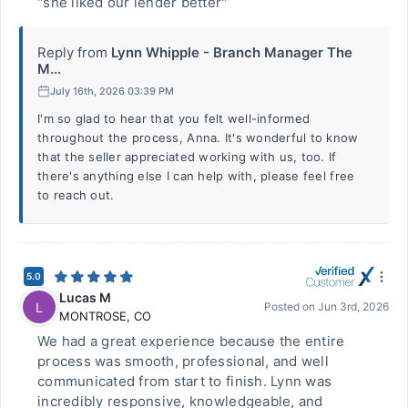
"she liked our lender better"
Reply from
Lynn Whipple - Branch Manager The
M...
July 16th, 2026 03:39 PM
I'm so glad to hear that you felt well-informed
throughout the process, Anna. It's wonderful to know
that the seller appreciated working with us, too. If
there's anything else I can help with, please feel free
to reach out.
5.0
Lucas M
L
Posted on
Jun 3rd, 2026
MONTROSE
,
CO
We had a great experience because the entire
process was smooth, professional, and well
communicated from start to finish. Lynn was
incredibly responsive, knowledgeable, and