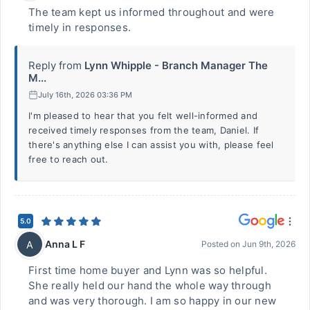
The team kept us informed throughout and were
timely in responses.
Reply from
Lynn Whipple - Branch Manager The
M...
July 16th, 2026 03:36 PM
I'm pleased to hear that you felt well-informed and
received timely responses from the team, Daniel. If
there's anything else I can assist you with, please feel
free to reach out.
5.0
Anna L F
A
Posted on
Jun 9th, 2026
First time home buyer and Lynn was so helpful.
She really held our hand the whole way through
and was very thorough. I am so happy in our new