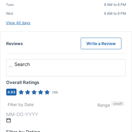
Tues
9 AM to 6 PM
Wed
9 AM to 6 PM
View All days
Reviews
Write a Review
Search
Overall Ratings
4.93
(
59
)
on
off
Filter by Date
Range