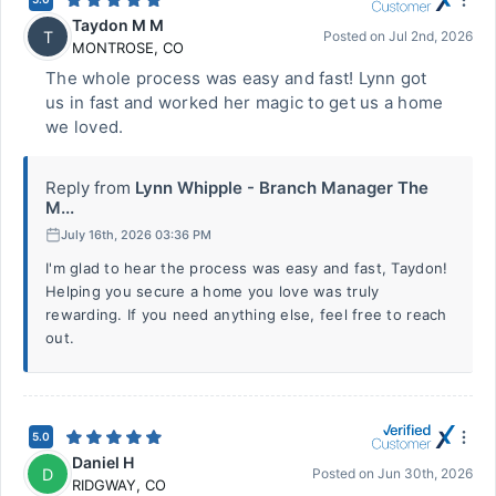
Taydon M M
T
Posted on
Jul 2nd, 2026
MONTROSE
,
CO
The whole process was easy and fast! Lynn got
us in fast and worked her magic to get us a home
we loved.
Reply from
Lynn Whipple - Branch Manager The
M...
July 16th, 2026 03:36 PM
I'm glad to hear the process was easy and fast, Taydon!
Helping you secure a home you love was truly
rewarding. If you need anything else, feel free to reach
out.
5.0
Daniel H
D
Posted on
Jun 30th, 2026
RIDGWAY
,
CO