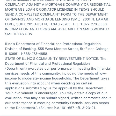
COMPLAINT AGAINST A MORTGAGE COMPANY OR RESIDENTIAL 
MORTGAGE LOAN ORIGINATOR LICENSED IN TEXAS SHOULD 
SEND A COMPLETED COMPLAINT FORM TO THE DEPARTMENT 
OF SAVINGS AND MORTGAGE LENDING (SML): 2601 N. LAMAR 
BLVD., SUITE 201, AUSTIN, TEXAS 78705; TEL: 1-877-276-5550. 
INFORMATION AND FORMS ARE AVAILABLE ON SML'S WEBSITE: 
SML.TEXAS.GOV.

Illinois Department of Financial and Professional Regulation, 
Division of Banking, 555 West Monroe Street, 5thFloor, Chicago, 
IL 60661, 1-888-473-4858

STATE OF ILLINOIS COMMUNITY REINVESTMENT NOTICE: The 
Department of Financial and Professional Regulation 
(Department) evaluates our performance in meeting the financial 
services needs of this community, including the needs of low-
income to moderate-income households. The Department takes 
this evaluation into account when deciding on certain 
applications submitted by us for approval by the Department. 
Your involvement is encouraged. You may obtain a copy of our 
evaluation. You may also submit signed, written comments about 
our performance in meeting community financial services needs 
to the Department.”. (Source: P.A. 101-657, eff. 3-23-21.