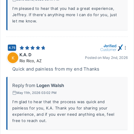
I'm pleased to hear that you had a great experience,
Jeffrey. If there's anything more I can do for you, just
let me know.
4.75
K.A. D
K
Posted on
May 2nd, 2026
Rio Rico
,
AZ
Quick and painless from my end Thanks
Reply from
Logen Walsh
May 11th, 2026 03:02 PM
I'm glad to hear that the process was quick and
painless for you, K.A. Thank you for sharing your
experience, and if you ever need anything else, feel
free to reach out.