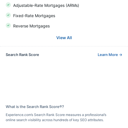
Adjustable-Rate Mortgages (ARMs)
Fixed-Rate Mortgages
Reverse Mortgages
View All
Search Rank Score
Learn More
→
What is the Search Rank Score®?
Experience.com’s Search Rank Score measures a professional’s
online search visibility across hundreds of key SEO attributes.