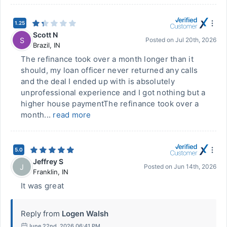
1.25
Scott N
S
Posted on
Jul 20th, 2026
Brazil
,
IN
The refinance took over a month longer than it
should, my loan officer never returned any calls
and the deal I ended up with is absolutely
unprofessional experience and I got nothing but a
higher house paymentThe refinance took over a
month...
read more
5.0
Jeffrey S
J
Posted on
Jun 14th, 2026
Franklin
,
IN
It was great
Reply from
Logen Walsh
June 22nd, 2026 06:41 PM