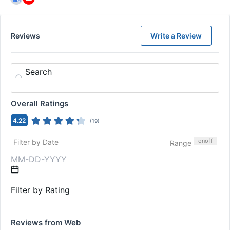
Reviews
Write a Review
Search
Overall Ratings
4.22
(
19
)
on
off
Filter by Date
Range
Filter by Rating
Reviews from Web