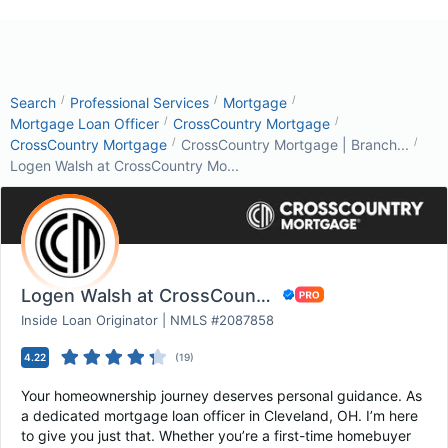
/
/
/
Search
Professional Services
Mortgage
/
/
Mortgage Loan Officer
CrossCountry Mortgage
/
/
CrossCountry Mortgage
CrossCountry Mortgage | Branch...
Logen Walsh at CrossCountry Mo...
Logen Walsh at CrossCountry Mortgage
Inside Loan Originator | NMLS #2087858
4.22
(
19
)
Your homeownership journey deserves personal guidance. As
a dedicated mortgage loan officer in Cleveland, OH. I’m here
to give you just that. Whether you’re a first-time homebuyer