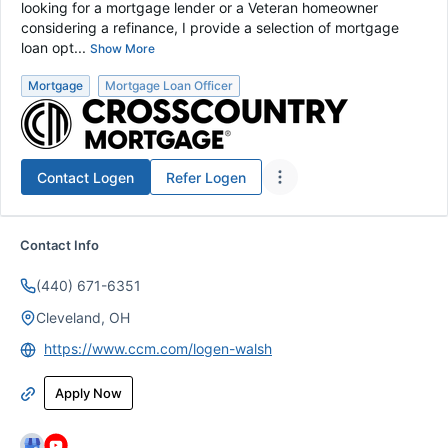
looking for a mortgage lender or a Veteran homeowner
considering a refinance, I provide a selection of mortgage
loan opt...
Show More
Mortgage
Mortgage Loan Officer
Contact
Logen
Refer
Logen
Contact Info
(440) 671-6351
Cleveland, OH
https://www.ccm.com/logen-walsh
Apply Now