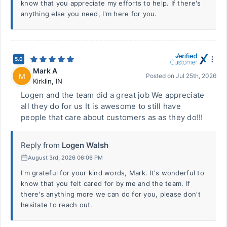
know that you appreciate my efforts to help. If there's
anything else you need, I'm here for you.
5.0
Mark A
M
Posted on
Jul 25th, 2026
Kirklin
,
IN
Logen and the team did a great job We appreciate
all they do for us It is awesome to still have
people that care about customers as as they do!!!
Reply from
Logen Walsh
August 3rd, 2026 06:06 PM
I'm grateful for your kind words, Mark. It's wonderful to
know that you felt cared for by me and the team. If
there's anything more we can do for you, please don't
hesitate to reach out.