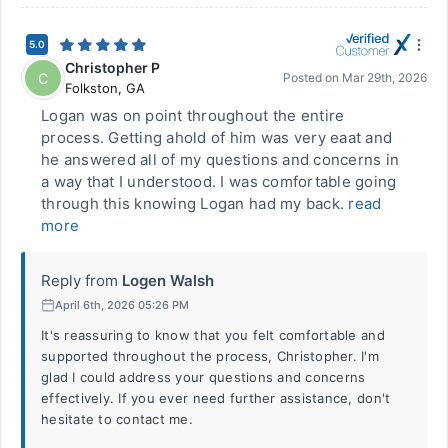
5.0
Christopher P
C
Posted on
Mar 29th, 2026
Folkston
,
GA
Logan was on point throughout the entire
process. Getting ahold of him was very eaat and
he answered all of my questions and concerns in
a way that I understood. I was comfortable going
through this knowing Logan had my back.
read
more
Reply from
Logen Walsh
April 6th, 2026 05:26 PM
It's reassuring to know that you felt comfortable and
supported throughout the process, Christopher. I'm
glad I could address your questions and concerns
effectively. If you ever need further assistance, don't
hesitate to contact me.