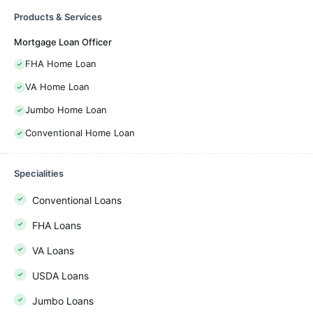
Products & Services
Mortgage Loan Officer
FHA Home Loan
VA Home Loan
Jumbo Home Loan
Conventional Home Loan
Specialities
Conventional Loans
FHA Loans
VA Loans
USDA Loans
Jumbo Loans