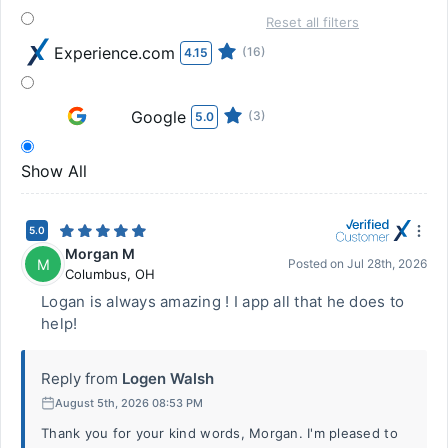
Reset all filters
Experience.com
(16)
4.15
Google
(3)
5.0
Show All
5.0
Morgan M
M
Posted on
Jul 28th, 2026
Columbus
,
OH
Logan is always amazing ! I app all that he does to
help!
Reply from
Logen Walsh
August 5th, 2026 08:53 PM
Thank you for your kind words, Morgan. I'm pleased to