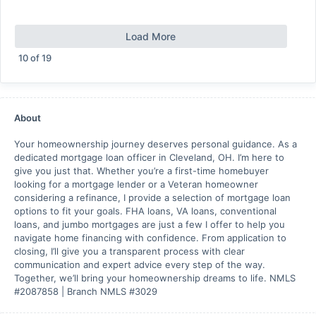
Load More
10
of
19
About
Your homeownership journey deserves personal guidance. As a
dedicated mortgage loan officer in Cleveland, OH. I’m here to
give you just that. Whether you’re a first-time homebuyer
looking for a mortgage lender or a Veteran homeowner
considering a refinance, I provide a selection of mortgage loan
options to fit your goals. FHA loans, VA loans, conventional
loans, and jumbo mortgages are just a few I offer to help you
navigate home financing with confidence. From application to
closing, I’ll give you a transparent process with clear
communication and expert advice every step of the way.
Together, we’ll bring your homeownership dreams to life. NMLS
#2087858 | Branch NMLS #3029