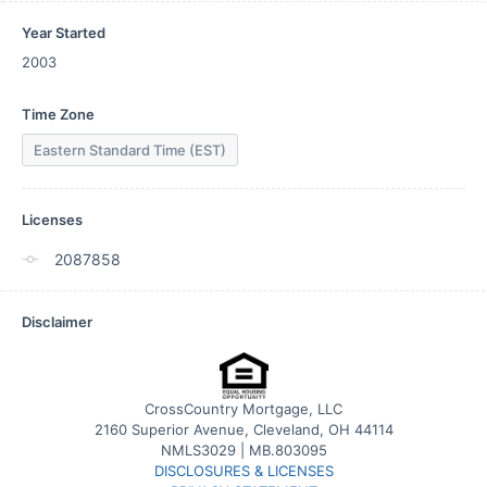
Year Started
2003
Time Zone
Eastern Standard Time (EST)
Licenses
2087858
Disclaimer
CrossCountry Mortgage, LLC
2160 Superior Avenue, Cleveland, OH 44114
NMLS3029 | MB.803095
DISCLOSURES & LICENSES