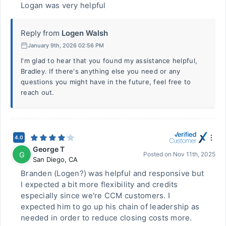
Logan was very helpful
Reply from
Logen Walsh
January 9th, 2026 02:56 PM
I'm glad to hear that you found my assistance helpful,
Bradley. If there's anything else you need or any
questions you might have in the future, feel free to
reach out.
4.0
George T
G
Posted on
Nov 11th, 2025
San Diego
,
CA
Branden (Logen?) was helpful and responsive but
I expected a bit more flexibility and credits
especially since we're CCM customers. I
expected him to go up his chain of leadership as
needed in order to reduce closing costs more.