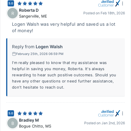
5.0
Roberta D
R
Posted on
Feb 18th, 2026
Sangerville
,
ME
Logen Walsh was very helpful and saved us a lot
of money!
Reply from
Logen Walsh
February 25th, 2026 06:59 PM
I'm really pleased to know that my assistance was
helpful in saving you money, Roberta. It's always
rewarding to hear such positive outcomes. Should you
have any other questions or need further assistance,
don't hesitate to reach out.
5.0
Bradley M
B
Posted on
Jan 2nd, 2026
Bogue Chitto
,
MS