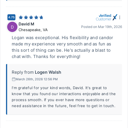
4.75
David M
D
Posted on
Mar 19th, 2026
Chesapeake
,
VA
Logan was exceptional. His flexibility and candor
made my experience very smooth and as fun as
this sort of thing can be. He's actually a blast to
chat with. Thanks for everything!
Reply from
Logen Walsh
March 26th, 2026 12:56 PM
I'm grateful for your kind words, David. It's great to
know that you found our interactions enjoyable and the
process smooth. If you ever have more questions or
need assistance in the future, feel free to get in touch.