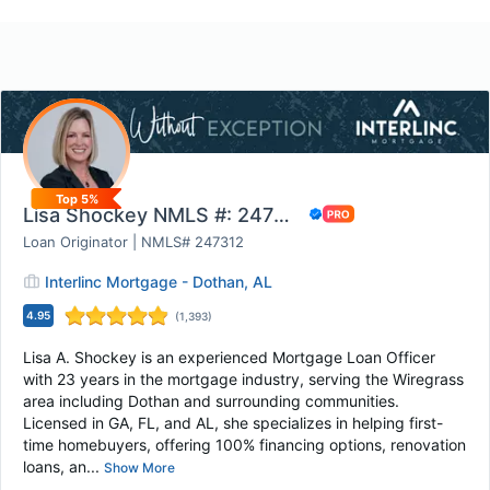
Top 5%
Lisa Shockey NMLS #: 247312 - Interlinc Mortg...
Loan Originator | NMLS# 247312
Interlinc Mortgage - Dothan, AL
4.95
(
1,393
)
Lisa A. Shockey is an experienced Mortgage Loan Officer
with 23 years in the mortgage industry, serving the Wiregrass
area including Dothan and surrounding communities.
Licensed in GA, FL, and AL, she specializes in helping first-
time homebuyers, offering 100% financing options, renovation
loans, an...
Show More