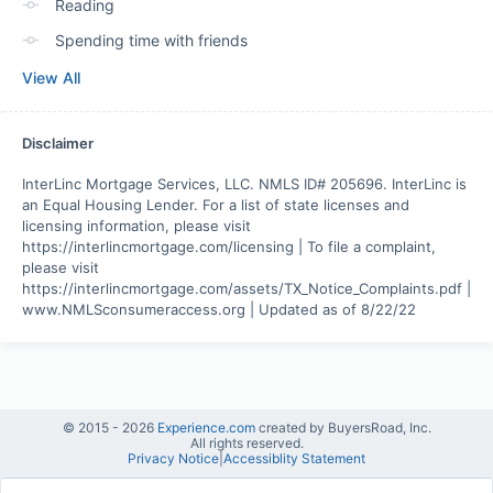
Reading
Spending time with friends
View All
Disclaimer
InterLinc Mortgage Services, LLC. NMLS ID# 205696. InterLinc is 
an Equal Housing Lender. For a list of state licenses and 
licensing information, please visit 
https://interlincmortgage.com/licensing | To file a complaint, 
please visit 
https://interlincmortgage.com/assets/TX_Notice_Complaints.pdf | 
www.NMLSconsumeraccess.org | Updated as of 8/22/22
© 2015 -
2026
Experience.com
created by BuyersRoad, Inc.
All rights reserved.
Privacy Notice
|
Accessiblity Statement