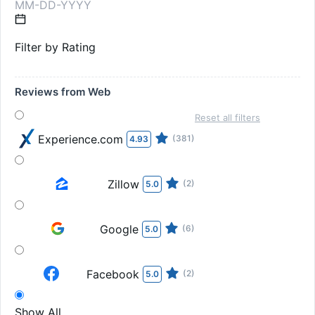
Filter by Rating
Reviews from Web
Reset all filters
Experience.com
(381)
4.93
Zillow
(2)
5.0
Google
(6)
5.0
Facebook
(2)
5.0
Show All