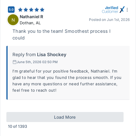
5.0
Nathaniel R
N
Posted on
Jun 1st, 2026
Dothan
,
AL
Thank you to the team! Smoothest process I
could
Reply from
Lisa Shockey
June 5th, 2026 02:50 PM
I'm grateful for your positive feedback, Nathaniel. I'm
glad to hear that you found the process smooth. If you
have any more questions or need further assistance,
feel free to reach out!
Load More
10
of
1393