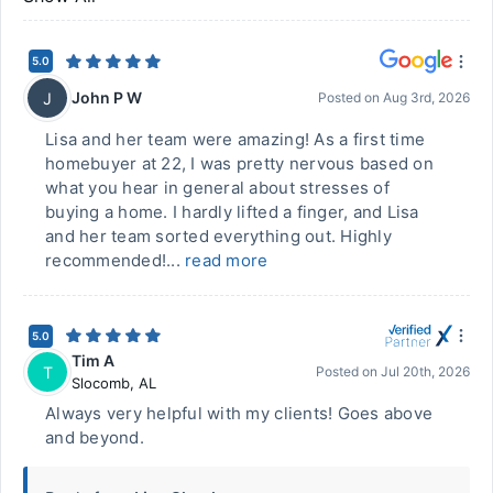
5.0
John P W
J
Posted on
Aug 3rd, 2026
Lisa and her team were amazing! As a first time
homebuyer at 22, I was pretty nervous based on
what you hear in general about stresses of
buying a home. I hardly lifted a finger, and Lisa
and her team sorted everything out. Highly
recommended!...
read more
5.0
Tim A
T
Posted on
Jul 20th, 2026
Slocomb
,
AL
Always very helpful with my clients! Goes above
and beyond.