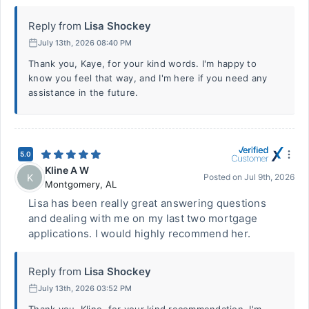
Reply from
Lisa Shockey
July 13th, 2026 08:40 PM
Thank you, Kaye, for your kind words. I'm happy to
know you feel that way, and I'm here if you need any
assistance in the future.
5.0
Kline A W
K
Posted on
Jul 9th, 2026
Montgomery
,
AL
Lisa has been really great answering questions
and dealing with me on my last two mortgage
applications. I would highly recommend her.
Reply from
Lisa Shockey
July 13th, 2026 03:52 PM