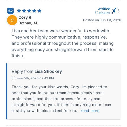
5.0
Cory R
C
Posted on
Jun 1st, 2026
Dothan
,
AL
Lisa and her team were wonderful to work with.
They were highly communicative, responsive,
and professional throughout the process, making
everything easy and straightforward from start to
finish.
Reply from
Lisa Shockey
June 5th, 2026 02:42 PM
Thank you for your kind words, Cory. I'm pleased to
hear that you found our team communicative and
professional, and that the process felt easy and
straightforward for you. If there's anything more I can
assist you with, please feel free to...
read more