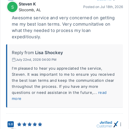
Steven K
S
Posted on
Jul 18th, 2026
Slocomb
,
AL
Awesome service and very concerned on getting
me my best loan terms. Very communitative on
what they needed to process my loan
expeditiously.
Reply from
Lisa Shockey
July 22nd, 2026 04:00 PM
I'm pleased to hear you appreciated the service,
Steven. It was important to me to ensure you received
the best loan terms and keep the communication clear
throughout the process. If you have any more
questions or need assistance in the future,...
read
more
5.0