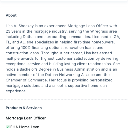
About
Lisa A. Shockey is an experienced Mortgage Loan Officer with
23 years in the mortgage industry, serving the Wiregrass area
including Dothan and surrounding communities. Licensed in GA,
FL, and AL, she specializes in helping first-time homebuyers,
offering 100% financing options, renovation loans, and
construction loans. Throughout her career, Lisa has earned
multiple awards for highest customer satisfaction by delivering
exceptional service and building lasting client relationships. She
holds a Bachelor’s Degree in Business Administration and is an
active member of the Dothan Networking Alliance and the
Chamber of Commerce. Her focus is providing personalized
mortgage solutions and a smooth, supportive home loan
experience.
Products & Services
Mortgage Loan Officer
FHA Home Loan