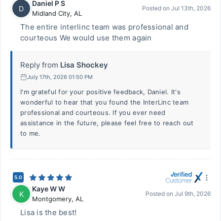
Daniel P S
D
Posted on
Jul 13th, 2026
Midland City
,
AL
The entire interlinc team was professional and
courteous We would use them again
Reply from
Lisa Shockey
July 17th, 2026 01:50 PM
I'm grateful for your positive feedback, Daniel. It's
wonderful to hear that you found the InterLinc team
professional and courteous. If you ever need
assistance in the future, please feel free to reach out
to me.
5.0
Kaye W W
K
Posted on
Jul 9th, 2026
Montgomery
,
AL
Lisa is the best!