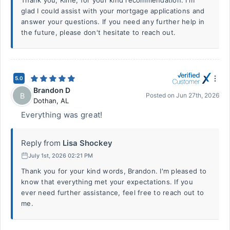
Thank you, Kline, for your kind recommendation. I'm
glad I could assist with your mortgage applications and
answer your questions. If you need any further help in
the future, please don't hesitate to reach out.
5.0
Brandon D
B
Posted on
Jun 27th, 2026
Dothan
,
AL
Everything was great!
Reply from
Lisa Shockey
July 1st, 2026 02:21 PM
Thank you for your kind words, Brandon. I'm pleased to
know that everything met your expectations. If you
ever need further assistance, feel free to reach out to
me.