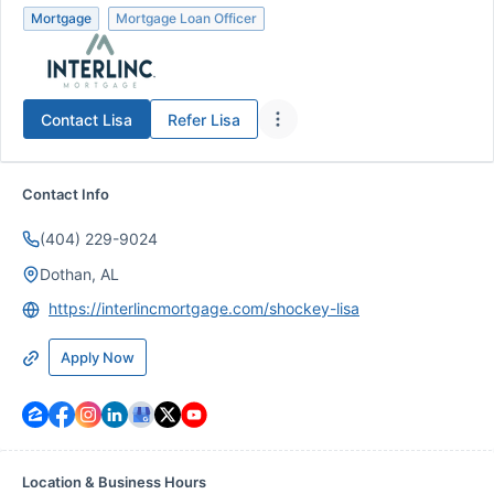
Mortgage
Mortgage Loan Officer
Contact
Lisa
Refer
Lisa
Contact Info
(404) 229-9024
Dothan, AL
https://interlincmortgage.com/shockey-lisa
Apply Now
Location & Business Hours