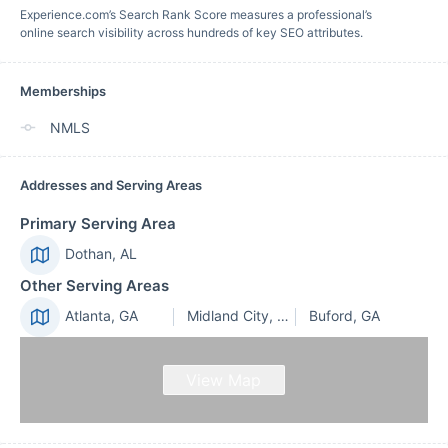
Experience.com’s Search Rank Score measures a professional’s
online search visibility across hundreds of key SEO attributes.
Memberships
NMLS
Addresses and Serving Areas
Primary Serving Area
Dothan, AL
Other Serving Areas
Atlanta, GA
Midland City, AL
Buford, GA
View Map