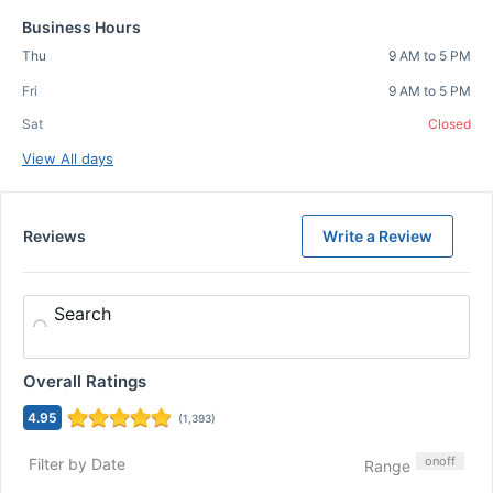
Business Hours
Thu
9 AM to 5 PM
Fri
9 AM to 5 PM
Sat
Closed
View All days
Reviews
Write a Review
Search
Overall Ratings
4.95
(
1,393
)
on
off
Filter by Date
Range