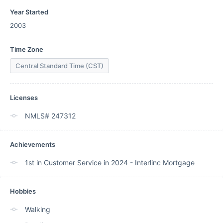
Year Started
2003
Time Zone
Central Standard Time (CST)
Licenses
NMLS# 247312
Achievements
1st in Customer Service in 2024 - Interlinc Mortgage
Hobbies
Walking