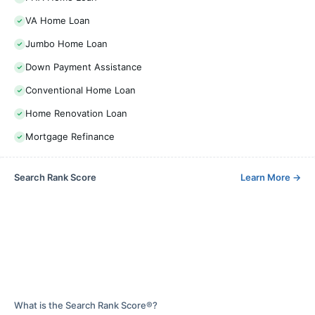
VA Home Loan
Jumbo Home Loan
Down Payment Assistance
Conventional Home Loan
Home Renovation Loan
Mortgage Refinance
Search Rank Score
Learn More
→
What is the Search Rank Score®?