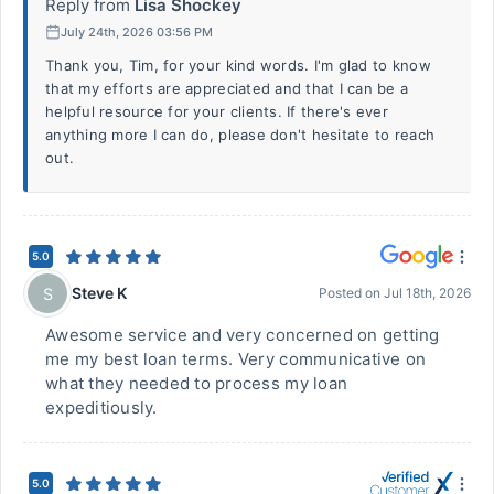
Reply from
Lisa Shockey
July 24th, 2026 03:56 PM
Thank you, Tim, for your kind words. I'm glad to know
that my efforts are appreciated and that I can be a
helpful resource for your clients. If there's ever
anything more I can do, please don't hesitate to reach
out.
5.0
Steve K
S
Posted on
Jul 18th, 2026
Awesome service and very concerned on getting
me my best loan terms. Very communicative on
what they needed to process my loan
expeditiously.
5.0