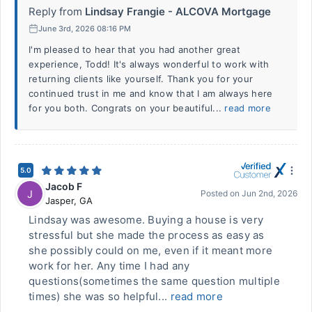
Reply from
Lindsay Frangie - ALCOVA Mortgage
June 3rd, 2026 08:16 PM
I'm pleased to hear that you had another great
experience, Todd! It's always wonderful to work with
returning clients like yourself. Thank you for your
continued trust in me and know that I am always here
for you both. Congrats on your beautiful...
read more
5.0
Jacob F
J
Posted on
Jun 2nd, 2026
Jasper
,
GA
Lindsay was awesome. Buying a house is very
stressful but she made the process as easy as
she possibly could on me, even if it meant more
work for her. Any time I had any
questions(sometimes the same question multiple
times) she was so helpful...
read more