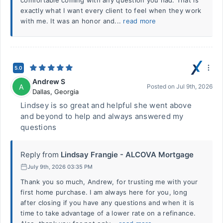
comfortable coming with any question you had. That is
exactly what I want every client to feel when they work
with me. It was an honor and...
read more
5.0
Andrew S
A
Posted on
Jul 9th, 2026
Dallas
,
Georgia
Lindsey is so great and helpful she went above
and beyond to help and always answered my
questions
Reply from
Lindsay Frangie - ALCOVA Mortgage
July 9th, 2026 03:35 PM
Thank you so much, Andrew, for trusting me with your
first home purchase. I am always here for you, long
after closing if you have any questions and when it is
time to take advantage of a lower rate on a refinance.