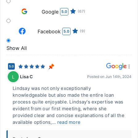
Google
(67)
5.0
Facebook
(9)
5.0
Show All
5.0
Lisa C
L
Posted on
Jun 14th, 2024
Lindsay was not only exceptionally
knowledgeable but also made the entire loan
process quite enjoyable. Lindsay's expertise was
evident from our first meeting, where she
provided clear and concise explanations of all the
available options,...
read more