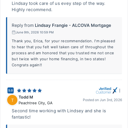
Lindsay took care of us evey step of the way.
Highly recommend.
Reply from
Lindsay Frangie - ALCOVA Mortgage
June 9th, 2026 10:59 PM
Thank you, Erica, for your recommendation. I'm pleased
to hear that you felt well taken care of throughout the
process and am honored that you trusted me not once
but twice with your home financing, in two states!
Congrats again!!
5.0
Todd M
T
Posted on
Jun 3rd, 2026
Peachtree City
,
GA
Second time working with Lindsey and she is
fantastic!