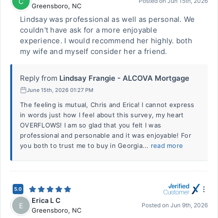
C
Posted on
Jun 15th, 2026
Greensboro
,
NC
Lindsay was professional as well as personal. We
couldn't have ask for a more enjoyable
experience. I would recommend her highly. both
my wife and myself consider her a friend.
Reply from
Lindsay Frangie - ALCOVA Mortgage
June 15th, 2026 01:27 PM
The feeling is mutual, Chris and Erica! I cannot express
in words just how I feel about this survey, my heart
OVERFLOWS! I am so glad that you felt I was
professional and personable and it was enjoyable! For
you both to trust me to buy in Georgia...
read more
5.0
Erica L C
E
Posted on
Jun 9th, 2026
Greensboro
,
NC