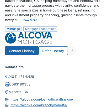
based in Marietta, GA, helping homebuyers and homeowners
navigate the mortgage process with clarity, confidence, and
ease. She specializes in home purchase loans, refinancing,
and investment property financing, guiding clients through
every st...
Show More
Mortgage
Mortgage Loan Officer
Contact
Lindsay
Refer
Lindsay
Contact Info
(404) 451-8429
5083180353
Marietta, GA
https://alcova.com/loan-officer/lfrangie/
https://alcova.com/branch/marietta/