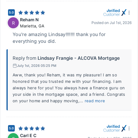
5.0
Reham N
R
Posted on
Jul 1st, 2026
Marietta
,
GA
You're amazing Lindsay!!!!!!! thank you for
everything you did.
Reply from
Lindsay Frangie - ALCOVA Mortgage
July 1st, 2026 05:25 PM
Aww, thank you! Reham, it was my pleasure! I am so
honored that you trusted me with your financing. I am
always here for you! You always have a finance guru on
your side in the mortgage space, and a friend. Congrats
on your home and happy moving,...
read more
5.0
Carl E C