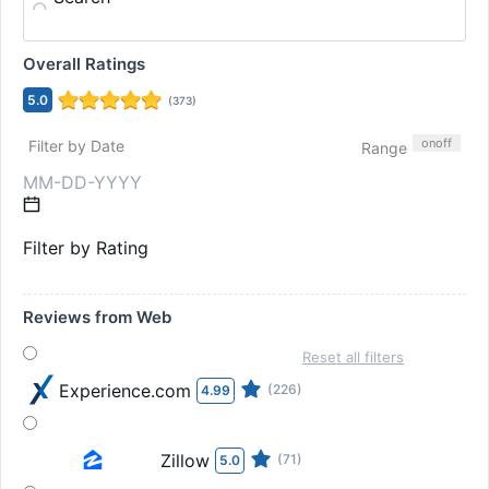
Overall Ratings
5.0
(
373
)
on
off
Filter by Date
Range
Filter by Rating
Reviews from Web
Reset all filters
Experience.com
(226)
4.99
Zillow
(71)
5.0