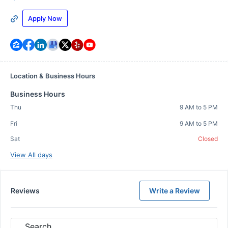
Apply Now
Location & Business Hours
Business Hours
Thu
9 AM to 5 PM
Fri
9 AM to 5 PM
Sat
Closed
View All days
Reviews
Write a Review
Search