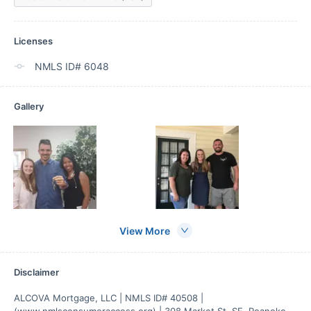
Licenses
NMLS ID# 6048
Gallery
View More
Disclaimer
ALCOVA Mortgage, LLC | NMLS ID# 40508 | 