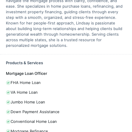
navigate the mortgage process with clarity, confidence, and
ease. She specializes in home purchase loans, refinancing, and
investment property financing, guiding clients through every
step with a smooth, organized, and stress-free experience.
Known for her people-first approach, Lindsay is passionate
about building long-term relationships and helping clients build
generational wealth through homeownership. Serving clients
across multiple states, she is a trusted resource for
personalized mortgage solutions.
Products & Services
Mortgage Loan Officer
FHA Home Loan
VA Home Loan
Jumbo Home Loan
Down Payment Assistance
Conventional Home Loan
Mortgage Refinance