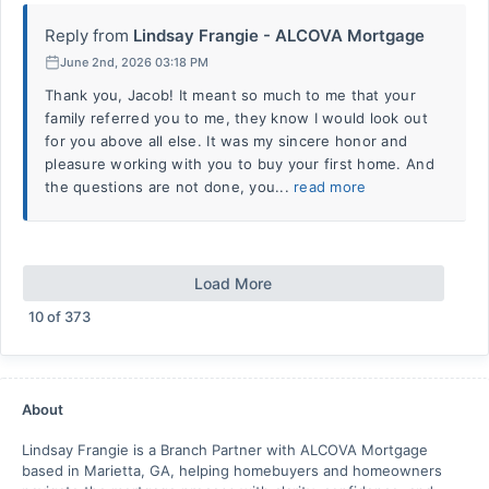
Reply from
Lindsay Frangie - ALCOVA Mortgage
June 2nd, 2026 03:18 PM
Thank you, Jacob! It meant so much to me that your
family referred you to me, they know I would look out
for you above all else. It was my sincere honor and
pleasure working with you to buy your first home. And
the questions are not done, you...
read more
Load More
10
of
373
About
Lindsay Frangie is a Branch Partner with ALCOVA Mortgage
based in Marietta, GA, helping homebuyers and homeowners