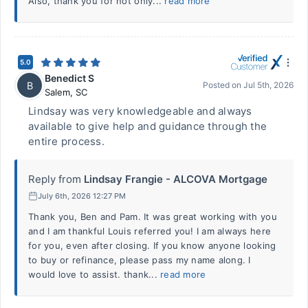
Also, thank you for not only...
read more
5.0
Benedict S
B
Posted on
Jul 5th, 2026
Salem
,
SC
Lindsay was very knowledgeable and always
available to give help and guidance through the
entire process.
Reply from
Lindsay Frangie - ALCOVA Mortgage
July 6th, 2026 12:27 PM
Thank you, Ben and Pam. It was great working with you
and I am thankful Louis referred you! I am always here
for you, even after closing. If you know anyone looking
to buy or refinance, please pass my name along. I
would love to assist. thank...
read more