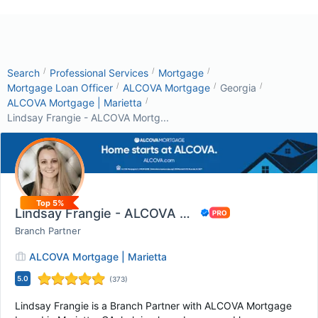
/
/
/
Search
Professional Services
Mortgage
/
/
/
Mortgage Loan Officer
ALCOVA Mortgage
Georgia
/
ALCOVA Mortgage | Marietta
Lindsay Frangie - ALCOVA Mortg...
Top 5%
Lindsay Frangie - ALCOVA Mortgage
Branch Partner
ALCOVA Mortgage | Marietta
5.0
(
373
)
Lindsay Frangie is a Branch Partner with ALCOVA Mortgage