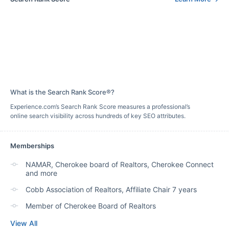
What is the Search Rank Score®?
Experience.com’s Search Rank Score measures a professional’s
online search visibility across hundreds of key SEO attributes.
Memberships
NAMAR, Cherokee board of Realtors, Cherokee Connect
and more
Cobb Association of Realtors, Affiliate Chair 7 years
Member of Cherokee Board of Realtors
View All