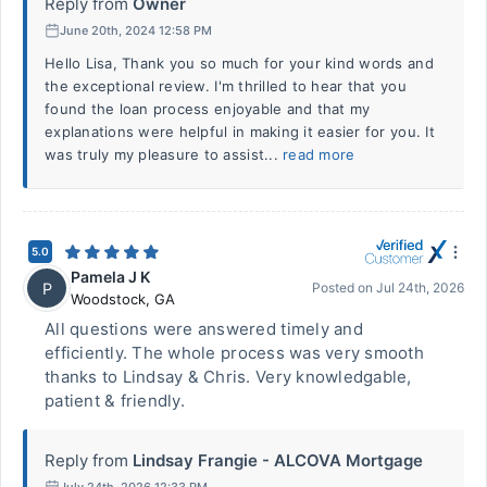
Reply from
Owner
June 20th, 2024 12:58 PM
Hello Lisa, Thank you so much for your kind words and
the exceptional review. I'm thrilled to hear that you
found the loan process enjoyable and that my
explanations were helpful in making it easier for you. It
was truly my pleasure to assist...
read more
5.0
Pamela J K
P
Posted on
Jul 24th, 2026
Woodstock
,
GA
All questions were answered timely and
efficiently. The whole process was very smooth
thanks to Lindsay & Chris. Very knowledgable,
patient & friendly.
Reply from
Lindsay Frangie - ALCOVA Mortgage
July 24th, 2026 12:33 PM