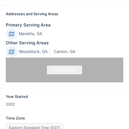
Addresses and Serving Areas
Primary Serving Area
Marietta, GA
Other Serving Areas
Woodstock, GA
Canton, GA
View Map
Year Started
2002
Time Zone
Eastern Standard Time (EST)