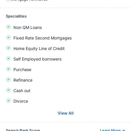
Specialities
Non QM Loans
Fixed Rate Second Mortgages
Home Equity Line of Credit
Self Employed borrowers
Purchase
Refinance
Cash out
Divorce
View All
Search Rank Score
Learn More
→