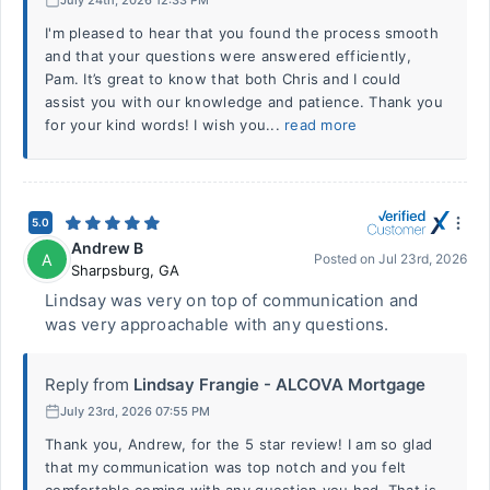
I'm pleased to hear that you found the process smooth
and that your questions were answered efficiently,
Pam. It’s great to know that both Chris and I could
assist you with our knowledge and patience. Thank you
for your kind words! I wish you...
read more
5.0
Andrew B
A
Posted on
Jul 23rd, 2026
Sharpsburg
,
GA
Lindsay was very on top of communication and
was very approachable with any questions.
Reply from
Lindsay Frangie - ALCOVA Mortgage
July 23rd, 2026 07:55 PM
Thank you, Andrew, for the 5 star review! I am so glad
that my communication was top notch and you felt