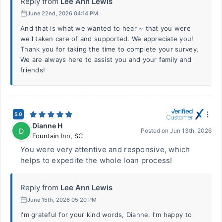
Reply from
Lee Ann Lewis
June 22nd, 2026 04:14 PM
And that is what we wanted to hear ~ that you were
well taken care of and supported. We appreciate you!
Thank you for taking the time to complete your survey.
We are always here to assist you and your family and
friends!
5.0
Dianne H
D
Posted on
Jun 13th, 2026
Fountain Inn
,
SC
You were very attentive and responsive, which
helps to expedite the whole loan process!
Reply from
Lee Ann Lewis
June 15th, 2026 05:20 PM
I'm grateful for your kind words, Dianne. I'm happy to