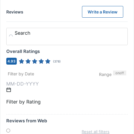
Reviews
Write a Review
Search
Overall Ratings
4.93
(
378
)
on
off
Filter by Date
Range
Filter by Rating
Reviews from Web
Reset all filters