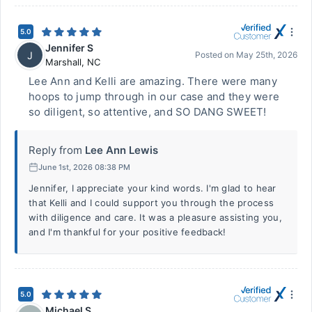
5.0
Jennifer S
J
Posted on
May 25th, 2026
Marshall
,
NC
Lee Ann and Kelli are amazing. There were many
hoops to jump through in our case and they were
so diligent, so attentive, and SO DANG SWEET!
Reply from
Lee Ann Lewis
June 1st, 2026 08:38 PM
Jennifer, I appreciate your kind words. I'm glad to hear
that Kelli and I could support you through the process
with diligence and care. It was a pleasure assisting you,
and I'm thankful for your positive feedback!
5.0
Michael S