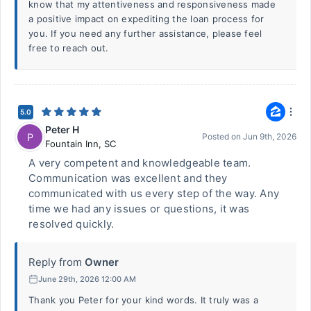
know that my attentiveness and responsiveness made
a positive impact on expediting the loan process for
you. If you need any further assistance, please feel
free to reach out.
5.0
Peter H
P
Posted on
Jun 9th, 2026
Fountain Inn
,
SC
A very competent and knowledgeable team.
Communication was excellent and they
communicated with us every step of the way. Any
time we had any issues or questions, it was
resolved quickly.
Reply from
Owner
June 29th, 2026 12:00 AM
Thank you Peter for your kind words. It truly was a