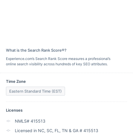
What is the Search Rank Score®?
Experience.com’s Search Rank Score measures a professional’s
online search visibility across hundreds of key SEO attributes.
Time Zone
Eastern Standard Time (EST)
Licenses
NMLS# 415513
Licensed in NC, SC, FL, TN & GA # 415513