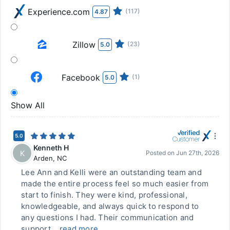
Experience.com
(117)
4.87
Zillow
(23)
5.0
Facebook
(1)
5.0
Show All
5.0
Kenneth H
K
Posted on
Jun 27th, 2026
Arden
,
NC
Lee Ann and Kelli were an outstanding team and
made the entire process feel so much easier from
start to finish. They were kind, professional,
knowledgeable, and always quick to respond to
any questions I had. Their communication and
support...
read more