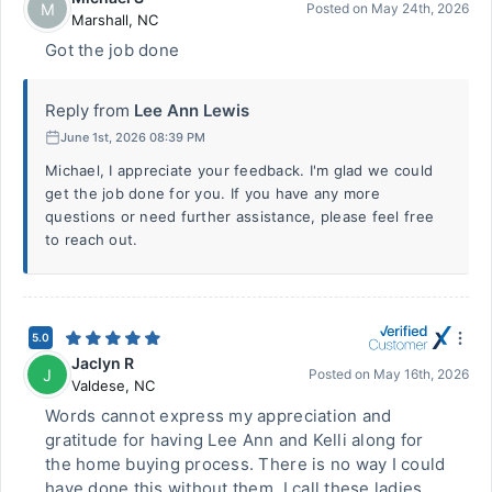
M
Posted on
May 24th, 2026
Marshall
,
NC
Got the job done
Reply from
Lee Ann Lewis
June 1st, 2026 08:39 PM
Michael, I appreciate your feedback. I'm glad we could
get the job done for you. If you have any more
questions or need further assistance, please feel free
to reach out.
5.0
Jaclyn R
J
Posted on
May 16th, 2026
Valdese
,
NC
Words cannot express my appreciation and
gratitude for having Lee Ann and Kelli along for
the home buying process. There is no way I could
have done this without them. I call these ladies