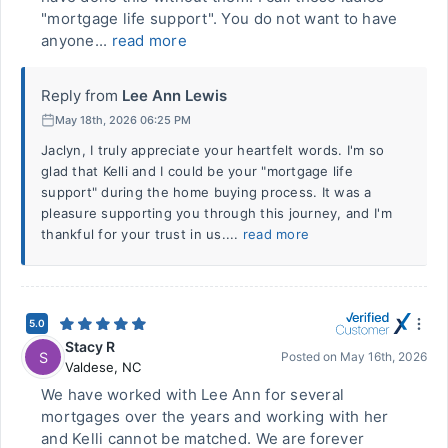
"mortgage life support". You do not want to have
anyone...
read more
Reply from
Lee Ann Lewis
May 18th, 2026 06:25 PM
Jaclyn, I truly appreciate your heartfelt words. I'm so
glad that Kelli and I could be your "mortgage life
support" during the home buying process. It was a
pleasure supporting you through this journey, and I'm
thankful for your trust in us....
read more
5.0
Stacy R
S
Posted on
May 16th, 2026
Valdese
,
NC
We have worked with Lee Ann for several
mortgages over the years and working with her
and Kelli cannot be matched. We are forever