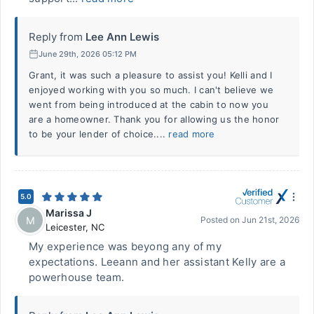
Reply from
Lee Ann Lewis
June 29th, 2026 05:12 PM
Grant, it was such a pleasure to assist you! Kelli and I
enjoyed working with you so much. I can't believe we
went from being introduced at the cabin to now you
are a homeowner. Thank you for allowing us the honor
to be your lender of choice....
read more
5.0
Marissa J
M
Posted on
Jun 21st, 2026
Leicester
,
NC
My experience was beyong any of my
expectations. Leeann and her assistant Kelly are a
powerhouse team.