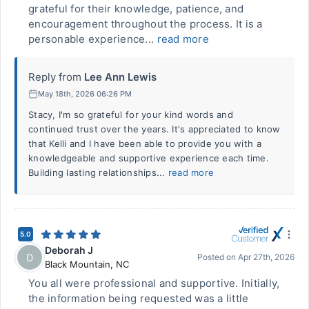
grateful for their knowledge, patience, and
encouragement throughout the process. It is a
personable experience...
read more
Reply from
Lee Ann Lewis
May 18th, 2026 06:26 PM
Stacy, I'm so grateful for your kind words and
continued trust over the years. It's appreciated to know
that Kelli and I have been able to provide you with a
knowledgeable and supportive experience each time.
Building lasting relationships...
read more
5.0
Deborah J
D
Posted on
Apr 27th, 2026
Black Mountain
,
NC
You all were professional and supportive. Initially,
the information being requested was a little