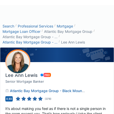
/
/
/
Search
Professional Services
Mortgage
/
/
Mortgage Loan Officer
Atlantic Bay Mortgage Group
/
Atlantic Bay Mortgage Group - ...
/
Atlantic Bay Mortgage Group - ...
Lee Ann Lewis
Lee Ann Lewis
Senior Mortgage Banker
Atlantic Bay Mortgage Group - Black Mountain, NC
4.93
(
378
)
It’s about making you feel as if there is not a single person in
the room except you. That’s how seriously I take the client