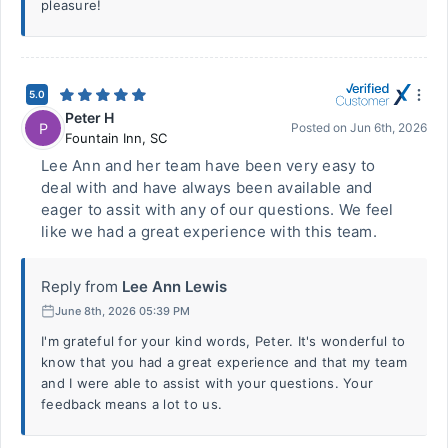
pleasure!
5.0
Peter H
P
Posted on
Jun 6th, 2026
Fountain Inn
,
SC
Lee Ann and her team have been very easy to
deal with and have always been available and
eager to assit with any of our questions. We feel
like we had a great experience with this team.
Reply from
Lee Ann Lewis
June 8th, 2026 05:39 PM
I'm grateful for your kind words, Peter. It's wonderful to
know that you had a great experience and that my team
and I were able to assist with your questions. Your
feedback means a lot to us.