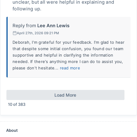
unclear, but all were helpful in explaining and
following up.
Reply from
Lee Ann Lewis
April 27th, 2026 09:21 PM
Deborah, I'm grateful for your feedback. I'm glad to hear
that despite some initial confusion, you found our team
supportive and helpful in clarifying the information
needed. If there's anything more I can do to assist you,
please don't hesitate...
read more
Load More
10
of
383
About