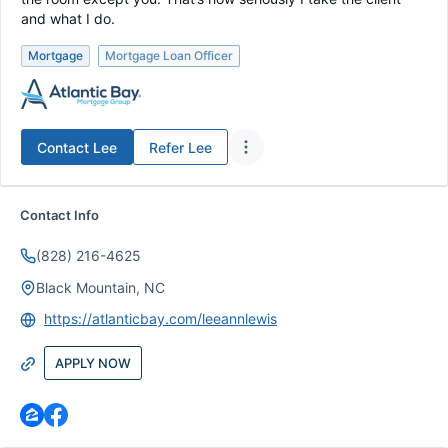
and what I do.
Mortgage
Mortgage Loan Officer
Contact
Lee
Refer
Lee
Contact Info
(828) 216-4625
Black Mountain, NC
https://atlanticbay.com/leeannlewis
APPLY NOW