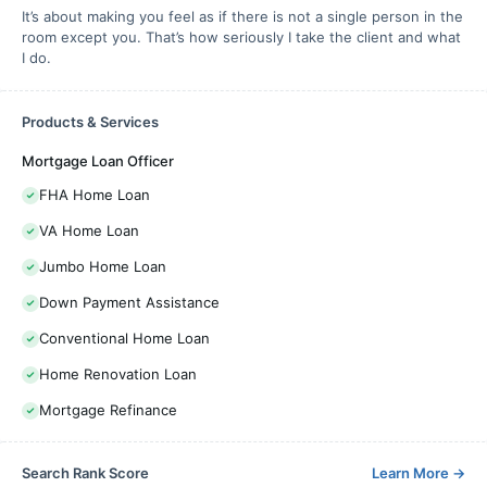
It’s about making you feel as if there is not a single person in the
room except you. That’s how seriously I take the client and what
I do.
Products & Services
Mortgage Loan Officer
FHA Home Loan
VA Home Loan
Jumbo Home Loan
Down Payment Assistance
Conventional Home Loan
Home Renovation Loan
Mortgage Refinance
Search Rank Score
Learn More
→