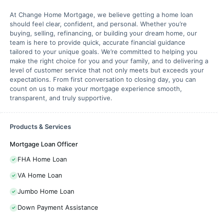
At Change Home Mortgage, we believe getting a home loan
should feel clear, confident, and personal. Whether you’re
buying, selling, refinancing, or building your dream home, our
team is here to provide quick, accurate financial guidance
tailored to your unique goals. We’re committed to helping you
make the right choice for you and your family, and to delivering a
level of customer service that not only meets but exceeds your
expectations. From first conversation to closing day, you can
count on us to make your mortgage experience smooth,
transparent, and truly supportive.
Products & Services
Mortgage Loan Officer
FHA Home Loan
VA Home Loan
Jumbo Home Loan
Down Payment Assistance