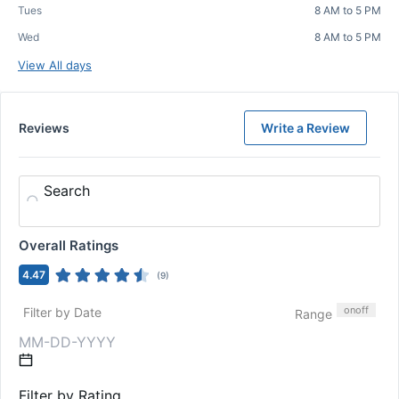
Tues
8 AM to 5 PM
Wed
8 AM to 5 PM
View All days
Reviews
Write a Review
Search
Overall Ratings
4.47
(
9
)
on
off
Filter by Date
Range
Filter by Rating