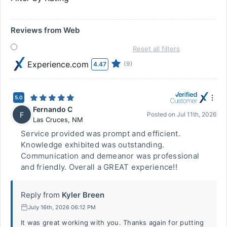
Reviews from Web
Reset all filters
Experience.com
(9)
4.47
5.0
Fernando C
F
Posted on
Jul 11th, 2026
Las Cruces
,
NM
Service provided was prompt and efficient.
Knowledge exhibited was outstanding.
Communication and demeanor was professional
and friendly. Overall a GREAT experience!!
Reply from
Kyler Breen
July 16th, 2026 06:12 PM
It was great working with you. Thanks again for putting