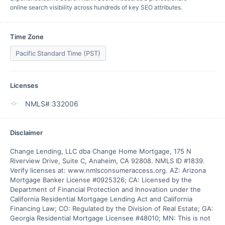
online search visibility across hundreds of key SEO attributes.
Time Zone
Pacific Standard Time (PST)
Licenses
NMLS# 332006
Disclaimer
Change Lending, LLC dba Change Home Mortgage, 175 N 
Riverview Drive, Suite C, Anaheim, CA 92808. NMLS ID #1839. 
Verify licenses at: www.nmlsconsumeraccess.org. AZ: Arizona 
Mortgage Banker License #0925326; CA: Licensed by the 
Department of Financial Protection and Innovation under the 
California Residential Mortgage Lending Act and California 
Financing Law; CO: Regulated by the Division of Real Estate; GA: 
Georgia Residential Mortgage Licensee #48010; MN: This is not 