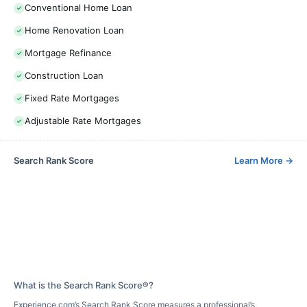
Conventional Home Loan
Home Renovation Loan
Mortgage Refinance
Construction Loan
Fixed Rate Mortgages
Adjustable Rate Mortgages
Search Rank Score
Learn More
→
What is the Search Rank Score®?
Experience.com’s Search Rank Score measures a professional’s