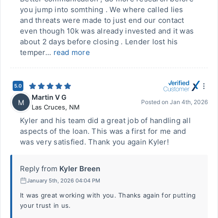
you jump into somthing . We where called lies
and threats were made to just end our contact
even though 10k was already invested and it was
about 2 days before closing . Lender lost his
temper...
read more
5.0
Martin V G
M
Posted on
Jan 4th, 2026
Las Cruces
,
NM
Kyler and his team did a great job of handling all
aspects of the loan. This was a first for me and
was very satisfied. Thank you again Kyler!
Reply from
Kyler Breen
January 5th, 2026 04:04 PM
It was great working with you. Thanks again for putting
your trust in us.