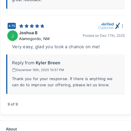
4.75
Joshua B
J
Posted on
Dec 17th, 2025
Alamogordo
,
NM
Very easy, glad you took a chance on me!
Reply from
Kyler Breen
December 18th, 2025 10:57 PM
Thank you for your response. If there is anything we
can do to improve our offering, please let us know.
9
of
9
About