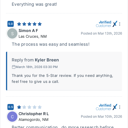
Everything was great!
5.0
Simon A F
S
Posted on
Mar 13th, 2026
Las Cruces
,
NM
The process was easy and seamless!
Reply from
Kyler Breen
March 18th, 2026 03:30 PM
Thank you for the 5-Star review. If you need anything,
feel free to give us a call.
0.5
Christopher R L
C
Posted on
Mar 10th, 2026
Alamogordo
,
NM
Better communication , do more research before