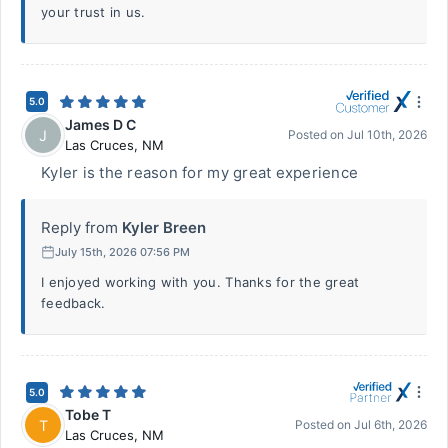
your trust in us.
5.0
James D C
J
Posted on
Jul 10th, 2026
Las Cruces
,
NM
Kyler is the reason for my great experience
Reply from
Kyler Breen
July 15th, 2026 07:56 PM
I enjoyed working with you. Thanks for the great
feedback.
5.0
Tobe T
T
Posted on
Jul 6th, 2026
Las Cruces
,
NM