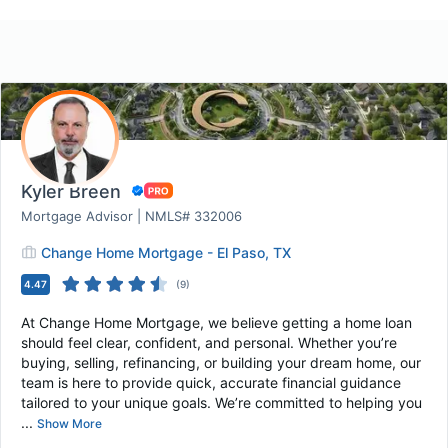
Kyler Breen
Mortgage Advisor | NMLS# 332006
Change Home Mortgage - El Paso, TX
4.47
(
9
)
At Change Home Mortgage, we believe getting a home loan
should feel clear, confident, and personal. Whether you’re
buying, selling, refinancing, or building your dream home, our
team is here to provide quick, accurate financial guidance
tailored to your unique goals. We’re committed to helping you
...
Show More