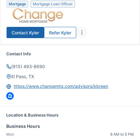
Mortgage
Mortgage Loan Officer
Contact
Kyler
Refer
Kyler
Contact Info
(915) 493-8690
El Paso, TX
https://www.changemtg.com/advisors/kbreen
Location & Business Hours
Business Hours
Mon
8 AM to 5 PM