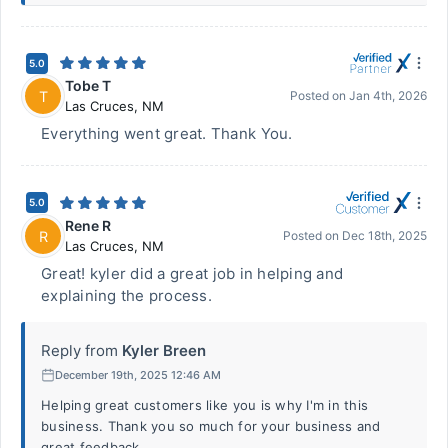
5.0
Tobe T
T
Posted on
Jan 4th, 2026
Las Cruces
,
NM
Everything went great. Thank You.
5.0
Rene R
R
Posted on
Dec 18th, 2025
Las Cruces
,
NM
Great! kyler did a great job in helping and
explaining the process.
Reply from
Kyler Breen
December 19th, 2025 12:46 AM
Helping great customers like you is why I'm in this
business. Thank you so much for your business and
great feedback.