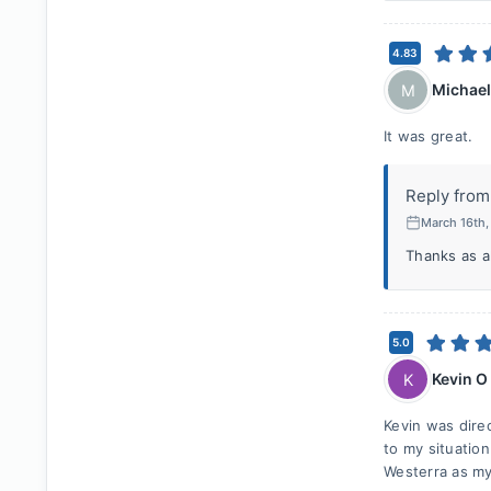
4.83
Michae
M
It was great.
Reply from
March 16th
Thanks as a
5.0
Kevin O
K
Kevin was dire
to my situatio
Westerra as my