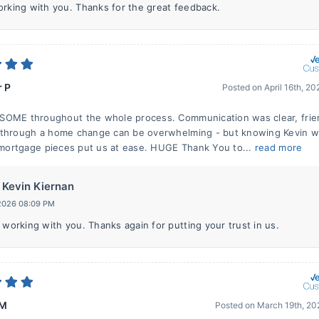
orking with you. Thanks for the great feedback.
r P
Posted on
April 16th, 2
SOME throughout the whole process. Communication was clear, frie
 through a home change can be overwhelming - but knowing Kevin w
e mortgage pieces put us at ease. HUGE Thank You to...
read more
Kevin Kiernan
 2026 08:09 PM
 working with you. Thanks again for putting your trust in us.
 M
Posted on
March 19th, 2