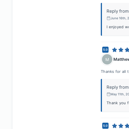
Reply from
June 16th,
I enjoyed w
5.0
Matthe
M
Thanks for all 
Reply from
May 11th, 
Thank you fo
5.0