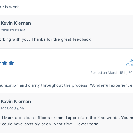
t his work.
Kevin Kiernan
, 2026 02:02 PM
orking with you. Thanks for the great feedback.
Posted on
March 15th, 2
unication and clarity throughout the process. Wonderful experience
Kevin Kiernan
, 2026 02:54 PM
d Mark are a loan officers dream; I appreciate the kind words. You m
t could have possibly been. Next time... lower term!