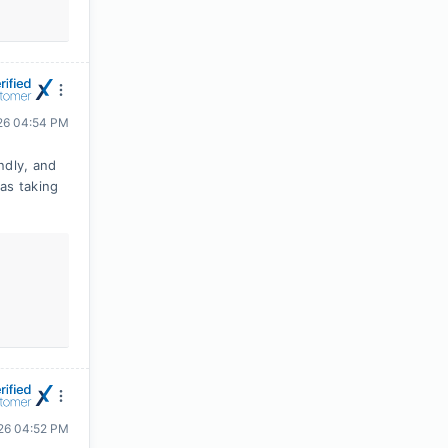
026 04:54 PM
ndly, and
as taking
026 04:52 PM