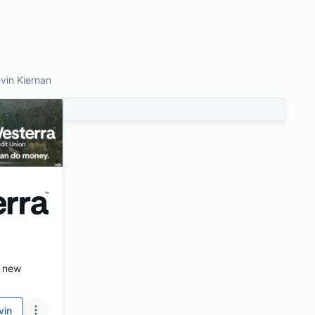
vin Kiernan
s new
vin