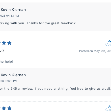
Kevin Kiernan
 2026 04:33 PM
orking with you. Thanks for the great feedback.
w Z
Posted on
May 7th, 20
the help!
Kevin Kiernan
2026 02:23 PM
r the 5-Star review. If you need anything, feel free to give us a call.