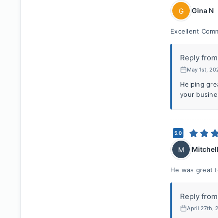
Gina N
G
Excellent Comm
Reply from
May 1st, 20
Helping gre
your busine
5.0
Mitchell
M
He was great t
Reply from
April 27th,