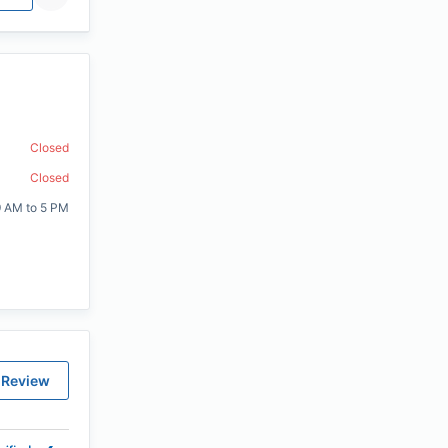
Closed
Closed
9 AM to 5 PM
 Review