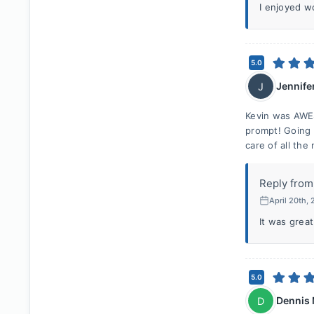
I enjoyed w
5.0
Jennife
J
Kevin was AWE
prompt! Going
care of all th
Reply from
April 20th,
It was great
5.0
Dennis
D