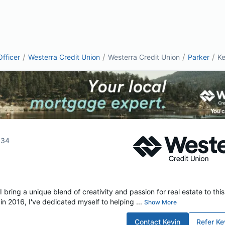
/
/
/
/
fficer
Westerra Credit Union
Westerra Credit Union
Parker
Ke
134
I bring a unique blend of creativity and passion for real estate to thi
in 2016, I've dedicated myself to helping ...
Show More
Contact
Kevin
Refer
Ke