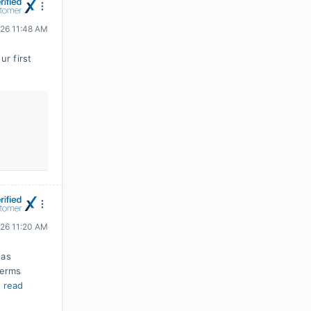
026 11:48 AM
r first
026 11:20 AM
was
terms
.
read