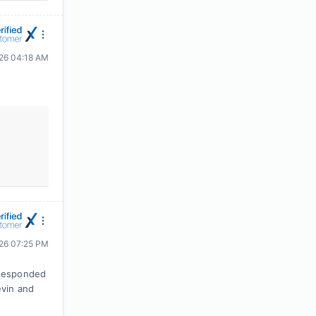
026 04:18 AM
026 07:25 PM
 responded
evin and