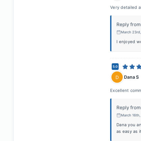
Very detailed a
Reply from
March 23rd
I enjoyed w
5.0
Dana S
D
Excellent comm
Reply from
March 16th
Dana you an
as easy as i