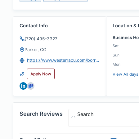
Contact Info
Location & 
Business Ho
(720) 495-3327
Sat
Parker, CO
Sun
https://www.westerracu.com/borrowing/homes/loan-officers/Kevin-Kiernan
Mon
Apply Now
View All days
Search Reviews
Search