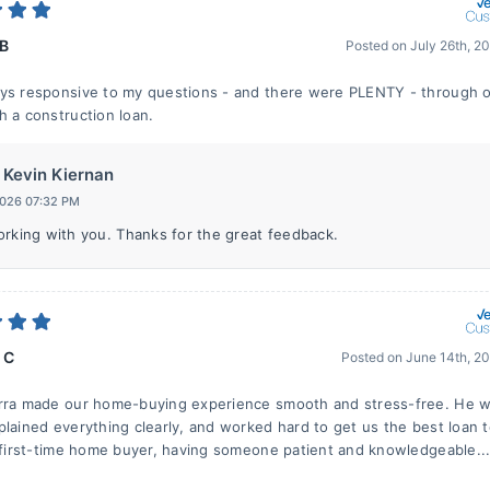
 B
Posted on
July 26th, 2
ys responsive to my questions - and there were PLENTY - through ou
h a construction loan.
Kevin Kiernan
2026 07:32 PM
orking with you. Thanks for the great feedback.
 C
Posted on
June 14th, 2
erra made our home-buying experience smooth and stress-free. He 
plained everything clearly, and worked hard to get us the best loan 
a first-time home buyer, having someone patient and knowledgeable..