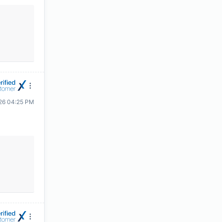
26 04:25 PM