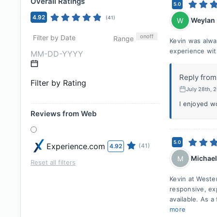
Overall Ratings
5.0
4.92
(
41
)
Weylan
W
on
off
Filter by Date
Range
Kevin was alwa
experience wit
Reply from
Filter by Rating
July 28th, 
I enjoyed w
Reviews from Web
5.0
Experience.com
(41)
4.92
Michael
M
Reset all filters
Kevin at West
responsive, ex
available. As 
more