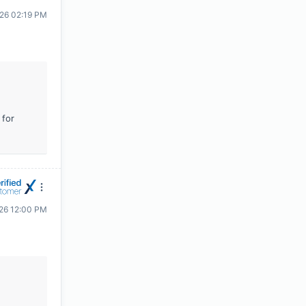
026 02:19 PM
 for
026 12:00 PM