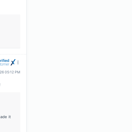
026 05:12 PM
!
ade it