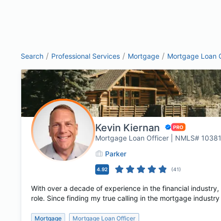
/
/
/
Search
Professional Services
Mortgage
Mortgage Loan O
Kevin Kiernan
Mortgage Loan Officer | NMLS# 1038
Parker
4.92
(
41
)
With over a decade of experience in the financial industry, 
role. Since finding my true calling in the mortgage industry 
Mortgage
Mortgage Loan Officer