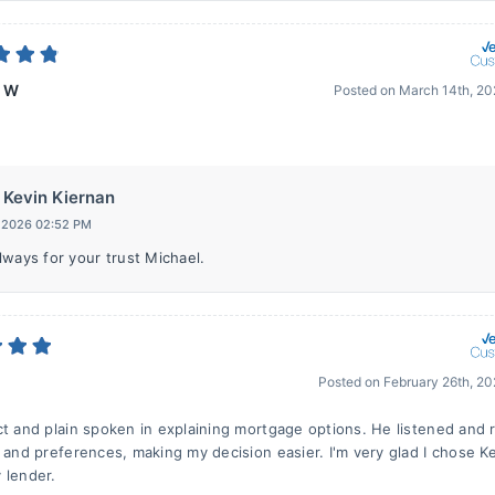
l W
Posted on
March 14th, 2
Kevin Kiernan
, 2026 02:52 PM
lways for your trust Michael.
Posted on
February 26th, 2
ct and plain spoken in explaining mortgage options. He listened and
n and preferences, making my decision easier. I'm very glad I chose K
 lender.