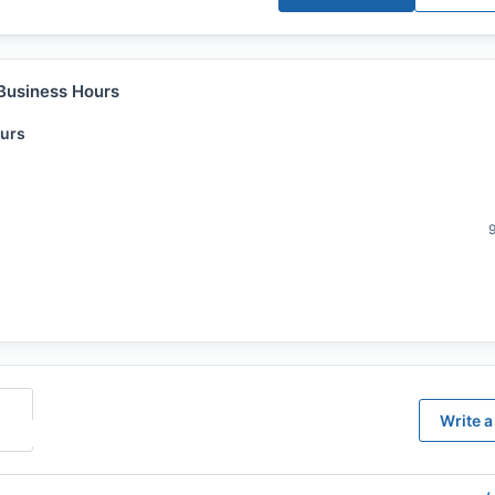
Business Hours
urs
Write a