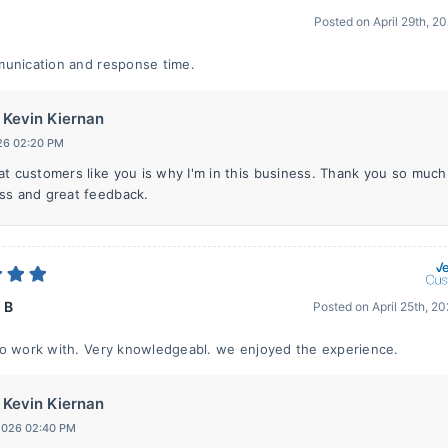
Posted on
April 29th, 2
unication and response time.
Kevin Kiernan
26 02:20 PM
at customers like you is why I'm in this business. Thank you so much
ss and great feedback.
 B
Posted on
April 25th, 2
o work with. Very knowledgeabl. we enjoyed the experience.
Kevin Kiernan
 2026 02:40 PM