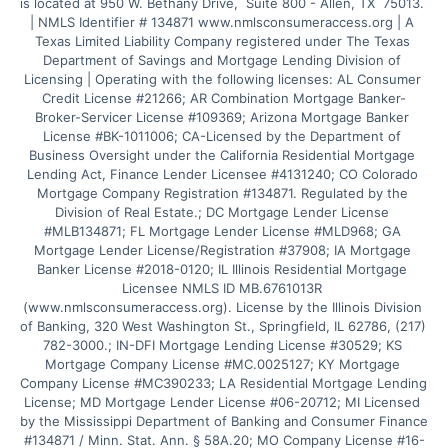
is located at 950 W. Bethany Drive,  Suite 800 - Allen, TX  75013. 
| NMLS Identifier # 134871 www.nmlsconsumeraccess.org | A 
Texas Limited Liability Company registered under The Texas 
Department of Savings and Mortgage Lending Division of 
Licensing | Operating with the following licenses: AL Consumer 
Credit License #21266; AR Combination Mortgage Banker-
Broker-Servicer License #109369; Arizona Mortgage Banker 
License #BK-1011006; CA-Licensed by the Department of 
Business Oversight under the California Residential Mortgage 
Lending Act, Finance Lender Licensee #4131240; CO Colorado 
Mortgage Company Registration #134871. Regulated by the 
Division of Real Estate.; DC Mortgage Lender License 
#MLB134871; FL Mortgage Lender License #MLD968; GA 
Mortgage Lender License/Registration #37908; IA Mortgage 
Banker License #2018-0120; IL Illinois Residential Mortgage 
Licensee NMLS ID MB.6761013R 
(www.nmlsconsumeraccess.org). License by the Illinois Division 
of Banking, 320 West Washington St., Springfield, IL 62786, (217) 
782-3000.; IN-DFI Mortgage Lending License #30529; KS 
Mortgage Company License #MC.0025127; KY Mortgage 
Company License #MC390233; LA Residential Mortgage Lending 
License; MD Mortgage Lender License #06-20712; MI Licensed 
by the Mississippi Department of Banking and Consumer Finance 
#134871 / Minn. Stat. Ann. § 58A.20; MO Company License #16-