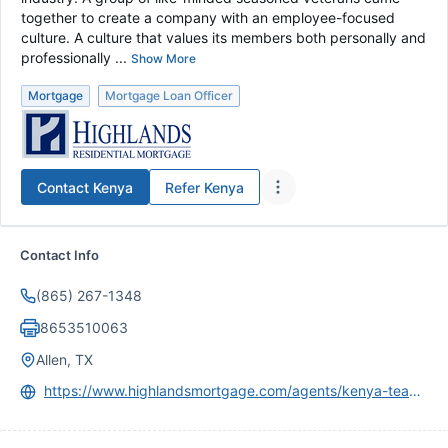
together to create a company with an employee-focused
culture. A culture that values its members both personally and
professionally ...
Show More
Mortgage
Mortgage Loan Officer
Contact
Kenya
Refer
Kenya
Contact Info
(865) 267-1348
8653510063
Allen, TX
https://www.highlandsmortgage.com/agents/kenya-teague/