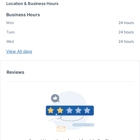
Location & Business Hours
Business Hours
Mon
24 hours
Tues
24 hours
Wed
24 hours
View All days
Reviews