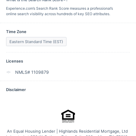
Experience.com’s Search Rank Score measures a professional’s
online search visibility across hundreds of key SEO attributes.
Time Zone
Eastern Standard Time (EST)
Licenses
NMLS# 1109879
Disclaimer
An Equal Housing Lender | Highlands Residential Mortgage, Ltd 