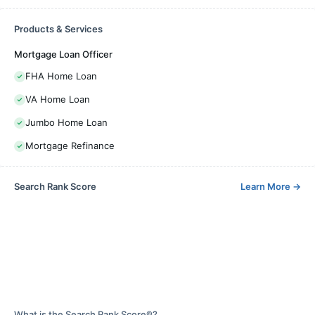
Products & Services
Mortgage Loan Officer
FHA Home Loan
VA Home Loan
Jumbo Home Loan
Mortgage Refinance
Search Rank Score
Learn More
→
What is the Search Rank Score®?