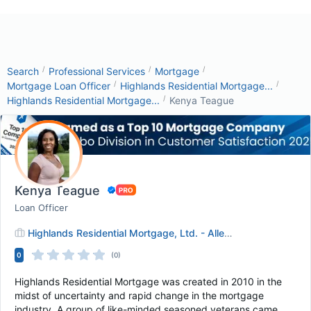
/
/
/
Search
Professional Services
Mortgage
/
/
Mortgage Loan Officer
Highlands Residential Mortgage...
/
Highlands Residential Mortgage...
Kenya Teague
Kenya Teague
Loan Officer
Highlands Residential Mortgage, Ltd. - Allen, TX
0
(0)
Highlands Residential Mortgage was created in 2010 in the
midst of uncertainty and rapid change in the mortgage
industry. A group of like-minded seasoned veterans came