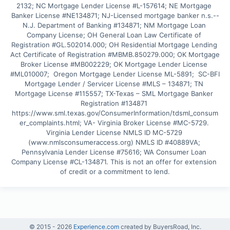
2132; NC Mortgage Lender License #L-157614; NE Mortgage 
Banker License #NE134871; NJ-Licensed mortgage banker n.s.--
N.J. Department of Banking #134871; NM Mortgage Loan 
Company License; OH General Loan Law Certificate of 
Registration #GL.502014.000; OH Residential Mortgage Lending 
Act Certificate of Registration #MBMB.850279.000; OK Mortgage 
Broker License #MB002229; OK Mortgage Lender License 
#ML010007;  Oregon Mortgage Lender License ML-5891;  SC-BFI 
Mortgage Lender / Servicer License #MLS – 134871; TN 
Mortgage License #115557; TX-Texas – SML Mortgage Banker 
Registration #134871 
https://www.sml.texas.gov/ConsumerInformation/tdsml_consum
er_complaints.html; VA- Virginia Broker License #MC-5729. 
Virginia Lender License NMLS ID MC-5729 
(www.nmlsconsumeraccess.org) NMLS ID #40889VA; 
Pennsylvania Lender License #75616; WA Consumer Loan 
Company License #CL-134871. This is not an offer for extension 
of credit or a commitment to lend.
© 2015 -
2026
Experience.com
created by BuyersRoad, Inc.