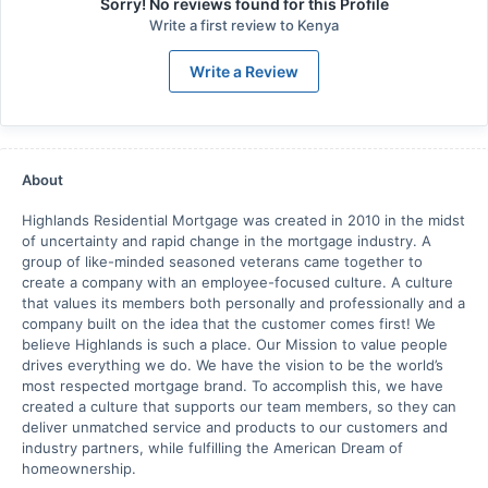
Sorry! No reviews found for this Profile
Write a first review to
Kenya
Write a Review
About
Highlands Residential Mortgage was created in 2010 in the midst
of uncertainty and rapid change in the mortgage industry. A
group of like-minded seasoned veterans came together to
create a company with an employee-focused culture. A culture
that values its members both personally and professionally and a
company built on the idea that the customer comes first! We
believe Highlands is such a place. Our Mission to value people
drives everything we do. We have the vision to be the world’s
most respected mortgage brand. To accomplish this, we have
created a culture that supports our team members, so they can
deliver unmatched service and products to our customers and
industry partners, while fulfilling the American Dream of
homeownership.