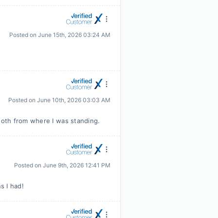
Posted on
June 15th, 2026 03:24 AM
Posted on
June 10th, 2026 03:03 AM
oth from where I was standing.
Posted on
June 9th, 2026 12:41 PM
s I had!