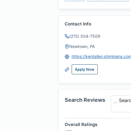
Contact Info
(215) 504-7509
Newtown, PA
https://kentallen.phmloans.co
Apply Now
Search Reviews
Sear
Overall Ratings