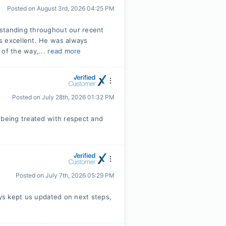
Posted on
August 3rd, 2026 04:25 PM
tstanding throughout our recent
s excellent. He was always
 of the way,...
read more
Posted on
July 28th, 2026 01:32 PM
 being treated with respect and
Posted on
July 7th, 2026 05:29 PM
ays kept us updated on next steps,