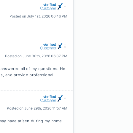
Posted on
July 1st, 2026 06:46 PM
Posted on
June 30th, 2026 06:37 PM
 answered all of my questions. He
ns, and provide professional
Posted on
June 29th, 2026 11:57 AM
 may have arisen during my home