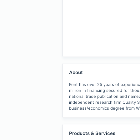
About
Kent has over 25 years of experien
million in financing secured for tho
national trade publication and named
independent research firm Quality Ser
business/economics degree from W
Products & Services