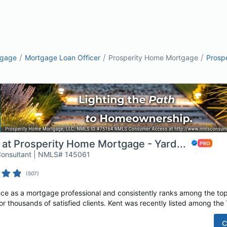
/
/
/
tgage
Mortgage Loan Officer
Prosperity Home Mortgage
Prosp
 at Prosperity Home Mortgage - Yard...
Consultant | NMLS# 145061
(
507
)
nce as a mortgage professional and consistently ranks among the to
or thousands of satisfied clients. Kent was recently listed among the 
C