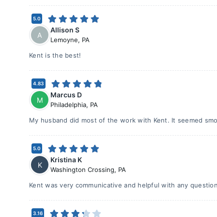
5.0
Allison S
A
Lemoyne
,
PA
Kent is the best!
4.83
Marcus D
M
Philadelphia
,
PA
My husband did most of the work with Kent. It seemed smo
5.0
Kristina K
K
Washington Crossing
,
PA
Kent was very communicative and helpful with any question
3.16