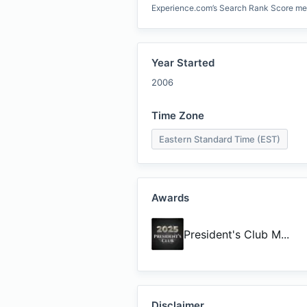
Experience.com’s Search Rank Score measu
Year Started
2006
Time Zone
Eastern Standard Time (EST)
Awards
President's Club M
...
Disclaimer