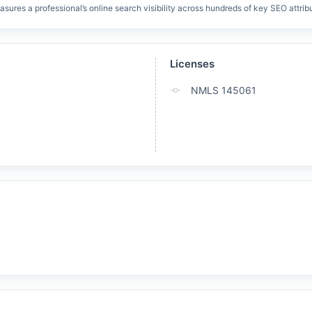
res a professional’s online search visibility across hundreds of key SEO attrib
Licenses
NMLS 145061