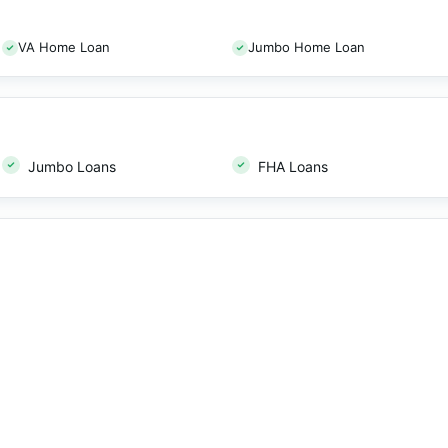
VA Home Loan
Jumbo Home Loan
Jumbo Loans
FHA Loans