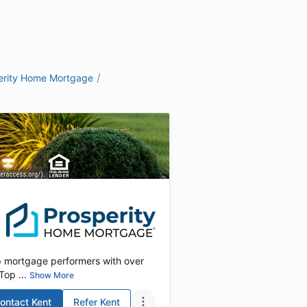
/
erity Home Mortgage
p mortgage performers with over
Top ...
Show More
ontact
Kent
Refer
Kent