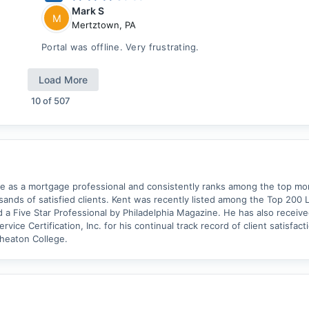
Mark S
M
Mertztown
,
PA
Portal was offline. Very frustrating.
Load More
10
of
507
ce as a mortgage professional and consistently ranks among the top m
usands of satisfied clients. Kent was recently listed among the Top 200 
 a Five Star Professional by Philadelphia Magazine. He has also received
vice Certification, Inc. for his continual track record of client satisfact
heaton College.