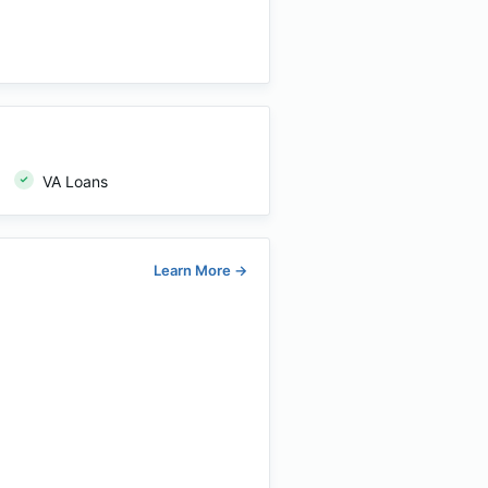
VA Loans
Learn More
→