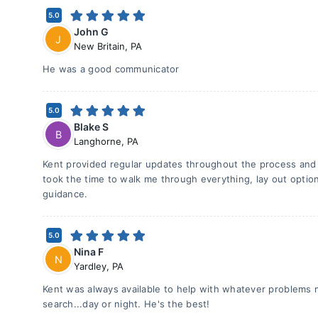
5.0
John G
J
New Britain
,
PA
He was a good communicator
5.0
Blake S
B
Langhorne
,
PA
Kent provided regular updates throughout the process and
took the time to walk me through everything, lay out optio
guidance.
5.0
Nina F
N
Yardley
,
PA
Kent was always available to help with whatever problems
search...day or night. He's the best!