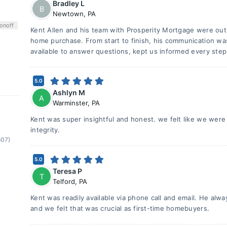
Bradley L
B
Newtown
,
PA
on
off
Kent Allen and his team with Prosperity Mortgage were ou
home purchase. From start to finish, his communication wa
available to answer questions, kept us informed every step
5.0
Ashlyn M
A
Warminster
,
PA
Kent was super insightful and honest. we felt like we were
integrity.
507)
5.0
Teresa P
T
Telford
,
PA
Kent was readily available via phone call and email. He alw
and we felt that was crucial as first-time homebuyers.