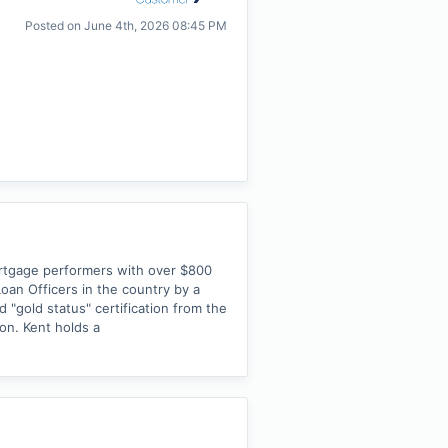
Posted on
June 4th, 2026 08:45 PM
ortgage performers with over $800
Loan Officers in the country by a
 "gold status" certification from the
ion. Kent holds a