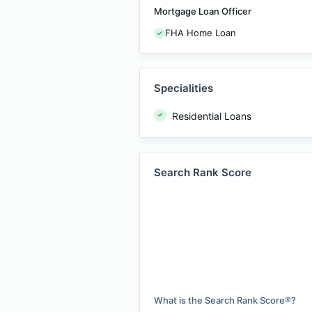
Mortgage Loan Officer
FHA Home Loan
Specialities
Residential Loans
Search Rank Score
What is the Search Rank Score®?