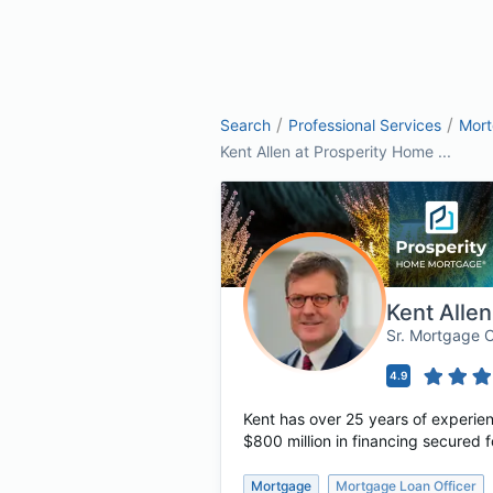
/
/
Search
Professional Services
Mor
Kent Allen at Prosperity Home ...
Kent Allen
Sr. Mortgage 
4.9
Kent has over 25 years of experie
$800 million in financing secured f
Mortgage
Mortgage Loan Officer