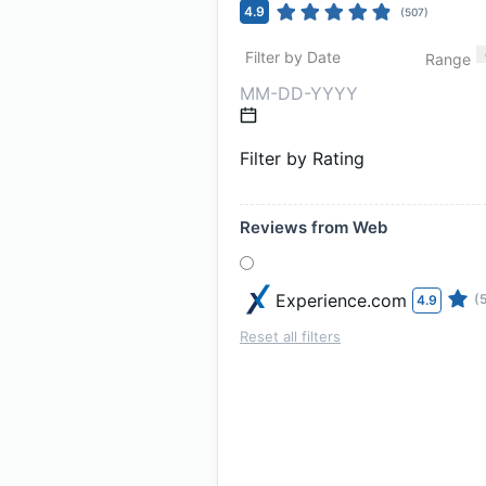
4.9
(
507
)
Filter by Date
Range
Filter by Rating
Reviews from Web
Experience.com
(
4.9
Reset all filters