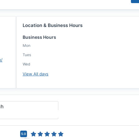
Location & Business Hours
Business Hours
Mon
Tues
m/
Wed
View All days
ch
5.0