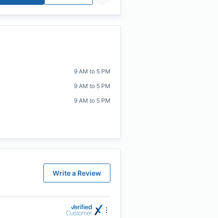
9 AM to 5 PM
9 AM to 5 PM
9 AM to 5 PM
Write a Review