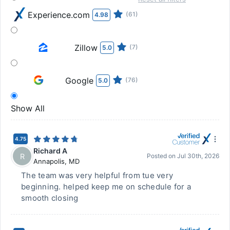
Experience.com
(61)
4.98
Zillow
(7)
5.0
Google
(76)
5.0
Show All
4.75
Richard A
R
Posted on
Jul 30th, 2026
Annapolis
,
MD
The team was very helpful from tue very
beginning. helped keep me on schedule for a
smooth closing