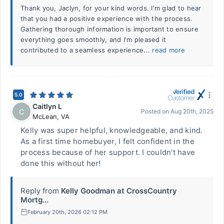
Thank you, Jaclyn, for your kind words. I'm glad to hear
that you had a positive experience with the process.
Gathering thorough information is important to ensure
everything goes smoothly, and I'm pleased it
contributed to a seamless experience...
read more
5.0
Caitlyn L
C
Posted on
Aug 20th, 2025
McLean
,
VA
Kelly was super helpful, knowledgeable, and kind.
As a first time homebuyer, I felt confident in the
process because of her support. I couldn't have
done this without her!
Reply from
Kelly Goodman at CrossCountry
Mortg...
February 20th, 2026 02:12 PM