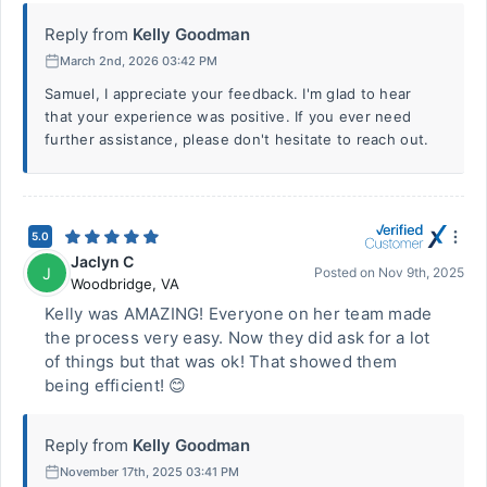
Reply from
Kelly Goodman
March 2nd, 2026 03:42 PM
Samuel, I appreciate your feedback. I'm glad to hear
that your experience was positive. If you ever need
further assistance, please don't hesitate to reach out.
5.0
Jaclyn C
J
Posted on
Nov 9th, 2025
Woodbridge
,
VA
Kelly was AMAZING! Everyone on her team made
the process very easy. Now they did ask for a lot
of things but that was ok! That showed them
being efficient! 😊
Reply from
Kelly Goodman
November 17th, 2025 03:41 PM