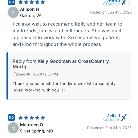
5.0
Allison H
A
Posted on
Jun 4th, 2026
Oakton
,
VA
I cannot wait to reccomend Kelly and her team to
my friends, family, and colleagues. She was such
a pleasure to work with. So responsive, patient,
and kind throughout the whole process.
Reply from
Kelly Goodman at CrossCountry
Mortg...
June 4th, 2026 12:52 PM
Thank you so much for the kind words! I absolutely
loved working with you. :)
5.0
Maureen O
M
Posted on
Feb 24th, 2026
Silver Spring
,
MD