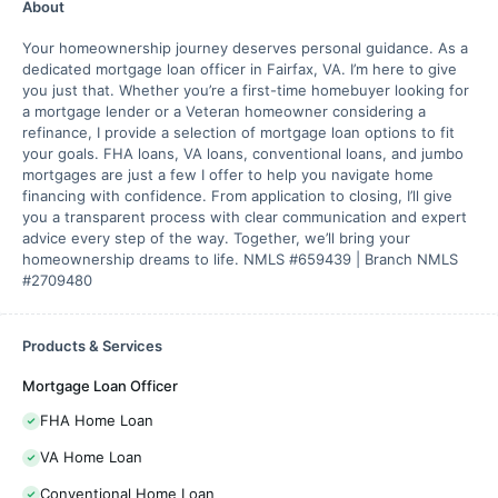
About
Your homeownership journey deserves personal guidance. As a
dedicated mortgage loan officer in Fairfax, VA. I’m here to give
you just that. Whether you’re a first-time homebuyer looking for
a mortgage lender or a Veteran homeowner considering a
refinance, I provide a selection of mortgage loan options to fit
your goals. FHA loans, VA loans, conventional loans, and jumbo
mortgages are just a few I offer to help you navigate home
financing with confidence. From application to closing, I’ll give
you a transparent process with clear communication and expert
advice every step of the way. Together, we’ll bring your
homeownership dreams to life. NMLS #659439 | Branch NMLS
#2709480
Products & Services
Mortgage Loan Officer
FHA Home Loan
VA Home Loan
Conventional Home Loan