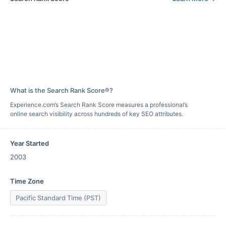
What is the Search Rank Score®?
Experience.com’s Search Rank Score measures a professional’s
online search visibility across hundreds of key SEO attributes.
Year Started
2003
Time Zone
Pacific Standard Time (PST)