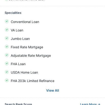
Specialities
Conventional Loan
VA Loan
Jumbo Loan
Fixed Rate Mortgage
Adjustable Rate Mortgage
FHA Loan
USDA Home Loan
FHA 203k Limited Refinance
View All
Search Rank Score
Learn More
→