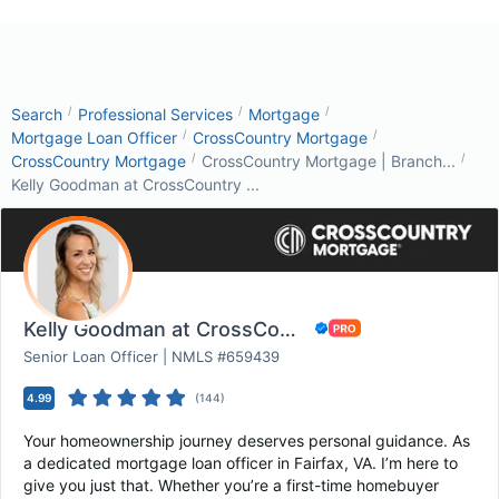
/
/
/
Search
Professional Services
Mortgage
/
/
Mortgage Loan Officer
CrossCountry Mortgage
/
/
CrossCountry Mortgage
CrossCountry Mortgage | Branch...
Kelly Goodman at CrossCountry ...
Kelly Goodman at CrossCountry Mortgage
Senior Loan Officer | NMLS #659439
4.99
(
144
)
Your homeownership journey deserves personal guidance. As
a dedicated mortgage loan officer in Fairfax, VA. I’m here to
give you just that. Whether you’re a first-time homebuyer