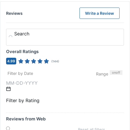
Reviews
Write a Review
Search
Overall Ratings
4.99
(
144
)
on
off
Filter by Date
Range
Filter by Rating
Reviews from Web
Reset all filters