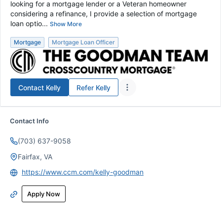
looking for a mortgage lender or a Veteran homeowner
considering a refinance, I provide a selection of mortgage
loan optio...
Show More
Mortgage
Mortgage Loan Officer
Contact
Kelly
Refer
Kelly
Contact Info
(703) 637-9058
Fairfax, VA
https://www.ccm.com/kelly-goodman
Apply Now