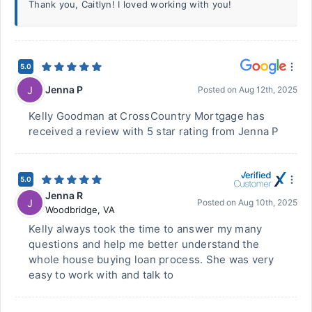
Thank you, Caitlyn! I loved working with you!
5.0
Jenna P
J
Posted on
Aug 12th, 2025
Kelly Goodman at CrossCountry Mortgage has
received a review with 5 star rating from Jenna P
5.0
Jenna R
J
Posted on
Aug 10th, 2025
Woodbridge
,
VA
Kelly always took the time to answer my many
questions and help me better understand the
whole house buying loan process. She was very
easy to work with and talk to