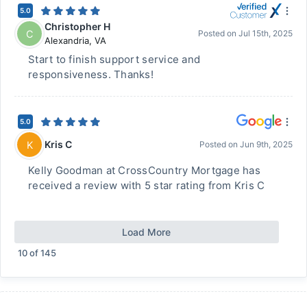
5.0
Christopher H
C
Posted on
Jul 15th, 2025
Alexandria
,
VA
Start to finish support service and
responsiveness. Thanks!
5.0
Kris C
K
Posted on
Jun 9th, 2025
Kelly Goodman at CrossCountry Mortgage has
received a review with 5 star rating from Kris C
Load More
10
of
145