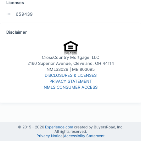
Licenses
659439
Disclaimer
CrossCountry Mortgage, LLC
2160 Superior Avenue, Cleveland, OH 44114
NMLS3029 | MB.803095
DISCLOSURES & LICENSES
PRIVACY STATEMENT
NMLS CONSUMER ACCESS
© 2015 -
2026
Experience.com
created by BuyersRoad, Inc.
All rights reserved.
Privacy Notice
|
Accessiblity Statement