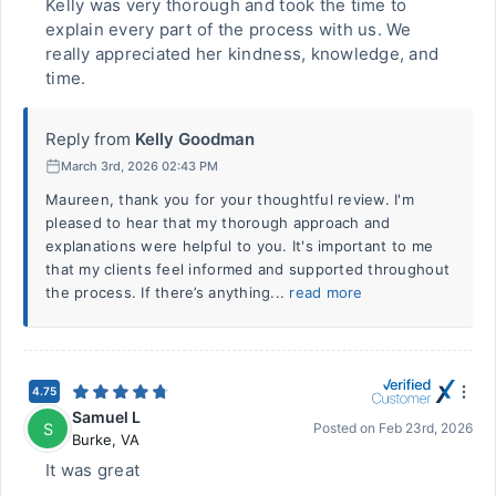
Kelly was very thorough and took the time to
explain every part of the process with us. We
really appreciated her kindness, knowledge, and
time.
Reply from
Kelly Goodman
March 3rd, 2026 02:43 PM
Maureen, thank you for your thoughtful review. I'm
pleased to hear that my thorough approach and
explanations were helpful to you. It's important to me
that my clients feel informed and supported throughout
the process. If there’s anything...
read more
4.75
Samuel L
S
Posted on
Feb 23rd, 2026
Burke
,
VA
It was great