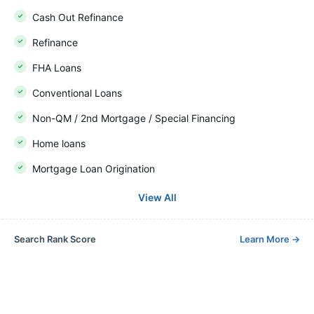
Cash Out Refinance
Refinance
FHA Loans
Conventional Loans
Non-QM / 2nd Mortgage / Special Financing
Home loans
Mortgage Loan Origination
View All
Search Rank Score
Learn More
→