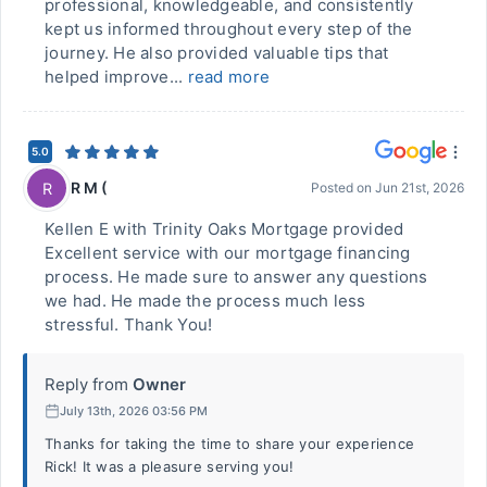
professional, knowledgeable, and consistently
kept us informed throughout every step of the
journey. He also provided valuable tips that
helped improve...
read more
5.0
R M (
R
Posted on
Jun 21st, 2026
Kellen E with Trinity Oaks Mortgage provided
Excellent service with our mortgage financing
process. He made sure to answer any questions
we had. He made the process much less
stressful. Thank You!
Reply from
Owner
July 13th, 2026 03:56 PM
Thanks for taking the time to share your experience
Rick! It was a pleasure serving you!