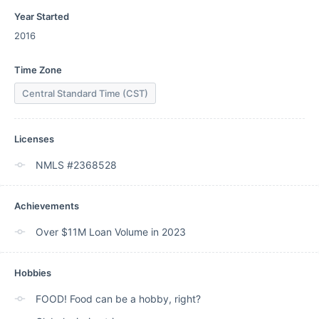
Year Started
2016
Time Zone
Central Standard Time (CST)
Licenses
NMLS #2368528
Achievements
Over $11M Loan Volume in 2023
Hobbies
FOOD! Food can be a hobby, right?