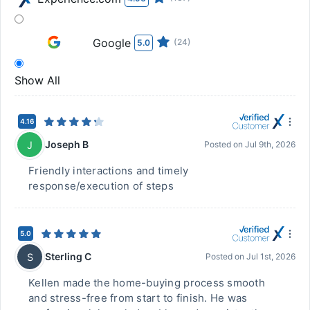
Google
(24)
5.0
Show All
4.16
Joseph B
J
Posted on
Jul 9th, 2026
Friendly interactions and timely
response/execution of steps
5.0
Sterling C
S
Posted on
Jul 1st, 2026
Kellen made the home-buying process smooth
and stress-free from start to finish. He was