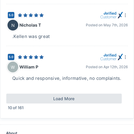
5.0
Nicholas T
N
Posted on
May 7th, 2026
.Kellen was great
5.0
William P
W
Posted on
Apr 12th, 2026
Quick and responsive, informative, no complaints.
Load More
10
of
161
About