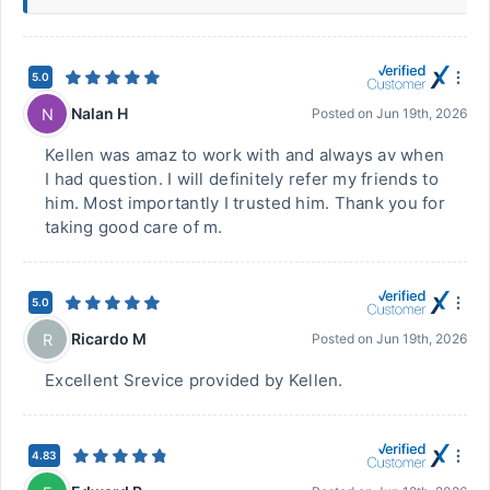
5.0
Nalan H
N
Posted on
Jun 19th, 2026
Kellen was amaz to work with and always av when
I had question. I will definitely refer my friends to
him. Most importantly I trusted him. Thank you for
taking good care of m.
5.0
Ricardo M
R
Posted on
Jun 19th, 2026
Excellent Srevice provided by Kellen.
4.83