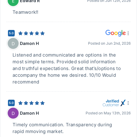
Edward R
E
Posted on
Jun 12th, 2026
Teamwork!!
5.0
Damon H
D
Posted on
Jun 2nd, 2026
Listened and communicated are options in the
most simple terms. Provided solid information
and truthful expectations. Great that’s/options to
accompany the home we desired. 10/10 Would
recommend
5.0
Damon H
D
Posted on
May 13th, 2026
Timely communication. Transparency during
rapid mmoving market.