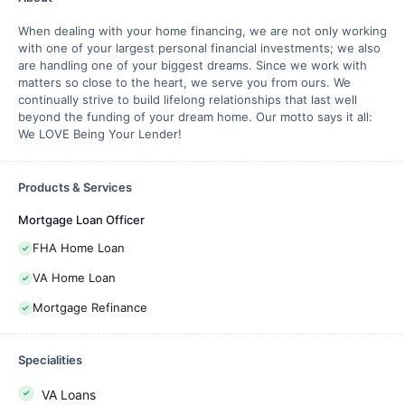
When dealing with your home financing, we are not only working
with one of your largest personal financial investments; we also
are handling one of your biggest dreams. Since we work with
matters so close to the heart, we serve you from ours. We
continually strive to build lifelong relationships that last well
beyond the funding of your dream home. Our motto says it all:
We LOVE Being Your Lender!
Products & Services
Mortgage Loan Officer
FHA Home Loan
VA Home Loan
Mortgage Refinance
Specialities
VA Loans