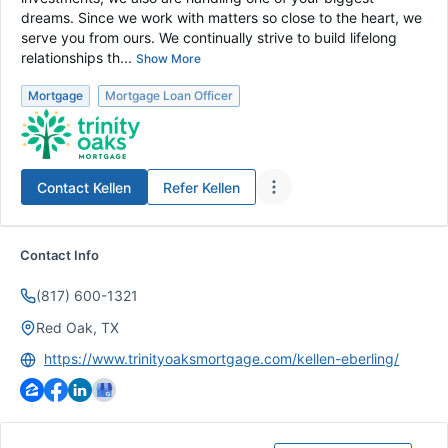
dreams. Since we work with matters so close to the heart, we
serve you from ours. We continually strive to build lifelong
relationships th...
Show More
Mortgage
Mortgage Loan Officer
Contact
Kellen
Refer
Kellen
Contact Info
(817) 600-1321
Red Oak, TX
https://www.trinityoaksmortgage.com/kellen-eberling/