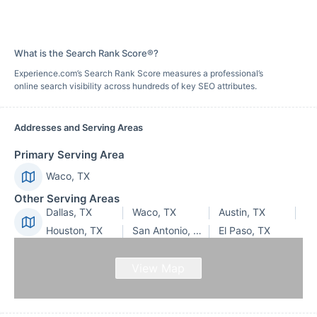
What is the Search Rank Score®?
Experience.com’s Search Rank Score measures a professional’s
online search visibility across hundreds of key SEO attributes.
Addresses and Serving Areas
Primary Serving Area
Waco, TX
Other Serving Areas
Dallas, TX
Waco, TX
Austin, TX
Houston, TX
San Antonio, TX
El Paso, TX
View Map