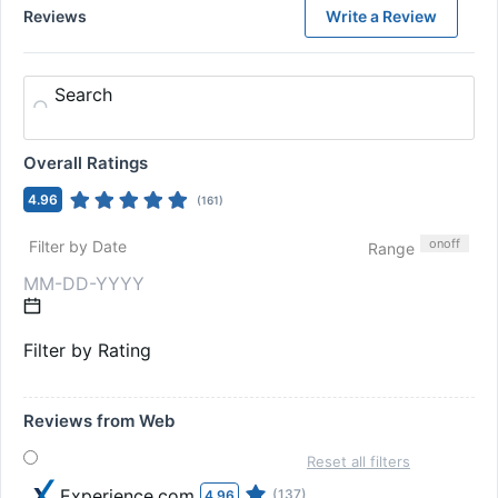
Reviews
Write a Review
Search
Overall Ratings
4.96
(
161
)
on
off
Filter by Date
Range
Filter by Rating
Reviews from Web
Reset all filters
Experience.com
(137)
4.96