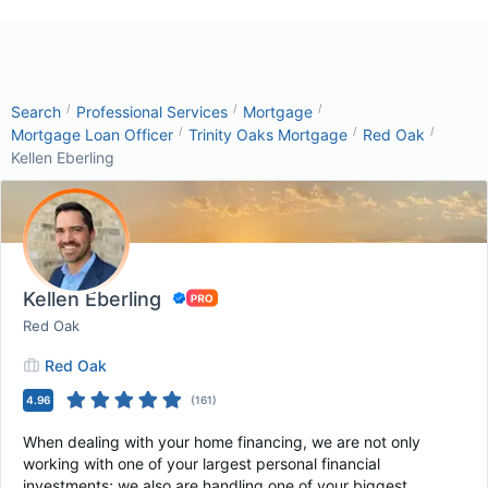
/
/
/
Search
Professional Services
Mortgage
/
/
/
Mortgage Loan Officer
Trinity Oaks Mortgage
Red Oak
Kellen Eberling
Kellen Eberling
Red Oak
Red Oak
4.96
(
161
)
When dealing with your home financing, we are not only
working with one of your largest personal financial
investments; we also are handling one of your biggest