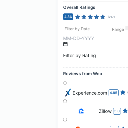
Overall Ratings
4.86
(
217
)
Filter by Date
Range
Filter by Rating
Reviews from Web
Experience.com
4.85
Zillow
5.0