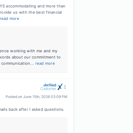
WAYS accommodating and more than
provide us with the best financial
read more
erience working with me and my
 words about our commitment to
ar communication...
read more
Posted on
June 15th, 2026 03:09 PM
mails back after I asked questions.