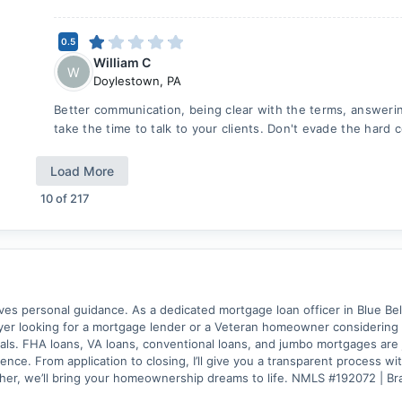
0.5
William C
W
Doylestown
,
PA
Better communication, being clear with the terms, answerin
take the time to talk to your clients. Don't evade the hard 
Load More
10
of
217
 personal guidance. As a dedicated mortgage loan officer in Blue Bell, 
er looking for a mortgage lender or a Veteran homeowner considering a 
als. FHA loans, VA loans, conventional loans, and jumbo mortgages are j
nce. From application to closing, I’ll give you a transparent process w
ther, we’ll bring your homeownership dreams to life. NMLS #192072 |