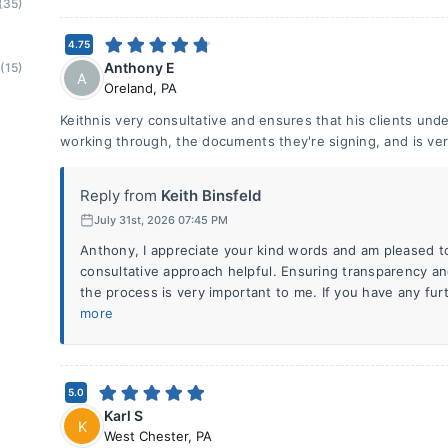
(35)
4.75
Anthony E
(15)
A
Oreland
,
PA
Keithnis very consultative and ensures that his clients und
working through, the documents they're signing, and is ver
Reply from
Keith Binsfeld
July 31st, 2026 07:45 PM
Anthony, I appreciate your kind words and am pleased t
consultative approach helpful. Ensuring transparency 
the process is very important to me. If you have any fur
more
5.0
Karl S
K
West Chester
,
PA