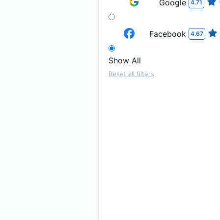
Google
4.71
Facebook
4.67
Show All
Reset all filters