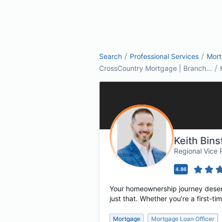
/
/
Search
Professional Services
Mor
/
CrossCountry Mortgage | Branch...
Keith Bin
Regional Vice
4.86
Your homeownership journey deserve
just that. Whether you’re a first-
Mortgage
Mortgage Loan Officer