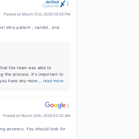
Posted on
March 31st, 2026 09:36 PM
s! Very patient , candid , and
 that the team was able to
 the process. It's important to
 you have any more...
read more
Posted on
March 24th, 2026 02:30 AM
ing answers. You should look for