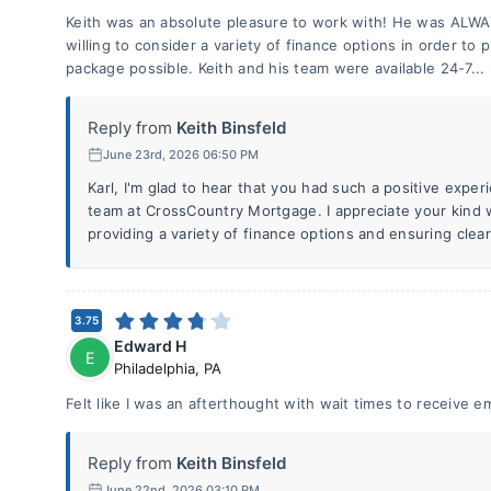
Keith was an absolute pleasure to work with! He was AL
willing to consider a variety of finance options in order to 
package possible. Keith and his team were available 24-7...
Reply from
Keith Binsfeld
June 23rd, 2026 06:50 PM
Karl, I'm glad to hear that you had such a positive exp
team at CrossCountry Mortgage. I appreciate your kind
providing a variety of finance options and ensuring cle
3.75
Edward H
E
Philadelphia
,
PA
Felt like I was an afterthought with wait times to receive e
Reply from
Keith Binsfeld
June 22nd, 2026 03:10 PM