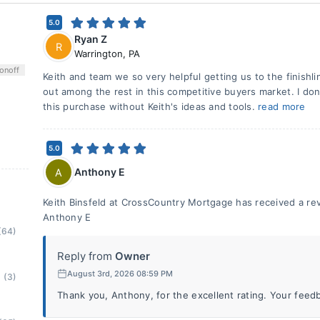
5.0
Ryan Z
R
Warrington
,
PA
on
off
Keith and team we so very helpful getting us to the finishl
out among the rest in this competitive buyers market. I don'
this purchase without Keith's ideas and tools.
read more
5.0
Anthony E
A
Keith Binsfeld at CrossCountry Mortgage has received a rev
Anthony E
(64)
Reply from
Owner
August 3rd, 2026 08:59 PM
(3)
Thank you, Anthony, for the excellent rating. Your feedb