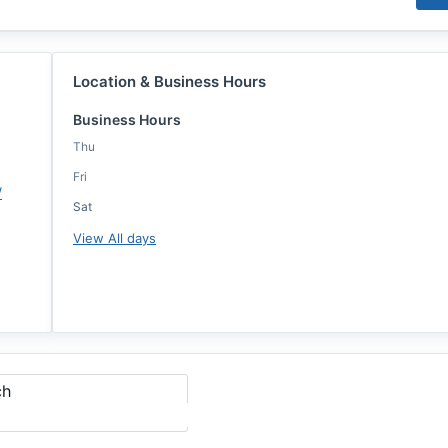
Location & Business Hours
Business Hours
Thu
Fri
/
Sat
View All days
ch