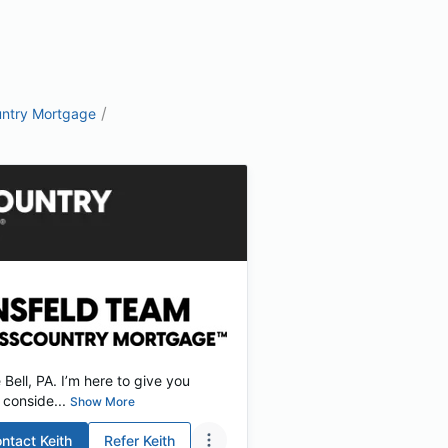
/
ntry Mortgage
ell, PA. I’m here to give you
conside...
Show More
ntact
Keith
Refer
Keith