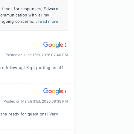
t times for responses, Edward.
 communication with all my
 ongoing concerns...
read more
Posted on
June 15th, 2026 02:40 PM
ro follow up! Kept putting us off
Posted on
March 31st, 2026 09:38 PM
 the ready for questions! Very