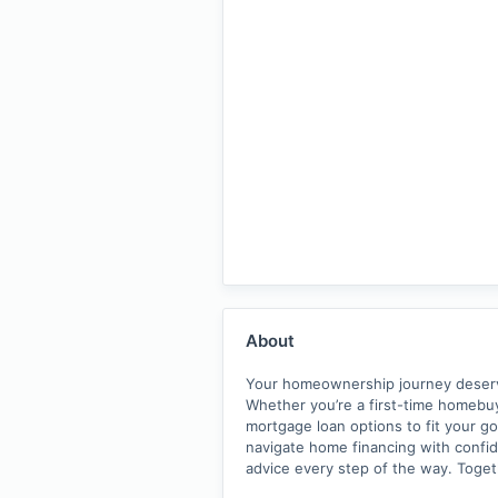
About
Your homeownership journey deserves
Whether you’re a first-time homebuy
mortgage loan options to fit your go
navigate home financing with confide
advice every step of the way. Toge