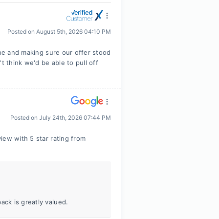
Posted on
August 5th, 2026 04:10 PM
ine and making sure our offer stood
t think we'd be able to pull off
Posted on
July 24th, 2026 07:44 PM
iew with 5 star rating from
ack is greatly valued.