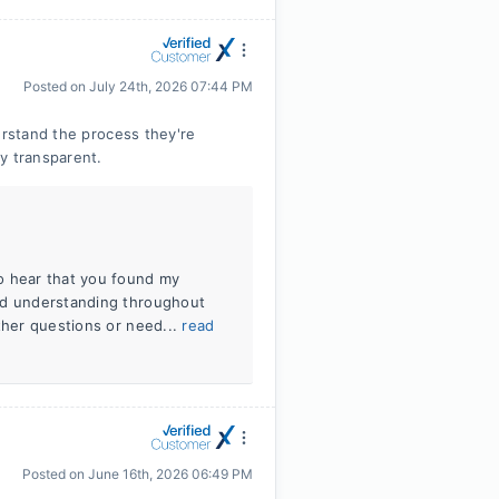
Posted on
July 24th, 2026 07:44 PM
erstand the process they're
y transparent.
o hear that you found my
and understanding throughout
ther questions or need...
read
Posted on
June 16th, 2026 06:49 PM