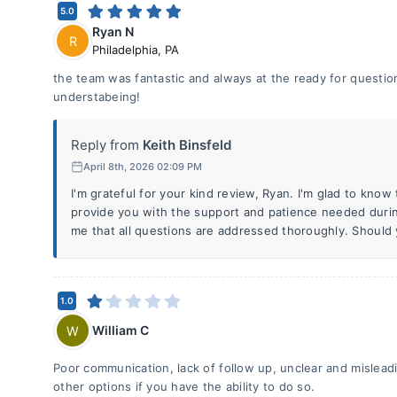
5.0
Ryan N
R
Philadelphia
,
PA
the team was fantastic and always at the ready for question
understabeing!
Reply from
Keith Binsfeld
April 8th, 2026 02:09 PM
I'm grateful for your kind review, Ryan. I'm glad to know
provide you with the support and patience needed during
me that all questions are addressed thoroughly. Should
1.0
William C
W
Poor communication, lack of follow up, unclear and mislead
other options if you have the ability to do so.