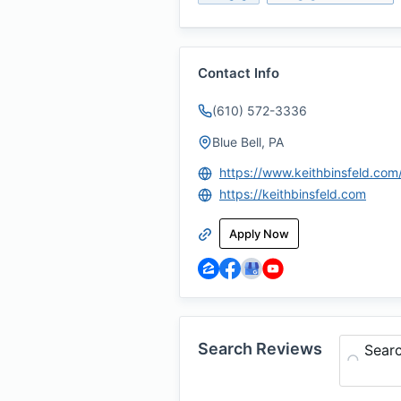
Contact Info
(610) 572-3336
Blue Bell, PA
https://www.keithbinsfeld.com
https://keithbinsfeld.com
Apply Now
Search Reviews
Sear