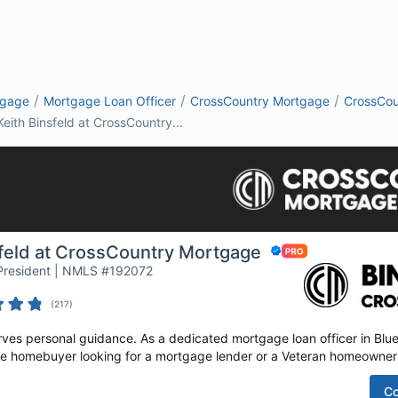
/
/
/
tgage
Mortgage Loan Officer
CrossCountry Mortgage
CrossCou
Keith Binsfeld at CrossCountry...
sfeld at CrossCountry Mortgage
 President | NMLS #192072
(
217
)
s personal guidance. As a dedicated mortgage loan officer in Blue B
time homebuyer looking for a mortgage lender or a Veteran homeowner 
Co