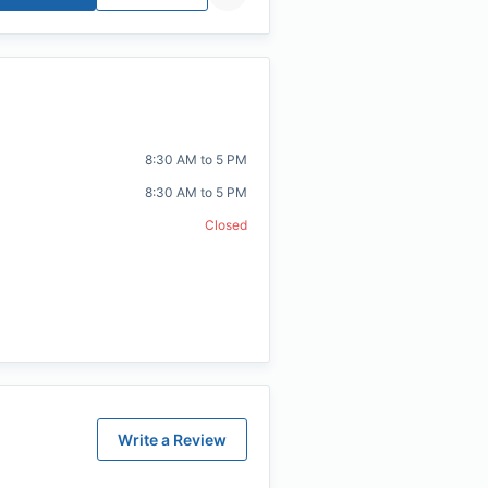
8:30 AM to 5 PM
8:30 AM to 5 PM
Closed
Write a Review