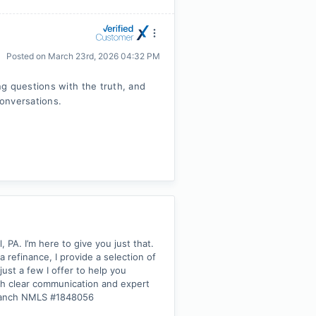
Posted on
March 23rd, 2026 04:32 PM
g questions with the truth, and
conversations.
PA. I’m here to give you just that.
refinance, I provide a selection of
ust a few I offer to help you
ith clear communication and expert
 Branch NMLS #1848056