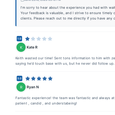
I'm sorry to hear about the experience you had with wai
Your feedback is valuable, and I strive to ensure timely
clients. Please reach out to me directly if you have any
1.0
Kate R
K
Keith wasted our time! Sent tons information to him with ze
saying he’d touch base with us, but he never did follow up.
5.0
Ryan N
R
Fantastic experience! the team was fantastic and always at
patient , candid , and understabeing!