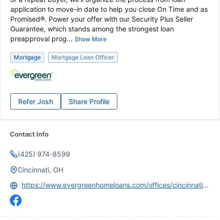
application to move-in date to help you close On Time and as
Promised®. Power your offer with our Security Plus Seller
Guarantee, which stands among the strongest loan
preapproval prog...
Show More
Mortgage
Mortgage Loan Officer
Refer
Josh
Share Profile
Contact Info
(425) 974-8599
Cincinnati, OH
https://www.evergreenhomeloans.com/offices/cincinnati-ohio