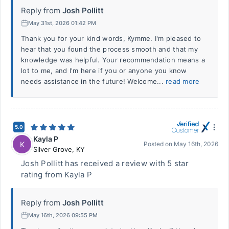
Reply from
Josh Pollitt
May 31st, 2026 01:42 PM
Thank you for your kind words, Kymme. I'm pleased to
hear that you found the process smooth and that my
knowledge was helpful. Your recommendation means a
lot to me, and I'm here if you or anyone you know
needs assistance in the future! Welcome...
read more
5.0
Kayla P
K
Posted on
May 16th, 2026
Silver Grove
,
KY
Josh Pollitt has received a review with 5 star
rating from Kayla P
Reply from
Josh Pollitt
May 16th, 2026 09:55 PM