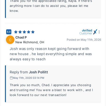
Thank you for the appreciated rating, Kayla. If there's
anything more I can do to assist you, please let me
know.
5.0
Chad P
C
Posted on
May 11th, 2026
New Richmond
,
OH
Josh was only reason kept going forward with
new house . he kept everything simple and was
always easy to reach
Reply from
Josh Pollitt
May 11th, 2026 03:14 PM
Thank you so much, Chad. I appreciate you choosing
and trusting me! You were a blast to work with , and I
look forward to our next transaction!