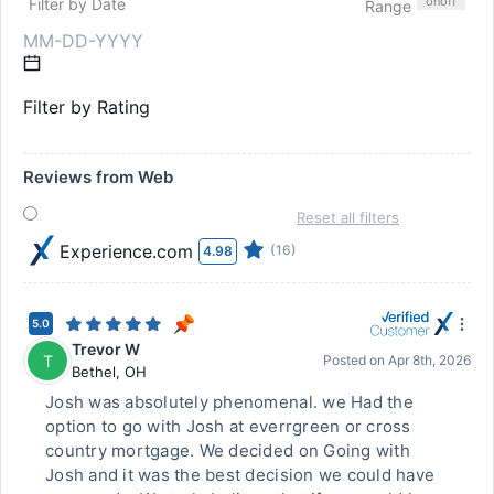
on
off
Filter by Date
Range
Filter by Rating
Reviews from Web
Reset all filters
Experience.com
(16)
4.98
5.0
Trevor W
T
Posted on
Apr 8th, 2026
Bethel
,
OH
Josh was absolutely phenomenal. we Had the
option to go with Josh at everrgreen or cross
country mortgage. We decided on Going with
Josh and it was the best decision we could have