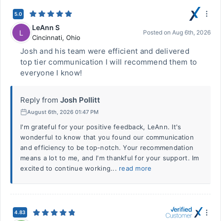
5.0
LeAnn S
L
Posted on
Aug 6th, 2026
Cincinnati
,
Ohio
Josh and his team were efficient and delivered
top tier communication I will recommend them to
everyone I know!
Reply from
Josh Pollitt
August 6th, 2026 01:47 PM
I'm grateful for your positive feedback, LeAnn. It's
wonderful to know that you found our communication
and efficiency to be top-notch. Your recommendation
means a lot to me, and I'm thankful for your support. Im
excited to continue working...
read more
4.83