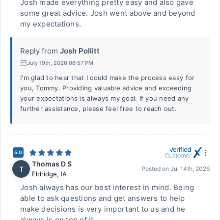
Josh made everything pretty easy and also gave
some great advice. Josh went above and beyond
my expectations.
Reply from
Josh Pollitt
July 19th, 2026 06:57 PM
I'm glad to hear that I could make the process easy for
you, Tommy. Providing valuable advice and exceeding
your expectations is always my goal. If you need any
further assistance, please feel free to reach out.
5.0
Thomas D S
T
Posted on
Jul 14th, 2026
Eldridge
,
IA
Josh always has our best interest in mind. Being
able to ask questions and get answers to help
make decisions is very important to us and he
always is on top of it.