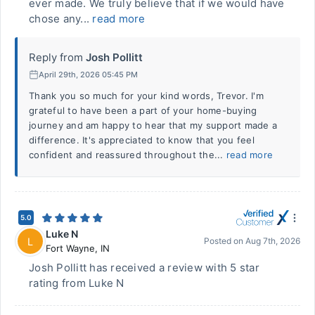
ever made. We truly believe that if we would have
chose any...
read more
Reply from
Josh Pollitt
April 29th, 2026 05:45 PM
Thank you so much for your kind words, Trevor. I'm
grateful to have been a part of your home-buying
journey and am happy to hear that my support made a
difference. It's appreciated to know that you feel
confident and reassured throughout the...
read more
5.0
Luke N
L
Posted on
Aug 7th, 2026
Fort Wayne
,
IN
Josh Pollitt has received a review with 5 star
rating from Luke N