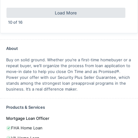
Load More
10
of
16
About
Buy on solid ground. Whether you’re a first-time homebuyer or a
repeat buyer, we’ll organize the process from loan application to
move-in date to help you close On Time and as Promised®.
Power your offer with our Security Plus Seller Guarantee, which
stands among the strongest loan preapproval programs in the
business. It’s a real difference maker.
Products & Services
Mortgage Loan Officer
FHA Home Loan