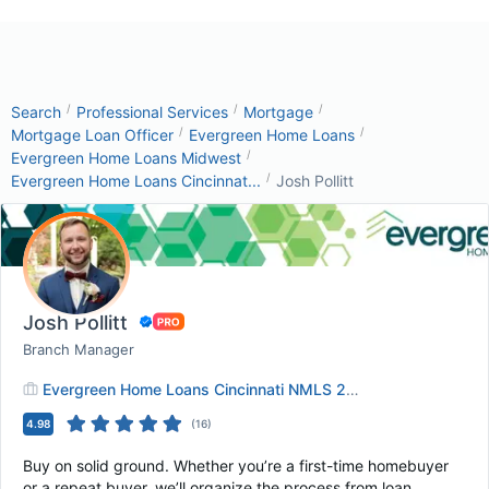
/
/
/
Search
Professional Services
Mortgage
/
/
Mortgage Loan Officer
Evergreen Home Loans
/
Evergreen Home Loans Midwest
/
Evergreen Home Loans Cincinnat...
Josh Pollitt
Josh Pollitt
Branch Manager
Evergreen Home Loans Cincinnati NMLS 2824290
4.98
(
16
)
Buy on solid ground. Whether you’re a first-time homebuyer
or a repeat buyer, we’ll organize the process from loan