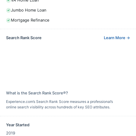
VA Home Loan
Jumbo Home Loan
Mortgage Refinance
Search Rank Score
Learn More
→
What is the Search Rank Score®?
Experience.com’s Search Rank Score measures a professional’s
online search visibility across hundreds of key SEO attributes.
Year Started
2019