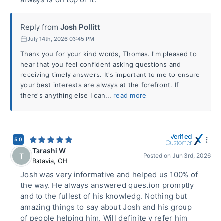
Reply from
Josh Pollitt
July 14th, 2026 03:45 PM
Thank you for your kind words, Thomas. I'm pleased to
hear that you feel confident asking questions and
receiving timely answers. It's important to me to ensure
your best interests are always at the forefront. If
there's anything else I can...
read more
5.0
Tarashi W
T
Posted on
Jun 3rd, 2026
Batavia
,
OH
Josh was very informative and helped us 100% of
the way. He always answered question promptly
and to the fullest of his knowledg. Nothing but
amazing things to say about Josh and his group
of people helping him. Will definitely refer him