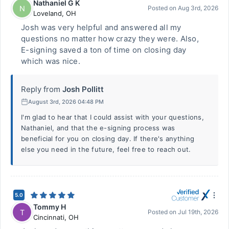
Nathaniel G K
N
Posted on
Aug 3rd, 2026
Loveland
,
OH
Josh was very helpful and answered all my
questions no matter how crazy they were. Also,
E-signing saved a ton of time on closing day
which was nice.
Reply from
Josh Pollitt
August 3rd, 2026 04:48 PM
I'm glad to hear that I could assist with your questions,
Nathaniel, and that the e-signing process was
beneficial for you on closing day. If there's anything
else you need in the future, feel free to reach out.
5.0
Tommy H
T
Posted on
Jul 19th, 2026
Cincinnati
,
OH