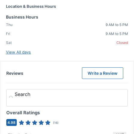
Location & Business Hours
Business Hours
Thu
9 AM to 5 PM
Fri
9 AM to 5 PM
Sat
Closed
View All days
Reviews
Write a Review
Search
Overall Ratings
4.98
(
16
)