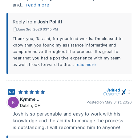
and...
read more
Reply from
Josh Pollitt
June 3rd, 2026 03:15 PM
Thank you, Tarashi, for your kind words. I'm pleased to
know that you found my assistance informative and
comprehensive throughout the process. It's great to
hear that you had a positive experience with my team
as well. I look forward to the...
read more
5.0
Kymme L
K
Posted on
May 31st, 2026
Dublin
,
OH
Josh is so personable and easy to work with his
knowledge and the ability to manage the process
is outstanding. I will recommend him to anyone!