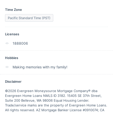
Time Zone
Pacific Standard Time (PST)
Licenses
1888006
Hobbies
Making memories with my family!
Disclaimer
©2026 Evergreen Moneysource Mortgage Company® dba 
Evergreen Home Loans NMLS ID 3182. 15405 SE 37th Street, 
Suite 200 Bellevue, WA 98006 Equal Housing Lender. 
Trade/service marks are the property of Evergreen Home Loans.

All rights reserved. AZ Mortgage Banker License #0910074; CA 