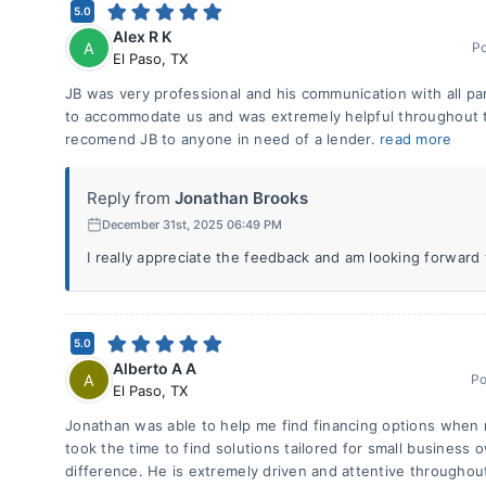
5.0
Alex R K
A
P
El Paso
,
TX
JB was very professional and his communication with all pa
to accommodate us and was extremely helpful throughout t
recomend JB to anyone in need of a lender.
read more
Reply from
Jonathan Brooks
December 31st, 2025 06:49 PM
I really appreciate the feedback and am looking forward
5.0
Alberto A A
A
Po
El Paso
,
TX
Jonathan was able to help me find financing options when n
took the time to find solutions tailored for small busines
difference. He is extremely driven and attentive throughou