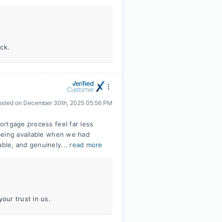
ck.
osted on
December 30th, 2025 05:56 PM
ortgage process feel far less
being available when we had
ble, and genuinely...
read more
our trust in us.