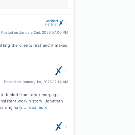
Posted on
January 2nd, 2026 07:00 PM
ting the clients first and it makes
Posted on
January 1st, 2026 12:14 AM
Got denied from other morgage
nsistent work history. Jonathan
s originally...
read more