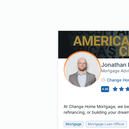
Jonathan 
Mortgage Adv
Change Hom
4.95
At Change Home Mortgage, we believ
refinancing, or building your dream
Mortgage
Mortgage Loan Officer