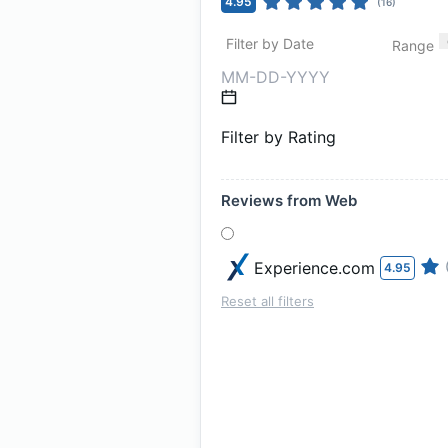
4.95
(
16
)
Filter by Date
Range
Filter by Rating
Reviews from Web
Experience.com
4.95
Reset all filters