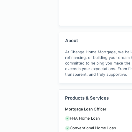
About
At Change Home Mortgage, we believe
refinancing, or building your dream 
committed to helping you make the ri
exceeds your expectations. From fi
transparent, and truly supportive.
Products & Services
Mortgage Loan Officer
FHA Home Loan
Conventional Home Loan