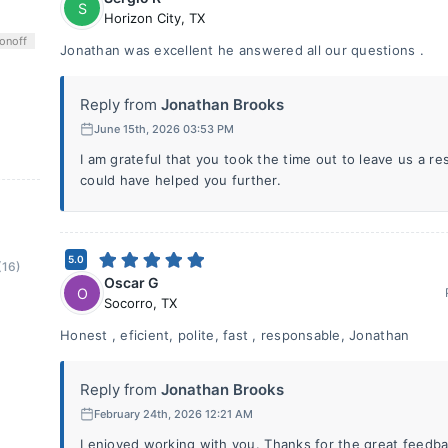
S
Horizon City
,
TX
on
off
Jonathan was excellent he answered all our questions .
Reply from
Jonathan Brooks
June 15th, 2026 03:53 PM
I am grateful that you took the time out to leave us a 
could have helped you further.
5.0
(16)
Oscar G
O
Socorro
,
TX
Honest , eficient, polite, fast , responsable, Jonathan
Reply from
Jonathan Brooks
February 24th, 2026 12:21 AM
I enjoyed working with you. Thanks for the great feedba