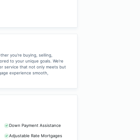
her you’re buying, selling,
lored to your unique goals. We’re
er service that not only meets but
tgage experience smooth,
Down Payment Assistance
Adjustable Rate Mortgages