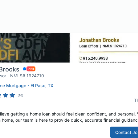
Brooks
isor | NMLS# 1924710
e Mortgage - El Paso, TX
(
16
)
T
e getting a home loan should feel clear, confident, and personal. W
 home, our team is here to provide quick, accurate financial guidance
Contact
Jo