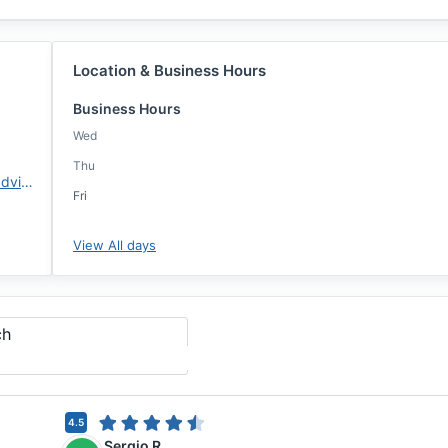
Location & Business Hours
Business Hours
Wed
Thu
https://www.changemtg.com/advisors/jbrooks
Fri
View All days
ch
4.5
Sergio R