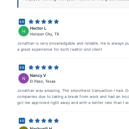
5.0
Hector L
H
Horizon City
,
TX
Jonathan is very knowledgable and reliable. He is always put
a great experience for both realtor and client
5.0
Nancy V
N
El Paso
,
Texas
Jonathan was amazing. The smoothest transaction I had. 
companies due to taking a break from work and had an inco
got me approved right away and with a better rate than I wa
5.0
Nashyelli H