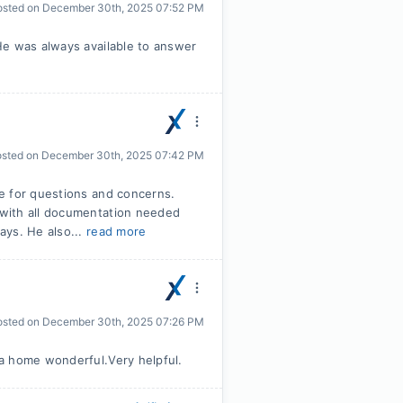
osted on
December 30th, 2025 07:52 PM
He was always available to answer
osted on
December 30th, 2025 07:42 PM
e for questions and concerns.
with all documentation needed
ays. He also...
read more
osted on
December 30th, 2025 07:26 PM
a home wonderful.Very helpful.