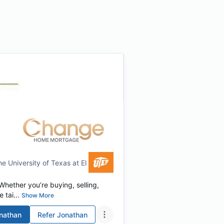
he University of Texas at El Paso
hether you’re buying, selling,
 tai...
Show More
nathan
Refer
Jonathan