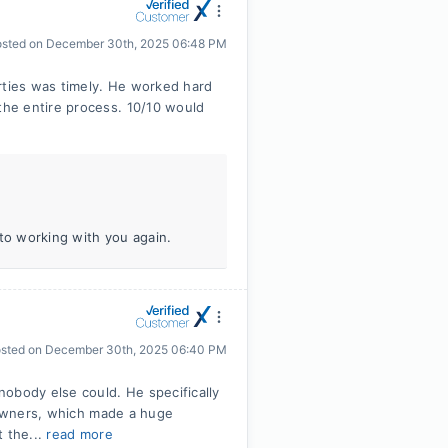
osted on
December 30th, 2025 06:48 PM
rties was timely. He worked hard
he entire process. 10/10 would
 to working with you again.
sted on
December 30th, 2025 06:40 PM
obody else could. He specifically
s owners, which made a huge
t the...
read more