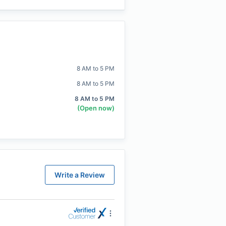
8 AM to 5 PM
8 AM to 5 PM
8 AM to 5 PM
(Open now)
Write a Review