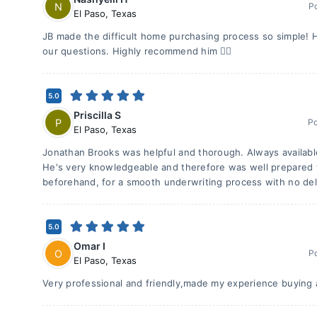
N
P
El Paso
,
Texas
JB made the difficult home purchasing process so simple! 
our questions. Highly recommend him 👍🏽
5.0
Priscilla S
P
P
El Paso
,
Texas
Jonathan Brooks was helpful and thorough. Always availabl
He's very knowledgeable and therefore was well prepared 
beforehand, for a smooth underwriting process with no del
5.0
Omar I
O
P
El Paso
,
Texas
Very professional and friendly,made my experience buying 