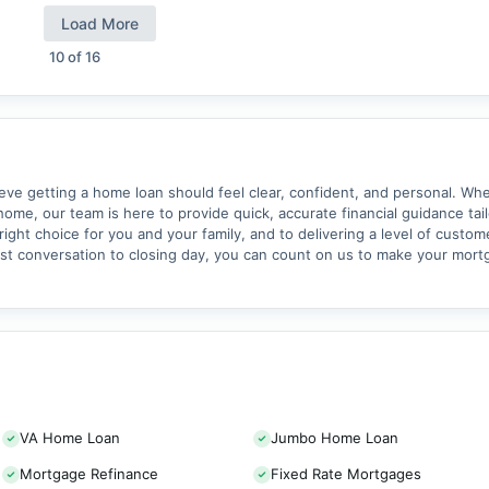
Load More
10
of
16
 getting a home loan should feel clear, confident, and personal. Whet
home, our team is here to provide quick, accurate financial guidance tai
ght choice for you and your family, and to delivering a level of custom
rst conversation to closing day, you can count on us to make your mor
VA Home Loan
Jumbo Home Loan
Mortgage Refinance
Fixed Rate Mortgages