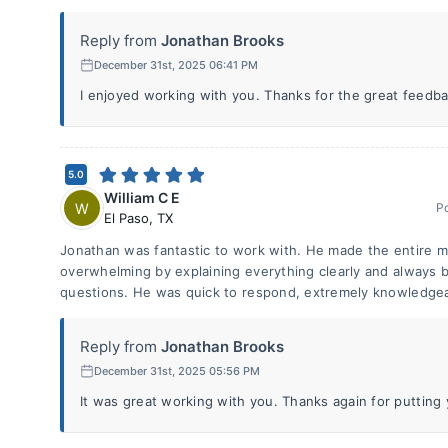
Reply from
Jonathan Brooks
December 31st, 2025 06:41 PM
I enjoyed working with you. Thanks for the great feedba
5.0
William C E
W
P
El Paso
,
TX
Jonathan was fantastic to work with. He made the entire m
overwhelming by explaining everything clearly and always 
questions. He was quick to respond, extremely knowledgea
Reply from
Jonathan Brooks
December 31st, 2025 05:56 PM
It was great working with you. Thanks again for putting y