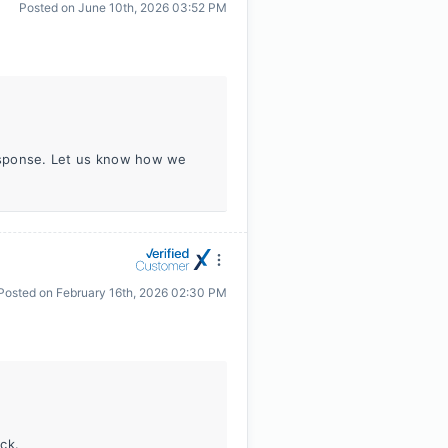
Posted on
June 10th, 2026 03:52 PM
response. Let us know how we
Posted on
February 16th, 2026 02:30 PM
ck.