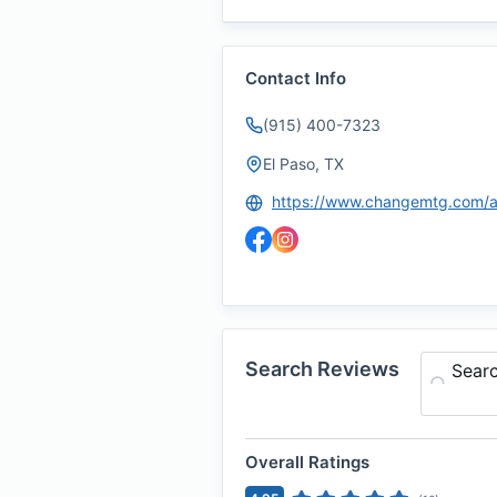
Contact Info
(915) 400-7323
El Paso, TX
Search Reviews
Sear
Overall Ratings