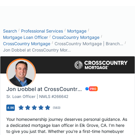
/
/
/
Search
Professional Services
Mortgage
/
/
Mortgage Loan Officer
CrossCountry Mortgage
/
/
CrossCountry Mortgage
CrossCountry Mortgage | Branch...
Jon Dobbel at CrossCountry Mor...
Jon Dobbel at CrossCountry Mortgage
Sr. Loan Officer | NMLS #266642
4.96
(
563
)
Your homeownership journey deserves personal guidance. As
a dedicated mortgage loan officer in Elk Grove, CA. I’m here
to give you just that. Whether you’re a first-time homebuyer