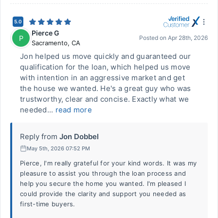
5.0
Pierce G
P
Posted on
Apr 28th, 2026
Sacramento
,
CA
Jon helped us move quickly and guaranteed our
qualification for the loan, which helped us move
with intention in an aggressive market and get
the house we wanted. He's a great guy who was
trustworthy, clear and concise. Exactly what we
needed...
read more
Reply from
Jon Dobbel
May 5th, 2026 07:52 PM
Pierce, I'm really grateful for your kind words. It was my
pleasure to assist you through the loan process and
help you secure the home you wanted. I'm pleased I
could provide the clarity and support you needed as
first-time buyers.