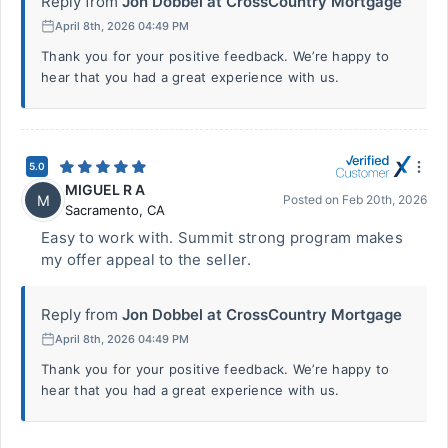
Reply from
Jon Dobbel at CrossCountry Mortgage
April 8th, 2026 04:49 PM
Thank you for your positive feedback. We’re happy to
hear that you had a great experience with us.
5.0
MIGUEL R A
M
Posted on
Feb 20th, 2026
Sacramento
,
CA
Easy to work with. Summit strong program makes
my offer appeal to the seller.
Reply from
Jon Dobbel at CrossCountry Mortgage
April 8th, 2026 04:49 PM
Thank you for your positive feedback. We’re happy to
hear that you had a great experience with us.