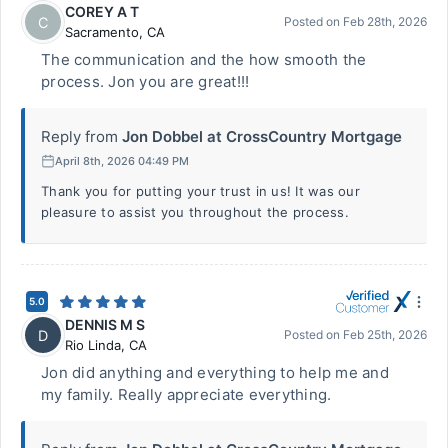
COREY A T
C
Posted on
Feb 28th, 2026
Sacramento
,
CA
The communication and the how smooth the
process. Jon you are great!!!
Reply from
Jon Dobbel at CrossCountry Mortgage
April 8th, 2026 04:49 PM
Thank you for putting your trust in us! It was our
pleasure to assist you throughout the process.
5.0
DENNIS M S
D
Posted on
Feb 25th, 2026
Rio Linda
,
CA
Jon did anything and everything to help me and
my family. Really appreciate everything.