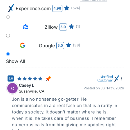
Experience.com
(524)
4.96
Zillow
(1)
5.0
Google
(38)
5.0
Show All
5.0
Casey L
C
Posted on
Jul 14th, 2026
Susanville
,
CA
Jon is a no nonsense go-getter. He
communicates in a direct fashion that is a rarity in
today's society. It doesn't matter where he is,
when it is, he takes care of business. I remember
numerous calls from him giving me updates right