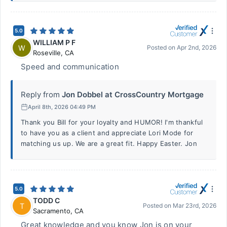
5.0
WILLIAM P F
W
Posted on
Apr 2nd, 2026
Roseville
,
CA
Speed and communication
Reply from
Jon Dobbel at CrossCountry Mortgage
April 8th, 2026 04:49 PM
Thank you Bill for your loyalty and HUMOR! I'm thankful
to have you as a client and appreciate Lori Mode for
matching us up. We are a great fit. Happy Easter. Jon
5.0
TODD C
T
Posted on
Mar 23rd, 2026
Sacramento
,
CA
Great knowledge and you know Jon is on your