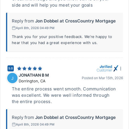
side and will help you meet your goals
Reply from
Jon Dobbel at CrossCountry Mortgage
April 8th, 2026 04:49 PM
Thank you for your positive feedback. We’re happy to
hear that you had a great experience with us.
5.0
JONATHAN B M
J
Posted on
Mar 15th, 2026
Dorrington
,
CA
The entire process went smooth. Communication
was excellent. We were well informed through
the entire process.
Reply from
Jon Dobbel at CrossCountry Mortgage
April 8th, 2026 04:49 PM