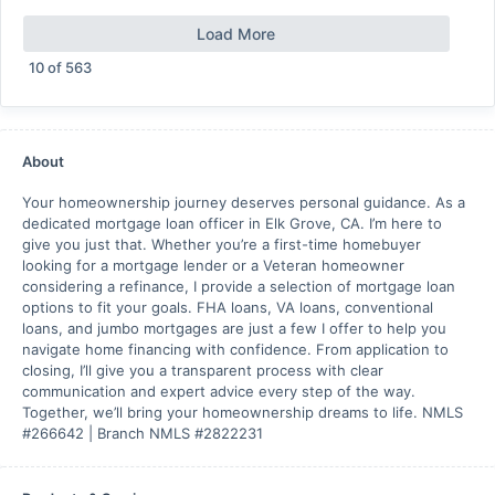
Load More
10
of
563
About
Your homeownership journey deserves personal guidance. As a
dedicated mortgage loan officer in Elk Grove, CA. I’m here to
give you just that. Whether you’re a first-time homebuyer
looking for a mortgage lender or a Veteran homeowner
considering a refinance, I provide a selection of mortgage loan
options to fit your goals. FHA loans, VA loans, conventional
loans, and jumbo mortgages are just a few I offer to help you
navigate home financing with confidence. From application to
closing, I’ll give you a transparent process with clear
communication and expert advice every step of the way.
Together, we’ll bring your homeownership dreams to life. NMLS
#266642 | Branch NMLS #2822231