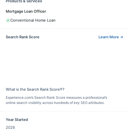
Products & Services
Mortgage Loan Officer
Conventional Home Loan
Search Rank Score
Learn More
→
What is the Search Rank Score®?
Experience.com’s Search Rank Score measures a professional’s
online search visibility across hundreds of key SEO attributes.
Year Started
2026