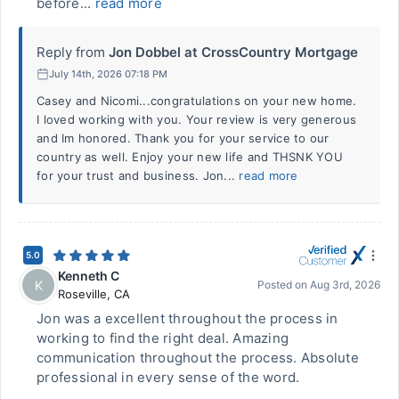
before...
read more
Reply from
Jon Dobbel at CrossCountry Mortgage
July 14th, 2026 07:18 PM
Casey and Nicomi...congratulations on your new home.
I loved working with you. Your review is very generous
and Im honored. Thank you for your service to our
country as well. Enjoy your new life and THSNK YOU
for your trust and business. Jon...
read more
5.0
Kenneth C
K
Posted on
Aug 3rd, 2026
Roseville
,
CA
Jon was a excellent throughout the process in
working to find the right deal. Amazing
communication throughout the process. Absolute
professional in every sense of the word.