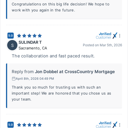
Congratulations on this big life decision! We hope to
work with you again in the future.
5.0
SULINDAR T
S
Posted on
Mar 5th, 2026
Sacramento
,
CA
The collaboration and fast paced result.
Reply from
Jon Dobbel at CrossCountry Mortgage
April 8th, 2026 04:49 PM
Thank you so much for trusting us with such an
important step! We are honored that you chose us as
your team.
5.0