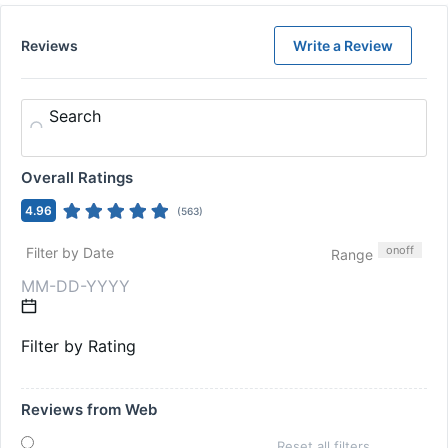
Reviews
Write a Review
Search
Overall Ratings
4.96
(
563
)
on
off
Filter by Date
Range
Filter by Rating
Reviews from Web
Reset all filters