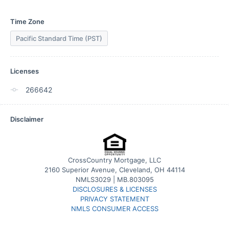
Time Zone
Pacific Standard Time (PST)
Licenses
266642
Disclaimer
CrossCountry Mortgage, LLC
2160 Superior Avenue, Cleveland, OH 44114
NMLS3029 | MB.803095
DISCLOSURES & LICENSES
PRIVACY STATEMENT
NMLS CONSUMER ACCESS