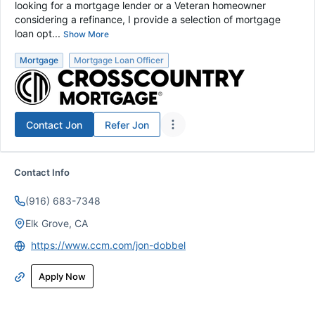
looking for a mortgage lender or a Veteran homeowner
considering a refinance, I provide a selection of mortgage
loan opt...
Show More
Mortgage
Mortgage Loan Officer
Contact
Jon
Refer
Jon
Contact Info
(916) 683-7348
Elk Grove, CA
https://www.ccm.com/jon-dobbel
Apply Now