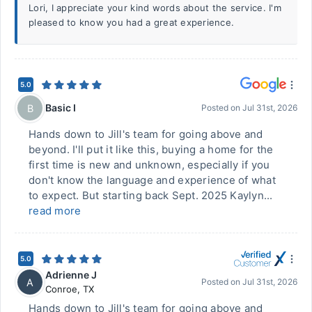
Lori, I appreciate your kind words about the service. I'm
pleased to know you had a great experience.
5.0
Basic I
B
Posted on
Jul 31st, 2026
Hands down to Jill's team for going above and
beyond. I'll put it like this, buying a home for the
first time is new and unknown, especially if you
don't know the language and experience of what
to expect. But starting back Sept. 2025 Kaylyn...
read more
5.0
Adrienne J
A
Posted on
Jul 31st, 2026
Conroe
,
TX
Hands down to Jill's team for going above and