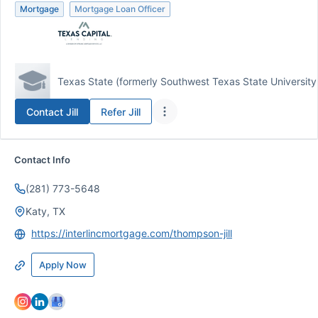
Mortgage
Mortgage Loan Officer
Texas State (formerly Southwest Texas State University
Contact
Jill
Refer
Jill
Contact Info
(281) 773-5648
Katy, TX
https://interlincmortgage.com/thompson-jill
Apply Now