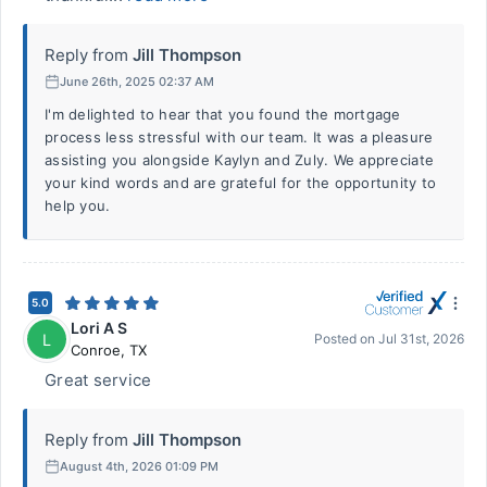
Reply from
Jill Thompson
June 26th, 2025 02:37 AM
I'm delighted to hear that you found the mortgage
process less stressful with our team. It was a pleasure
assisting you alongside Kaylyn and Zuly. We appreciate
your kind words and are grateful for the opportunity to
help you.
5.0
Lori A S
L
Posted on
Jul 31st, 2026
Conroe
,
TX
Great service
Reply from
Jill Thompson
August 4th, 2026 01:09 PM