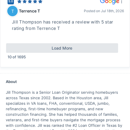
5.0
Terrence T
T
Posted on
Jul 18th, 2026
Jill Thompson has received a review with 5 star
rating from Terrence T
Load More
10
of
1695
About
Jill Thompson is a Senior Loan Originator serving homebuyers
across Texas since 2002. Based in the Houston area, Jill
specializes in VA loans, FHA, conventional, USDA, jumbo,
refinancing, first-time homebuyer programs, and new
construction financing. She has helped thousands of families,
veterans, and first-time buyers navigate the mortgage process
with confidence. Jill was ranked the #2 Loan Officer in Texas by