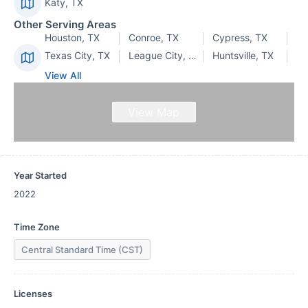
Katy, TX
Other Serving Areas
Houston, TX
Conroe, TX
Cypress, TX
Texas City, TX
League City, TX
Huntsville, TX
View All
View Map
Year Started
2022
Time Zone
Central Standard Time (CST)
Licenses