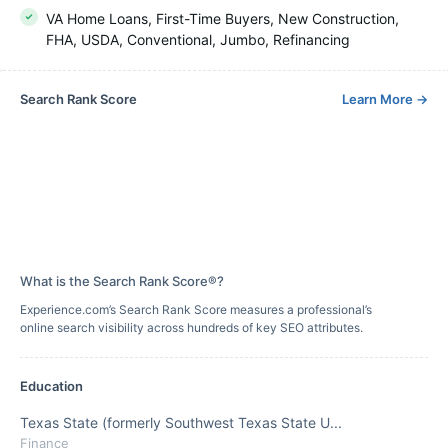
VA Home Loans, First-Time Buyers, New Construction,
FHA, USDA, Conventional, Jumbo, Refinancing
Search Rank Score
Learn More
→
What is the Search Rank Score®?
Experience.com’s Search Rank Score measures a professional’s
online search visibility across hundreds of key SEO attributes.
Education
Texas State (formerly Southwest Texas State U...
Finance