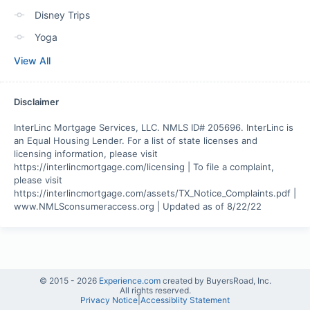
Disney Trips
Yoga
View All
Disclaimer
InterLinc Mortgage Services, LLC. NMLS ID# 205696. InterLinc is 
an Equal Housing Lender. For a list of state licenses and 
licensing information, please visit 
https://interlincmortgage.com/licensing | To file a complaint, 
please visit 
https://interlincmortgage.com/assets/TX_Notice_Complaints.pdf | 
www.NMLSconsumeraccess.org | Updated as of 8/22/22
© 2015 -
2026
Experience.com
created by BuyersRoad, Inc.
All rights reserved.
Privacy Notice
|
Accessiblity Statement