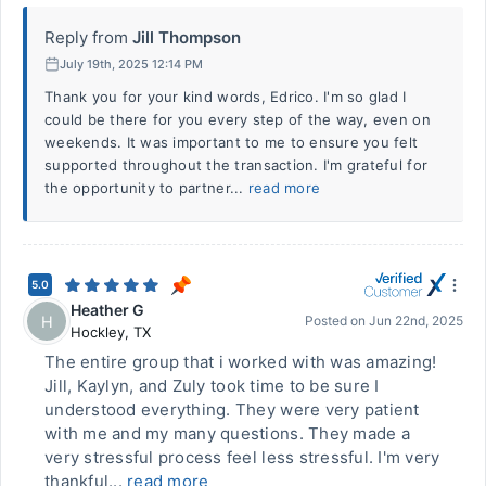
Reply from
Jill Thompson
July 19th, 2025 12:14 PM
Thank you for your kind words, Edrico. I'm so glad I
could be there for you every step of the way, even on
weekends. It was important to me to ensure you felt
supported throughout the transaction. I'm grateful for
the opportunity to partner...
read more
5.0
Heather G
H
Posted on
Jun 22nd, 2025
Hockley
,
TX
The entire group that i worked with was amazing!
Jill, Kaylyn, and Zuly took time to be sure I
understood everything. They were very patient
with me and my many questions. They made a
very stressful process feel less stressful. I'm very
thankful...
read more