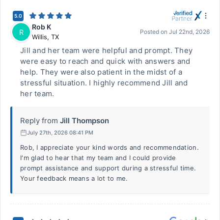
5.0
Rob K
R
Posted on
Jul 22nd, 2026
Willis
,
TX
Jill and her team were helpful and prompt. They
were easy to reach and quick with answers and
help. They were also patient in the midst of a
stressful situation. I highly recommend Jill and
her team.
Reply from
Jill Thompson
July 27th, 2026 08:41 PM
Rob, I appreciate your kind words and recommendation.
I'm glad to hear that my team and I could provide
prompt assistance and support during a stressful time.
Your feedback means a lot to me.