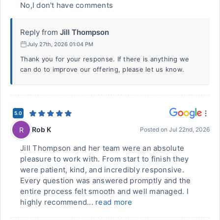
No,I don't have comments
Reply from
Jill Thompson
July 27th, 2026 01:04 PM
Thank you for your response. If there is anything we
can do to improve our offering, please let us know.
5.0
Rob K
R
Posted on
Jul 22nd, 2026
Jill Thompson and her team were an absolute
pleasure to work with. From start to finish they
were patient, kind, and incredibly responsive.
Every question was answered promptly and the
entire process felt smooth and well managed. I
highly recommend...
read more