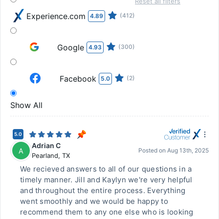
Reset all filters
Experience.com
(412)
4.89
Google
(300)
4.93
Facebook
(2)
5.0
Show All
5.0
Adrian C
A
Posted on
Aug 13th, 2025
Pearland
,
TX
We recieved answers to all of our questions in a
timely manner. Jill and Kaylyn we're very helpful
and throughout the entire process. Everything
went smoothly and we would be happy to
recommend them to any one else who is looking