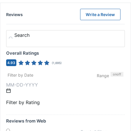
Reviews
Write a Review
Search
Overall Ratings
4.93
(
1,695
)
on
off
Filter by Date
Range
Filter by Rating
Reviews from Web