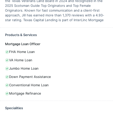
the Texas Veterans Land Board in 2024 and recognized in the
2025 Scotsman Guide Top Originators and Top Female
Originators. Known for fast communication and a client-first
approach, Jill has earned more than 1,370 reviews with a 4.93-
star rating. Texas Capital Lending is part of InterLinc Mortgage
Products & Services
Mortgage Loan Officer
FHA Home Loan
VA Home Loan
Jumbo Home Loan
Down Payment Assistance
Conventional Home Loan
Mortgage Refinance
Specialities