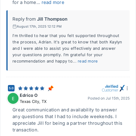
for a home...
read more
Reply from
Jill Thompson
August 17th, 2025 12:12 PM
I'm thrilled to hear that you felt supported throughout
the process, Adrian. It's great to know that both Kaylyn
and I were able to assist you effectively and answer
your questions promptly. I'm grateful for your
recommendation and happy to...
read more
5.0
Edrico O
E
Posted on
Jul 15th, 2025
Texas City
,
TX
Great communication and availability to answer
any questions that I had to include weekends. I
appreciate Jill for being a partner throughout this
transaction.