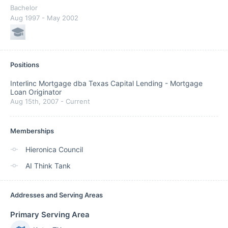
Bachelor
Aug 1997
- May 2002
Positions
Interlinc Mortgage dba Texas Capital Lending
-
Mortgage
Loan Originator
Aug 15th, 2007
-
Current
Memberships
Hieronica Council
AI Think Tank
Addresses and Serving Areas
Primary Serving Area