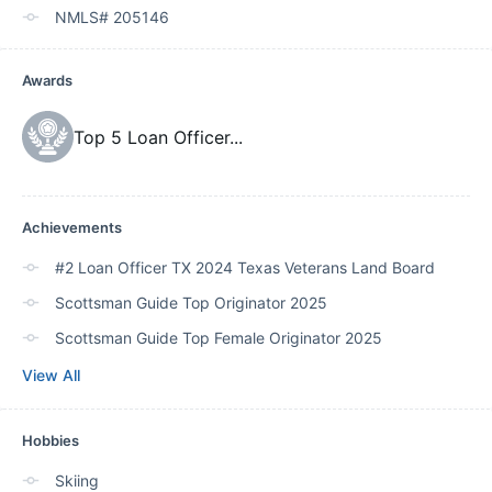
NMLS# 205146
Awards
Top 5 Loan Officer
...
Achievements
#2 Loan Officer TX 2024 Texas Veterans Land Board
Scottsman Guide Top Originator 2025
Scottsman Guide Top Female Originator 2025
View All
Hobbies
Skiing