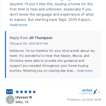
beyond. I'll put it like this, buying a home for the
first time is new and unknown, especially if you
don't know the language and experience of what
to expect. But starting back Sept. 2025 Kaylyn...
read more
Reply from
Jill Thompson
August 4th, 2026 06:37 PM
Adrienne, I'm so thankful for your kind words about my
team. It's wonderful to hear that Kaylyn, Becca, and
Christine were able to provide the guidance and
support you needed throughout your home buying
journey. Meeting you on closing day was...
read more
4.75
Ulysses W
U
Posted on
Jul 22nd, 2026
Willis
,
TX