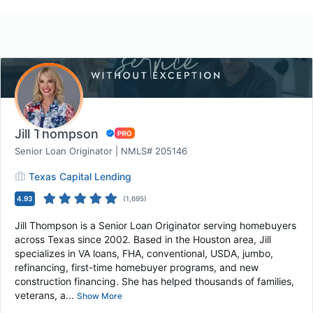
Jill Thompson
Senior Loan Originator | NMLS# 205146
Texas Capital Lending
4.93
(
1,695
)
Jill Thompson is a Senior Loan Originator serving homebuyers
across Texas since 2002. Based in the Houston area, Jill
specializes in VA loans, FHA, conventional, USDA, jumbo,
refinancing, first-time homebuyer programs, and new
construction financing. She has helped thousands of families,
veterans, a...
Show More