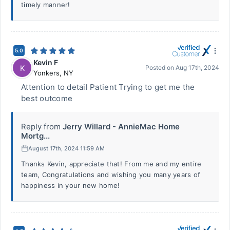
timely manner!
5.0
Kevin F
K
Posted on
Aug 17th, 2024
Yonkers
,
NY
Attention to detail Patient Trying to get me the
best outcome
Reply from
Jerry Willard - AnnieMac Home
Mortg...
August 17th, 2024 11:59 AM
Thanks Kevin, appreciate that! From me and my entire
team, Congratulations and wishing you many years of
happiness in your new home!