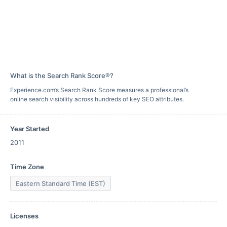
What is the Search Rank Score®?
Experience.com’s Search Rank Score measures a professional’s
online search visibility across hundreds of key SEO attributes.
Year Started
2011
Time Zone
Eastern Standard Time (EST)
Licenses