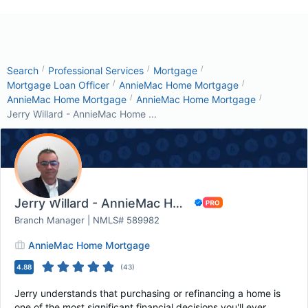
/
/
/
Search
Professional Services
Mortgage
/
/
Mortgage Loan Officer
AnnieMac Home Mortgage
/
/
AnnieMac Home Mortgage
AnnieMac Home Mortgage
Jerry Willard - AnnieMac Home ...
Jerry Willard - AnnieMac Home Mortgage
Branch Manager | NMLS# 589982
AnnieMac Home Mortgage
4.88
(
43
)
Jerry understands that purchasing or refinancing a home is
one of the most significant financial decisions you'll ever