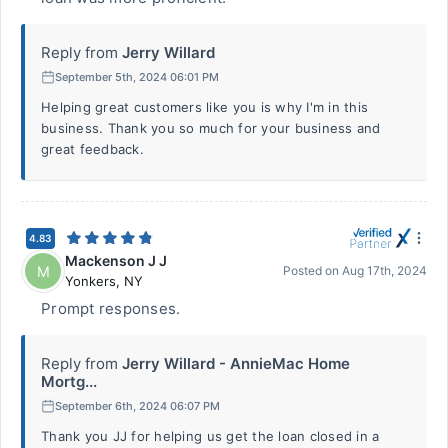
Reply from
Jerry Willard
September 5th, 2024 06:01 PM
Helping great customers like you is why I'm in this
business. Thank you so much for your business and
great feedback.
4.83
Mackenson J J
M
Posted on
Aug 17th, 2024
Yonkers
,
NY
Prompt responses.
Reply from
Jerry Willard - AnnieMac Home
Mortg...
September 6th, 2024 06:07 PM
Thank you JJ for helping us get the loan closed in a