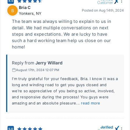
4.5
Bria C
B
Posted on
Aug 14th, 2024
Yonkers
,
NY
The team was always willing to explain to us in
detail. We had multiple conversations on next
steps and expectations. We are lucky to have
such a hard working team help us close on our
home!
Reply from
Jerry Willard
August 17th, 2024 12:07 PM
I'm truly grateful for your feedback, Bria. I know it was a
long and winding road to get you guys closed and
we’re so appreciative of you being so active, involved,
and responsive during the process! You guys were
amazing and an absolute pleasure...
read more
5.0