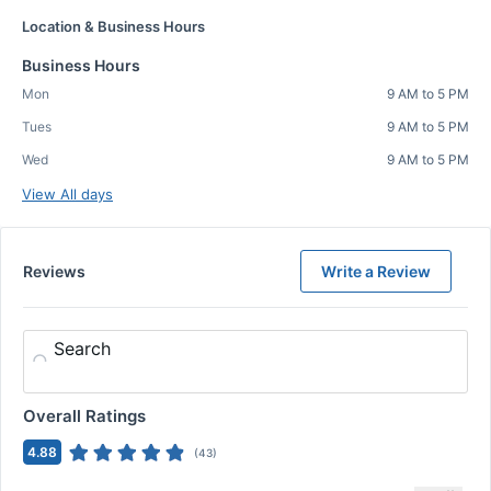
Location & Business Hours
Business Hours
Mon
9 AM to 5 PM
Tues
9 AM to 5 PM
Wed
9 AM to 5 PM
View All days
Reviews
Write a Review
Search
Overall Ratings
4.88
(
43
)