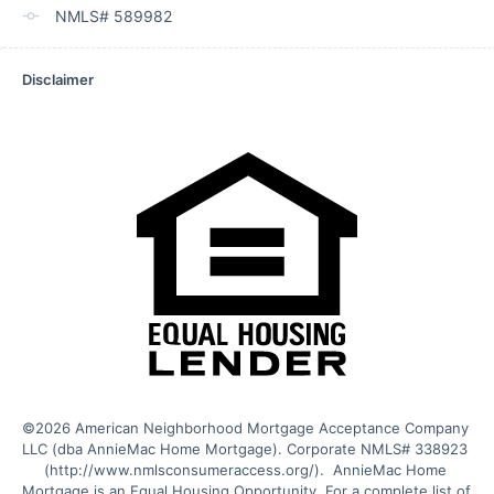
NMLS# 589982
Disclaimer
©2026 American Neighborhood Mortgage Acceptance Company 
LLC (dba AnnieMac Home Mortgage). Corporate NMLS# 338923 
(http://www.nmlsconsumeraccess.org/).  AnnieMac Home 
Mortgage is an Equal Housing Opportunity. For a complete list of 