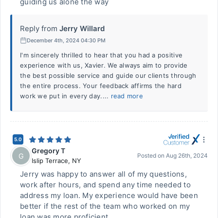
guiding us alone the way
Reply from
Jerry Willard
December 4th, 2024 04:30 PM
I'm sincerely thrilled to hear that you had a positive
experience with us, Xavier. We always aim to provide
the best possible service and guide our clients through
the entire process. Your feedback affirms the hard
work we put in every day....
read more
5.0
Gregory T
G
Posted on
Aug 26th, 2024
Islip Terrace
,
NY
Jerry was happy to answer all of my questions,
work after hours, and spend any time needed to
address my loan. My experience would have been
better if the rest of the team who worked on my
loan was more proficient.