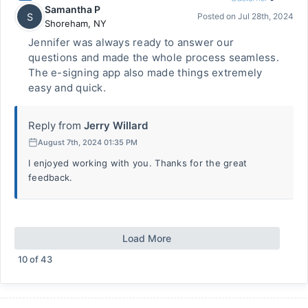
Samantha P
S
Posted on
Jul 28th, 2024
Shoreham
,
NY
Jennifer was always ready to answer our
questions and made the whole process seamless.
The e-signing app also made things extremely
easy and quick.
Reply from
Jerry Willard
August 7th, 2024 01:35 PM
I enjoyed working with you. Thanks for the great
feedback.
Load More
10
of
43