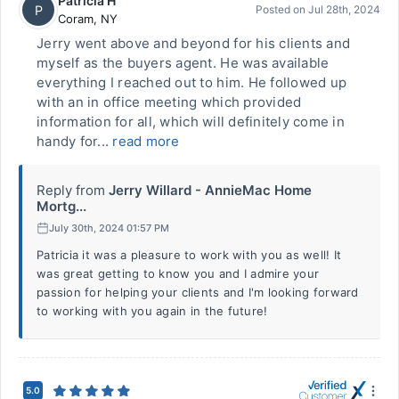
Patricia H
P
Posted on
Jul 28th, 2024
Coram
,
NY
Jerry went above and beyond for his clients and
myself as the buyers agent. He was available
everything I reached out to him. He followed up
with an in office meeting which provided
information for all, which will definitely come in
handy for...
read more
Reply from
Jerry Willard - AnnieMac Home
Mortg...
July 30th, 2024 01:57 PM
Patricia it was a pleasure to work with you as well! It
was great getting to know you and I admire your
passion for helping your clients and I'm looking forward
to working with you again in the future!
5.0