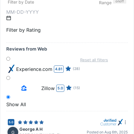
on
off
Filter by Date
Range
Filter by Rating
Reviews from Web
Reset all filters
Experience.com
(28)
4.81
Zillow
(15)
5.0
Show All
5.0
George A H
G
Posted on
Aug 6th, 2025