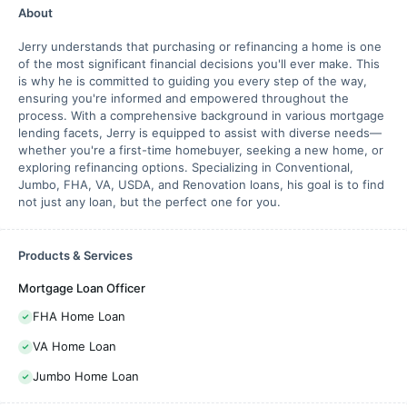
About
Jerry understands that purchasing or refinancing a home is one
of the most significant financial decisions you'll ever make. This
is why he is committed to guiding you every step of the way,
ensuring you're informed and empowered throughout the
process. With a comprehensive background in various mortgage
lending facets, Jerry is equipped to assist with diverse needs—
whether you're a first-time homebuyer, seeking a new home, or
exploring refinancing options. Specializing in Conventional,
Jumbo, FHA, VA, USDA, and Renovation loans, his goal is to find
not just any loan, but the perfect one for you.
Products & Services
Mortgage Loan Officer
FHA Home Loan
VA Home Loan
Jumbo Home Loan