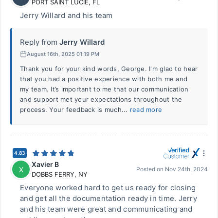
PORT SAINT LUCIE
,
FL
Jerry Willard and his team
Reply from
Jerry Willard
August 16th, 2025 01:19 PM
Thank you for your kind words, George. I'm glad to hear
that you had a positive experience with both me and
my team. It’s important to me that our communication
and support met your expectations throughout the
process. Your feedback is much...
read more
4.83
Xavier B
X
Posted on
Nov 24th, 2024
DOBBS FERRY
,
NY
Everyone worked hard to get us ready for closing
and get all the documentation ready in time. Jerry
and his team were great and communicating and