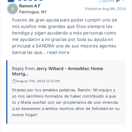
Ramon A F
R
Posted on
Aug 9th, 2024
Patchogue
,
NY
Fueron de gran ayuda para poder cumplir uno de
mis sueños más grandes que Dios siempre les
bendiga y sigan ayudando a más personas como
me ayudaron a mí gracias por toda su ayuda en
principal a SANDRA una de sus mejores agentes
bancarias que...
read more
Reply from
Jerry Willard - AnnieMac Home
Mortg...
August 17th, 2024 12:13 PM
Gracias por tus amables palabras, Ramón. Mi equipo y
yo nos sentimos honrados de haber contribuido a que
tú y María sueñan con ser propietarios de una vivienda.
¡Les deseamos a ambos muchos años de felicidad en su
nuevo hogar!