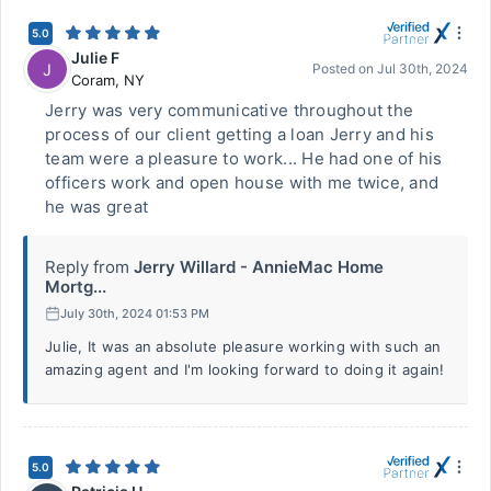
5.0
Julie F
J
Posted on
Jul 30th, 2024
Coram
,
NY
Jerry was very communicative throughout the
process of our client getting a loan Jerry and his
team were a pleasure to work... He had one of his
officers work and open house with me twice, and
he was great
Reply from
Jerry Willard - AnnieMac Home
Mortg...
July 30th, 2024 01:53 PM
Julie, It was an absolute pleasure working with such an
amazing agent and I'm looking forward to doing it again!
5.0