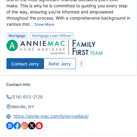
make. This is why he is committed to guiding you every step
of the way, ensuring you're informed and empowered
throughout the process. With a comprehensive background in
various mor...
Show More
Mortgage
Mortgage Loan Officer
Contact
Jerry
Refer
Jerry
Contact Info
(516) 603-2126
Melville, NY
https://annie-mac.com/lo/jerrywillard/