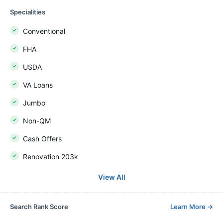
Specialities
Conventional
FHA
USDA
VA Loans
Jumbo
Non-QM
Cash Offers
Renovation 203k
View All
Search Rank Score
Learn More
→