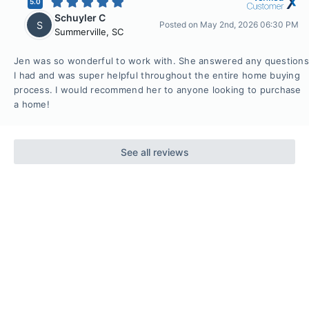
5.0
Schuyler C
S
Posted on
May 2nd, 2026 06:30 PM
Summerville
,
SC
Jen was so wonderful to work with. She answered any questions
I had and was super helpful throughout the entire home buying
process. I would recommend her to anyone looking to purchase
a home!
See all reviews