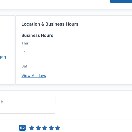
Location & Business Hours
Business Hours
Thu
Fri
https://www.atlanticcoastmortgage.com/lo/jennifer-gibson/
Sat
View All days
ch
5.0