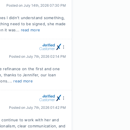
Posted on
July 14th, 2026 07:30 PM
es I didn't understand something,
hing need to be signed, she made
n it was...
read more
Posted on
July 7th, 2026 02:14 PM
 refinance on the first and one
, thanks to Jennifer, our loan
ions....
read more
Posted on
July 7th, 2026 01:42 PM
e continue to work with her and
ionalism, clear communication, and