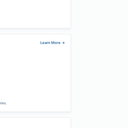
Learn More
→
utes.