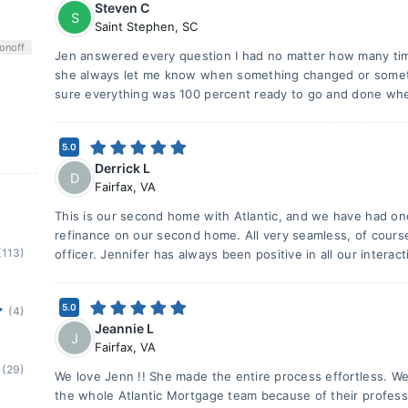
Steven C
S
Saint Stephen
,
SC
on
off
Jen answered every question I had no matter how many tim
she always let me know when something changed or somet
sure everything was 100 percent ready to go and done whe
5.0
Derrick L
D
Fairfax
,
VA
This is our second home with Atlantic, and we have had one
refinance on our second home. All very seamless, of course
(113)
officer. Jennifer has always been positive in all our interact
5.0
(4)
Jeannie L
J
Fairfax
,
VA
(29)
We love Jenn !! She made the entire process effortless. W
the whole Atlantic Mortgage team because of their profess