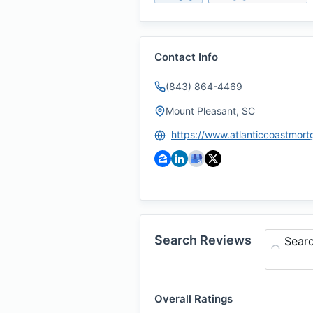
Contact Info
(843) 864-4469
Mount Pleasant, SC
Search Reviews
Sear
Overall Ratings