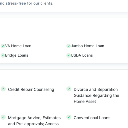
d stress-free for our clients.
VA Home Loan
Jumbo Home Loan
Bridge Loans
USDA Loans
Credit Repair Counseling
Divorce and Separation
Guidance Regarding the
Home Asset
Mortgage Advice, Estimates
Conventional Loans
and Pre-approvals; Access