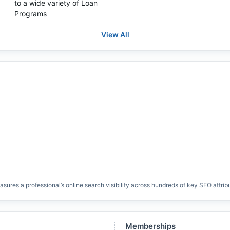
to a wide variety of Loan
Programs
View All
res a professional’s online search visibility across hundreds of key SEO attrib
Memberships