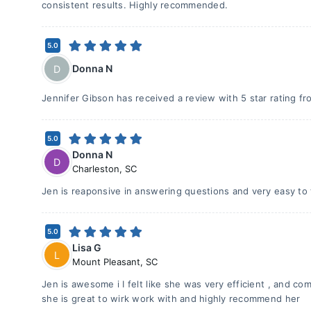
consistent results. Highly recommended.
5.0
Donna N
D
Jennifer Gibson has received a review with 5 star rating f
5.0
Donna N
D
Charleston
,
SC
Jen is reaponsive in answering questions and very easy to t
5.0
Lisa G
L
Mount Pleasant
,
SC
Jen is awesome i I felt like she was very efficient , and c
she is great to wirk work with and highly recommend her