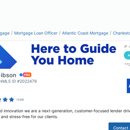
/
/
/
tgage
Mortgage Loan Officer
Atlantic Coast Mortgage
Charlest
Gibson
| NMLS ID #2022479
(
146
)
nd innovation we are a next-generation, customer-focused lender dri
nd stress-free for our clients.
Contact