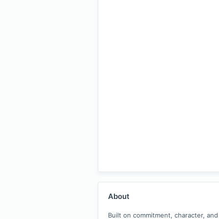
About
Built on commitment, character, and