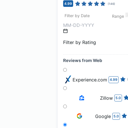
4.99
(
146
)
Filter by Date
Range
Filter by Rating
Reviews from Web
Experience.com
4.99
Zillow
5.0
Google
5.0