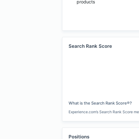
products
Search Rank Score
What is the Search Rank Score®?
Experience.com’s Search Rank Score measu
Positions