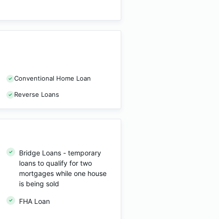
Conventional Home Loan
Reverse Loans
Bridge Loans - temporary
loans to qualify for two
mortgages while one house
is being sold
FHA Loan