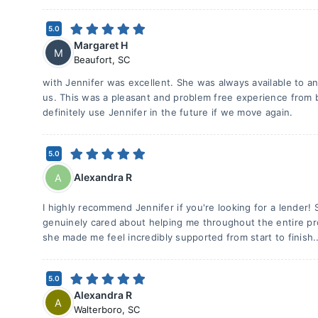
5.0
Margaret H
M
Beaufort
,
SC
with Jennifer was excellent. She was always available to a
us. This was a pleasant and problem free experience from b
definitely use Jennifer in the future if we move again.
5.0
Alexandra R
A
I highly recommend Jennifer if you're looking for a lende
genuinely cared about helping me throughout the entire pr
she made me feel incredibly supported from start to finish.
5.0
Alexandra R
A
Walterboro
,
SC