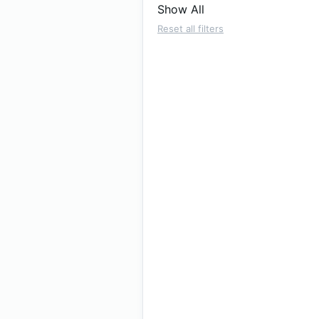
Show All
Reset all filters