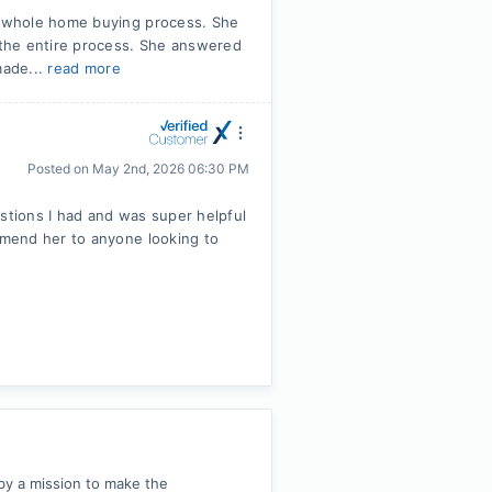
 whole home buying process. She
the entire process. She answered
made...
read more
Posted on
May 2nd, 2026 06:30 PM
tions I had and was super helpful
mend her to anyone looking to
by a mission to make the