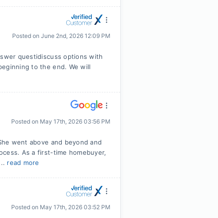
Posted on
June 2nd, 2026 12:09 PM
nswer questidiscuss options with
eginning to the end. We will
Posted on
May 17th, 2026 03:56 PM
r! She went above and beyond and
ocess. As a first-time homebuyer,
...
read more
Posted on
May 17th, 2026 03:52 PM