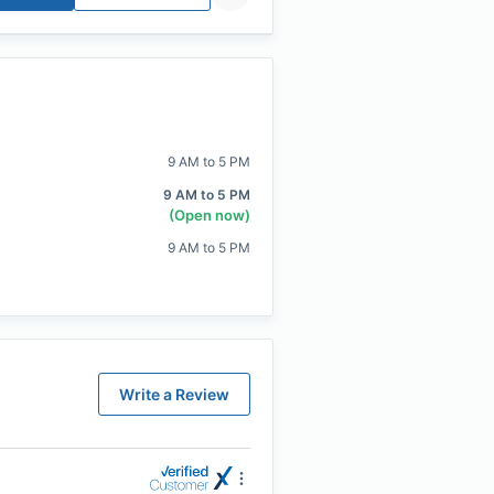
9 AM to 5 PM
9 AM to 5 PM
(Open now)
9 AM to 5 PM
Write a Review