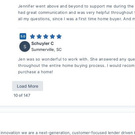
Jennifer went above and beyond to support me during the
had great communication and was very helpful throughout 
all my questions, since I was a first time home buyer. And 
5.0
Schuyler C
S
Summerville
,
SC
Jen was so wonderful to work with. She answered any ques
throughout the entire home buying process. I would recom
purchase a home!
Load More
10
of
147
 innovation we are a next-generation, customer-focused lender driven 