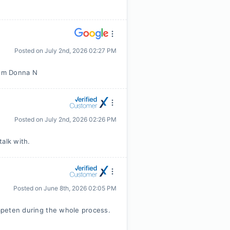
Posted on
July 2nd, 2026 02:27 PM
rom Donna N
Posted on
July 2nd, 2026 02:26 PM
alk with.
Posted on
June 8th, 2026 02:05 PM
ompeten during the whole process.