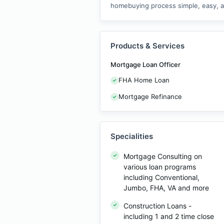
homebuying process simple, easy, an
Products & Services
Mortgage Loan Officer
FHA Home Loan
Mortgage Refinance
Specialities
Mortgage Consulting on
various loan programs
including Conventional,
Jumbo, FHA, VA and more
Construction Loans -
including 1 and 2 time close