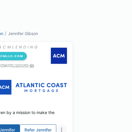
/
on
Jennifer Gibson
ven by a mission to make the
Jennifer
Refer
Jennifer