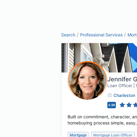
/
/
Search
Professional Services
Mor
Jennifer 
Loan Officer 
Charleston
4.99
Built on commitment, character, a
homebuying process simple, easy, a
Mortgage
Mortgage Loan Officer