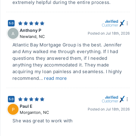
extremely helpful during the entire process.
5.0
Anthony P
A
Posted on
Jul 18th, 2026
Newland
,
NC
Atlantic Bay Mortgage Group is the best. Jennifer
and Amy walked me through everything. If I had
questions they answered them, if I needed
anything they accommodated it. They made
acquiring my loan painless and seamless. I highly
recommend...
read more
5.0
Paul E
P
Posted on
Jul 18th, 2026
Morganton
,
NC
She was great to work with