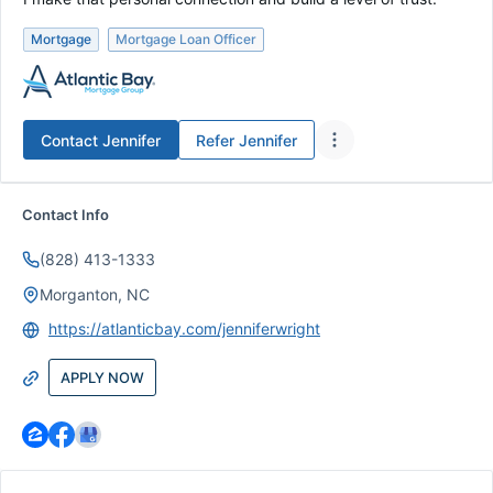
Mortgage
Mortgage Loan Officer
Contact
Jennifer
Refer
Jennifer
Contact Info
(828) 413-1333
Morganton, NC
https://atlanticbay.com/jenniferwright
APPLY NOW