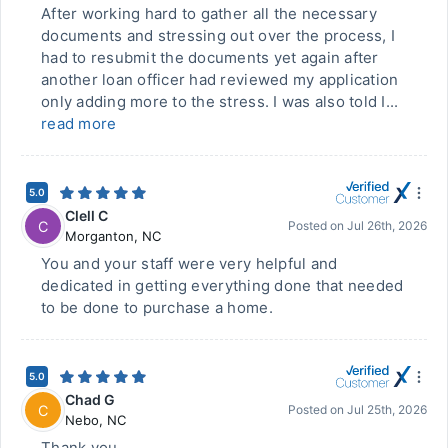
After working hard to gather all the necessary
documents and stressing out over the process, I
had to resubmit the documents yet again after
another loan officer had reviewed my application
only adding more to the stress. I was also told I...
read more
5.0
Clell C
C
Posted on
Jul 26th, 2026
Morganton
,
NC
You and your staff were very helpful and
dedicated in getting everything done that needed
to be done to purchase a home.
5.0
Chad G
C
Posted on
Jul 25th, 2026
Nebo
,
NC
Thank you