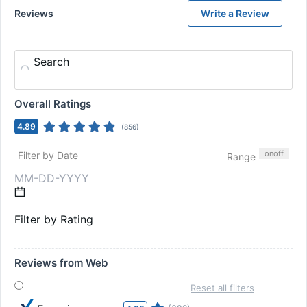
Reviews
Write a Review
Search
Overall Ratings
4.89
(
856
)
on
off
Filter by Date
Range
Filter by Rating
Reviews from Web
Reset all filters