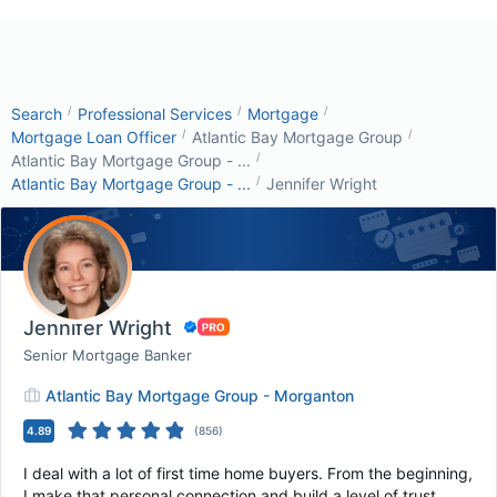
/
/
/
Search
Professional Services
Mortgage
/
/
Mortgage Loan Officer
Atlantic Bay Mortgage Group
/
Atlantic Bay Mortgage Group - ...
/
Atlantic Bay Mortgage Group - ...
Jennifer Wright
Jennifer Wright
Senior Mortgage Banker
Atlantic Bay Mortgage Group - Morganton
4.89
(
856
)
I deal with a lot of first time home buyers. From the beginning,
I make that personal connection and build a level of trust.