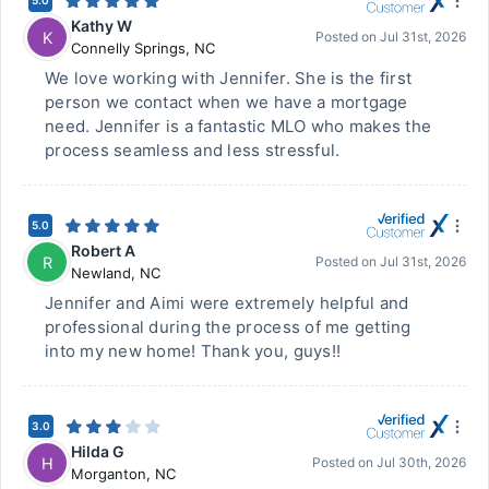
5.0
Kathy W
K
Posted on
Jul 31st, 2026
Connelly Springs
,
NC
We love working with Jennifer. She is the first
person we contact when we have a mortgage
need. Jennifer is a fantastic MLO who makes the
process seamless and less stressful.
5.0
Robert A
R
Posted on
Jul 31st, 2026
Newland
,
NC
Jennifer and Aimi were extremely helpful and
professional during the process of me getting
into my new home! Thank you, guys!!
3.0
Hilda G
H
Posted on
Jul 30th, 2026
Morganton
,
NC