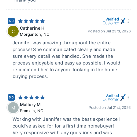
5.0
Catherine H
C
Posted on
Jul 23rd, 2026
Morganton
,
NC
Jennifer was amazing throughout the entire
process! She communicated clearly and made
sure every detail was handled. She made the
process enjoyable and easy as possible. I would
recommend her to anyone looking in the home
buying process.
5.0
Mallory M
M
Posted on
Jul 21st, 2026
Franklin
,
NC
Working with Jennifer was the best experience I
could've asked for for a first time homebuyer!
Very responsive with any questions and was