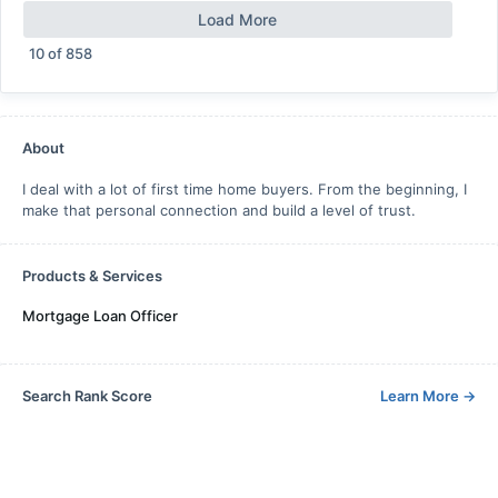
Load More
10
of
858
About
I deal with a lot of first time home buyers. From the beginning, I
make that personal connection and build a level of trust.
Products & Services
Mortgage Loan Officer
Search Rank Score
Learn More
→