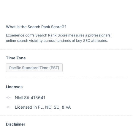
What is the Search Rank Score®?
Experience.com’s Search Rank Score measures a professional’s
online search visibility across hundreds of key SEO attributes.
Time Zone
Pacific Standard Time (PST)
Licenses
NMLS# 415641
Licensed in FL, NC, SC, & VA
Disclaimer