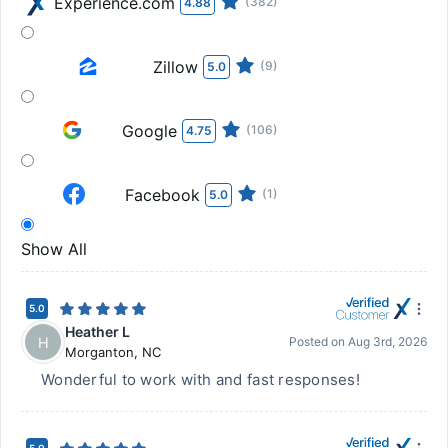
Experience.com
(382)
4.88
Zillow
(9)
5.0
Google
(106)
4.75
Facebook
(1)
5.0
Show All
5.0
Heather L
H
Posted on
Aug 3rd, 2026
Morganton
,
NC
Wonderful to work with and fast responses!