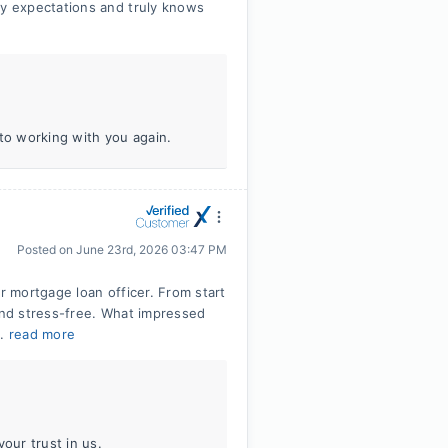
y expectations and truly knows
 to working with you again.
Posted on
June 23rd, 2026 03:47 PM
r mortgage loan officer. From start
 and stress-free. What impressed
..
read more
our trust in us.