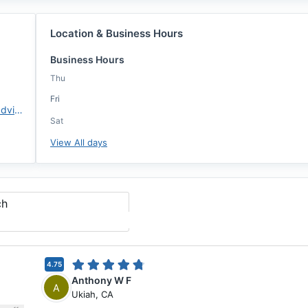
Location & Business Hours
Business Hours
Thu
Fri
https://www.changemtg.com/advisors/jleong
Sat
View All days
ch
4.75
Anthony W F
A
Ukiah
,
CA