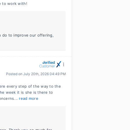
e to work with!
n do to improve our offering,
Posted on
July 20th, 2026 04:49 PM
here every step of the way to the
he week it is she is there to
oncerns...
read more