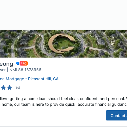
Leong
isor | NMLS# 1678956
e Mortgage - Pleasant Hill, CA
(
50
)
e getting a home loan should feel clear, confident, and personal. W
 home, our team is here to provide quick, accurate financial guidance
Contact