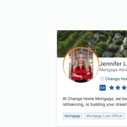
Jennifer 
Mortgage Adv
Change Hom
5.0
At Change Home Mortgage, we believ
refinancing, or building your dream
Mortgage
Mortgage Loan Officer