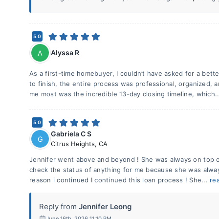
5.0
Alyssa R
A
As a first-time homebuyer, I couldn’t have asked for a bette
to finish, the entire process was professional, organized,
me most was the incredible 13-day closing timeline, which.
5.0
Gabriela C S
G
Citrus Heights
,
CA
Jennifer went above and beyond ! She was always on top of 
check the status of anything for me because she was alway
reason i continued I continued this loan process ! She...
re
Reply from
Jennifer Leong
June 16th, 2026 11:10 PM