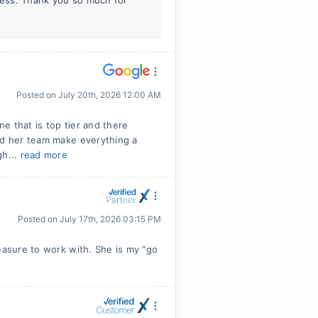
iness. Thank you so much for
Posted on
July 20th, 2026 12:00 AM
ne that is top tier and there
nd her team make everything a
gh...
read more
Posted on
July 17th, 2026 03:15 PM
easure to work with. She is my "go