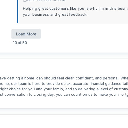
Helping great customers like you is why I'm in this bus
your business and great feedback.
Load More
10
of
50
 getting a home loan should feel clear, confident, and personal. Whet
home, our team is here to provide quick, accurate financial guidance tai
ght choice for you and your family, and to delivering a level of custom
rst conversation to closing day, you can count on us to make your mor