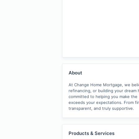
About
At Change Home Mortgage, we believe
refinancing, or building your dream 
committed to helping you make the ri
exceeds your expectations. From fi
transparent, and truly supportive.
Products & Services