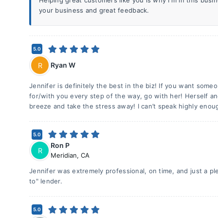
Helping great customers like you is why I'm in this bus
your business and great feedback.
5.0
Ryan W
R
Jennifer is definitely the best in the biz! If you want someo
for/with you every step of the way, go with her! Herself a
breeze and take the stress away! I can’t speak highly enou
5.0
Ron P
R
Meridian
,
CA
Jennifer was extremely professional, on time, and just a pl
to" lender.
5.0