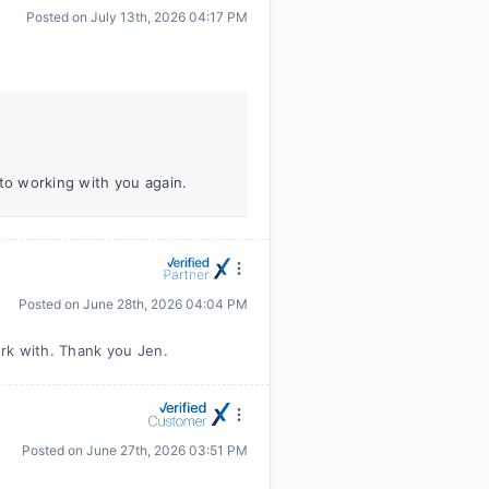
Posted on
July 13th, 2026 04:17 PM
 to working with you again.
Posted on
June 28th, 2026 04:04 PM
rk with. Thank you Jen.
Posted on
June 27th, 2026 03:51 PM