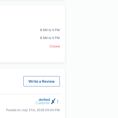
8 AM to 5 PM
8 AM to 5 PM
Closed
Write a Review
Posted on
July 31st, 2026 05:04 PM