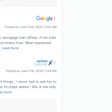
Posted on
June 23rd, 2026 12:00 AM
r mortgage loan officer. From start
 and stress-free. What impressed
..
read more
Posted on
June 11th, 2026 11:09 PM
things , I never had to ask her to
s 10 steps ahead ! She is the only
ad more