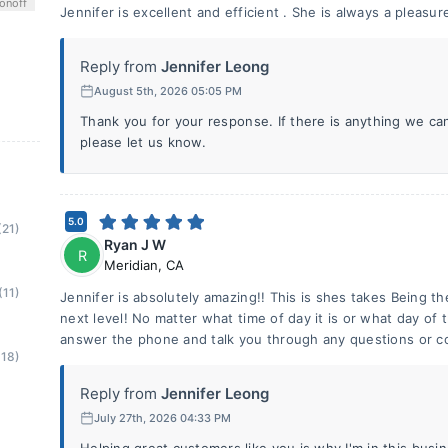
on
off
Jennifer is excellent and efficient . She is always a pleasur
Reply from
Jennifer Leong
August 5th, 2026 05:05 PM
Thank you for your response. If there is anything we ca
please let us know.
5.0
(21)
Ryan J W
R
Meridian
,
CA
(11)
Jennifer is absolutely amazing!! This is shes takes Being t
next level! No matter what time of day it is or what day of t
answer the phone and talk you through any questions or c
(18)
Reply from
Jennifer Leong
July 27th, 2026 04:33 PM