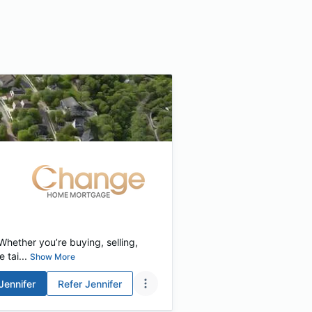
hether you’re buying, selling,
 tai...
Show More
Jennifer
Refer
Jennifer