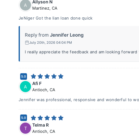
Allyson N
A
Martinez
,
CA
JeNiger Got the lian loan done quick
Reply from
Jennifer Leong
July 20th, 2026 04:04 PM
I really appreciate the feedback and am looking forward
5.0
Afi F
A
Antioch
,
CA
Jennifer was professional, responsive and wonderful to wo
5.0
Telma R
T
Antioch
,
CA