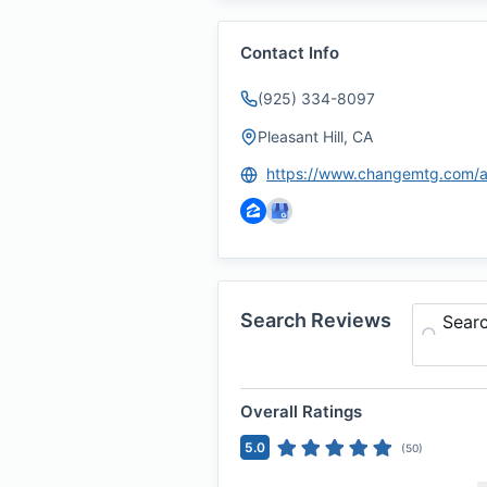
Contact Info
(925) 334-8097
Pleasant Hill, CA
Search Reviews
Sear
Overall Ratings
5.0
(
50
)