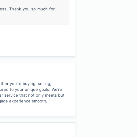
iness. Thank you so much for
her you’re buying, selling,
lored to your unique goals. We’re
er service that not only meets but
tgage experience smooth,