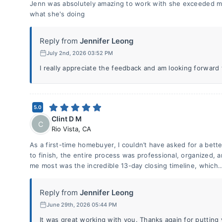
Jenn was absolutely amazing to work with she exceeded m
what she's doing
Reply from
Jennifer Leong
July 2nd, 2026 03:52 PM
I really appreciate the feedback and am looking forward
5.0
Clint D M
C
Rio Vista
,
CA
As a first-time homebuyer, I couldn’t have asked for a bette
to finish, the entire process was professional, organized,
me most was the incredible 13-day closing timeline, which.
Reply from
Jennifer Leong
June 29th, 2026 05:44 PM
It was great working with you. Thanks again for putting y