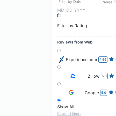
Filter by Date
Range
Filter by Rating
Reviews from Web
Experience.com
4.99
Zillow
5.0
Google
5.0
Show All
Reset all filters