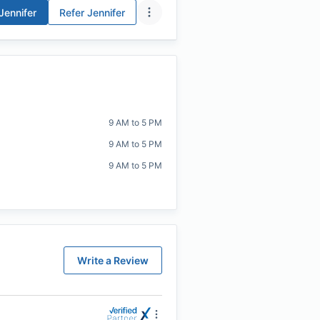
Jennifer
Refer
Jennifer
9 AM to 5 PM
9 AM to 5 PM
9 AM to 5 PM
Write a Review