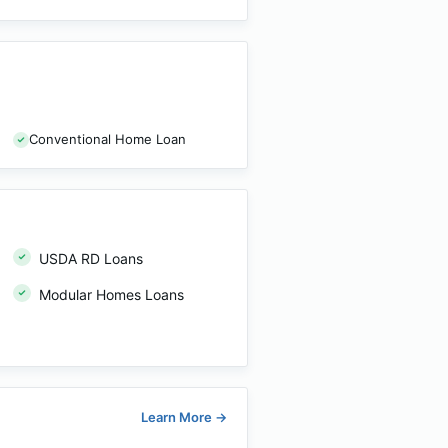
Conventional Home Loan
USDA RD Loans
Modular Homes Loans
Learn More
→