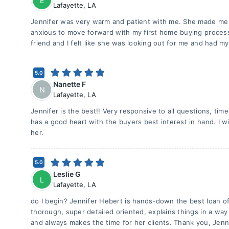
E
Lafayette
,
LA
Jennifer was very warm and patient with me. She made me fe
anxious to move forward with my first home buying process
friend and I felt like she was looking out for me and had my
5.0
Nanette F
N
Lafayette
,
LA
Jennifer is the best!! Very responsive to all questions, time
has a good heart with the buyers best interest in hand. I wi
her.
5.0
Leslie G
L
Lafayette
,
LA
do I begin? Jennifer Hebert is hands-down the best loan of
thorough, super detailed oriented, explains things in a way
and always makes the time for her clients. Thank you, Jenn,