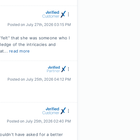
Posted on
July 27th, 2026 03:15 PM
 "felt" that she was someone who I
ledge of the intricacies and
at...
read more
Posted on
July 25th, 2026 04:12 PM
Posted on
July 25th, 2026 02:40 PM
uldn't have asked for a better