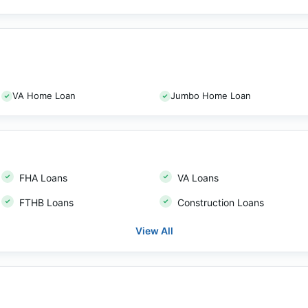
VA Home Loan
Jumbo Home Loan
FHA Loans
VA Loans
FTHB Loans
Construction Loans
View All