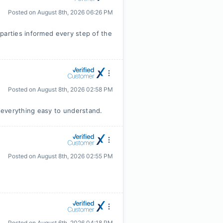
Posted on
August 8th, 2026 06:26 PM
parties informed every step of the
Posted on
August 8th, 2026 02:58 PM
 everything easy to understand.
Posted on
August 8th, 2026 02:55 PM
Posted on
August 6th, 2026 04:18 PM