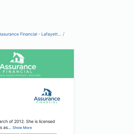
/
Assurance Financial - Lafayett...
arch of 2012. She is licensed
 as...
Show More