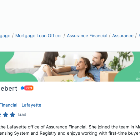
/
/
/
/
tgage
Mortgage Loan Officer
Assurance Financial
Assurance
Hebert
inancial - Lafayette
(
436
)
n the Lafayette office of Assurance Financial. She joined the team in M
nsing System and Registry and enjoys working with first-time buyers