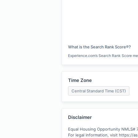
What is the Search Rank Score®?
Experience.com’s Search Rank Score measu
Time Zone
Central Standard Time (CST)
Disclaimer
Equal Housing Opportunity NMLS# 7
For legal information, visit https://