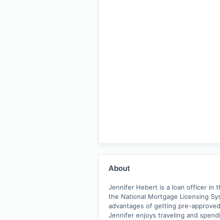
About
Jennifer Hebert is a loan officer in
the National Mortgage Licensing Sys
advantages of getting pre-approved t
Jennifer enjoys traveling and spendi