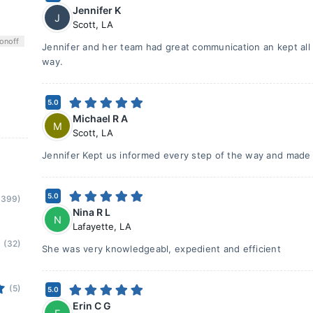
Jennifer K
J
Scott
,
LA
on
off
Jennifer and her team had great communication an kept all 
way.
5.0
Michael R A
M
Scott
,
LA
Jennifer Kept us informed every step of the way and made
5.0
(399)
Nina R L
N
Lafayette
,
LA
(32)
She was very knowledgeabl, expedient and efficient
(5)
5.0
Erin C G