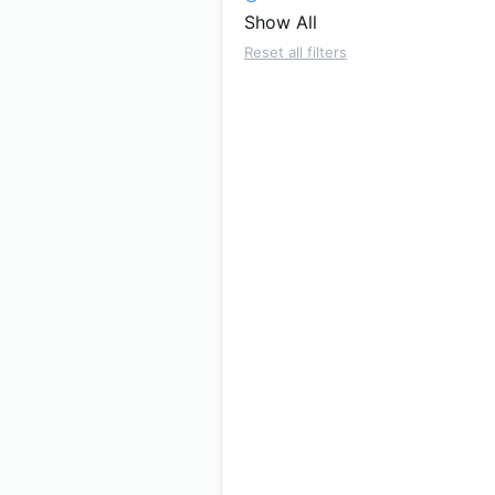
Show All
Reset all filters