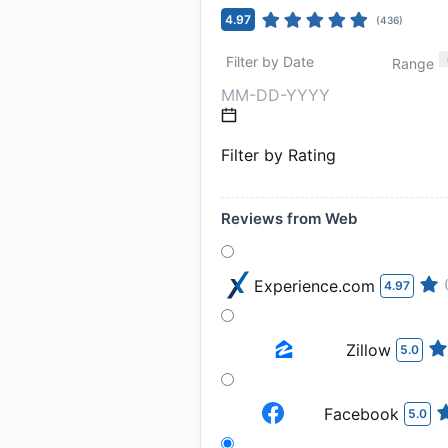
4.97
(
436
)
Filter by Date
Range
Filter by Rating
Reviews from Web
Experience.com
4.97
Zillow
5.0
Facebook
5.0