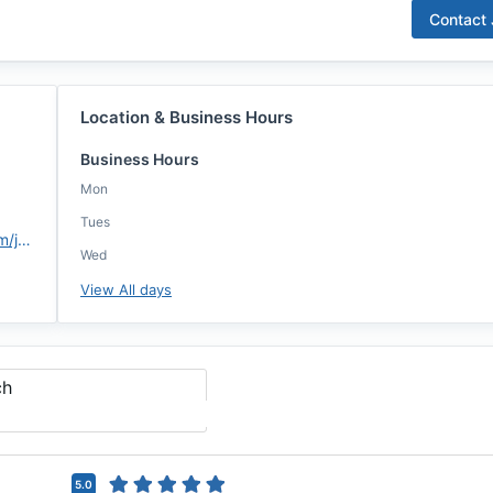
Contact
Location & Business Hours
Business Hours
Mon
Tues
https://assurancemortgage.com/jhebert
Wed
View All days
ch
5.0