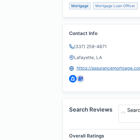
Mortgage
Mortgage Loan Officer
Contact Info
(337) 258-4871
Lafayette, LA
Search Reviews
Sear
Overall Ratings