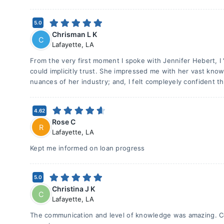
5.0
Chrisman L K
C
Lafayette
,
LA
From the very first moment I spoke with Jennifer Hebert, I
could implicitly trust. She impressed me with her vast know
nuances of her industry; and, I felt compleyely confident th
4.62
Rose C
R
Lafayette
,
LA
Kept me informed on loan progress
5.0
Christina J K
C
Lafayette
,
LA
The communication and level of knowledge was amazing. Co