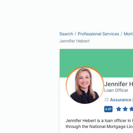
/
/
Search
Professional Services
Mor
Jennifer Hebert
Jennifer 
Loan Officer
Assurance F
4.97
Jennifer Hebert is a loan officer i
through the National Mortgage Lice