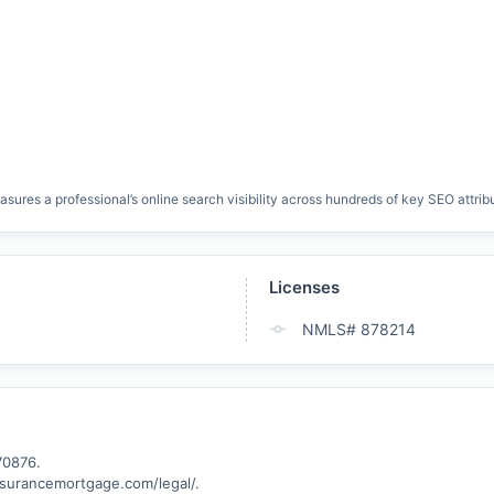
res a professional’s online search visibility across hundreds of key SEO attrib
Licenses
NMLS# 878214
0876.

assurancemortgage.com/legal/.
