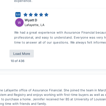
experience.
5.0
Wyatt D
W
Lafayette
,
LA
We had a great experience with Assurance Financial becau
professional, and easy to understand. Everyone was very h
time to answer all of our questions. We always felt informe
Load More
10
of
436
 the Lafayette office of Assurance Financial. She joined the team in Mar
tem and Registry and enjoys working with first-time buyers as well as 
o purchase a home. Jennifer received her BS at University of Louisiana 
ng time with friends and family.