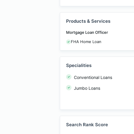
Products & Services
Mortgage Loan Officer
FHA Home Loan
Specialities
Conventional Loans
Jumbo Loans
Search Rank Score