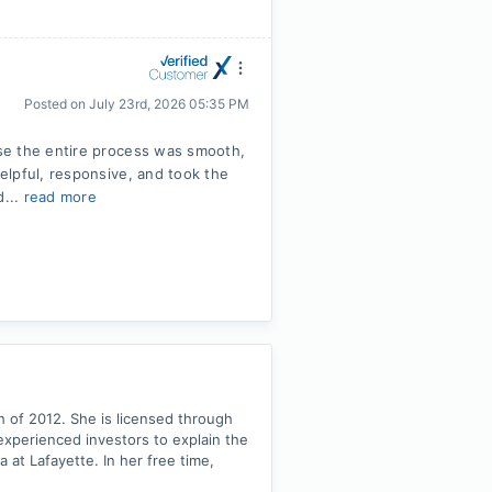
Posted on
July 23rd, 2026 05:35 PM
se the entire process was smooth,
elpful, responsive, and took the
d...
read more
ch of 2012. She is licensed through
experienced investors to explain the
at Lafayette. In her free time,