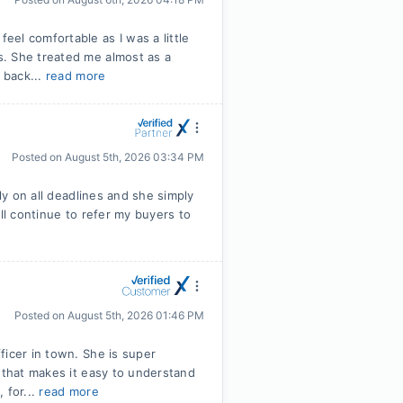
el comfortable as I was a little
. She treated me almost as a
 back...
read more
Posted on
August 5th, 2026 03:34 PM
ly on all deadlines and she simply
ll continue to refer my buyers to
Posted on
August 5th, 2026 01:46 PM
ficer in town. She is super
 that makes it easy to understand
 for...
read more