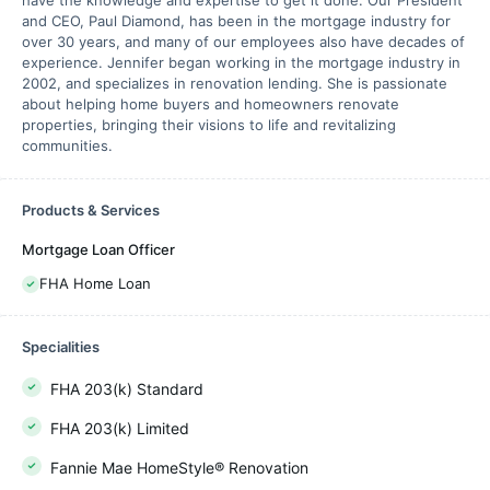
have the knowledge and expertise to get it done. Our President
and CEO, Paul Diamond, has been in the mortgage industry for
over 30 years, and many of our employees also have decades of
experience. Jennifer began working in the mortgage industry in
2002, and specializes in renovation lending. She is passionate
about helping home buyers and homeowners renovate
properties, bringing their visions to life and revitalizing
communities.
Products & Services
Mortgage Loan Officer
FHA Home Loan
Specialities
FHA 203(k) Standard
FHA 203(k) Limited
Fannie Mae HomeStyle® Renovation