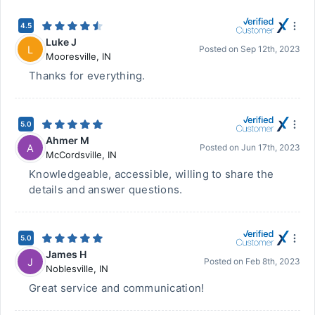
4.5
Luke J
L
Posted on
Sep 12th, 2023
Mooresville
,
IN
Thanks for everything.
5.0
Ahmer M
A
Posted on
Jun 17th, 2023
McCordsville
,
IN
Knowledgeable, accessible, willing to share the
details and answer questions.
5.0
James H
J
Posted on
Feb 8th, 2023
Noblesville
,
IN
Great service and communication!