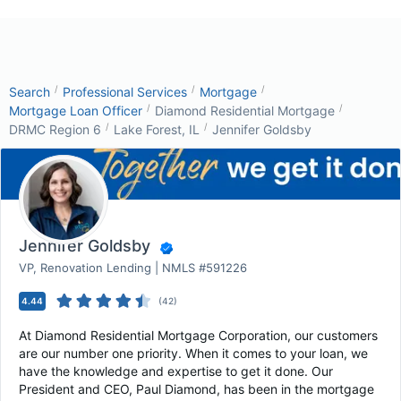
/
/
/
Search
Professional Services
Mortgage
/
/
Mortgage Loan Officer
Diamond Residential Mortgage
/
/
DRMC Region 6
Lake Forest, IL
Jennifer Goldsby
Jennifer Goldsby
VP, Renovation Lending | NMLS #591226
4.44
(
42
)
At Diamond Residential Mortgage Corporation, our customers
are our number one priority. When it comes to your loan, we
have the knowledge and expertise to get it done. Our
President and CEO, Paul Diamond, has been in the mortgage