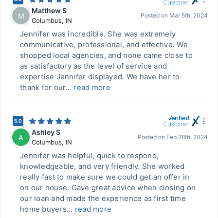
Matthew S
M
Posted on
Mar 5th, 2024
Columbus
,
IN
Jennifer was incredible. She was extremely
communicative, professional, and effective. We
shopped local agencies, and none came close to
as satisfactory as the level of service and
expertise Jennifer displayed. We have her to
thank for our...
read more
5.0
Ashley S
A
Posted on
Feb 28th, 2024
Columbus
,
IN
Jennifer was helpful, quick to respond,
knowledgeable, and very friendly. She worked
really fast to make sure we could get an offer in
on our house. Gave great advice when closing on
our loan and made the experience as first time
home buyers...
read more