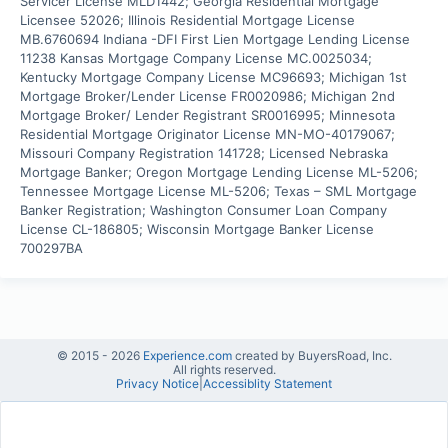
Servicer License MLD1442; Georgia Residential Mortgage 
Licensee 52026; Illinois Residential Mortgage License 
MB.6760694 Indiana -DFI First Lien Mortgage Lending License 
11238 Kansas Mortgage Company License MC.0025034; 
Kentucky Mortgage Company License MC96693; Michigan 1st 
Mortgage Broker/Lender License FR0020986; Michigan 2nd 
Mortgage Broker/ Lender Registrant SR0016995; Minnesota 
Residential Mortgage Originator License MN-MO-40179067; 
Missouri Company Registration 141728; Licensed Nebraska 
Mortgage Banker; Oregon Mortgage Lending License ML-5206; 
Tennessee Mortgage License ML-5206; Texas – SML Mortgage 
Banker Registration; Washington Consumer Loan Company 
License CL-186805; Wisconsin Mortgage Banker License 
700297BA
© 2015 -
2026
Experience.com
created by BuyersRoad, Inc.
All rights reserved.
Privacy Notice
|
Accessiblity Statement