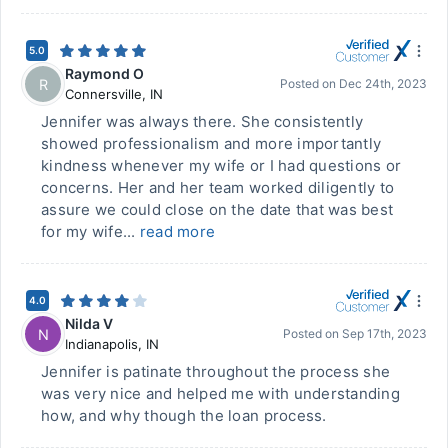
5.0
Raymond O
R
Posted on
Dec 24th, 2023
Connersville
,
IN
Jennifer was always there. She consistently
showed professionalism and more importantly
kindness whenever my wife or I had questions or
concerns. Her and her team worked diligently to
assure we could close on the date that was best
for my wife...
read more
4.0
Nilda V
N
Posted on
Sep 17th, 2023
Indianapolis
,
IN
Jennifer is patinate throughout the process she
was very nice and helped me with understanding
how, and why though the loan process.