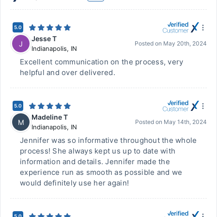
5.0
Jesse T
J
Posted on
May 20th, 2024
Indianapolis
,
IN
Excellent communication on the process, very
helpful and over delivered.
5.0
Madeline T
M
Posted on
May 14th, 2024
Indianapolis
,
IN
Jennifer was so informative throughout the whole
process! She always kept us up to date with
information and details. Jennifer made the
experience run as smooth as possible and we
would definitely use her again!
5.0