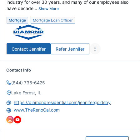
industry for over 30 years, and many of our employees also
have decade...
Show More
Mortgage
Mortgage Loan Officer
Contact
Jennifer
Refer
Jennifer
Contact Info
(844) 736-6425
Lake Forest, IL
https://diamondresidential.com/jennifergoldsby
www.TheRenoGal.com