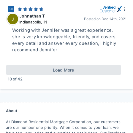
5.0
Johnathan T
J
Posted on
Dec 14th, 2021
Indianapolis
,
IN
Working with Jennifer was a great experience.
she is very knowledgeable, friendly, and covers
every detail and answer every question, I highly
recommend Jennifer
Load More
10
of
42
About
At Diamond Residential Mortgage Corporation, our customers
are our number one priority. When it comes to your loan, we