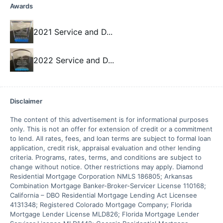
Awards
2021 Service and D
...
2022 Service and D
...
Disclaimer
The content of this advertisement is for informational purposes 
only. This is not an offer for extension of credit or a commitment 
to lend. All rates, fees, and loan terms are subject to formal loan 
application, credit risk, appraisal evaluation and other lending 
criteria. Programs, rates, terms, and conditions are subject to 
change without notice. Other restrictions may apply. Diamond 
Residential Mortgage Corporation NMLS 186805; Arkansas 
Combination Mortgage Banker-Broker-Servicer License 110168; 
California – DBO Residential Mortgage Lending Act Licensee 
4131348; Registered Colorado Mortgage Company; Florida 
Mortgage Lender License MLD826; Florida Mortgage Lender 