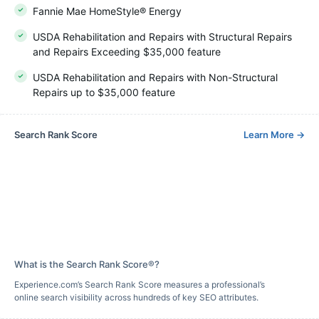
Fannie Mae HomeStyle® Energy
USDA Rehabilitation and Repairs with Structural Repairs
and Repairs Exceeding $35,000 feature
USDA Rehabilitation and Repairs with Non-Structural
Repairs up to $35,000 feature
Search Rank Score
Learn More
→
What is the Search Rank Score®?
Experience.com’s Search Rank Score measures a professional’s
online search visibility across hundreds of key SEO attributes.