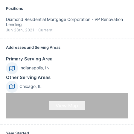
Positions
Diamond Residential Mortgage Corporation
-
VP Renovation
Lending
Jun 28th, 2021
-
Current
Addresses and Serving Areas
Primary Serving Area
Indianapolis, IN
Other Serving Areas
Chicago, IL
View Map
Year Started