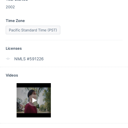
2002
Time Zone
Pacific Standard Time (PST)
Licenses
NMLS #591226
Videos