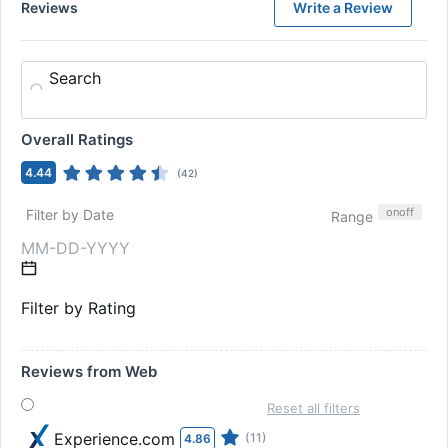
Reviews
Write a Review
Search
Overall Ratings
4.44
(
42
)
on
off
Filter by Date
Range
Filter by Rating
Reviews from Web
Reset all filters
Experience.com
(11)
4.86