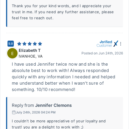
Thank you for your kind words, and I appreciate your
trust in me. If you need any further assistance, please
feel free to reach out.
5.0
Elizabeth T
E
Posted on
Jun 24th, 2026
IVANHOE
,
VA
I have used Jennifer twice now and she is the
absolute best to work with! Always responded
quickly with any information I needed and helped
me understand better when I wasn't sure of
something. 10/10 recommend!
Reply from
Jennifer Clemons
July 24th, 2026 04:24 PM
I couldn't be more appreciative of your loyalty and
trust! you are a delight to work with ;)