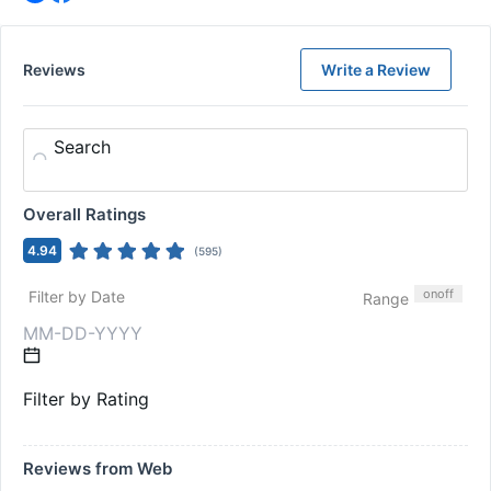
Reviews
Write a Review
Search
Overall Ratings
4.94
(
595
)
on
off
Filter by Date
Range
Filter by Rating
Reviews from Web