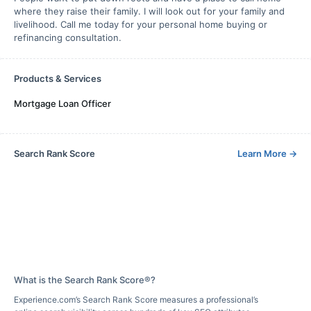
where they raise their family. I will look out for your family and
livelihood. Call me today for your personal home buying or
refinancing consultation.
Products & Services
Mortgage Loan Officer
Search Rank Score
Learn More
→
What is the Search Rank Score®?
Experience.com’s Search Rank Score measures a professional’s