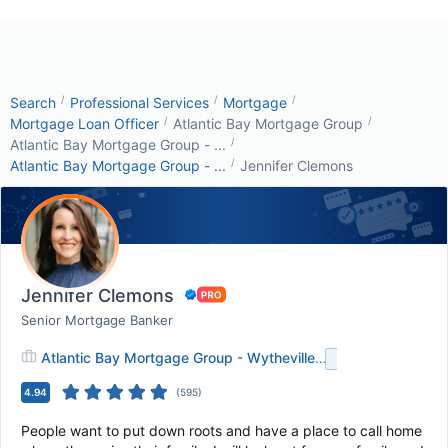
/
/
/
Search
Professional Services
Mortgage
/
/
Mortgage Loan Officer
Atlantic Bay Mortgage Group
/
Atlantic Bay Mortgage Group - ...
/
Atlantic Bay Mortgage Group - ...
Jennifer Clemons
Jennifer Clemons
Senior Mortgage Banker
Atlantic Bay Mortgage Group - Wytheville
+
1
4.94
(
595
)
People want to put down roots and have a place to call home