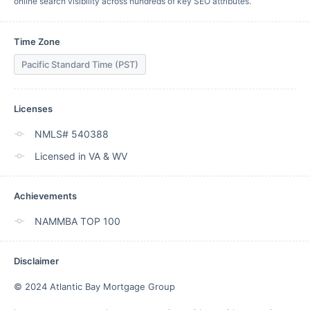
online search visibility across hundreds of key SEO attributes.
Time Zone
Pacific Standard Time (PST)
Licenses
NMLS# 540388
Licensed in VA & WV
Achievements
NAMMBA TOP 100
Disclaimer
© 2024 Atlantic Bay Mortgage Group
