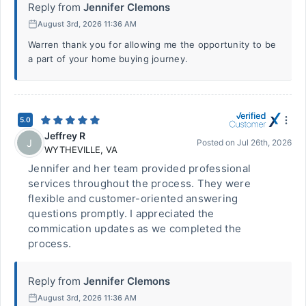
Reply from
Jennifer Clemons
August 3rd, 2026 11:36 AM
Warren thank you for allowing me the opportunity to be
a part of your home buying journey.
5.0
Jeffrey R
J
Posted on
Jul 26th, 2026
WYTHEVILLE
,
VA
Jennifer and her team provided professional
services throughout the process. They were
flexible and customer-oriented answering
questions promptly. I appreciated the
commication updates as we completed the
process.
Reply from
Jennifer Clemons
August 3rd, 2026 11:36 AM