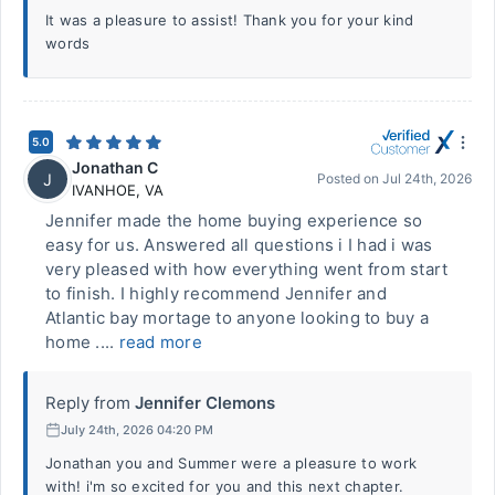
It was a pleasure to assist! Thank you for your kind
words
5.0
Jonathan C
J
Posted on
Jul 24th, 2026
IVANHOE
,
VA
Jennifer made the home buying experience so
easy for us. Answered all questions i I had i was
very pleased with how everything went from start
to finish. I highly recommend Jennifer and
Atlantic bay mortage to anyone looking to buy a
home ....
read more
Reply from
Jennifer Clemons
July 24th, 2026 04:20 PM
Jonathan you and Summer were a pleasure to work
with! i'm so excited for you and this next chapter.