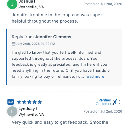
Joshua I
J
Posted on
Jul 2nd, 2026
Wytheville
,
VA
Jennifer kept me in the loop and was super
helpful throughout the process.
Reply from
Jennifer Clemons
July 24th, 2026 04:22 PM
I'm glad to know that you felt well-informed and
supported throughout the process, Josh. Your
feedback is greatly appreciated, and I'm here if you
need anything in the future. Or if you have friends or
family looking to buy or refinance, i'd...
read more
5.0
Lyndsay I
L
Posted on
Jul 2nd, 2026
Wytheville
,
VA
Very quick and easy to get feedback. Smoothe