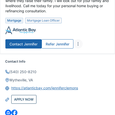
where they raise their family. I will look out for your family and
livelihood. Call me today for your personal home buying or
refinancing consultation.
Mortgage
Mortgage Loan Officer
Contact
Jennifer
Refer
Jennifer
Contact Info
(540) 250-8210
Wytheville, VA
https://atlanticbay.com/jenniferclemons
APPLY NOW