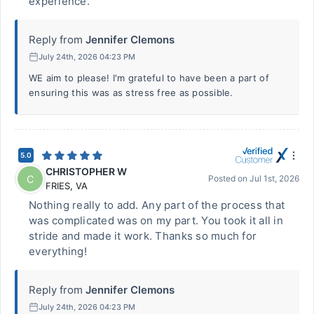
experience.
Reply from
Jennifer Clemons
July 24th, 2026 04:23 PM
WE aim to please! I'm grateful to have been a part of
ensuring this was as stress free as possible.
5.0
CHRISTOPHER W
C
Posted on
Jul 1st, 2026
FRIES
,
VA
Nothing really to add. Any part of the process that
was complicated was on my part. You took it all in
stride and made it work. Thanks so much for
everything!
Reply from
Jennifer Clemons
July 24th, 2026 04:23 PM