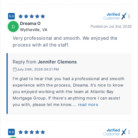
5.0
Dreama O
D
Posted on
Jul 3rd, 2026
Wytheville
,
VA
Very professional and smooth. We enjoyed the
process with all the staff.
Reply from
Jennifer Clemons
July 24th, 2026 04:21 PM
I'm glad to hear that you had a professional and smooth
experience with the process, Dreama. It's nice to know
you enjoyed working with the team at Atlantic Bay
Mortgage Group. If there's anything more I can assist
you with, please let me know....
read more
5.0