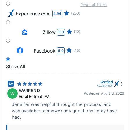
Reset all filters
Experience.com
(250)
4.94
Zillow
(12)
5.0
Facebook
(18)
5.0
Show All
5.0
WARREN D
W
Posted on
Aug 3rd, 2026
Rural Retreat
,
VA
Jennifer was helpful throught the process, and
was available to answer any questions i may have
had.