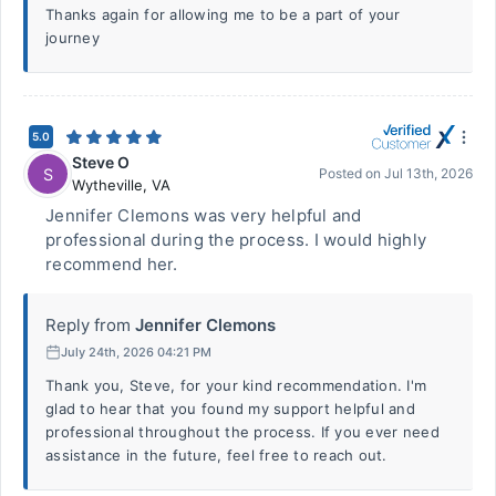
Thanks again for allowing me to be a part of your
journey
5.0
Steve O
S
Posted on
Jul 13th, 2026
Wytheville
,
VA
Jennifer Clemons was very helpful and
professional during the process. I would highly
recommend her.
Reply from
Jennifer Clemons
July 24th, 2026 04:21 PM
Thank you, Steve, for your kind recommendation. I'm
glad to hear that you found my support helpful and
professional throughout the process. If you ever need
assistance in the future, feel free to reach out.