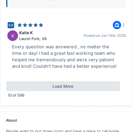
5.0
Katie K
K
Posted on
Jun 14th, 2026
Laurel Fork
,
VA
Every question was answered , no matter the
time or day! I had a great fast working team who
helped me tremendously and were very patient
and kind! Couldn't have had a better experience!
Load More
10
of
596
About
People want to put down roots and have a place to call home