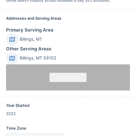
online search visibility across hundreds of key SEO attributes.
Addresses and Serving Areas
Primary Serving Area
Billings, MT
Other Serving Areas
Billings, MT 59102
View Map
Year Started
2022
Time Zone