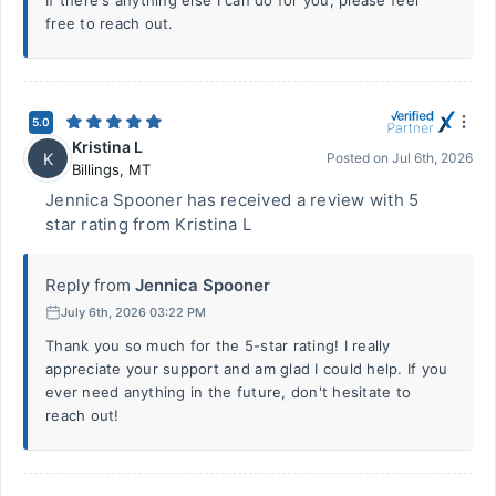
If there's anything else I can do for you, please feel
free to reach out.
5.0
Kristina L
K
Posted on
Jul 6th, 2026
Billings
,
MT
Jennica Spooner has received a review with 5
star rating from Kristina L
Reply from
Jennica Spooner
July 6th, 2026 03:22 PM
Thank you so much for the 5-star rating! I really
appreciate your support and am glad I could help. If you
ever need anything in the future, don't hesitate to
reach out!