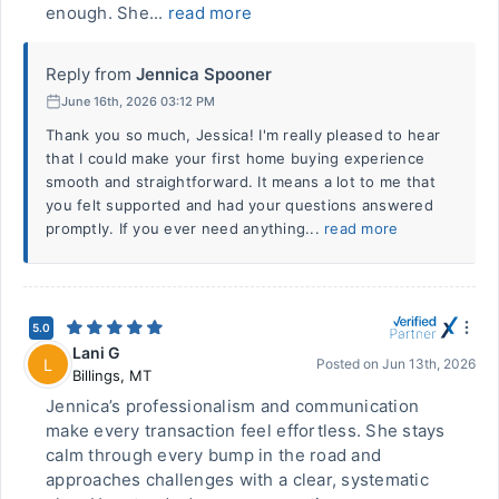
enough. She...
read more
Reply from
Jennica Spooner
June 16th, 2026 03:12 PM
Thank you so much, Jessica! I'm really pleased to hear
that I could make your first home buying experience
smooth and straightforward. It means a lot to me that
you felt supported and had your questions answered
promptly. If you ever need anything...
read more
5.0
Lani G
L
Posted on
Jun 13th, 2026
Billings
,
MT
Jennica’s professionalism and communication
make every transaction feel effortless. She stays
calm through every bump in the road and
approaches challenges with a clear, systematic