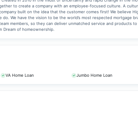
created in 2010 in the midst of uncertainty and rapid change in the mor
ther to create a company with an employee-focused culture. A cultur
 company built on the idea that the customer comes first! We believe Hi
e do. We have the vision to be the world’s most respected mortgage br
r team members, so they can deliver unmatched service and products to
ican Dream of homeownership.
VA Home Loan
Jumbo Home Loan