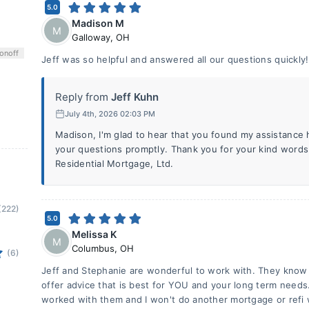
5.0
Madison M
M
Galloway
,
OH
on
off
Jeff was so helpful and answered all our questions quickly!
Reply from
Jeff Kuhn
July 4th, 2026 02:03 PM
Madison, I'm glad to hear that you found my assistance 
your questions promptly. Thank you for your kind words
Residential Mortgage, Ltd.
(222)
5.0
Melissa K
M
Columbus
,
OH
(6)
Jeff and Stephanie are wonderful to work with. They know 
offer advice that is best for YOU and your long term needs
worked with them and I won't do another mortgage or refi 