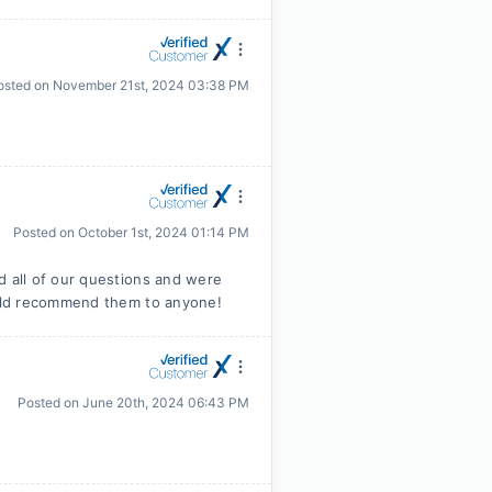
osted on
November 21st, 2024 03:38 PM
Posted on
October 1st, 2024 01:14 PM
 all of our questions and were
uld recommend them to anyone!
Posted on
June 20th, 2024 06:43 PM