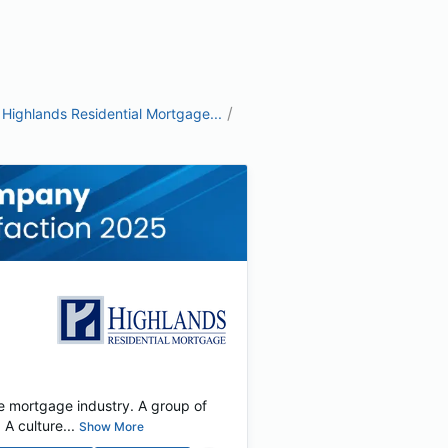
/
Highlands Residential Mortgage...
e mortgage industry. A group of
 culture...
Show More