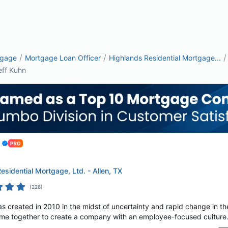
/
/
/
tgage
Mortgage Loan Officer
Highlands Residential Mortgage...
eff Kuhn
esidential Mortgage, Ltd. - Allen, TX
(
228
)
s created in 2010 in the midst of uncertainty and rapid change in th
e together to create a company with an employee-focused culture. A