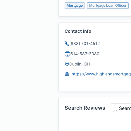
Mortgage
Mortgage Loan Officer
Contact Info
(888) 701-4512
614-587-3080
Dublin, OH
Search Reviews
Sear