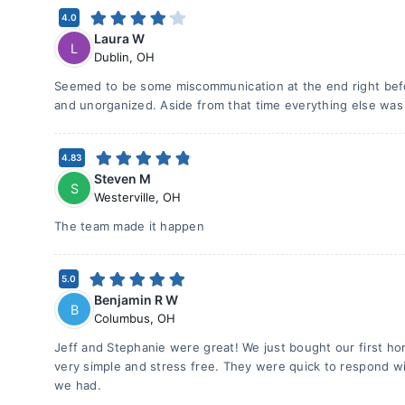
4.0
Laura W
L
Dublin
,
OH
Seemed to be some miscommunication at the end right bef
and unorganized. Aside from that time everything else was
4.83
Steven M
S
Westerville
,
OH
The team made it happen
5.0
Benjamin R W
B
Columbus
,
OH
Jeff and Stephanie were great! We just bought our first 
very simple and stress free. They were quick to respond wi
we had.