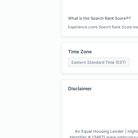
What is the Search Rank Score®?
Experience.com’s Search Rank Score measu
Time Zone
Eastern Standard Time (EST)
Disclaimer
An Equal Housing Lender | Highla
Identifier # 134871 www.nmlsconsum