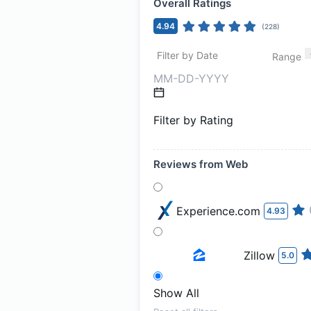
Overall Ratings
4.94
(
228
)
Filter by Date
Range
Filter by Rating
Reviews from Web
Experience.com
4.93
Zillow
5.0
Show All