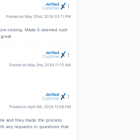
Posted on
May 22nd, 2024 03:11 PM
ore closing. Made it seemed rush
 great
Posted on
May 2nd, 2024 11:13 AM
Posted on
April 5th, 2024 12:08 PM
home and they made the process
th any requests or questions that