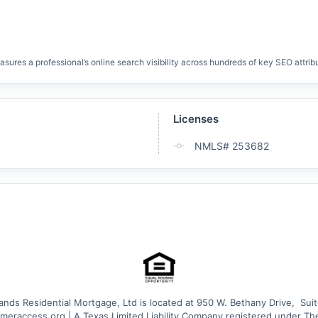
res a professional’s online search visibility across hundreds of key SEO attrib
Licenses
NMLS# 253682
nds Residential Mortgage, Ltd is located at 950 W. Bethany Drive,  Suit
eraccess.org | A Texas Limited Liability Company registered under Th