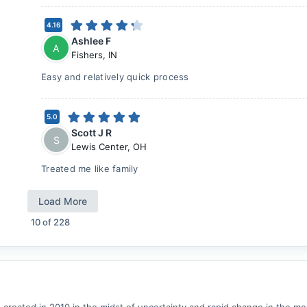
4.16
Ashlee F
A
Fishers
,
IN
Easy and relatively quick process
5.0
Scott J R
S
Lewis Center
,
OH
Treated me like family
Load More
10
of
228