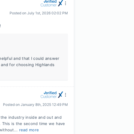
Posted on
July 1st, 2026 02:02 PM
!
helpful and that I could answer
 and for choosing Highlands
Posted on
January 8th, 2025 12:49 PM
the industry inside and out and
. This is the second time we have
without...
read more