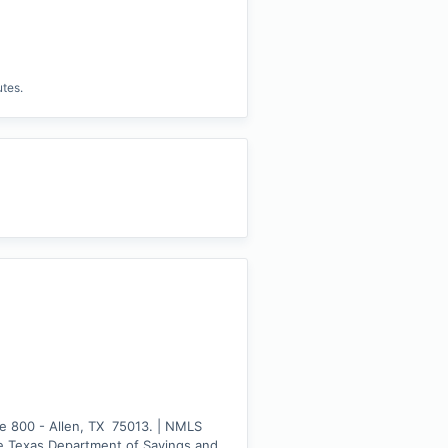
utes.
e 800 - Allen, TX  75013. | NMLS 
e Texas Department of Savings and 