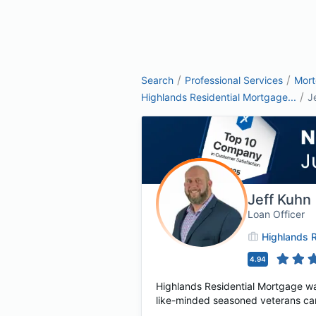
/
/
Search
Professional Services
Mor
/
Highlands Residential Mortgage...
J
Jeff Kuhn
Loan Officer
Highlands R
4.94
Highlands Residential Mortgage wa
like-minded seasoned veterans cam