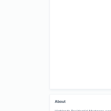
About