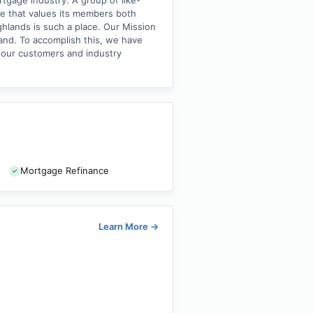
tgage industry. A group of like-
e that values its members both
ghlands is such a place. Our Mission
and. To accomplish this, we have
 our customers and industry
Mortgage Refinance
Learn More
→