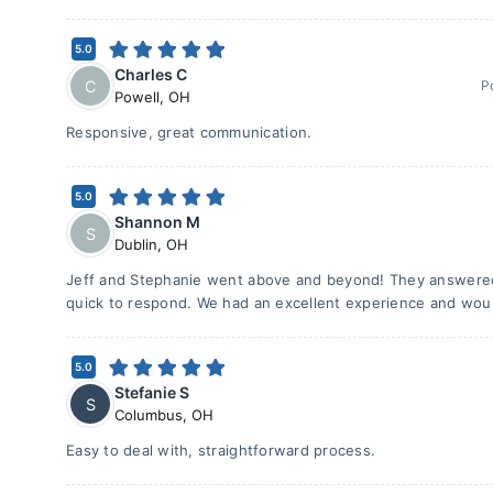
5.0
Charles C
C
P
Powell
,
OH
Responsive, great communication.
5.0
Shannon M
S
Dublin
,
OH
Jeff and Stephanie went above and beyond! They answered
quick to respond. We had an excellent experience and wo
5.0
Stefanie S
S
Columbus
,
OH
Easy to deal with, straightforward process.