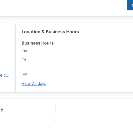
Location & Business Hours
Business Hours
Thu
Fri
Sat
https://www.highlandsmortgage.com/
View All days
ch