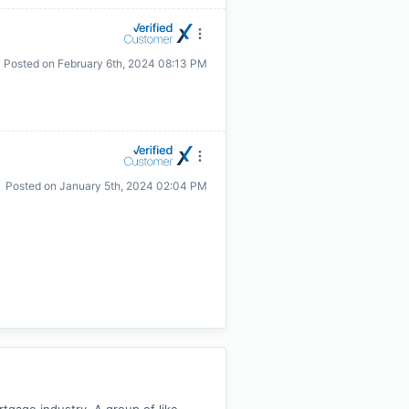
Posted on
February 6th, 2024 08:13 PM
Posted on
January 5th, 2024 02:04 PM