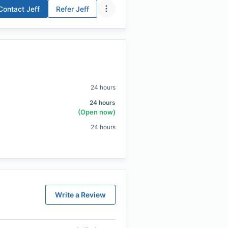
Contact
Jeff
Refer
Jeff
24 hours
24 hours
(Open now)
24 hours
Write a Review