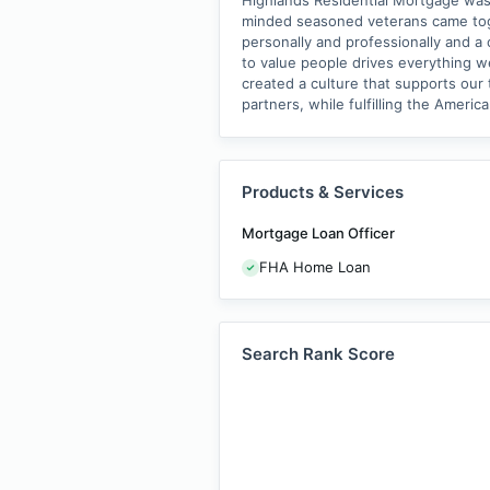
Highlands Residential Mortgage was 
minded seasoned veterans came toge
personally and professionally and a
to value people drives everything w
created a culture that supports ou
partners, while fulfilling the Amer
Products & Services
Mortgage Loan Officer
FHA Home Loan
Search Rank Score