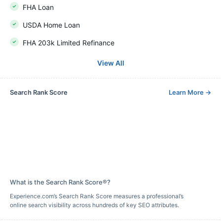
FHA Loan
USDA Home Loan
FHA 203k Limited Refinance
View All
Search Rank Score
Learn More
→
What is the Search Rank Score®?
Experience.com’s Search Rank Score measures a professional’s
online search visibility across hundreds of key SEO attributes.