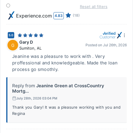
Reset all filters
Experience.com
(18)
4.83
5.0
Gary D
G
Posted on
Jul 26th, 2026
Sumiton
,
AL
Jeanine was a pleasure to work with . Very
proffessional and knowledgeable. Made the loan
process go smoothly.
Reply from
Jeanine Green at CrossCountry
Mortg...
July 28th, 2026 03:04 PM
Thank you Gary! It was a pleasure working with you and
Regina