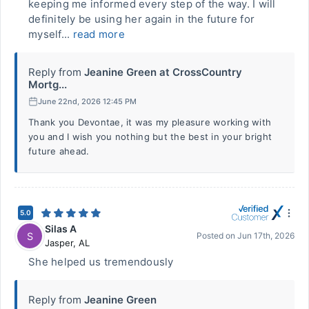
keeping me informed every step of the way. I will
definitely be using her again in the future for
myself...
read more
Reply from
Jeanine Green at CrossCountry
Mortg...
June 22nd, 2026 12:45 PM
Thank you Devontae, it was my pleasure working with
you and I wish you nothing but the best in your bright
future ahead.
5.0
Silas A
S
Posted on
Jun 17th, 2026
Jasper
,
AL
She helped us tremendously
Reply from
Jeanine Green