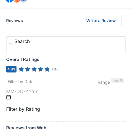
Reviews
Write a Review
Search
Overall Ratings
4.83
(
18
)
on
off
Filter by Date
Range
Filter by Rating
Reviews from Web