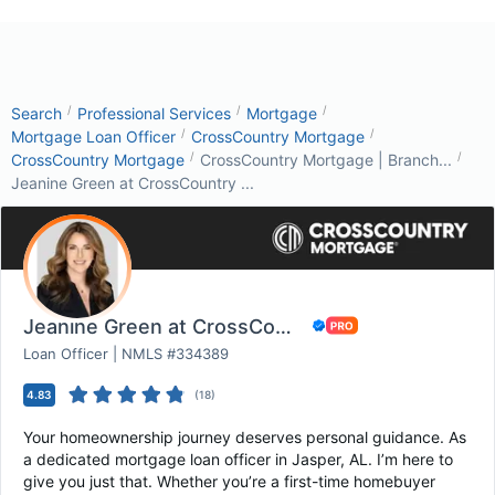
/
/
/
Search
Professional Services
Mortgage
/
/
Mortgage Loan Officer
CrossCountry Mortgage
/
/
CrossCountry Mortgage
CrossCountry Mortgage | Branch...
Jeanine Green at CrossCountry ...
Jeanine Green at CrossCountry Mortgage
Loan Officer | NMLS #334389
4.83
(
18
)
Your homeownership journey deserves personal guidance. As
a dedicated mortgage loan officer in Jasper, AL. I’m here to
give you just that. Whether you’re a first-time homebuyer