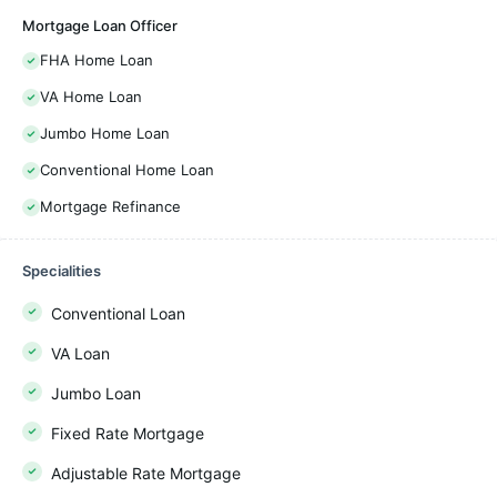
Mortgage Loan Officer
FHA Home Loan
VA Home Loan
Jumbo Home Loan
Conventional Home Loan
Mortgage Refinance
Specialities
Conventional Loan
VA Loan
Jumbo Loan
Fixed Rate Mortgage
Adjustable Rate Mortgage