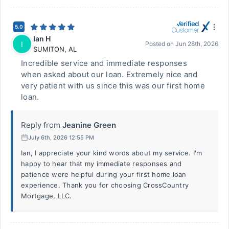
5.0
Ian H
I
Posted on
Jun 28th, 2026
SUMITON
,
AL
Incredible service and immediate responses
when asked about our loan. Extremely nice and
very patient with us since this was our first home
loan.
Reply from
Jeanine Green
July 6th, 2026 12:55 PM
Ian, I appreciate your kind words about my service. I'm
happy to hear that my immediate responses and
patience were helpful during your first home loan
experience. Thank you for choosing CrossCountry
Mortgage, LLC.