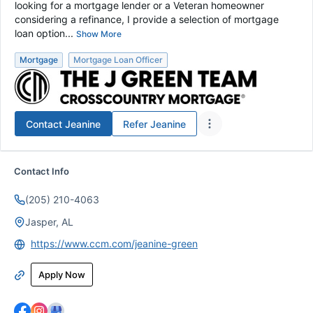
looking for a mortgage lender or a Veteran homeowner
considering a refinance, I provide a selection of mortgage
loan option...
Show More
Mortgage
Mortgage Loan Officer
Contact
Jeanine
Refer
Jeanine
Contact Info
(205) 210-4063
Jasper, AL
https://www.ccm.com/jeanine-green
Apply Now