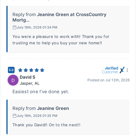
Reply from
Jeanine Green at CrossCountry
Mortg...
July 19th, 2026 01:34 PM
You were a pleasure to work with! Thank you for
trusting me to help you buy your new home!!
5.0
David S
D
Posted on
Jul 13th, 2026
Jasper
,
AL
Easiest one I've done yet.
Reply from
Jeanine Green
July 19th, 2026 01:35 PM
Thank you David!! On to the next!!