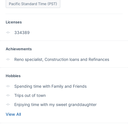
Pacific Standard Time (PST)
Licenses
334389
Achievements
Reno specialist, Construction loans and Refinances
Hobbies
Spending time with Family and Friends
Trips out of town
Enjoying time with my sweet granddaughter
View All