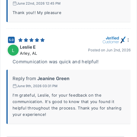
June 22nd, 2026 12:45 PM
Thank you!! My pleasure
5.0
Leslie E
L
Posted on
Jun 2nd, 2026
Arley
,
AL
Communication was quick and helpful!
Reply from
Jeanine Green
June 9th, 2026 03:31 PM
I'm grateful, Leslie, for your feedback on the
communication. It's good to know that you found it
helpful throughout the process. Thank you for sharing
your experience!