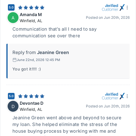
5.0
Amanda M
A
Posted on
Jun 20th, 2026
Winfield
,
AL
Communication that's all I need to say
communication see over there
Reply from
Jeanine Green
June 22nd, 2026 12:45 PM
You got it!!!! :)
5.0
Devontae D
D
Posted on
Jun 20th, 2026
Winfield
,
AL
Jeanine Green went above and beyond to secure
my loan. She helped eliminate the stress of the
house buying process by working with me and