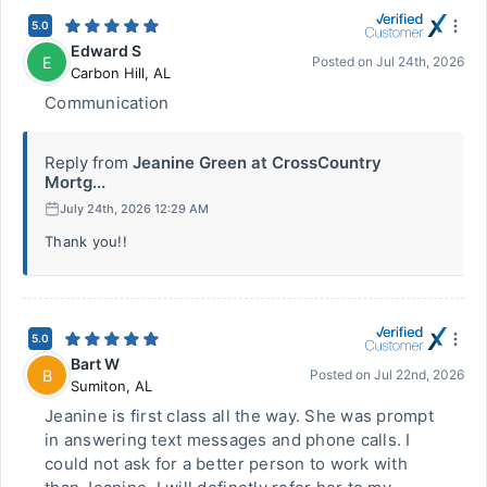
5.0
Edward S
E
Posted on
Jul 24th, 2026
Carbon Hill
,
AL
Communication
Reply from
Jeanine Green at CrossCountry
Mortg...
July 24th, 2026 12:29 AM
Thank you!!
5.0
Bart W
B
Posted on
Jul 22nd, 2026
Sumiton
,
AL
Jeanine is first class all the way. She was prompt
in answering text messages and phone calls. I
could not ask for a better person to work with