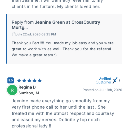
than Jeanine. I will definetly refer her to my
clients in the furture. My clients loved her.
Reply from
Jeanine Green at CrossCountry
Mortg...
July 22nd, 2026 03:25 PM
Thank you Bart!!!! You made my job easy and you were
great to work with as well. Thank you for the referral.
We make a great team :)
5.0
Regina D
R
Posted on
Jul 19th, 2026
Sumiton
,
AL
Jeanine made everything go smoothly from my
very first phone call to her until the last . She
treated me with the utmost respect and courtesy
and eased my nerves. Definitely top notch
professional lady !!