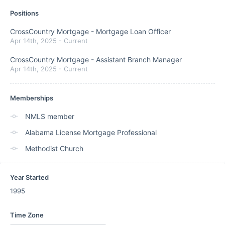
Positions
CrossCountry Mortgage
-
Mortgage Loan Officer
Apr 14th, 2025
-
Current
CrossCountry Mortgage
-
Assistant Branch Manager
Apr 14th, 2025
-
Current
Memberships
NMLS member
Alabama License Mortgage Professional
Methodist Church
Year Started
1995
Time Zone