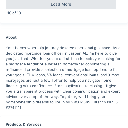
Load More
10
of
18
About
Your homeownership journey deserves personal guidance. As a
dedicated mortgage loan officer in Jasper, AL. I’m here to give
you just that. Whether you’re a first-time homebuyer looking for
a mortgage lender or a Veteran homeowner considering a
refinance, I provide a selection of mortgage loan options to fit
your goals. FHA loans, VA loans, conventional loans, and jumbo
mortgages are just a few I offer to help you navigate home
financing with confidence. From application to closing, I’ll give
you a transparent process with clear communication and expert
advice every step of the way. Together, we’ll bring your
homeownership dreams to life. NMLS #334389 | Branch NMLS
#2741111
Products & Services