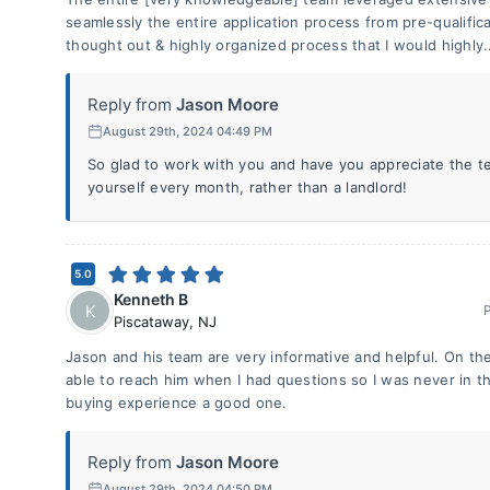
seamlessly the entire application process from pre-qualificat
thought out & highly organized process that I would highly.
Reply from
Jason Moore
August 29th, 2024 04:49 PM
So glad to work with you and have you appreciate the 
yourself every month, rather than a landlord!
5.0
Kenneth B
K
Piscataway
,
NJ
Jason and his team are very informative and helpful. On the 
able to reach him when I had questions so I was never in t
buying experience a good one.
Reply from
Jason Moore
August 29th, 2024 04:50 PM