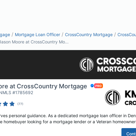
/
/
/
tgage
Mortgage Loan Officer
CrossCountry Mortgage
CrossCou
Jason Moore at CrossCountry Mo...
re at CrossCountry Mortgage
| NMLS #1785692
(
77
)
es personal guidance. As a dedicated mortgage loan officer in Denvi
time homebuyer looking for a mortgage lender or a Veteran homeowner 
Cont