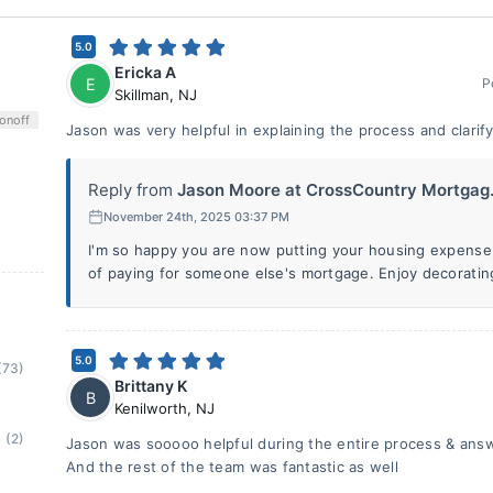
5.0
Ericka A
E
P
Skillman
,
NJ
on
off
Jason was very helpful in explaining the process and clarif
Reply from
Jason Moore at CrossCountry Mortgag.
November 24th, 2025 03:37 PM
I'm so happy you are now putting your housing expense
of paying for someone else's mortgage. Enjoy decoratin
5.0
(73)
Brittany K
B
Kenilworth
,
NJ
(2)
Jason was sooooo helpful during the entire process & answ
And the rest of the team was fantastic as well