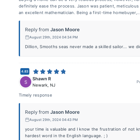
definitely ease the process. Jason was patient, meticulous 
an excellent mathematician. Being a first-time homebuyer,.
Reply from
Jason Moore
August 29th, 2024 04:34 PM
Dillion, Smooths seas never made a skilled sailor... we d
4.83
Shawn R
S
P
Newark
,
NJ
Timely response
Reply from
Jason Moore
August 29th, 2024 04:43 PM
your time is valuable and I know the frustration of not 
hardest word in the English language. ; )