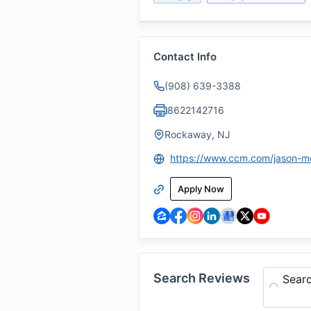
Contact Info
(908) 639-3388
8622142716
Rockaway, NJ
https://www.ccm.com/jason-m
Apply Now
Search Reviews
Sear