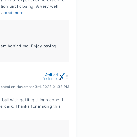
ion until closing. A very well
..
read more
team behind me. Enjoy paying
Posted on
November 3rd, 2023 01:33 PM
ball with getting things done. I
he dark. Thanks for making this