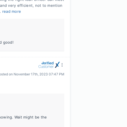
and very efficient, not to mention
..
read more
id good!
osted on
November 17th, 2023 07:47 PM
knowing. Wait might be the