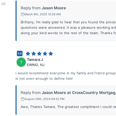
(2)
Reply from
Jason Moore
March 6th, 2025 12:28 AM
Brittany, I'm really glad to hear that you found the proce
questions were answered. It was a pleasure working with
along your kind words to the rest of the team. Thanks f
5.0
Tamara J
T
EWING
,
NJ
i would recommend everyone in my family and friend group
is not even enough to define him!
Reply from
Jason Moore at CrossCountry Mortgag.
August 29th, 2024 04:32 PM
Awe, Thanks Tamara. The greatest compliment I could rece