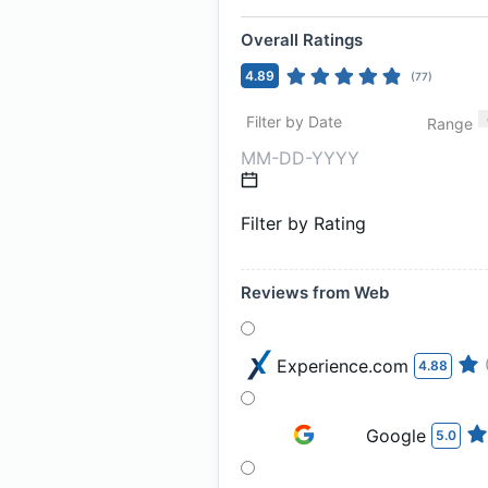
Overall Ratings
4.89
(
77
)
Filter by Date
Range
Filter by Rating
Reviews from Web
Experience.com
4.88
Google
5.0