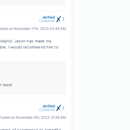
osted on
November 17th, 2023 03:48 AM
helpful. Jason has made my
table. I would recommend him to
h love!
Posted on
November 4th, 2023 10:28 AM
years of experience to expedite