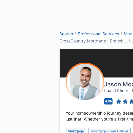
/
/
Search
Professional Services
Mor
/
CrossCountry Mortgage | Branch...
Jason Moo
Loan Officer 
4.89
Your homeownership journey deserv
just that. Whether you’re a first-
Mortgage
Mortgage Loan Officer