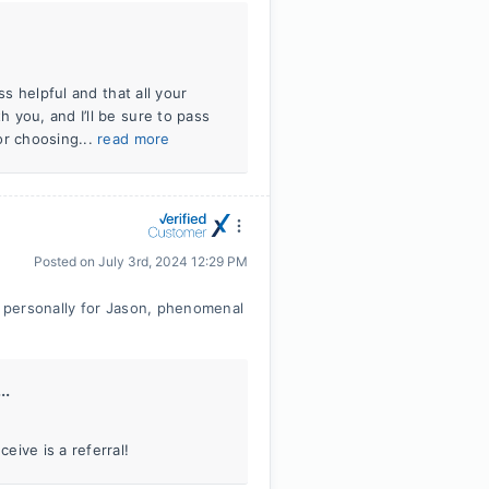
ss helpful and that all your
 you, and I’ll be sure to pass
or choosing...
read more
Posted on
July 3rd, 2024 12:29 PM
 personally for Jason, phenomenal
..
ive is a referral!