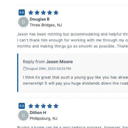
5.0
Douglas B
D
Three Bridges
,
NJ
Jason has been nothing but accommodating and helpful th
I can't thank him enough for working with me through my 
months and making things go as smooth as possible. Thank
Reply from
Jason Moore
August 29th, 2024 04:33 PM
I think its great that such a young guy like you has alr
ownership! It will pay you huge dividends down the road 
5.0
Dillion H
D
Phillipsburg
,
NJ
Buying a home can be a very tedious process, however, havi