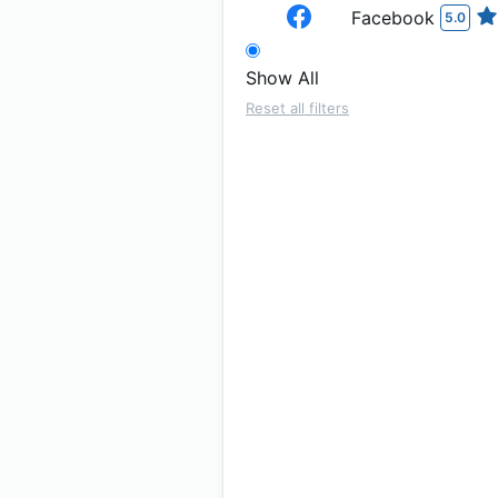
Facebook
5.0
Show All
Reset all filters