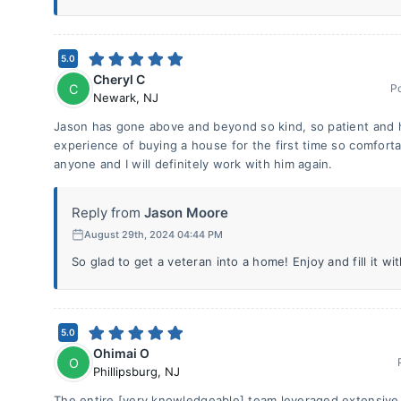
5.0
Cheryl C
C
P
Newark
,
NJ
Jason has gone above and beyond so kind, so patient and 
experience of buying a house for the first time so comfor
anyone and I will definitely work with him again.
Reply from
Jason Moore
August 29th, 2024 04:44 PM
So glad to get a veteran into a home! Enjoy and fill it wit
5.0
Ohimai O
O
Phillipsburg
,
NJ
The entire [very knowledgeable] team leveraged extensive 