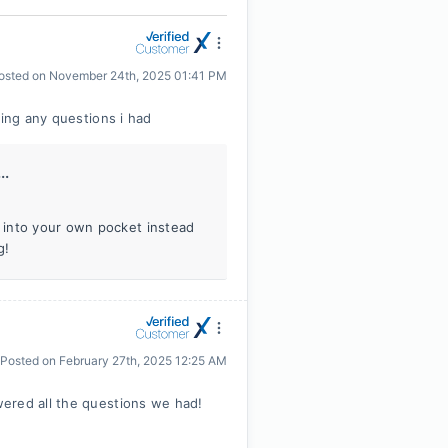
osted on
November 24th, 2025 01:41 PM
ying any questions i had
..
 into your own pocket instead
g!
Posted on
February 27th, 2025 12:25 AM
ered all the questions we had!