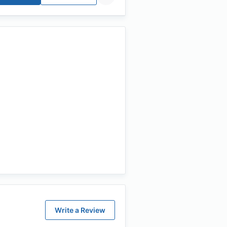
Write a Review