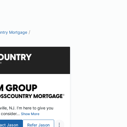
/
ntry Mortgage
lle, NJ. I’m here to give you
consider...
Show More
act
Jason
Refer
Jason