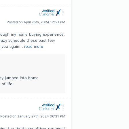
Posted on
April 25th, 2024 12:50 PM
rough my home buying experience.
crazy schedule these past few
 you again...
read more
eady jumped into home
of life!
Posted on
January 27th, 2024 06:31 PM
ng the right loan officer can most