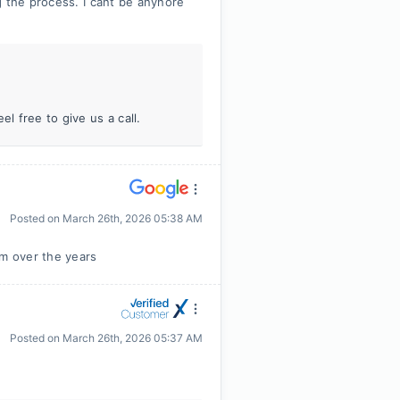
g the process. I cant be anynore
l free to give us a call.
Posted on
March 26th, 2026 05:38 AM
im over the years
Posted on
March 26th, 2026 05:37 AM