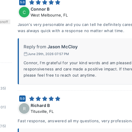
5.0
Connor B
C
West Melbourne
,
FL
on
off
Jason's very personable and you can tell he definitely cares
was always quick with a response no matter what time.
Reply from
Jason McCloy
June 29th, 2026 07:57 PM
Connor, I'm grateful for your kind words and am pleased
responsiveness and care made a positive impact. If ther
please feel free to reach out anytime.
(35)
5.0
Richard B
101)
R
Titusville
,
FL
Fast response, answered all my questions, very profession
(15)