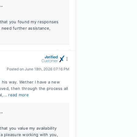
..
r that you found my responses
r need further assistance,
Posted on
June 18th, 2026 07:16 PM
s his way. Wether I have a new
roved, then through the process all
l,...
read more
..
hat you value my availability
 a pleasure working with you,