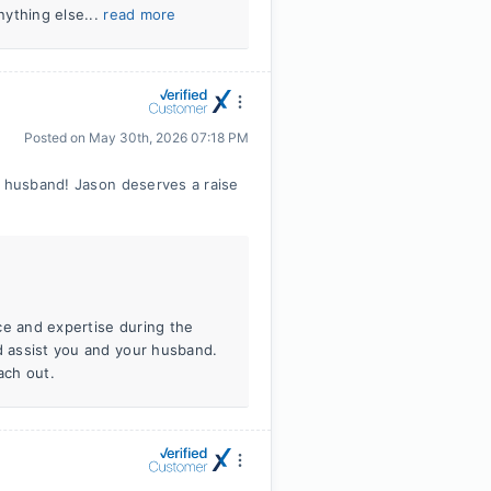
nything else...
read more
Posted on
May 30th, 2026 07:18 PM
y husband! Jason deserves a raise
ce and expertise during the
ld assist you and your husband.
ach out.