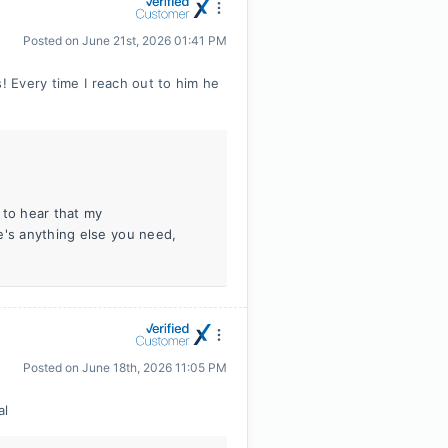
Posted on
June 21st, 2026 01:41 PM
! Every time I reach out to him he
 to hear that my
e's anything else you need,
Posted on
June 18th, 2026 11:05 PM
al