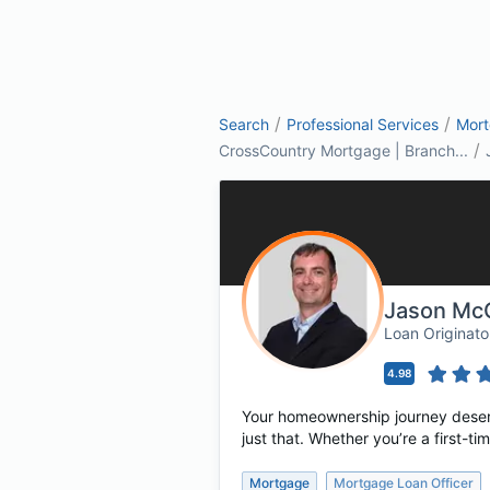
/
/
Search
Professional Services
Mor
/
CrossCountry Mortgage | Branch...
Jason McC
Loan Originat
4.98
Your homeownership journey deserv
just that. Whether you’re a first-
Mortgage
Mortgage Loan Officer