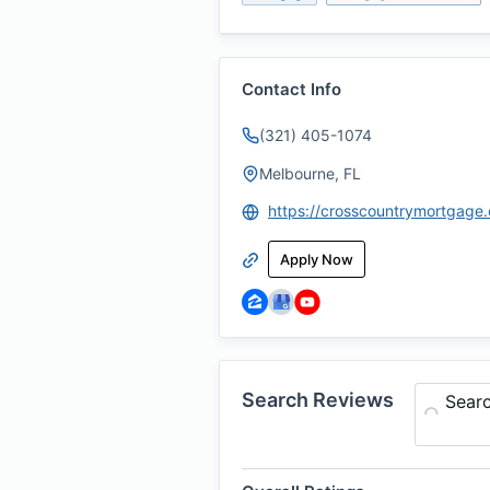
Contact Info
(321) 405-1074
Melbourne, FL
Apply Now
Search Reviews
Sear