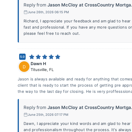
Reply from
Jason McCloy at CrossCountry Mortga.
June 26th, 2026 06:15 PM
Richard, I appreciate your feedback and am glad to hea
fast and professional. If you have any more questions o
please feel free to reach out.
5.0
Dawn H
D
Titusville
,
FL
Jason is always available and ready for anything that come
client that is ready to start the process of getting pre app
the way to the last day for closing. He is very proffesssiona
Reply from
Jason McCloy at CrossCountry Mortga.
June 25th, 2026 07:17 PM
Dawn, I appreciate your kind words and am glad to hear t
and professionalism throughout the process. It's always