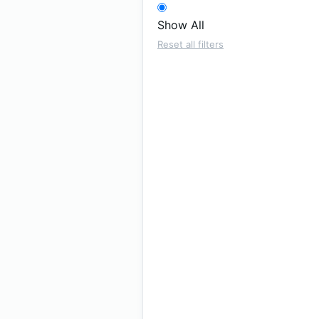
Show All
Reset all filters