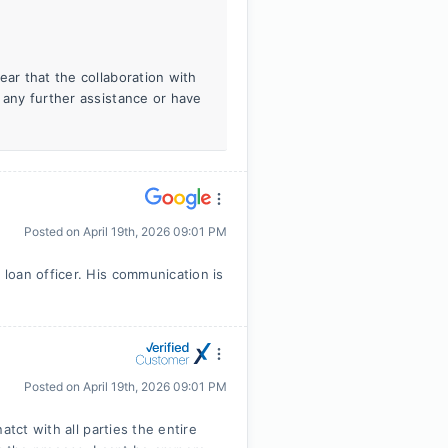
ear that the collaboration with
 any further assistance or have
Posted on
April 19th, 2026 09:01 PM
loan officer. His communication is
Posted on
April 19th, 2026 09:01 PM
tct with all parties the entire