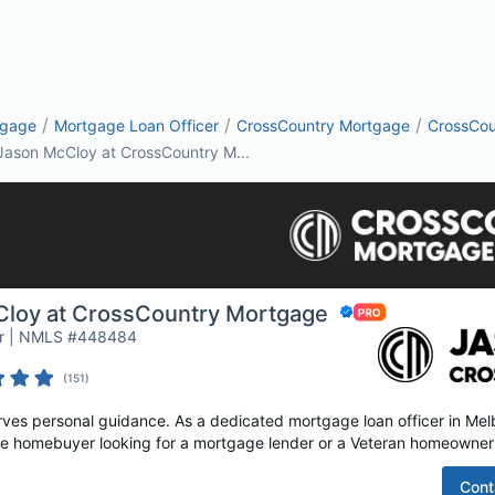
/
/
/
tgage
Mortgage Loan Officer
CrossCountry Mortgage
CrossCou
Jason McCloy at CrossCountry M...
loy at CrossCountry Mortgage
or | NMLS #448484
(
151
)
es personal guidance. As a dedicated mortgage loan officer in Melb
time homebuyer looking for a mortgage lender or a Veteran homeowner 
Cont