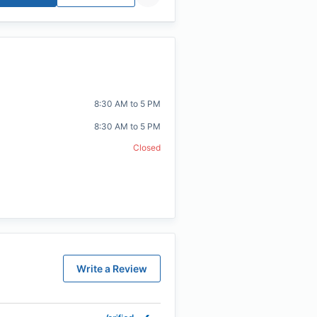
8:30 AM to 5 PM
8:30 AM to 5 PM
Closed
Write a Review