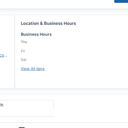
Location & Business Hours
Business Hours
Thu
Fri
https://crosscountrymortgage.com/melbourne-fl-8345/jason-mccloy/
Sat
View All days
ch