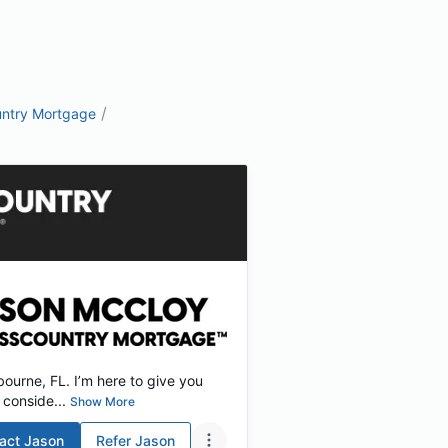
/
ntry Mortgage
ourne, FL. I’m here to give you
conside...
Show More
act
Jason
Refer
Jason