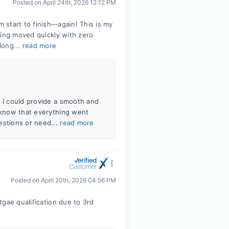
Posted on
April 24th, 2026 12:12 PM
start to finish—again! This is my
hing moved quickly with zero
long...
read more
t I could provide a smooth and
o know that everything went
estions or need...
read more
Posted on
April 20th, 2026 04:56 PM
gae qualification due to 3rd