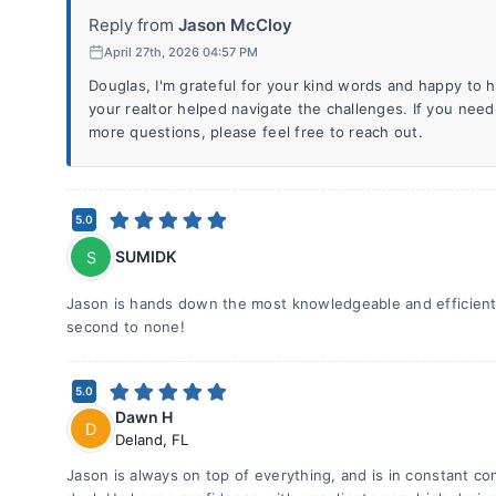
Reply from
Jason McCloy
April 27th, 2026 04:57 PM
Douglas, I'm grateful for your kind words and happy to h
your realtor helped navigate the challenges. If you need
more questions, please feel free to reach out.
5.0
SUMIDK
S
Jason is hands down the most knowledgeable and efficient 
second to none!
5.0
Dawn H
D
Deland
,
FL
Jason is always on top of everything, and is in constant cona