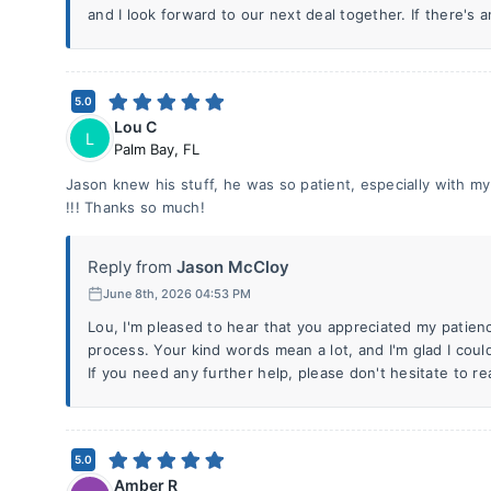
and I look forward to our next deal together. If there's a
5.0
Lou C
L
Palm Bay
,
FL
Jason knew his stuff, he was so patient, especially with m
!!! Thanks so much!
Reply from
Jason McCloy
June 8th, 2026 04:53 PM
Lou, I'm pleased to hear that you appreciated my patien
process. Your kind words mean a lot, and I'm glad I cou
If you need any further help, please don't hesitate to re
5.0
Amber R