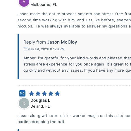
A
Melbourne
,
FL
Jason made the entire process smooth and stress-free from 
second time working with him, and just like before, everyt
hiccups. He was always available to answer my questions a
Reply from
Jason McCloy
May 1st, 2026 07:29 PM
Amber, I'm grateful for your kind words and pleased tha
stress-free experience for you once again. It's great t
quickly and without any issues. If you have any more qu
5.0
Douglas L
D
Deland
,
FL
Jason along with our realtor worked magic on this sale/mort
parties dropping the ball