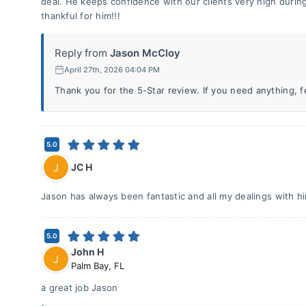
deal. He keeps confidence with our clients very high durin
thankful for him!!!
Reply from
Jason McCloy
April 27th, 2026 04:04 PM
Thank you for the 5-Star review. If you need anything, fee
5.0
JC H
J
Jason has always been fantastic and all my dealings with h
5.0
John H
J
Palm Bay
,
FL
a great job Jason