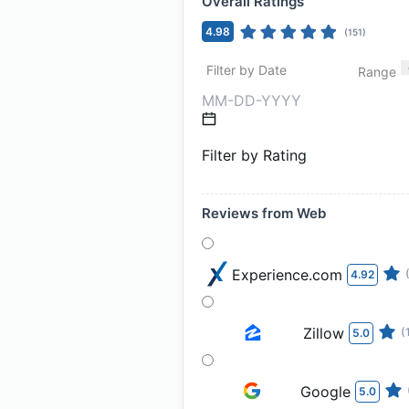
Overall Ratings
4.98
(
151
)
Filter by Date
Range
Filter by Rating
Reviews from Web
Experience.com
4.92
Zillow
(
5.0
Google
5.0