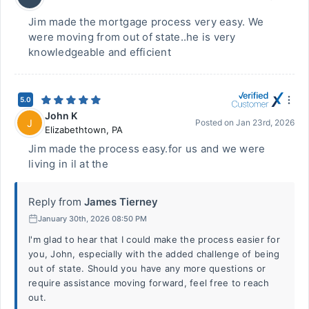
Jim made the mortgage process very easy. We
were moving from out of state..he is very
knowledgeable and efficient
5.0
John K
J
Posted on
Jan 23rd, 2026
Elizabethtown
,
PA
Jim made the process easy.for us and we were
living in il at the
Reply from
James Tierney
January 30th, 2026 08:50 PM
I'm glad to hear that I could make the process easier for
you, John, especially with the added challenge of being
out of state. Should you have any more questions or
require assistance moving forward, feel free to reach
out.