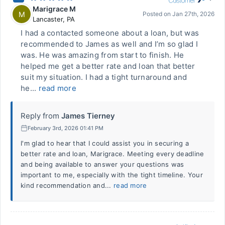
Marigrace M
M
Posted on
Jan 27th, 2026
Lancaster
,
PA
I had a contacted someone about a loan, but was
recommended to James as well and I’m so glad I
was. He was amazing from start to finish. He
helped me get a better rate and loan that better
suit my situation. I had a tight turnaround and
he...
read more
Reply from
James Tierney
February 3rd, 2026 01:41 PM
I'm glad to hear that I could assist you in securing a
better rate and loan, Marigrace. Meeting every deadline
and being available to answer your questions was
important to me, especially with the tight timeline. Your
kind recommendation and...
read more