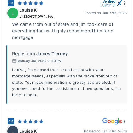
5.0
Louise K
L
Posted on
Jan 27th, 2026
Elizabethtown
,
PA
We came from out of state and jim took care of
everything for us. Highly recommend him for a
mortgage.
Reply from
James Tierney
February 3rd, 2026 01:53 PM
Louise, I'm pleased that I could assist with your
mortgage needs, especially with the move from out of
state. Your recommendation is greatly appreciated. If
you ever need further assistance or have questions, I'm
here to help.
5.0
Louise K
L
Posted on
Jan 23rd, 2026