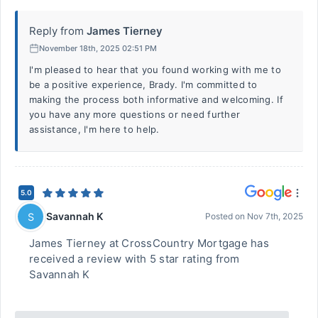
Reply from
James Tierney
November 18th, 2025 02:51 PM
I'm pleased to hear that you found working with me to
be a positive experience, Brady. I'm committed to
making the process both informative and welcoming. If
you have any more questions or need further
assistance, I'm here to help.
5.0
Savannah K
S
Posted on
Nov 7th, 2025
James Tierney at CrossCountry Mortgage has
received a review with 5 star rating from
Savannah K