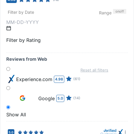
on
off
Filter by Date
Range
Filter by Rating
Reviews from Web
Reset all filters
Experience.com
(61)
4.98
Google
(14)
5.0
Show All
5.0