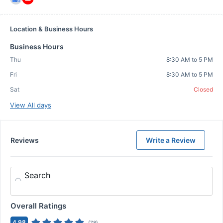
Location & Business Hours
Business Hours
Thu
8:30 AM to 5 PM
Fri
8:30 AM to 5 PM
Sat
Closed
View All days
Reviews
Write a Review
Search
Overall Ratings
4.98
(
78
)