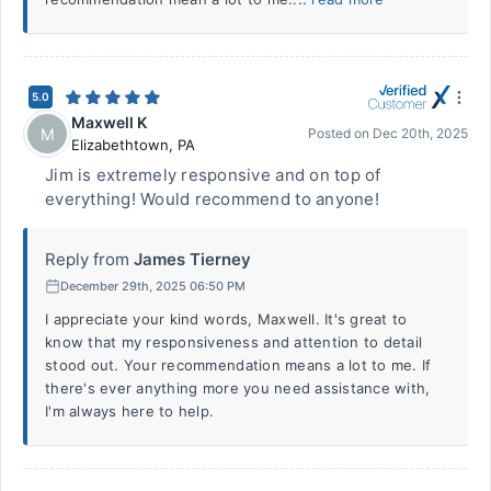
5.0
Maxwell K
M
Posted on
Dec 20th, 2025
Elizabethtown
,
PA
Jim is extremely responsive and on top of
everything! Would recommend to anyone!
Reply from
James Tierney
December 29th, 2025 06:50 PM
I appreciate your kind words, Maxwell. It's great to
know that my responsiveness and attention to detail
stood out. Your recommendation means a lot to me. If
there's ever anything more you need assistance with,
I'm always here to help.