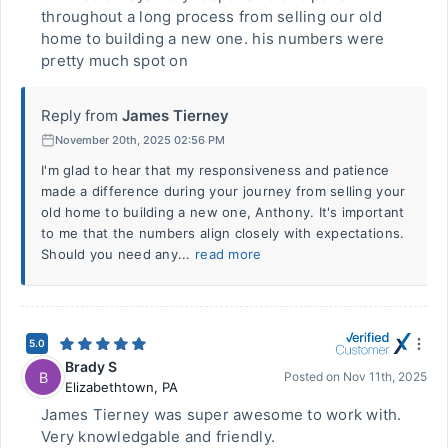
throughout a long process from selling our old
home to building a new one. his numbers were
pretty much spot on
Reply from
James Tierney
November 20th, 2025 02:56 PM
I'm glad to hear that my responsiveness and patience
made a difference during your journey from selling your
old home to building a new one, Anthony. It's important
to me that the numbers align closely with expectations.
Should you need any...
read more
5.0
Brady S
B
Posted on
Nov 11th, 2025
Elizabethtown
,
PA
James Tierney was super awesome to work with.
Very knowledgable and friendly.