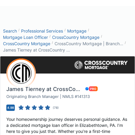
/
/
/
Search
Professional Services
Mortgage
/
/
Mortgage Loan Officer
CrossCountry Mortgage
/
/
CrossCountry Mortgage
CrossCountry Mortgage | Branch...
James Tierney at CrossCountry ...
James Tierney at CrossCountry Mortgage
Originating Branch Manager | NMLS #141313
4.98
(
78
)
Your homeownership journey deserves personal guidance. As
a dedicated mortgage loan officer in Elizabethtown, PA. I’m
here to give you just that. Whether you’re a first-time