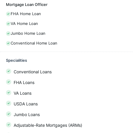
Mortgage Loan Officer
FHA Home Loan
VA Home Loan
Jumbo Home Loan
Conventional Home Loan
Specialities
Conventional Loans
FHA Loans
VA Loans
USDA Loans
Jumbo Loans
Adjustable-Rate Mortgages (ARMs)