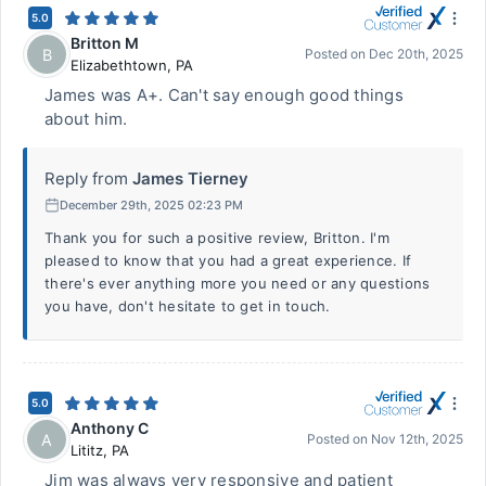
5.0
Britton M
B
Posted on
Dec 20th, 2025
Elizabethtown
,
PA
James was A+. Can't say enough good things
about him.
Reply from
James Tierney
December 29th, 2025 02:23 PM
Thank you for such a positive review, Britton. I'm
pleased to know that you had a great experience. If
there's ever anything more you need or any questions
you have, don't hesitate to get in touch.
5.0
Anthony C
A
Posted on
Nov 12th, 2025
Lititz
,
PA
Jim was always very responsive and patient