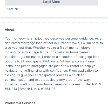
Load More
10
of
78
About
Your homeownership journey deserves personal guidance. As a
dedicated mortgage loan officer in Elizabethtown, PA. I’m here to
give you just that. Whether you’re a first-time homebuyer
looking for a mortgage lender or a Veteran homeowner
considering a refinance, I provide a selection of mortgage loan
options to fit your goals. FHA loans, VA loans, conventional
loans, and jumbo mortgages are just a few I offer to help you
navigate home financing with confidence. From application to
closing, I’ll give you a transparent process with clear
communication and expert advice every step of the way.
Together, we’ll bring your homeownership dreams to life. NMLS
#141313 | Branch NMLS #1854107
Products & Services