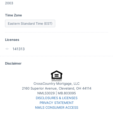
2003
Time Zone
Eastern Standard Time (EST)
Licenses
141313
Disclaimer
CrossCountry Mortgage, LLC
2160 Superior Avenue, Cleveland, OH 44114
NMLS3029 | MB.803095
DISCLOSURES & LICENSES
PRIVACY STATEMENT
NMLS CONSUMER ACCESS