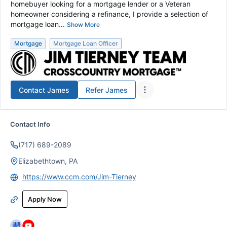
homebuyer looking for a mortgage lender or a Veteran
homeowner considering a refinance, I provide a selection of
mortgage loan...
Show More
Mortgage
Mortgage Loan Officer
Contact
James
Refer
James
Contact Info
(717) 689-2089
Elizabethtown, PA
https://www.ccm.com/Jim-Tierney
Apply Now