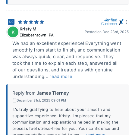
5.0
Kristy M
K
Posted on
Dec 23rd, 2025
Elizabethtown
,
PA
We had an excellent experience! Everything went
smoothly from start to finish, and communication
was always quick, clear, and responsive. They
took the time to explain each step, answered all
of our questions, and treated us with genuine
understanding...
read more
Reply from
James Tierney
December 31st, 2025 09:01 PM
It's truly gratifying to hear about your smooth and
supportive experience, Kristy. I'm pleased that my
communication and explanations helped in making the
process feel stress-free for you. Your confidence and
recommendation mean a lot to me....
read more