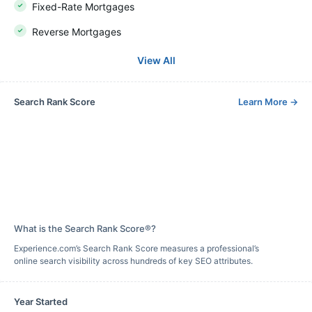
Fixed-Rate Mortgages
Reverse Mortgages
View All
Search Rank Score
Learn More
→
What is the Search Rank Score®?
Experience.com’s Search Rank Score measures a professional’s
online search visibility across hundreds of key SEO attributes.
Year Started