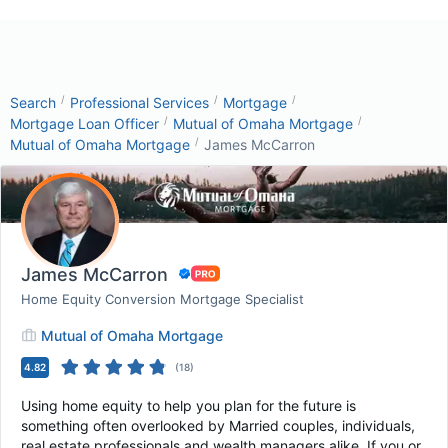
/
/
/
Search
Professional Services
Mortgage
/
/
Mortgage Loan Officer
Mutual of Omaha Mortgage
/
Mutual of Omaha Mortgage
James McCarron
James McCarron
Home Equity Conversion Mortgage Specialist
Mutual of Omaha Mortgage
4.82
(
18
)
Using home equity to help you plan for the future is
something often overlooked by Married couples, individuals,
real estate professionals and wealth managers alike. If you or