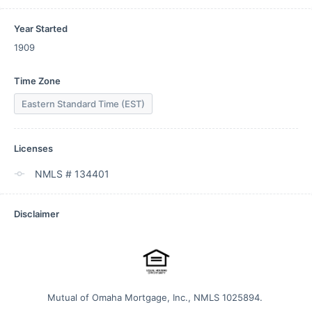
Year Started
1909
Time Zone
Eastern Standard Time (EST)
Licenses
NMLS # 134401
Disclaimer
Mutual of Omaha Mortgage, Inc., NMLS 1025894. 