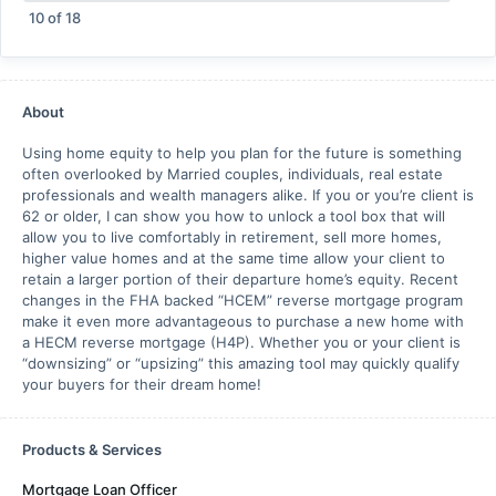
10
of
18
About
Using home equity to help you plan for the future is something
often overlooked by Married couples, individuals, real estate
professionals and wealth managers alike. If you or you’re client is
62 or older, I can show you how to unlock a tool box that will
allow you to live comfortably in retirement, sell more homes,
higher value homes and at the same time allow your client to
retain a larger portion of their departure home’s equity. Recent
changes in the FHA backed “HCEM” reverse mortgage program
make it even more advantageous to purchase a new home with
a HECM reverse mortgage (H4P). Whether you or your client is
“downsizing” or “upsizing” this amazing tool may quickly qualify
your buyers for their dream home!
Products & Services
Mortgage Loan Officer