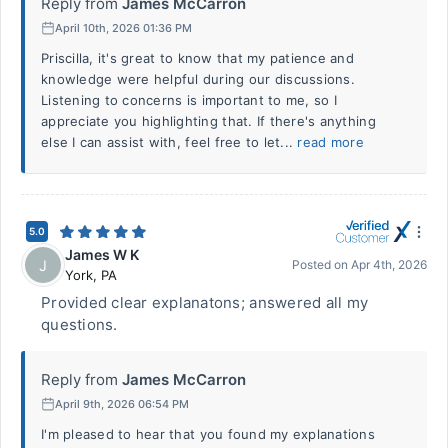
Reply from
James McCarron
April 10th, 2026 01:36 PM
Priscilla, it's great to know that my patience and
knowledge were helpful during our discussions.
Listening to concerns is important to me, so I
appreciate you highlighting that. If there's anything
else I can assist with, feel free to let...
read more
5.0
James W K
J
Posted on
Apr 4th, 2026
York
,
PA
Provided clear explanatons; answered all my
questions.
Reply from
James McCarron
April 9th, 2026 06:54 PM
I'm pleased to hear that you found my explanations