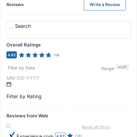
Reviews
Write a Review
Search
Overall Ratings
4.82
(
18
)
on
off
Filter by Date
Range
Filter by Rating
Reviews from Web
Reset all filters
Experience.com
(18)
4.82