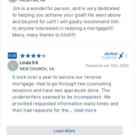
PALMYRA
,
PA
Jim is a wonderful person, and is very dedicated
to helping you achieve your goal!! He went above
and beyond for us!!! I will gladly recommend him
to anyone interested in redoing a mortgage!!!!
Many, many thanks to him!!!!!
4.33
Linda S K
L
Posted on
Jan 15th, 2023
NEW CHURCH
,
VA
It took over a year to secure our reverse
mortgage. Had to go through two counseling
sessions and have two appraisals done. The
underwriters seemed to be incompetent. We
provided requested information many times and
then had requests for the...
read more
Load More