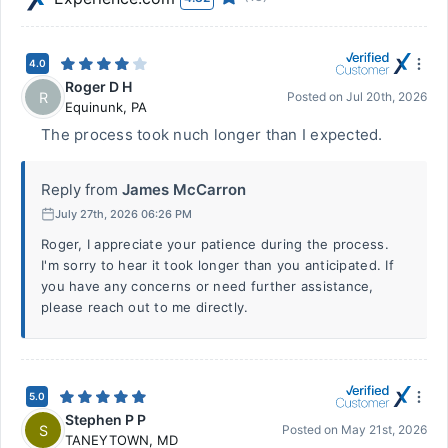
4.0
Roger D H
R
Posted on
Jul 20th, 2026
Equinunk
,
PA
The process took nuch longer than I expected.
Reply from
James McCarron
July 27th, 2026 06:26 PM
Roger, I appreciate your patience during the process.
I'm sorry to hear it took longer than you anticipated. If
you have any concerns or need further assistance,
please reach out to me directly.
5.0
Stephen P P
S
Posted on
May 21st, 2026
TANEYTOWN
,
MD