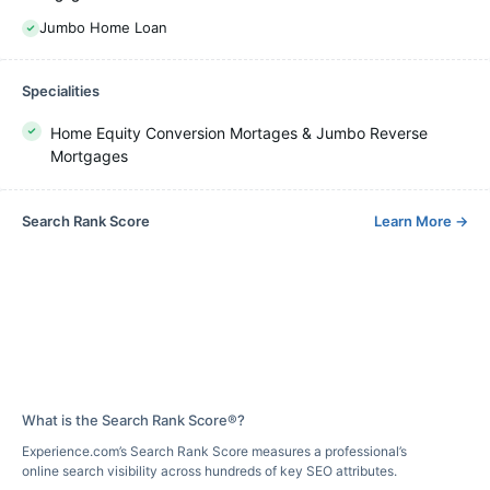
Jumbo Home Loan
Specialities
Home Equity Conversion Mortages & Jumbo Reverse
Mortgages
Search Rank Score
Learn More
→
What is the Search Rank Score®?
Experience.com’s Search Rank Score measures a professional’s
online search visibility across hundreds of key SEO attributes.