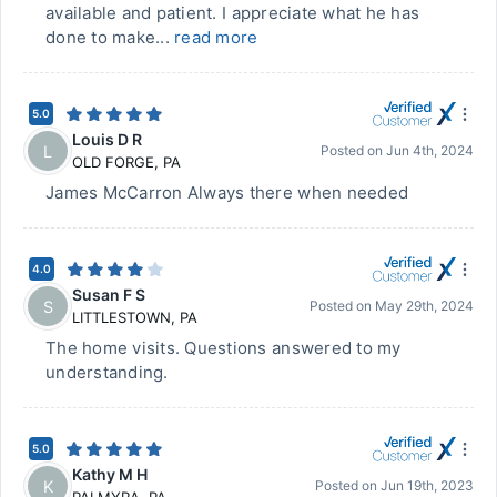
available and patient. I appreciate what he has
done to make...
read more
5.0
Louis D R
L
Posted on
Jun 4th, 2024
OLD FORGE
,
PA
James McCarron Always there when needed
4.0
Susan F S
S
Posted on
May 29th, 2024
LITTLESTOWN
,
PA
The home visits. Questions answered to my
understanding.
5.0
Kathy M H
K
Posted on
Jun 19th, 2023