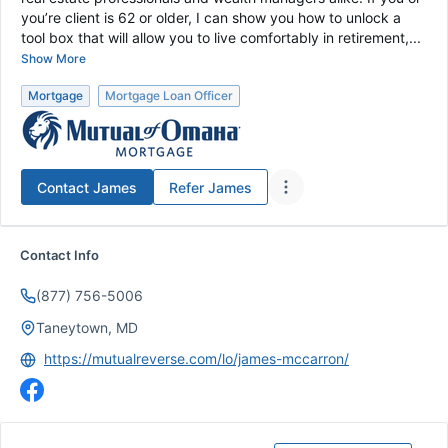
you’re client is 62 or older, I can show you how to unlock a
tool box that will allow you to live comfortably in retirement,...
Show More
Mortgage
Mortgage Loan Officer
Contact
James
Refer
James
Contact Info
(877) 756-5006
Taneytown, MD
https://mutualreverse.com/lo/james-mccarron/