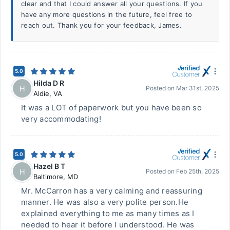
clear and that I could answer all your questions. If you
have any more questions in the future, feel free to
reach out. Thank you for your feedback, James.
5.0
Hilda D R
H
Posted on
Mar 31st, 2025
Aldie
,
VA
It was a LOT of paperwork but you have been so
very accommodating!
5.0
Hazel B T
H
Posted on
Feb 25th, 2025
Baltimore
,
MD
Mr. McCarron has a very calming and reassuring
manner. He was also a very polite person.He
explained everything to me as many times as I
needed to hear it before I understood. He was