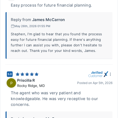
Easy process for future financial planning.
Reply from
James McCarron
May 26th, 2026 01:55 PM
Stephen, I'm glad to hear that you found the process
easy for future financial planning. If there's anything
further I can assist you with, please don't hesitate to
reach out. Thank you for your kind words, James.
5.0
Priscilla R
P
Posted on
Apr 5th, 2026
Rocky Ridge
,
MD
The agent who was very patient and
knowledgeable. He was very receptive to our
concerns.